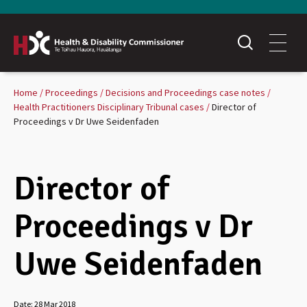
Home
Proceedings
Decisions and Proceedings case notes
Health Practitioners Disciplinary Tribunal cases
Director of
Proceedings v Dr Uwe Seidenfaden
Director of
Proceedings v Dr
Uwe Seidenfaden
Date:
28 Mar 2018