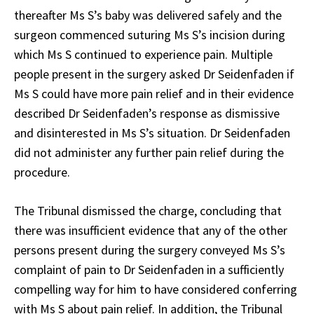
thereafter Ms S’s baby was delivered safely and the
surgeon commenced suturing Ms S’s incision during
which Ms S continued to experience pain. Multiple
people present in the surgery asked Dr Seidenfaden if
Ms S could have more pain relief and in their evidence
described Dr Seidenfaden’s response as dismissive
and disinterested in Ms S’s situation. Dr Seidenfaden
did not administer any further pain relief during the
procedure.
The Tribunal dismissed the charge, concluding that
there was insufficient evidence that any of the other
persons present during the surgery conveyed Ms S’s
complaint of pain to Dr Seidenfaden in a sufficiently
compelling way for him to have considered conferring
with Ms S about pain relief. In addition, the Tribunal