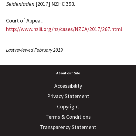
Seidenfaden
[2017] NZHC 390.
Court of Appeal:
http://www.nzlii.org/nz/cases/NZCA/2017/267.html
Last reviewed February 2019
About our Site
Accessibility
Privacy Statement
Copyright
Terms & Conditions
Transparency Statement