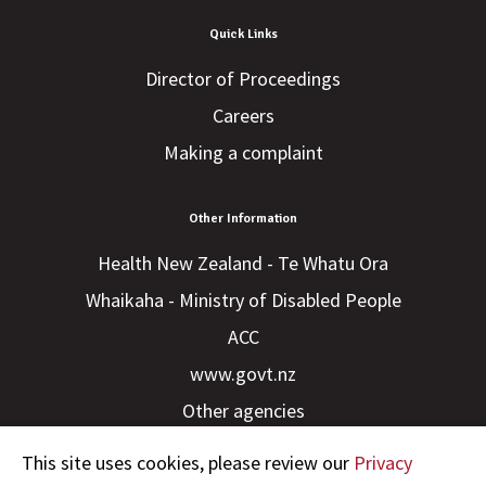
Quick Links
Director of Proceedings
Careers
Making a complaint
Other Information
Health New Zealand - Te Whatu Ora
Whaikaha - Ministry of Disabled People
ACC
www.govt.nz
Other agencies
This site uses cookies, please review our
Privacy