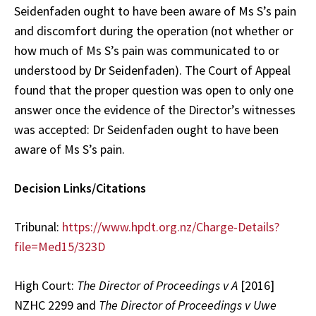
Seidenfaden ought to have been aware of Ms S’s pain
and discomfort during the operation (not whether or
how much of Ms S’s pain was communicated to or
understood by Dr Seidenfaden). The Court of Appeal
found that the proper question was open to only one
answer once the evidence of the Director’s witnesses
was accepted: Dr Seidenfaden ought to have been
aware of Ms S’s pain.
Decision Links/Citations
Tribunal:
https://www.hpdt.org.nz/Charge-Details?
file=Med15/323D
High Court:
The Director of Proceedings v A
[2016]
NZHC 2299 and
The Director of Proceedings v Uwe