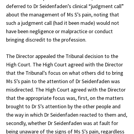
deferred to Dr Seidenfaden’s clinical “judgment call”
about the management of Ms S’s pain, noting that
such a judgment call (had it been made) would not
have been negligence or malpractice or conduct
bringing discredit to the profession.
The Director appealed the Tribunal decision to the
High Court. The High Court agreed with the Director
that the Tribunal’s focus on what others did to bring
Ms S’s pain to the attention of Dr Seidenfaden was
misdirected. The High Court agreed with the Director
that the appropriate focus was, first, on the matters
brought to Dr S’s attention by the other people and
the way in which Dr Seidenfaden reacted to them and,
secondly, whether Dr Seidenfaden was at fault for
being unaware of the signs of Ms S’s pain, regardless