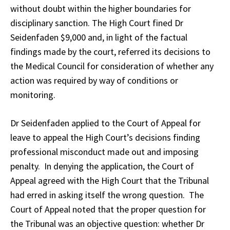
without doubt within the higher boundaries for
disciplinary sanction. The High Court fined Dr
Seidenfaden $9,000 and, in light of the factual
findings made by the court, referred its decisions to
the Medical Council for consideration of whether any
action was required by way of conditions or
monitoring.
Dr Seidenfaden applied to the Court of Appeal for
leave to appeal the High Court’s decisions finding
professional misconduct made out and imposing
penalty. In denying the application, the Court of
Appeal agreed with the High Court that the Tribunal
had erred in asking itself the wrong question. The
Court of Appeal noted that the proper question for
the Tribunal was an objective question: whether Dr