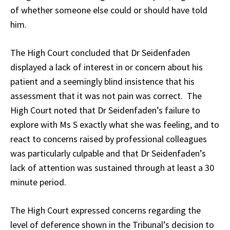
of whether someone else could or should have told
him.
The High Court concluded that Dr Seidenfaden
displayed a lack of interest in or concern about his
patient and a seemingly blind insistence that his
assessment that it was not pain was correct. The
High Court noted that Dr Seidenfaden’s failure to
explore with Ms S exactly what she was feeling, and to
react to concerns raised by professional colleagues
was particularly culpable and that Dr Seidenfaden’s
lack of attention was sustained through at least a 30
minute period.
The High Court expressed concerns regarding the
level of deference shown in the Tribunal’s decision to