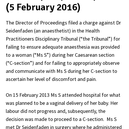
(5 February 2016)
The Director of Proceedings filed a charge against Dr
Seidenfaden (an anaesthetist) in the Health
Practitioners Disciplinary Tribunal (“the Tribunal”) for
failing to ensure adequate anaesthesia was provided
to a woman (“Ms S”) during her Caesarean section
(“C-section”) and for failing to appropriately observe
and communicate with Ms S during her C-section to
ascertain her level of discomfort and pain.
On 15 February 2013 Ms S attended hospital for what
was planned to be a vaginal delivery of her baby. Her
labour did not progress and, subsequently, the
decision was made to proceed to a C-section. Ms S
met Dr Seidenfaden in surgery where he administered