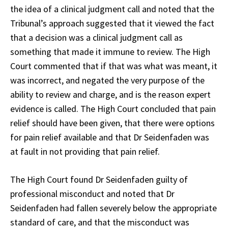
the idea of a clinical judgment call and noted that the
Tribunal’s approach suggested that it viewed the fact
that a decision was a clinical judgment call as
something that made it immune to review. The High
Court commented that if that was what was meant, it
was incorrect, and negated the very purpose of the
ability to review and charge, and is the reason expert
evidence is called. The High Court concluded that pain
relief should have been given, that there were options
for pain relief available and that Dr Seidenfaden was
at fault in not providing that pain relief.
The High Court found Dr Seidenfaden guilty of
professional misconduct and noted that Dr
Seidenfaden had fallen severely below the appropriate
standard of care, and that the misconduct was