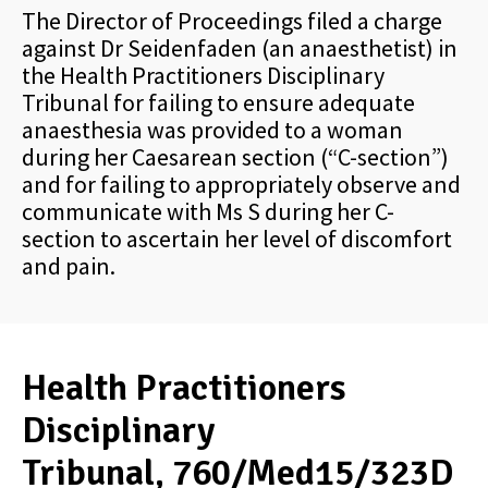
The Director of Proceedings filed a charge
against Dr Seidenfaden (an anaesthetist) in
the Health Practitioners Disciplinary
Tribunal for failing to ensure adequate
anaesthesia was provided to a woman
during her Caesarean section (“C-section”)
and for failing to appropriately observe and
communicate with Ms S during her C-
section to ascertain her level of discomfort
and pain.
Health Practitioners
Disciplinary
Tribunal, 760/Med15/323D