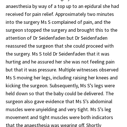
anaesthesia by way of a top up to an epidural she had
received for pain relief. Approximately two minutes
into the surgery Ms S complained of pain, and the
surgeon stopped the surgery and brought this to the
attention of Dr Seidenfaden but Dr Seidenfaden
reassured the surgeon that she could proceed with
the surgery. Ms S told Dr Seidenfaden that it was
hurting and he assured her she was not feeling pain
but that it was pressure. Multiple witnesses observed
Ms S moving her legs, including raising her knees and
kicking the surgeon. Subsequently, Ms S’s legs were
held down so that the baby could be delivered. The
surgeon also gave evidence that Ms S’s abdominal
muscles were unyielding and very tight. Ms S’s leg
movement and tight muscles were both indicators
that the anaesthesia was wearing off. Shortly