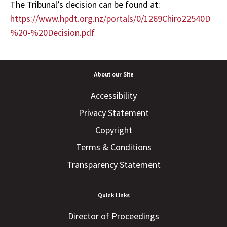
The Tribunal’s decision can be found at:
https://www.hpdt.org.nz/portals/0/1269Chiro22540D
%20-%20Decision.pdf
About our Site
Accessibility
Privacy Statement
Copyright
Terms & Conditions
Transparency Statement
Quick Links
Director of Proceedings