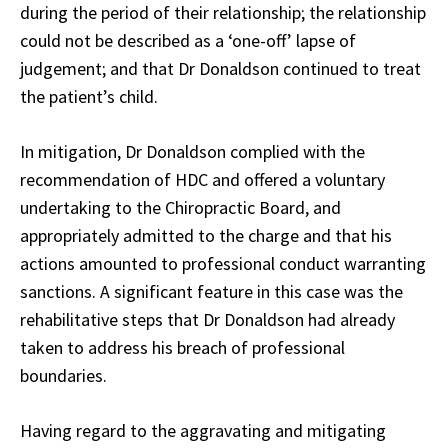
during the period of their relationship; the relationship
could not be described as a ‘one-off’ lapse of
judgement; and that Dr Donaldson continued to treat
the patient’s child.
In mitigation, Dr Donaldson complied with the
recommendation of HDC and offered a voluntary
undertaking to the Chiropractic Board, and
appropriately admitted to the charge and that his
actions amounted to professional conduct warranting
sanctions. A significant feature in this case was the
rehabilitative steps that Dr Donaldson had already
taken to address his breach of professional
boundaries.
Having regard to the aggravating and mitigating