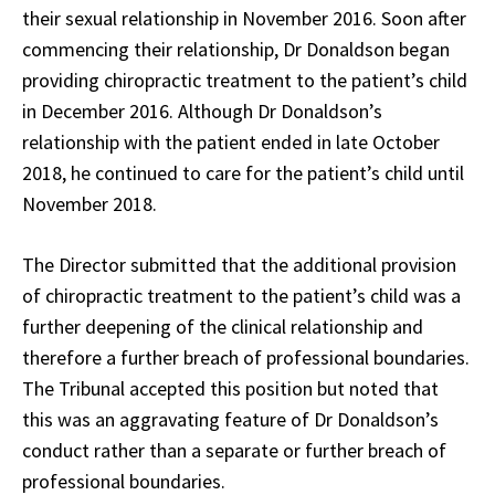
their sexual relationship in November 2016. Soon after
commencing their relationship, Dr Donaldson began
providing chiropractic treatment to the patient’s child
in December 2016. Although Dr Donaldson’s
relationship with the patient ended in late October
2018, he continued to care for the patient’s child until
November 2018.
The Director submitted that the additional provision
of chiropractic treatment to the patient’s child was a
further deepening of the clinical relationship and
therefore a further breach of professional boundaries.
The Tribunal accepted this position but noted that
this was an aggravating feature of Dr Donaldson’s
conduct rather than a separate or further breach of
professional boundaries.