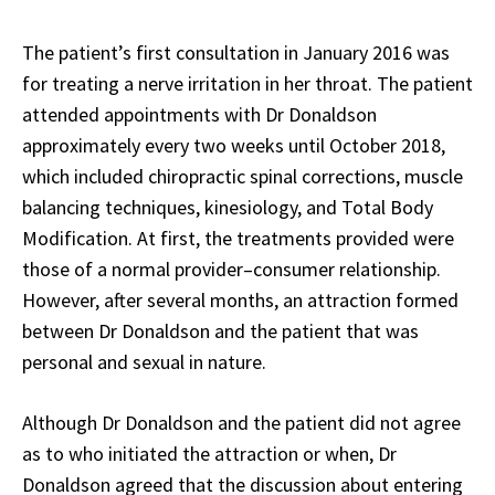
The patient’s first consultation in January 2016 was
for treating a nerve irritation in her throat. The patient
attended appointments with Dr Donaldson
approximately every two weeks until October 2018,
which included chiropractic spinal corrections, muscle
balancing techniques, kinesiology, and Total Body
Modification. At first, the treatments provided were
those of a normal provider–consumer relationship.
However, after several months, an attraction formed
between Dr Donaldson and the patient that was
personal and sexual in nature.
Although Dr Donaldson and the patient did not agree
as to who initiated the attraction or when, Dr
Donaldson agreed that the discussion about entering