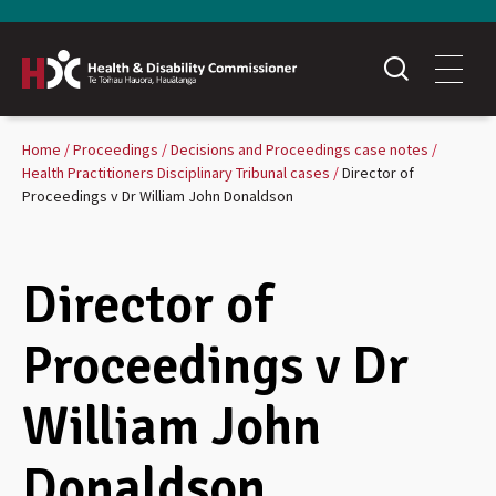
Home
Proceedings
Decisions and Proceedings case notes
Health Practitioners Disciplinary Tribunal cases
Director of
Proceedings v Dr William John Donaldson
Director of
Proceedings v Dr
William John
Donaldson