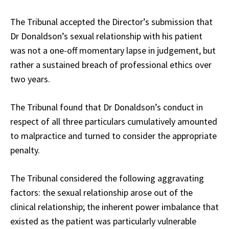
The Tribunal accepted the Director’s submission that
Dr Donaldson’s sexual relationship with his patient
was not a one-off momentary lapse in judgement, but
rather a sustained breach of professional ethics over
two years.
The Tribunal found that Dr Donaldson’s conduct in
respect of all three particulars cumulatively amounted
to malpractice and turned to consider the appropriate
penalty.
The Tribunal considered the following aggravating
factors: the sexual relationship arose out of the
clinical relationship; the inherent power imbalance that
existed as the patient was particularly vulnerable