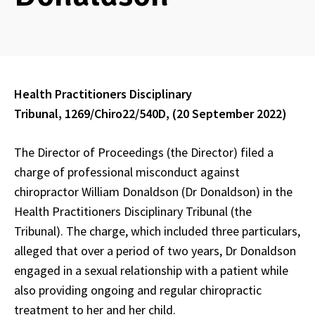
Health Practitioners Disciplinary
Tribunal, 1269/Chiro22/540D, (20 September 2022)
The Director of Proceedings (the Director) filed a
charge of professional misconduct against
chiropractor William Donaldson (Dr Donaldson) in the
Health Practitioners Disciplinary Tribunal (the
Tribunal). The charge, which included three particulars,
alleged that over a period of two years, Dr Donaldson
engaged in a sexual relationship with a patient while
also providing ongoing and regular chiropractic
treatment to her and her child.