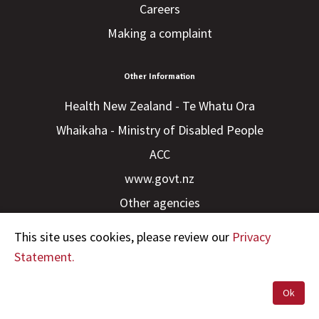
Careers
Making a complaint
Other Information
Health New Zealand - Te Whatu Ora
Whaikaha - Ministry of Disabled People
ACC
www.govt.nz
Other agencies
This site uses cookies, please review our
Privacy
Statement.
Ok
Copyright © 2023 HDC