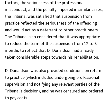
factors, the seriousness of the professional
misconduct, and the penalty imposed in similar cases,
the Tribunal was satisfied that suspension from
practice reflected the seriousness of the offending
and would act as a deterrent to other practitioners.
The Tribunal also considered that it was appropriate
to reduce the term of the suspension from 12 to 8
months to reflect that Dr Donaldson had already
taken considerable steps towards his rehabilitation.
Dr Donaldson was also provided conditions on return
to practice (which included undergoing professional
supervision and notifying any relevant parties of the
Tribunal’s decision), and he was censured and ordered
to pay costs.