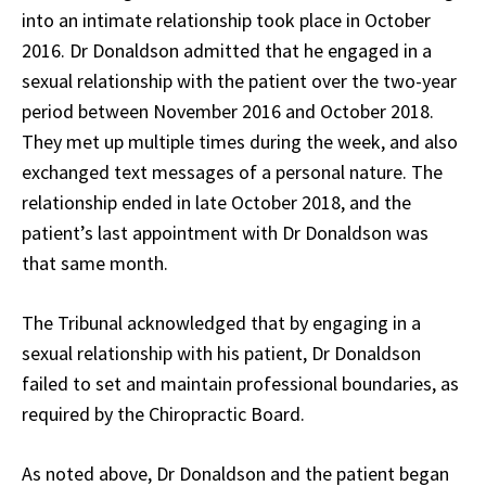
into an intimate relationship took place in October
2016. Dr Donaldson admitted that he engaged in a
sexual relationship with the patient over the two-year
period between November 2016 and October 2018.
They met up multiple times during the week, and also
exchanged text messages of a personal nature. The
relationship ended in late October 2018, and the
patient’s last appointment with Dr Donaldson was
that same month.
The Tribunal acknowledged that by engaging in a
sexual relationship with his patient, Dr Donaldson
failed to set and maintain professional boundaries, as
required by the Chiropractic Board.
As noted above, Dr Donaldson and the patient began