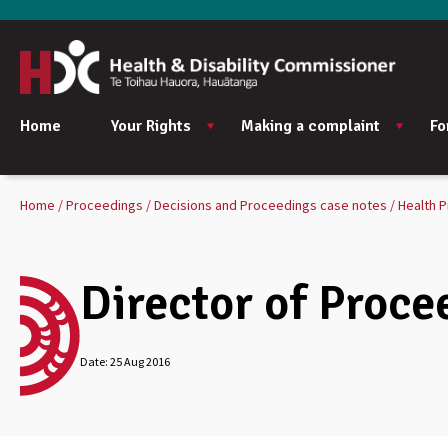
Home
Your Rights
Making a complaint
Fo
Home
Proceedings
Decisions and Proceedings case notes
Health P
Director of Proce
Date:
25 Aug 2016