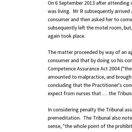
On 6 September 2013 after attending 
was living. Mr R subsequently arrived 
consumer and then asked her to come 
subsequently left the motel room, but,
again took place.
The matter proceeded by way of an ag
consumer and that by doing so his con
Competence Assurance Act 2004 ("the 
amounted to malpractice, and brought th
concluding that the Practitioner's con
expect from nurses that … the Tribuna
In considering penalty the Tribunal a
premeditation. The Tribunal also note
sense, "the whole point of the prohibit