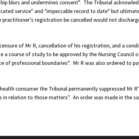
nship blurs and undermines consent". The Tribunal acknowled
edicated service" and "impeccable record to date" but ultim
 practitioner's registration be cancelled would not discharge
ensure of Mr R, cancellation of his registration, and a condit
te a course of study to be approved by the Nursing Council 
ce of professional boundaries". Mr R was also ordered to p
he health consumer the Tribunal permanently suppressed Mr R'
ls in relation to those matters". An order was made in the 