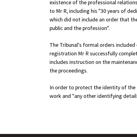
existence of the professional relatio
to Mr R, including his "30 years of d
which did not include an order that the
public and the profession".
The Tribunal's formal orders included c
registration Mr R successfully comple
includes instruction on the maintenan
the proceedings.
In order to protect the identity of t
work and "any other identifying detai