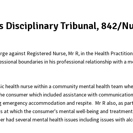
rs Disciplinary Tribunal, 842/
rge against Registered Nurse, Mr R, in the Health Practitione
essional boundaries in his professional relationship with a 
sic health nurse within a community mental health team whe
 the consumer which included assistance with communicatio
ng emergency accommodation and respite. Mr R also, as part
s at which the consumer's mental well-being and treatment
 had several mental health issues including issues with alc