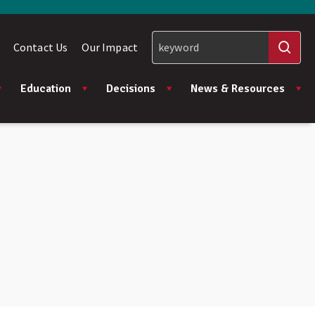
Contact Us
Our Impact
Education
Decisions
News & Resources