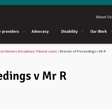
About Us
r providers
Advocacy
Disability
Our Work
ractitioners Disciplinary Tribunal cases
Director of Proceedings v Mr R
edings v Mr R