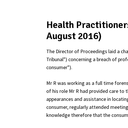
Health Practitione
August 2016)
The Director of Proceedings laid a cha
Tribunal") concerning a breach of prof
consumer").
Mr R was working as a full time foren
of his role Mr R had provided care to
appearances and assistance in locati
consumer, regularly attended meeting
knowledge therefore that the consumer