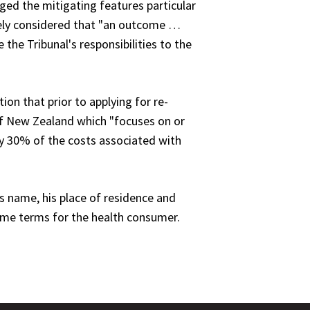
ged the mitigating features particular
ately considered that "an outcome …
 the Tribunal's responsibilities to the
ion that prior to applying for re-
of New Zealand which "focuses on or
ay 30% of the costs associated with
s name, his place of residence and
same terms for the health consumer.