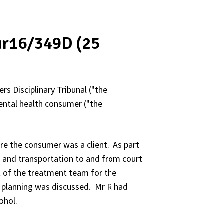
Nur16/349D (25
rs Disciplinary Tribunal ("the
mental health consumer ("the
re the consumer was a client. As part
n and transportation to and from court
 of the treatment team for the
 planning was discussed. Mr R had
ohol.