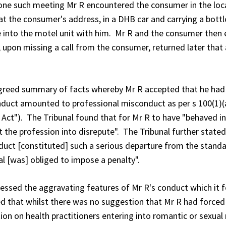
one such meeting Mr R encountered the consumer in the loc
at the consumer's address, in a DHB car and carrying a bottl
into the motel unit with him. Mr R and the consumer then 
 upon missing a call from the consumer, returned later that
reed summary of facts whereby Mr R accepted that he had s
duct amounted to professional misconduct as per s 100(1)(a)
Act"). The Tribunal found that for Mr R to have "behaved 
e profession into disrepute". The Tribunal further stated tha
duct [constituted] such a serious departure from the standar
l [was] obliged to impose a penalty".
ssessed the aggravating features of Mr R's conduct which it
d that whilst there was no suggestion that Mr R had forced 
ion on health practitioners entering into romantic or sexual 