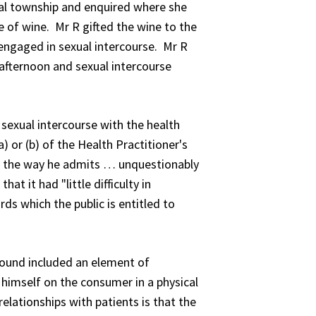
al township and enquired where she
e of wine. Mr R gifted the wine to the
engaged in sexual intercourse. Mr R
 afternoon and sexual intercourse
exual intercourse with the health
 or (b) of the Health Practitioner's
in the way he admits … unquestionably
t it had "little difficulty in
ds which the public is entitled to
 found included an element of
himself on the consumer in a physical
relationships with patients is that the