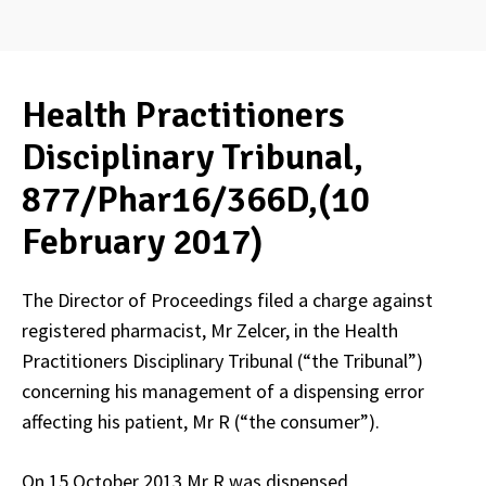
Health Practitioners
Disciplinary Tribunal,
877/Phar16/366D,(10
February 2017)
The Director of Proceedings filed a charge against
registered pharmacist, Mr Zelcer, in the Health
Practitioners Disciplinary Tribunal (“the Tribunal”)
concerning his management of a dispensing error
affecting his patient, Mr R (“the consumer”).
On 15 October 2013 Mr R was dispensed