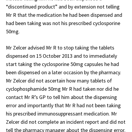
“discontinued product” and by extension not telling
Mr R that the medication he had been dispensed and
had been taking was not his prescribed cyclosporine
50mg.
Mr Zelcer advised Mr R to stop taking the tablets
dispensed on 15 October 2013 and to immediately
start taking the cyclosporine 50mg capsules he had
been dispensed on a later occasion by the pharmacy.
Mr Zelcer did not ascertain how many tablets of
cyclophosphamide 50mg Mr R had taken nor did he
contact Mr R’s GP to tell him about the dispensing
error and importantly that Mr R had not been taking
his prescribed immunosuppressant medication. Mr
Zelcer did not complete an incident report and did not
tell the pharmacy manager about the dispensing error.