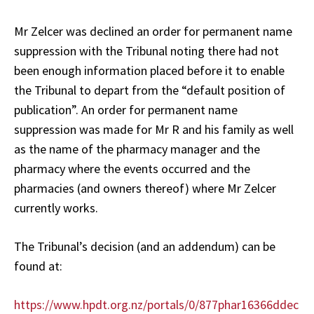
Mr Zelcer was declined an order for permanent name
suppression with the Tribunal noting there had not
been enough information placed before it to enable
the Tribunal to depart from the “default position of
publication”. An order for permanent name
suppression was made for Mr R and his family as well
as the name of the pharmacy manager and the
pharmacy where the events occurred and the
pharmacies (and owners thereof) where Mr Zelcer
currently works.
The Tribunal’s decision (and an addendum) can be
found at:
https://www.hpdt.org.nz/portals/0/877phar16366ddec