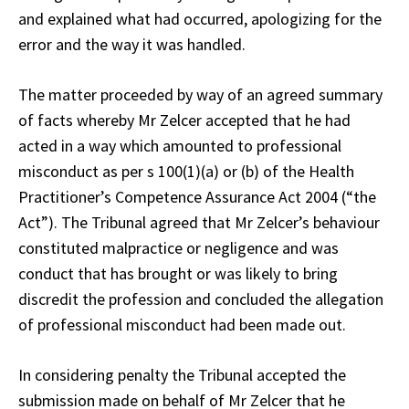
and explained what had occurred, apologizing for the
error and the way it was handled.
The matter proceeded by way of an agreed summary
of facts whereby Mr Zelcer accepted that he had
acted in a way which amounted to professional
misconduct as per s 100(1)(a) or (b) of the Health
Practitioner’s Competence Assurance Act 2004 (“the
Act”). The Tribunal agreed that Mr Zelcer’s behaviour
constituted malpractice or negligence and was
conduct that has brought or was likely to bring
discredit the profession and concluded the allegation
of professional misconduct had been made out.
In considering penalty the Tribunal accepted the
submission made on behalf of Mr Zelcer that he