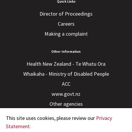
Quick Links
Director of Proceedings
Careers
Making a complaint
Other Information
Health New Zealand - Te Whatu Ora
Whaikaha - Ministry of Disabled People
ACC
www.govt.nz
Other agencies
This site uses cookies, please review our
Privacy
Statement.