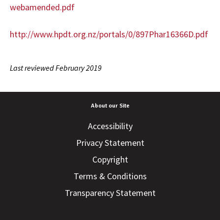
webamended.pdf
http://www.hpdt.org.nz/portals/0/897Phar16366D.pdf
Last reviewed February 2019
About our Site
Accessibility
Privacy Statement
Copyright
Terms & Conditions
Transparency Statement