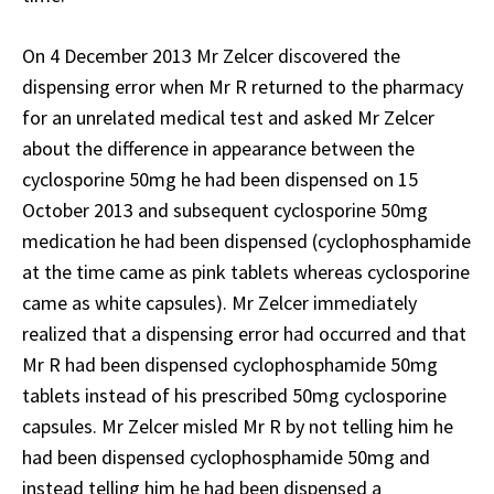
On 4 December 2013 Mr Zelcer discovered the
dispensing error when Mr R returned to the pharmacy
for an unrelated medical test and asked Mr Zelcer
about the difference in appearance between the
cyclosporine 50mg he had been dispensed on 15
October 2013 and subsequent cyclosporine 50mg
medication he had been dispensed (cyclophosphamide
at the time came as pink tablets whereas cyclosporine
came as white capsules). Mr Zelcer immediately
realized that a dispensing error had occurred and that
Mr R had been dispensed cyclophosphamide 50mg
tablets instead of his prescribed 50mg cyclosporine
capsules. Mr Zelcer misled Mr R by not telling him he
had been dispensed cyclophosphamide 50mg and
instead telling him he had been dispensed a