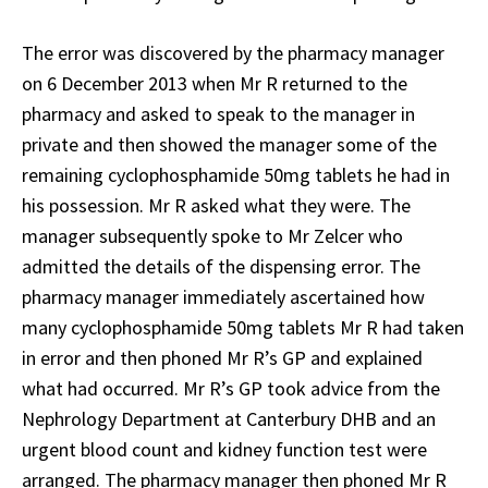
The error was discovered by the pharmacy manager
on 6 December 2013 when Mr R returned to the
pharmacy and asked to speak to the manager in
private and then showed the manager some of the
remaining cyclophosphamide 50mg tablets he had in
his possession. Mr R asked what they were. The
manager subsequently spoke to Mr Zelcer who
admitted the details of the dispensing error. The
pharmacy manager immediately ascertained how
many cyclophosphamide 50mg tablets Mr R had taken
in error and then phoned Mr R’s GP and explained
what had occurred. Mr R’s GP took advice from the
Nephrology Department at Canterbury DHB and an
urgent blood count and kidney function test were
arranged. The pharmacy manager then phoned Mr R