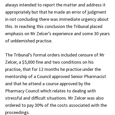
always intended to report the matter and address it
appropriately but that he made an error of judgment
in not concluding there was immediate urgency about
this. In reaching this conclusion the Tribunal placed
emphasis on Mr Zelcer’s experience and some 30 years
of unblemished practise.
The Tribunal’s formal orders included censure of Mr
Zelcer, a $5,000 fine and two conditions on his
practise, that for 12 months he practise under the
mentorship of a Council approved Senior Pharmacist
and that he attend a course approved by the
Pharmacy Council which relates to dealing with
stressful and difficult situations. Mr Zelcer was also
ordered to pay 30% of the costs associated with the
proceedings.