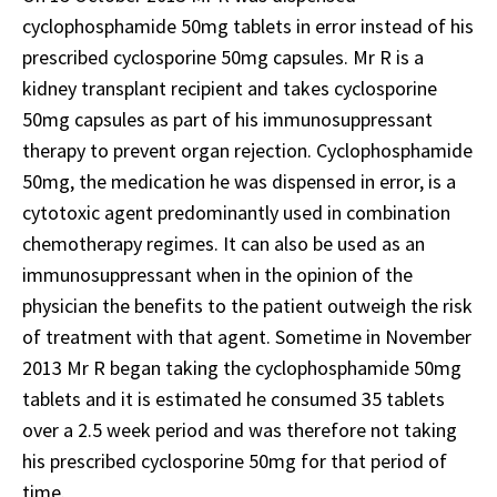
cyclophosphamide 50mg tablets in error instead of his
prescribed cyclosporine 50mg capsules. Mr R is a
kidney transplant recipient and takes cyclosporine
50mg capsules as part of his immunosuppressant
therapy to prevent organ rejection. Cyclophosphamide
50mg, the medication he was dispensed in error, is a
cytotoxic agent predominantly used in combination
chemotherapy regimes. It can also be used as an
immunosuppressant when in the opinion of the
physician the benefits to the patient outweigh the risk
of treatment with that agent. Sometime in November
2013 Mr R began taking the cyclophosphamide 50mg
tablets and it is estimated he consumed 35 tablets
over a 2.5 week period and was therefore not taking
his prescribed cyclosporine 50mg for that period of
time.