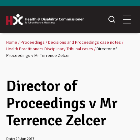
Home
Proceedings
Decisions and Proceedings case notes
Health Practitioners Disciplinary Tribunal cases
Director of
Proceedings v Mr Terrence Zelcer
Director of
Proceedings v Mr
Terrence Zelcer
Date:
29 Jun 2017