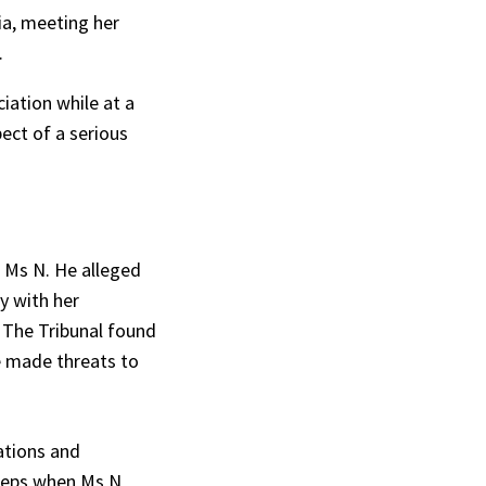
ia, meeting her
.
iation while at a
ect of a serious
 Ms N. He alleged
y with her
 The Tribunal found
e made threats to
ations and
steps when Ms N