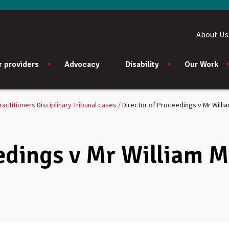
About Us
r providers
Advocacy
Disability
Our Work
ractitioners Disciplinary Tribunal cases
Director of Proceedings v Mr Willi
edings v Mr William 