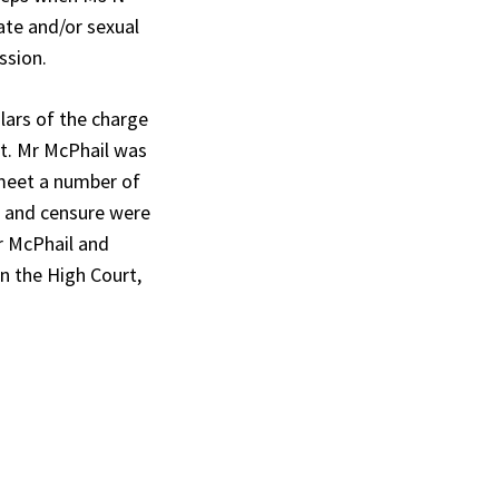
ate and/or sexual
ssion.
lars of the charge
ct. Mr McPhail was
 meet a number of
s and censure were
r McPhail and
n the High Court,