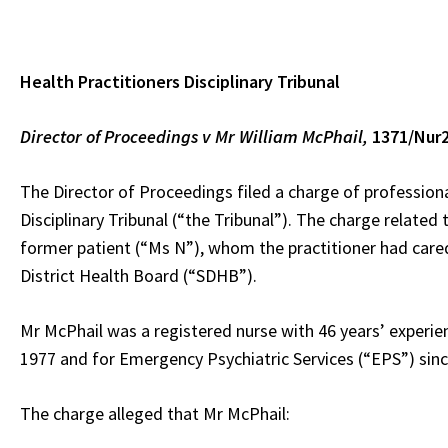
Health Practitioners Disciplinary Tribunal
Director of Proceedings v Mr William
McPhail,
1371/Nur
The Director of Proceedings filed a charge of profession
Disciplinary Tribunal (“the Tribunal”). The charge related
former patient (“Ms N”), whom the practitioner had cared
District Health Board (“SDHB”).
Mr McPhail was a registered nurse with 46 years’ experie
1977 and for Emergency Psychiatric Services (“EPS”) sinc
The charge alleged that Mr McPhail: