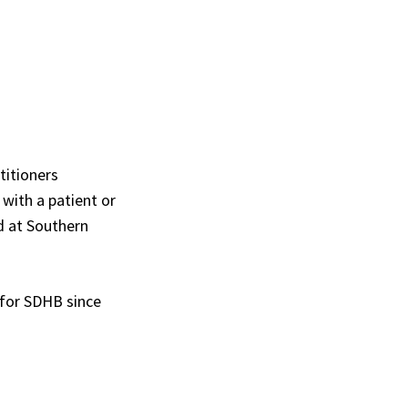
titioners
 with a patient or
d at Southern
 for SDHB since