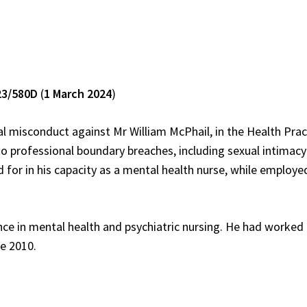
23/580D
(
1 March 2024
)
al misconduct against Mr William McPhail, in the Health Prac
 to professional boundary breaches, including sexual intimacy
 for in his capacity as a mental health nurse, while employe
nce in mental health and psychiatric nursing. He had worked
e 2010.