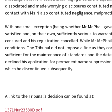
dissociated and made worrying disclosures constituted ne
contact with Ms N also constituted negligence, malpractic
With one small exception (being whether Mr McPhail gave 
satisfied and, on their own, sufficiently serious to warr
censured and his registration cancelled. While Mr McPhail
conditions. The Tribunal did not impose a fine as they c
sufficient for the maintenance of standards and the det
declined his application for permanent name suppression.
which he discontinued subsequently.
A link to the Tribunal’s decision can be found at:
1371Nur23580D.pdf