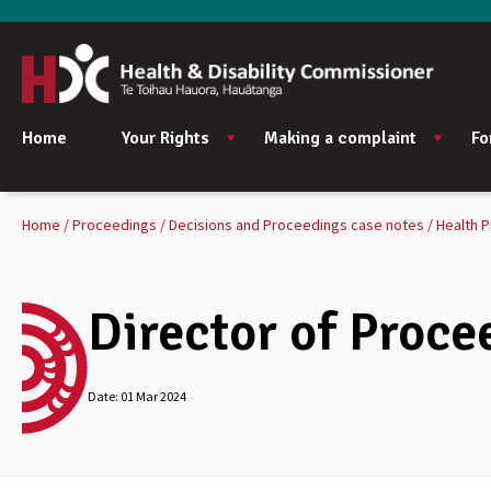
Home
Your Rights
Making a complaint
Fo
Home
Proceedings
Decisions and Proceedings case notes
Health P
Director of Proce
Date:
01 Mar 2024