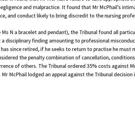
gligence and malpractice. It found that Mr McPhail’s intim
e, and conduct likely to bring discredit to the nursing profe
Ms N a bracelet and pendant), the Tribunal found all particu
ant a disciplinary finding amounting to professional miscondu
 has since retired, if he seeks to return to practise he must
onsidered the penalty combination of cancellation, condition
errence of others. The Tribunal ordered 35% costs against M
 Mr McPhail lodged an appeal against the Tribunal decision i