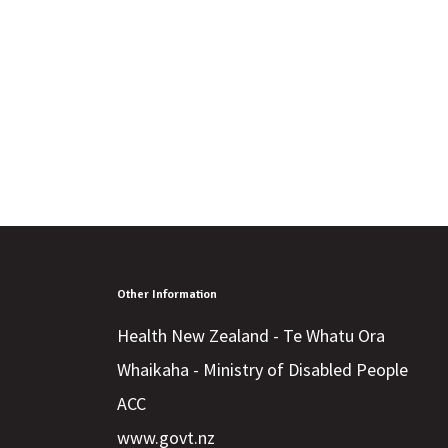
Other Information
Health New Zealand - Te Whatu Ora
Whaikaha - Ministry of Disabled People
ACC
www.govt.nz