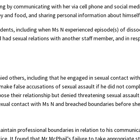
ing by communicating with her via cell phone and social med
ney and food, and sharing personal information about himself
cidents, including when Ms N experienced episode(s) of dissoc
had sexual relations with another staff member, and in resp
ed others, including that he engaged in sexual contact with
ake false accusations of sexual assault if he did not compl
se their relationship but denied threatening sexual assault
sexual contact with Ms N and breached boundaries before sh
maintain professional boundaries in relation to his communic
ce. It found that Mr McPhail’s failure to take appropriate 