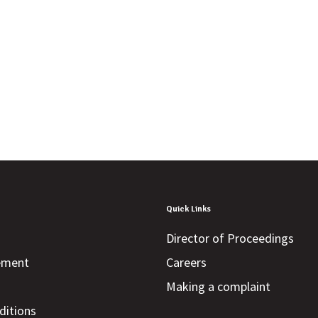
Quick Links
Director of Proceedings
tement
Careers
Making a complaint
ditions