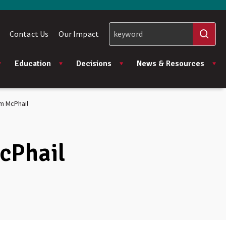
Contact Us
Our Impact
Education
Decisions
News & Resources
am McPhail
McPhail