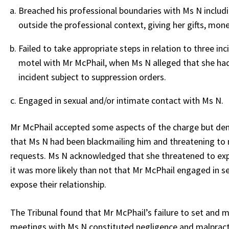
Breached his professional boundaries with Ms N includ
outside the professional context, giving her gifts, mo
Failed to take appropriate steps in relation to three in
motel with Mr McPhail, when Ms N alleged that she had 
incident subject to suppression orders.
Engaged in sexual and/or intimate contact with Ms N.
Mr McPhail accepted some aspects of the charge but deni
that Ms N had been blackmailing him and threatening to m
requests. Ms N acknowledged that she threatened to expo
it was more likely than not that Mr McPhail engaged in 
expose their relationship.
The Tribunal found that Mr McPhail’s failure to set and 
meetings with Ms N constituted negligence and malpracti