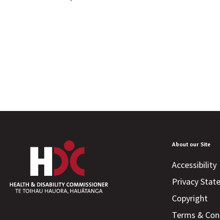
About our Site
Accessibility
Privacy Sta
Copyright
Terms & Con