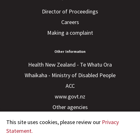
Director of Proceedings
Careers
Making a complaint
Other Information
Health New Zealand - Te Whatu Ora
Whaikaha - Ministry of Disabled People
ACC
www.govt.nz
Other agencies
This site uses cookies, please review our
Privacy
Statement.