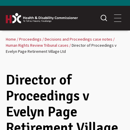
Home
Proceedings
Decisions and Proceedings case notes
Human Rights Review Tribunal cases
Director of Proceedings v
Evelyn Page Retirement Village Ltd
Director of
Proceedings v
Evelyn Page
Retirement Village