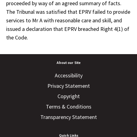
proceeded by way of an agreed summary of facts.
The Tribunal was satisfied that EPRV failed to provide
services to Mr A with reasonable care and skill, and
issued a declaration that EPRV breached Right 4(1) of
the Code.
About our Site
Accessibility
Privacy Statement
Copyright
Terms & Conditions
Transparency Statement
Quick Links