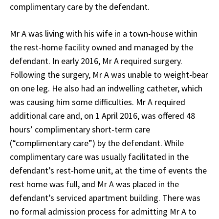
complimentary care by the defendant.
Mr A was living with his wife in a town-house within
the rest-home facility owned and managed by the
defendant. In early 2016, Mr A required surgery.
Following the surgery, Mr A was unable to weight-bear
on one leg. He also had an indwelling catheter, which
was causing him some difficulties. Mr A required
additional care and, on 1 April 2016, was offered 48
hours’ complimentary short-term care
(“complimentary care”) by the defendant. While
complimentary care was usually facilitated in the
defendant’s rest-home unit, at the time of events the
rest home was full, and Mr A was placed in the
defendant’s serviced apartment building. There was
no formal admission process for admitting Mr A to