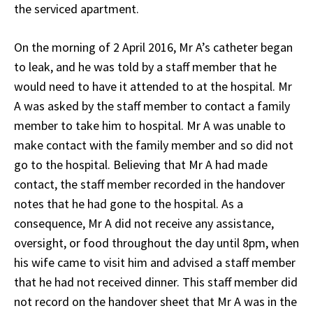
the serviced apartment.
On the morning of 2 April 2016, Mr A’s catheter began
to leak, and he was told by a staff member that he
would need to have it attended to at the hospital. Mr
A was asked by the staff member to contact a family
member to take him to hospital. Mr A was unable to
make contact with the family member and so did not
go to the hospital. Believing that Mr A had made
contact, the staff member recorded in the handover
notes that he had gone to the hospital. As a
consequence, Mr A did not receive any assistance,
oversight, or food throughout the day until 8pm, when
his wife came to visit him and advised a staff member
that he had not received dinner. This staff member did
not record on the handover sheet that Mr A was in the