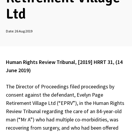
Ltd
Date:
26 Aug 2019
Human Rights Review Tribunal, [2019] HRRT 31, (14
June 2019)
The Director of Proceedings filed proceedings by
consent against the defendant, Evelyn Page
Retirement Village Ltd (“EPRV”), in the Human Rights
Review Tribunal regarding the care of an 84-year-old
man (“Mr A”) who had multiple co-morbidities, was
recovering from surgery, and who had been offered