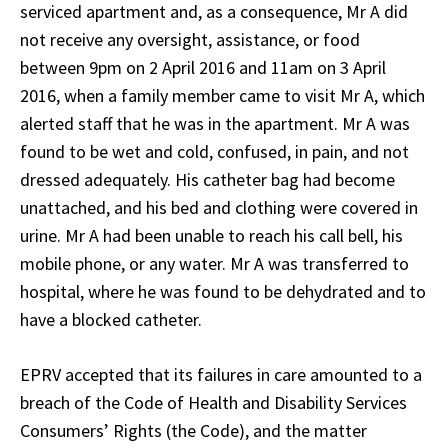
serviced apartment and, as a consequence, Mr A did
not receive any oversight, assistance, or food
between 9pm on 2 April 2016 and 11am on 3 April
2016, when a family member came to visit Mr A, which
alerted staff that he was in the apartment. Mr A was
found to be wet and cold, confused, in pain, and not
dressed adequately. His catheter bag had become
unattached, and his bed and clothing were covered in
urine. Mr A had been unable to reach his call bell, his
mobile phone, or any water. Mr A was transferred to
hospital, where he was found to be dehydrated and to
have a blocked catheter.
EPRV accepted that its failures in care amounted to a
breach of the Code of Health and Disability Services
Consumers’ Rights (the Code), and the matter