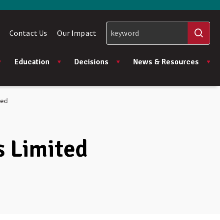
Contact Us
Our Impact
Education
Decisions
News & Resources
ted
s Limited