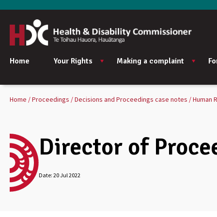
Home
Your Rights
Making a complaint
Fo
Home
Proceedings
Decisions and Proceedings case notes
Human R
Director of Proce
Date:
20 Jul 2022