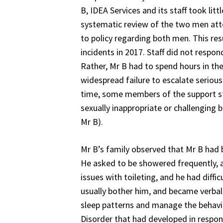
B, IDEA Services and its staff took li
systematic review of the two men atte
to policy regarding both men. This resu
incidents in 2017. Staff did not resp
Rather, Mr B had to spend hours in the
widespread failure to escalate seriou
time, some members of the support st
sexually inappropriate or challenging 
Mr B).
Mr B’s family observed that Mr B had 
He asked to be showered frequently, 
issues with toileting, and he had diff
usually bother him, and became verbal
sleep patterns and manage the behavi
Disorder that had developed in respon