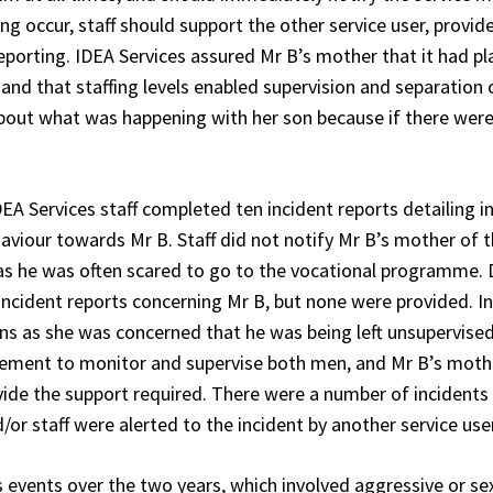
ng occur, staff should support the other service user, provi
eporting. IDEA Services assured Mr B’s mother that it had pla
, and that staffing levels enabled supervision and separatio
bout what was happening with her son because if there were 
 Services staff completed ten incident reports detailing i
haviour towards Mr B. Staff did not notify Mr B’s mother of
as he was often scared to go to the vocational programme. 
 incident reports concerning Mr B, but none were provided. 
ans as she was concerned that he was being left unsupervised
rement to monitor and supervise both men, and Mr B’s mothe
ovide the support required. There were a number of incident
r staff were alerted to the incident by another service user
events over the two years, which involved aggressive or se