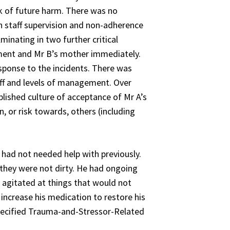
isk of future harm. There was no
n staff supervision and non-adherence
minating in two further critical
gement and Mr B’s mother immediately.
esponse to the incidents. There was
aff and levels of management. Over
ished culture of acceptance of Mr A’s
, or risk towards, others (including
had not needed help with previously.
they were not dirty. He had ongoing
e agitated at things that would not
increase his medication to restore his
pecified Trauma-and-Stressor-Related