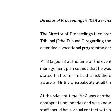
Director of Proceedings v
IDEA Servic
The Director of Proceedings filed pro
Tribunal (“the Tribunal”) regarding th
attended a vocational programme and a
Mr B (aged 23 at the time of the event
management plan set out that he was at
stated that to minimise this risk ther
aware of Mr B’s whereabouts at all tim
At the relevant time, Mr A was another 
appropriate boundaries and was known
staff should have visual contact with 