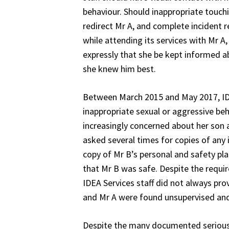
behaviour. Should inappropriate touchi
redirect Mr A, and complete incident r
while attending its services with Mr A
expressly that she be kept informed a
she knew him best.
Between March 2015 and May 2017, IDEA
inappropriate sexual or aggressive be
increasingly concerned about her son 
asked several times for copies of any
copy of Mr B’s personal and safety pl
that Mr B was safe. Despite the requi
IDEA Services staff did not always pr
and Mr A were found unsupervised and/o
Despite the many documented serious 