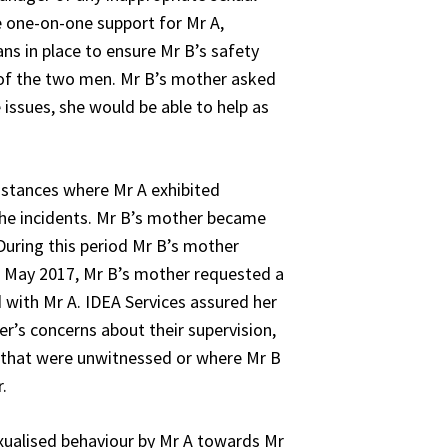
de one-on-one support for Mr A,
ns in place to ensure Mr B’s safety
n of the two men. Mr B’s mother asked
issues, she would be able to help as
nstances where Mr A exhibited
 the incidents. Mr B’s mother became
During this period Mr B’s mother
In May 2017, Mr B’s mother requested a
 with Mr A. IDEA Services assured her
r’s concerns about their supervision,
s that were unwitnessed or where Mr B
.
xualised behaviour by Mr A towards Mr