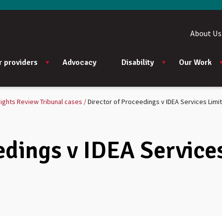
About Us
r providers
Advocacy
Disability
Our Work
ights Review Tribunal cases
Director of Proceedings v IDEA Services Limi
edings v IDEA Service