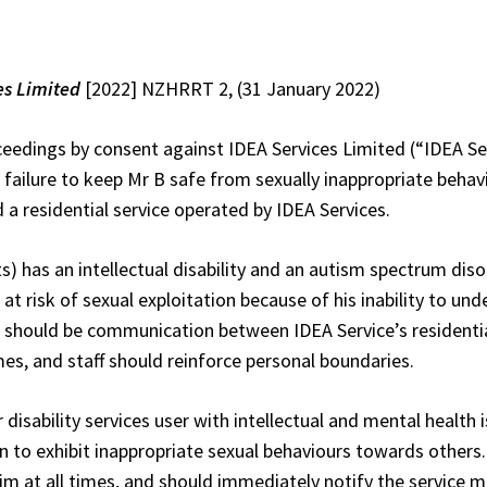
es Limited
[2022] NZHRRT 2, (31 January 2022)
ceedings by consent against IDEA Services Limited (“IDEA S
e failure to keep Mr B safe from sexually inappropriate behav
 residential service operated by IDEA Services.
s) has an intellectual disability and an autism spectrum dis
 risk of sexual exploitation because of his inability to un
e should be communication between IDEA Service’s residential
es, and staff should reinforce personal boundaries.
disability services user with intellectual and mental health is
 to exhibit inappropriate sexual behaviours towards others
him at all times, and should immediately notify the service 