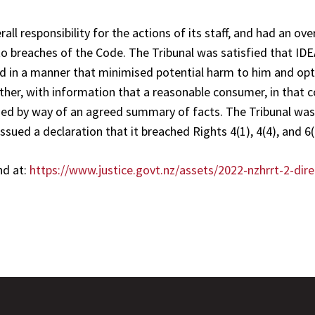
all responsibility for the actions of its staff, and had an o
o breaches of the Code. The Tribunal was satisfied that IDEA
nd in a manner that minimised potential harm to him and optim
other, with information that a reasonable consumer, in that
ed by way of an agreed summary of facts. The Tribunal was s
issued a declaration that it breached Rights 4(1), 4(4), and 6
nd at:
https://www.justice.govt.nz/assets/2022-nzhrrt-2-dire