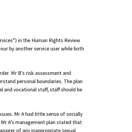
ervices”) in the Human Rights Review
iour by another service user while both
order. Mr B’s risk assessment and
derstand personal boundaries. The plan
 and vocational staff, staff should be
sues. Mr A had little sense of socially
. Mr A’s management plan stated that
manager of any inappropriate sexual