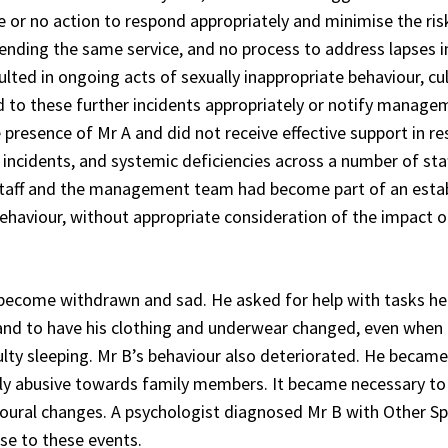
ttle or no action to respond appropriately and minimise the r
nding the same service, and no process to address lapses i
lted in ongoing acts of sexually inappropriate behaviour, cul
ond to these further incidents appropriately or notify mana
 presence of Mr A and did not receive effective support in r
s incidents, and systemic deficiencies across a number of st
aff and the management team had become part of an establ
behaviour, without appropriate consideration of the impact on
become withdrawn and sad. He asked for help with tasks he 
and to have his clothing and underwear changed, even when 
iculty sleeping. Mr B’s behaviour also deteriorated. He becam
ly abusive towards family members. It became necessary to 
oural changes. A psychologist diagnosed Mr B with Other S
se to these events.