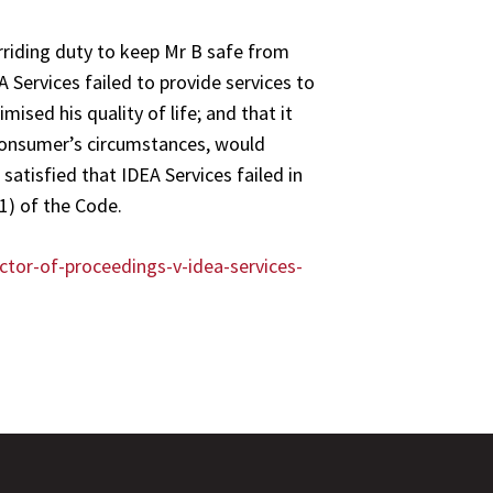
verriding duty to keep Mr B safe from
 Services failed to provide services to
ised his quality of life; and that it
 consumer’s circumstances, would
atisfied that IDEA Services failed in
(1) of the Code.
ctor-of-proceedings-v-idea-services-