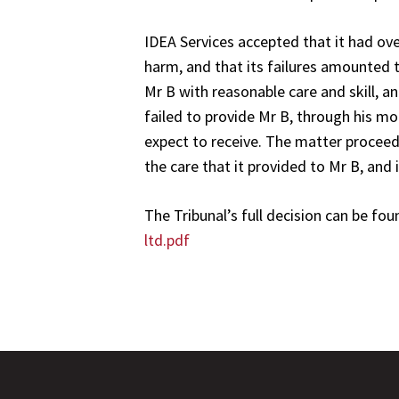
IDEA Services accepted that it had over
harm, and that its failures amounted t
Mr B with reasonable care and skill, a
failed to provide Mr B, through his m
expect to receive. The matter proceed
the care that it provided to Mr B, and 
The Tribunal’s full decision can be fou
ltd.pdf