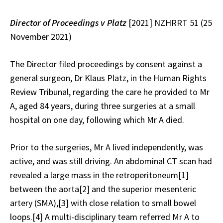
Director of Proceedings v
Platz
[2021] NZHRRT 51 (25
November 2021)
The Director filed proceedings by consent against a
general surgeon, Dr Klaus Platz, in the Human Rights
Review Tribunal, regarding the care he provided to Mr
A, aged 84 years, during three surgeries at a small
hospital on one day, following which Mr A died.
Prior to the surgeries, Mr A lived independently, was
active, and was still driving. An abdominal CT scan had
revealed a large mass in the retroperitoneum
[1]
between the aorta
[2]
and the superior mesenteric
artery (SMA),
[3]
with close relation to small bowel
loops.
[4]
A multi-disciplinary team referred Mr A to