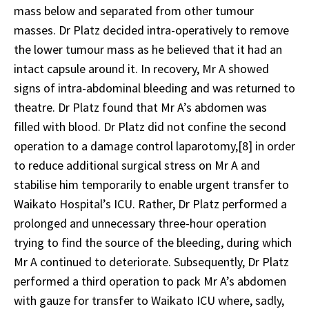
mass below and separated from other tumour
masses. Dr Platz decided intra-operatively to remove
the lower tumour mass as he believed that it had an
intact capsule around it. In recovery, Mr A showed
signs of intra-abdominal bleeding and was returned to
theatre. Dr Platz found that Mr A’s abdomen was
filled with blood. Dr Platz did not confine the second
operation to a damage control laparotomy,
[8]
in order
to reduce additional surgical stress on Mr A and
stabilise him temporarily to enable urgent transfer to
Waikato Hospital’s ICU. Rather, Dr Platz performed a
prolonged and unnecessary three-hour operation
trying to find the source of the bleeding, during which
Mr A continued to deteriorate. Subsequently, Dr Platz
performed a third operation to pack Mr A’s abdomen
with gauze for transfer to Waikato ICU where, sadly,