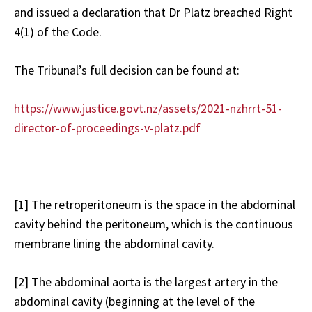
and issued a declaration that Dr Platz breached Right
4(1) of the Code.
The Tribunal’s full decision can be found at:
https://www.justice.govt.nz/assets/2021-nzhrrt-51-
director-of-proceedings-v-platz.pdf
[1]
The retroperitoneum is the space in the abdominal
cavity behind the peritoneum, which is the continuous
membrane lining the abdominal cavity.
[2]
The abdominal aorta is the largest artery in the
abdominal cavity (beginning at the level of the