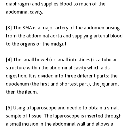
diaphragm) and supplies blood to much of the
abdominal cavity.
[3]
The SMA is a major artery of the abdomen arising
from the abdominal aorta and supplying arterial blood
to the organs of the midgut.
[4]
The small bowel (or small intestines) is a tubular
structure within the abdominal cavity which aids
digestion. It is divided into three different parts: the
duodenum (the first and shortest part), the jejunum,
then the ileum.
[5]
Using a laparoscope and needle to obtain a small
sample of tissue. The laparoscope is inserted through
a small incision in the abdominal wall and allows a