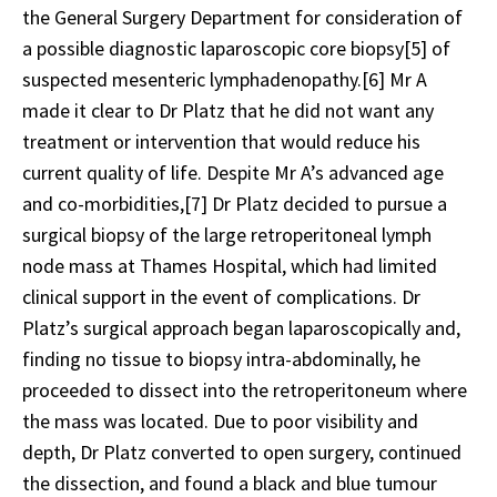
the General Surgery Department for consideration of
a possible diagnostic laparoscopic core biopsy
[5]
of
suspected mesenteric lymphadenopathy.
[6]
Mr A
made it clear to Dr Platz that he did not want any
treatment or intervention that would reduce his
current quality of life. Despite Mr A’s advanced age
and co-morbidities,
[7]
Dr Platz decided to pursue a
surgical biopsy of the large retroperitoneal lymph
node mass at Thames Hospital, which had limited
clinical support in the event of complications. Dr
Platz’s surgical approach began laparoscopically and,
finding no tissue to biopsy intra-abdominally, he
proceeded to dissect into the retroperitoneum where
the mass was located. Due to poor visibility and
depth, Dr Platz converted to open surgery, continued
the dissection, and found a black and blue tumour