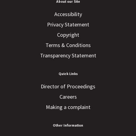
About our Site
Accessibility
Privacy Statement
Copyright
Terms & Conditions
Transparency Statement
Quick Links
Director of Proceedings
Careers
Making a complaint
Other Information