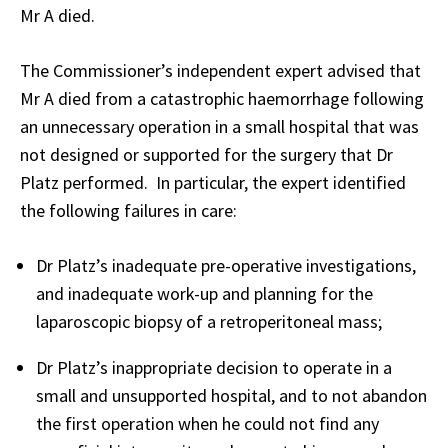
Mr A died.
The Commissioner’s independent expert advised that
Mr A died from a catastrophic haemorrhage following
an unnecessary operation in a small hospital that was
not designed or supported for the surgery that Dr
Platz performed. In particular, the expert identified
the following failures in care:
Dr Platz’s inadequate pre-operative investigations,
and inadequate work-up and planning for the
laparoscopic biopsy of a retroperitoneal mass;
Dr Platz’s inappropriate decision to operate in a
small and unsupported hospital, and to not abandon
the first operation when he could not find any