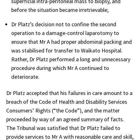
superficial intra-peritoneal mass to biopsy, and
before the situation became irretrievable;
Dr Platz’s decision not to confine the second
operation to a damage-control laparotomy to
ensure that Mr A had proper abdominal packing and
was stabilised for transfer to Waikato Hospital.
Rather, Dr Platz performed a long and unnecessary
procedure during which Mr A continued to
deteriorate.
Dr Platz accepted that his failures in care amount to a
breach of the Code of Health and Disability Services
Consumers’ Rights (“the Code”), and the matter
proceeded by way of an agreed summary of facts.
The Tribunal was satisfied that Dr Platz failed to
provide services to Mr A with reasonable care and skill,