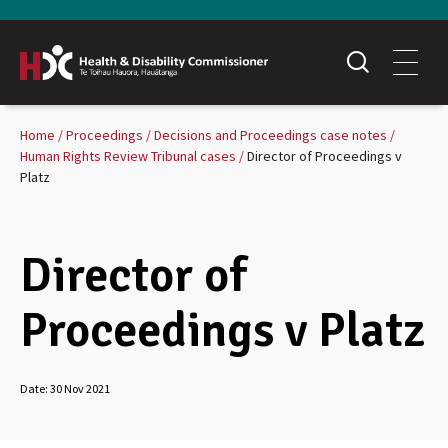
Home
Proceedings
Decisions and Proceedings case notes
Human Rights Review Tribunal cases
Director of Proceedings v
Platz
Director of
Proceedings v Platz
Date:
30 Nov 2021