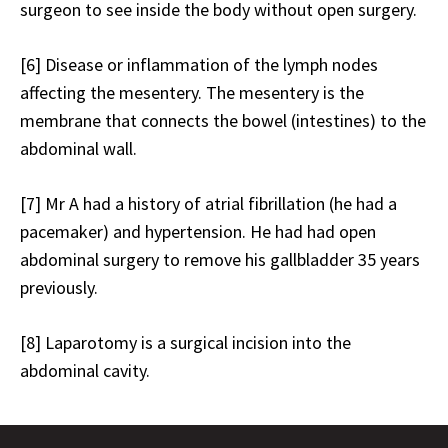
surgeon to see inside the body without open surgery.
[6]
Disease or inflammation of the lymph nodes
affecting the mesentery. The mesentery is the
membrane that connects the bowel (intestines) to the
abdominal wall.
[7]
Mr A had a history of atrial fibrillation (he had a
pacemaker) and hypertension. He had had open
abdominal surgery to remove his gallbladder 35 years
previously.
[8]
Laparotomy is a surgical incision into the
abdominal cavity.