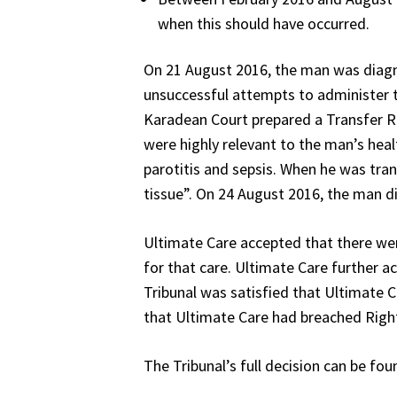
when this should have occurred.
On 21 August 2016, the man was diagno
unsuccessful attempts to administer th
Karadean Court prepared a Transfer Re
were highly relevant to the man’s hea
parotitis and sepsis. When he was tran
tissue”. On 24 August 2016, the man die
Ultimate Care accepted that there were 
for that care. Ultimate Care further ac
Tribunal was satisfied that Ultimate C
that Ultimate Care had breached Right
The Tribunal’s full decision can be fou