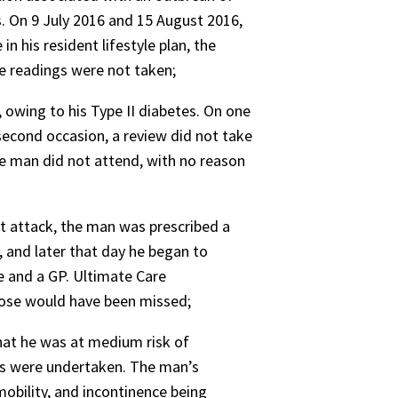
s. On 9 July 2016 and 15 August 2016,
 his resident lifestyle plan, the
e readings were not taken;
, owing to his Type II diabetes. On one
econd occasion, a review did not take
he man did not attend, with no reason
rt attack, the man was prescribed a
 and later that day he began to
se and a GP. Ultimate Care
dose would have been missed;
hat he was at medium risk of
ts were undertaken. The man’s
mobility, and incontinence being