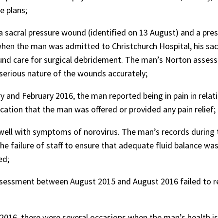
e plans;
sacral pressure wound (identified on 13 August) and a pressu
hen the man was admitted to Christchurch Hospital, his sacr
und care for surgical debridement. The man’s Norton assessm
 serious nature of the wounds accurately;
 and February 2016, the man reported being in pain in relat
cation that the man was offered or provided any pain relief;
ell with symptoms of norovirus. The man’s records during t
e failure of staff to ensure that adequate fluid balance wa
ed;
sessment between August 2015 and August 2016 failed to re
016, there were several occasions when the man’s health is