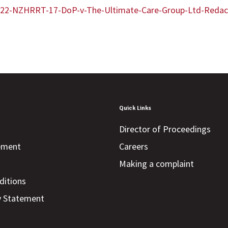
/2022-NZHRRT-17-DoP-v-The-Ultimate-Care-Group-Ltd-Redac
Quick Links
Director of Proceedings
tement
Careers
Making a complaint
ditions
y Statement