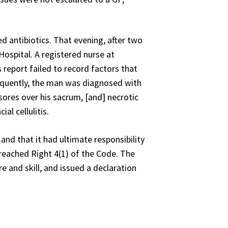
 antibiotics. That evening, after two
Hospital. A registered nurse at
report failed to record factors that
sequently, the man was diagnosed with
sores over his sacrum, [and] necrotic
al cellulitis.
and that it had ultimate responsibility
 breached Right 4(1) of the Code. The
e and skill, and issued a declaration