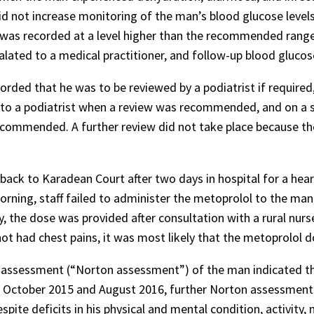
did not increase monitoring of the man’s blood glucose level
was recorded at a level higher than the recommended range in
lated to a medical practitioner, and follow-up blood glucos
corded that he was to be reviewed by a podiatrist if required
 to a podiatrist when a review was recommended, and on a s
recommended. A further review did not take place because t
d back to Karadean Court after two days in hospital for a hea
rning, staff failed to administer the metoprolol to the man,
, the dose was provided after consultation with a rural nur
t had chest pains, it was most likely that the metoprolol 
sk assessment (“Norton assessment”) of the man indicated t
n October 2015 and August 2016, further Norton assessmen
e deficits in his physical and mental condition, activity, 