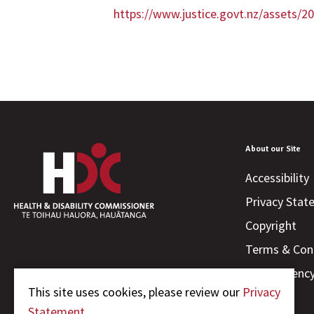
https://www.justice.govt.nz/assets
About our Site
Accessibility
Privacy Sta
Copyright
Terms & Con
Transparenc
This site uses cookies, please review our
Privacy
Statement.