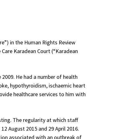
are”) in the Human Rights Review
ate Care Karadean Court (“Karadean
e 2009. He had a number of health
stroke, hypothyroidism, ischaemic heart
ovide healthcare services to him with
ting. The regularity at which staff
 12 August 2015 and 29 April 2016.
ion associated with an outbreak of