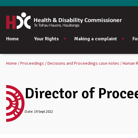
Home
Your Rights
Making a complaint
Fo
Home
Proceedings
Decisions and Proceedings case notes
Human R
Director of Proce
Date:
19 Sept 2022