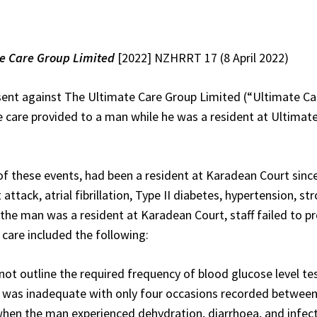
e Care Group Limited
[2022] NZHRRT 17 (8 April 2022)
nsent against The Ultimate Care Group Limited (“Ultimate C
the care provided to a man while he was a resident at Ultim
of these events, had been a resident at Karadean Court sinc
t attack, atrial fibrillation, Type II diabetes, hypertension, 
the man was a resident at Karadean Court, staff failed to pr
n care included the following:
not outline the required frequency of blood glucose level tes
s was inadequate with only four occasions recorded between
hen the man experienced dehydration, diarrhoea, and infect