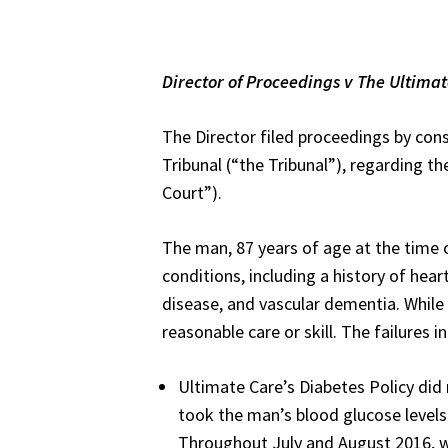
Director of Proceedings v
The Ultimat
The Director filed proceedings by co
Tribunal (“the Tribunal”), regarding 
Court”).
The man, 87 years of age at the time 
conditions, including a history of hear
disease, and vascular dementia. While 
reasonable care or skill. The failures i
Ultimate Care’s Diabetes Policy did 
took the man’s blood glucose level
Throughout July and August 2016, w