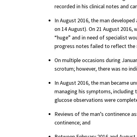
recorded in his clinical notes and car
In August 2016, the man developed a 
on 14 August). On 21 August 2016, w
“huge” and in need of specialist wo
progress notes failed to reflect the
On multiple occasions during January
scrotum; however, there was no indi
In August 2016, the man became unw
managing his symptoms, including th
glucose observations were complet
Reviews of the man’s continence as
continence; and
Between February 2016 and August 2