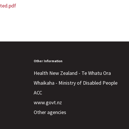
ted.pdf
Other Information
Health New Zealand - Te Whatu Ora
Whaikaha - Ministry of Disabled People
ACC
www.govt.nz
Other agencies