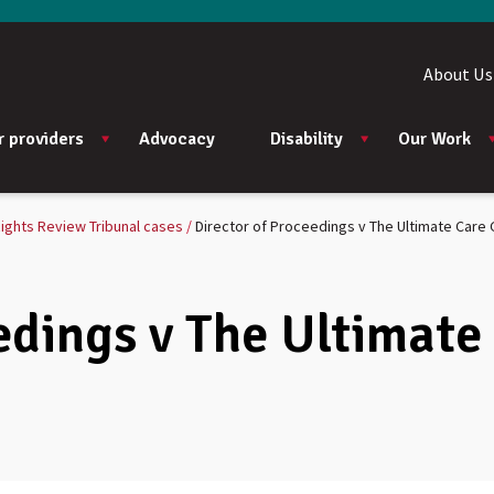
About Us
r providers
Advocacy
Disability
Our Work
ights Review Tribunal cases
Director of Proceedings v The Ultimate Care 
edings v The Ultimate