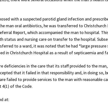
sed with a suspected parotid gland infection and prescribed
e man oral antibiotics, he was transferred to Christchurch 
ferral Report, which accompanied the man to hospital. This 
lth status and nursing care on transfer to the hospital. Sub
sferred to a ward, it was noted that he had “large pressure 
d in Christchurch Hospital as a result of septicaemia and faci
deficiencies in the care that its staff provided to the man, 
cepted that it failed in that responsibility and, in doing so,
are failed to provide services to the man with reasonable car
 4(1) of the Code.
nd at: