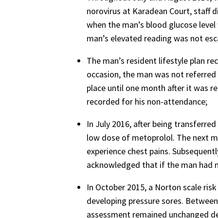
norovirus at Karadean Court, staff 
when the man’s blood glucose level 
man’s elevated reading was not esca
The man’s resident lifestyle plan re
occasion, the man was not referred
place until one month after it was 
recorded for his non-attendance;
In July 2016, after being transferre
low dose of metoprolol. The next mo
experience chest pains. Subsequently
acknowledged that if the man had no
In October 2015, a Norton scale ri
developing pressure sores. Betwee
assessment remained unchanged despit