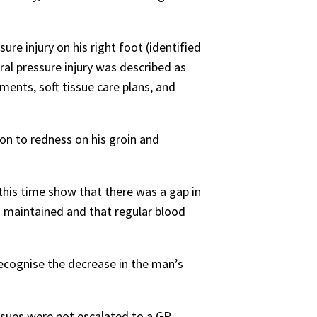
re injury on his right foot (identified
al pressure injury was described as
ents, soft tissue care plans, and
ion to redness on his groin and
his time show that there was a gap in
s maintained and that regular blood
cognise the decrease in the man’s
sues were not escalated to a GP,