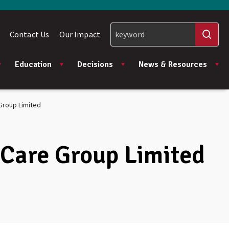
Contact Us
Our Impact
Education
Decisions
News & Resources
Group Limited
 Care Group Limited