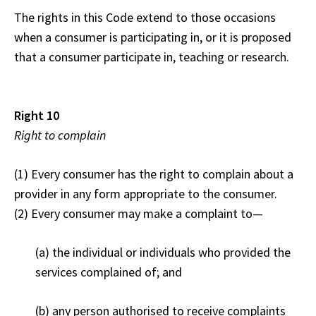
The rights in this Code extend to those occasions
when a consumer is participating in, or it is proposed
that a consumer participate in, teaching or research.
Right 10
Right to complain
(1) Every consumer has the right to complain about a
provider in any form appropriate to the consumer.
(2) Every consumer may make a complaint to—
(a) the individual or individuals who provided the
services complained of; and
(b) any person authorised to receive complaints