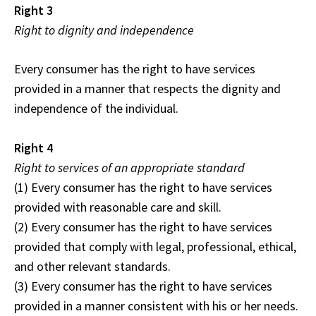
Right 3
Right to dignity and independence
Every consumer has the right to have services
provided in a manner that respects the dignity and
independence of the individual.
Right 4
Right to services of an appropriate standard
(1) Every consumer has the right to have services
provided with reasonable care and skill.
(2) Every consumer has the right to have services
provided that comply with legal, professional, ethical,
and other relevant standards.
(3) Every consumer has the right to have services
provided in a manner consistent with his or her needs.