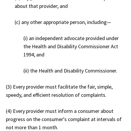
about that provider; and
(c) any other appropriate person, including—
(i) an independent advocate provided under
the Health and Disability Commissioner Act
1994; and
(ii) the Health and Disability Commissioner.
(3) Every provider must facilitate the fair, simple,
speedy, and efficient resolution of complaints.
(4) Every provider must inform a consumer about
progress on the consumer's complaint at intervals of
not more than 1 month.