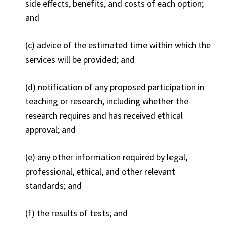
side effects, benefits, and costs of each option;
and
(c) advice of the estimated time within which the
services will be provided; and
(d) notification of any proposed participation in
teaching or research, including whether the
research requires and has received ethical
approval; and
(e) any other information required by legal,
professional, ethical, and other relevant
standards; and
(f) the results of tests; and