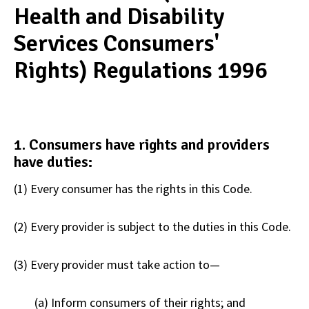
Health and Disability
Services Consumers'
Rights) Regulations 1996
1. Consumers have rights and providers
have duties:​
(1) Every consumer has the rights in this Code.
(2) Every provider is subject to the duties in this Code.
(3) Every provider must take action to—
(a) Inform consumers of their rights; and