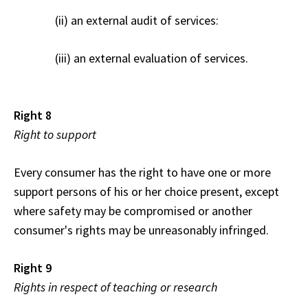
(ii) an external audit of services:
(iii) an external evaluation of services.
Right 8
Right to support
Every consumer has the right to have one or more
support persons of his or her choice present, except
where safety may be compromised or another
consumer's rights may be unreasonably infringed.
Right 9
Rights in respect of teaching or research