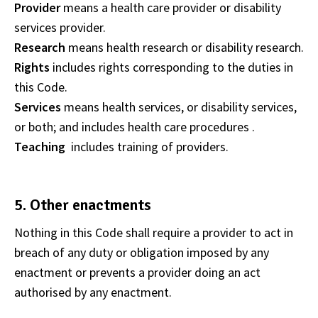
Provider
means a health care provider or disability
services provider.
Research
means health research or disability research.
Rights
includes rights corresponding to the duties in
this Code.
Services
means health services, or disability services,
or both; and includes health care procedures .
Teaching
includes training of providers.
5. Other enactments
Nothing in this Code shall require a provider to act in
breach of any duty or obligation imposed by any
enactment or prevents a provider doing an act
authorised by any enactment.