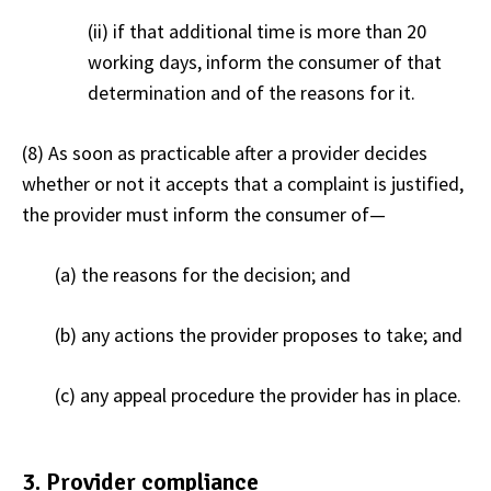
(ii) if that additional time is more than 20
working days, inform the consumer of that
determination and of the reasons for it.
(8) As soon as practicable after a provider decides
whether or not it accepts that a complaint is justified,
the provider must inform the consumer of
—
(a) the reasons for the decision; and
(b) any actions the provider proposes to take; and
(c) any appeal procedure the provider has in place.
3. Provider compliance