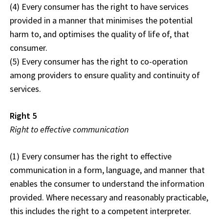
(4) Every consumer has the right to have services
provided in a manner that minimises the potential
harm to, and optimises the quality of life of, that
consumer.
(5) Every consumer has the right to co-operation
among providers to ensure quality and continuity of
services.
Right 5
Right to effective communication
(1) Every consumer has the right to effective
communication in a form, language, and manner that
enables the consumer to understand the information
provided. Where necessary and reasonably practicable,
this includes the right to a competent interpreter.