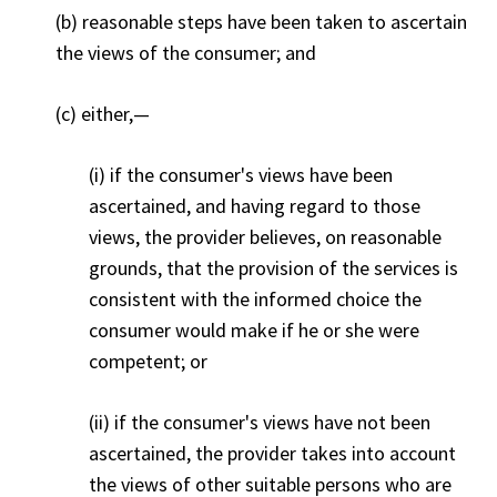
(b) reasonable steps have been taken to ascertain
the views of the consumer; and
(c) either,
—
(i) if the consumer's views have been
ascertained, and having regard to those
views, the provider believes, on reasonable
grounds, that the provision of the services is
consistent with the informed choice the
consumer would make if he or she were
competent; or
(ii) if the consumer's views have not been
ascertained, the provider takes into account
the views of other suitable persons who are