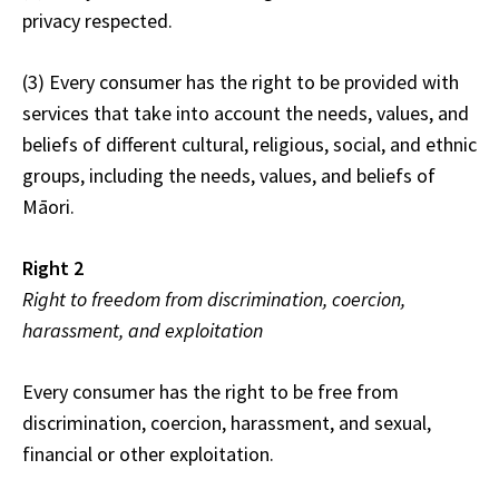
privacy respected.
(3) Every consumer has the right to be provided with
services that take into account the needs, values, and
beliefs of different cultural, religious, social, and ethnic
groups, including the needs, values, and beliefs of
Māori.
Right 2
Right to freedom from discrimination, coercion,
harassment, and exploitation
Every consumer has the right to be free from
discrimination, coercion, harassment, and sexual,
financial or other exploitation.