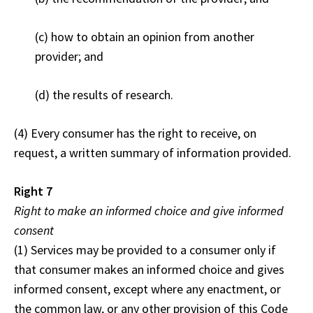
(c) how to obtain an opinion from another
provider; and
(d) the results of research.
(4) Every consumer has the right to receive, on
request, a written summary of information provided.
Right 7
Right to make an informed choice and give informed
consent
(1) Services may be provided to a consumer only if
that consumer makes an informed choice and gives
informed consent, except where any enactment, or
the common law, or any other provision of this Code