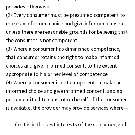
provides otherwise.
(2) Every consumer must be presumed competent to
make an informed choice and give informed consent,
unless there are reasonable grounds for believing that
the consumer is not competent.
(3) Where a consumer has diminished competence,
that consumer retains the right to make informed
choices and give informed consent, to the extent
appropriate to his or her level of competence.
(4) Where a consumer is not competent to make an
informed choice and give informed consent, and no
person entitled to consent on behalf of the consumer
is available, the provider may provide services where—
(a) it is in the best interests of the consumer; and