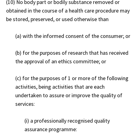
(10) No body part or bodily substance removed or
obtained in the course of a health care procedure may
be stored, preserved, or used otherwise than
(a) with the informed consent of the consumer; or
(b) for the purposes of research that has received
the approval of an ethics committee; or
(c) for the purposes of 1 or more of the following
activities, being activities that are each
undertaken to assure or improve the quality of
services:
(i) a professionally recognised quality
assurance programme: