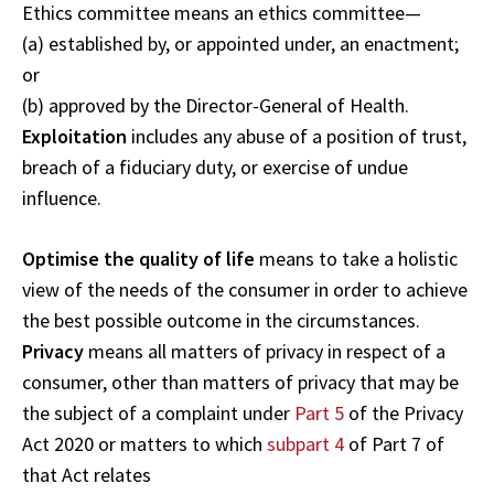
Ethics committee means an ethics committee—
(a) established by, or appointed under, an enactment;
or
(b) approved by the Director-General of Health.
Exploitation
includes any abuse of a position of trust,
breach of a fiduciary duty, or exercise of undue
influence.
Optimise the quality of life
means to take a holistic
view of the needs of the consumer in order to achieve
the best possible outcome in the circumstances.
Privacy
means all matters of privacy in respect of a
consumer, other than matters of privacy that may be
the subject of a complaint under
Part 5
of the Privacy
Act 2020 or matters to which
subpart 4
of Part 7 of
that Act relates