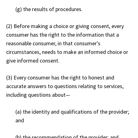
(g) the results of procedures.
(2) Before making a choice or giving consent, every
consumer has the right to the information that a
reasonable consumer, in that consumer's
circumstances, needs to make an informed choice or
give informed consent.
(3) Every consumer has the right to honest and
accurate answers to questions relating to services,
including questions about—
(a) the identity and qualifications of the provider;
and
(b) the recommendation of the provider; and