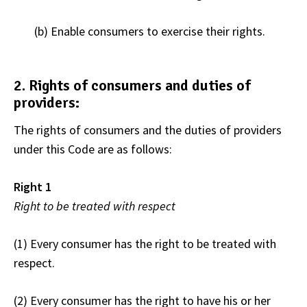
(b) Enable consumers to exercise their rights.
2. Rights of consumers and duties of
providers:
The rights of consumers and the duties of providers
under this Code are as follows:
Right 1
Right to be treated with respect
(1) Every consumer has the right to be treated with
respect.
(2) Every consumer has the right to have his or her