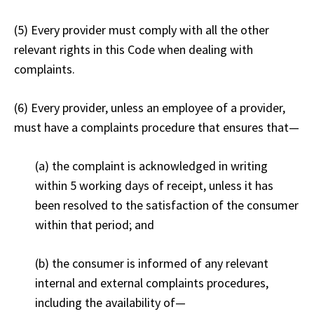
(5) Every provider must comply with all the other
relevant rights in this Code when dealing with
complaints.
(6) Every provider, unless an employee of a provider,
must have a complaints procedure that ensures that
—
(a) the complaint is acknowledged in writing
within 5 working days of receipt, unless it has
been resolved to the satisfaction of the consumer
within that period; and
(b) the consumer is informed of any relevant
internal and external complaints procedures,
including the availability of
—