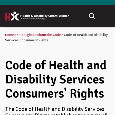
Home
Your Rights
About the Code
Code of Health and Disability
Services Consumers' Rights
Code of Health and
Disability Services
Consumers' Rights
The Code of Health and Disability Services