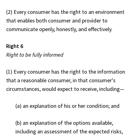
(2) Every consumer has the right to an environment
that enables both consumer and provider to
communicate openly, honestly, and effectively.
Right 6
Right to be fully informed
(1) Every consumer has the right to the information
that a reasonable consumer, in that consumer's
circumstances, would expect to receive, including—
(a) an explanation of his or her condition; and
(b) an explanation of the options available,
including an assessment of the expected risks,