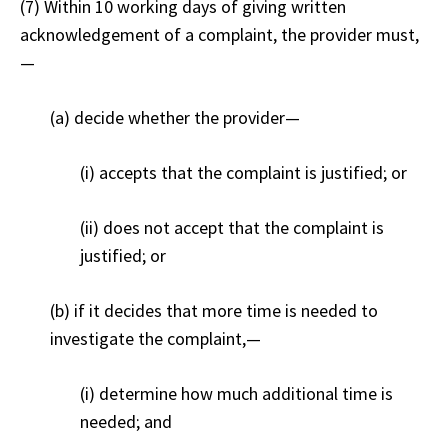
(7) Within 10 working days of giving written
acknowledgement of a complaint, the provider must,
—
(a) decide whether the provider
—
(i) accepts that the complaint is justified; or
(ii) does not accept that the complaint is
justified; or
(b) if it decides that more time is needed to
investigate the complaint,
—
(i) determine how much additional time is
needed; and