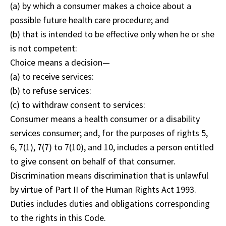
(a) by which a consumer makes a choice about a
possible future health care procedure; and
(b) that is intended to be effective only when he or she
is not competent:
Choice means a decision—
(a) to receive services:
(b) to refuse services:
(c) to withdraw consent to services:
Consumer means a health consumer or a disability
services consumer; and, for the purposes of rights 5,
6, 7(1), 7(7) to 7(10), and 10, includes a person entitled
to give consent on behalf of that consumer.
Discrimination means discrimination that is unlawful
by virtue of Part II of the Human Rights Act 1993.
Duties includes duties and obligations corresponding
to the rights in this Code.