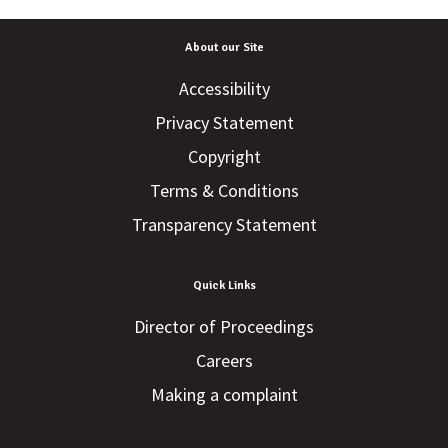
About our Site
Accessibility
Privacy Statement
Copyright
Terms & Conditions
Transparency Statement
Quick Links
Director of Proceedings
Careers
Making a complaint