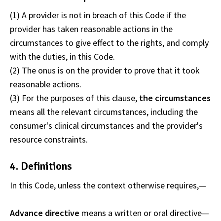
(1) A provider is not in breach of this Code if the
provider has taken reasonable actions in the
circumstances to give effect to the rights, and comply
with the duties, in this Code.
(2) The onus is on the provider to prove that it took
reasonable actions.
(3) For the purposes of this clause,
the circumstances
means all the relevant circumstances, including the
consumer's clinical circumstances and the provider's
resource constraints.
4. Definitions
In this Code, unless the context otherwise requires,—
Advance directive
means a written or oral directive
—