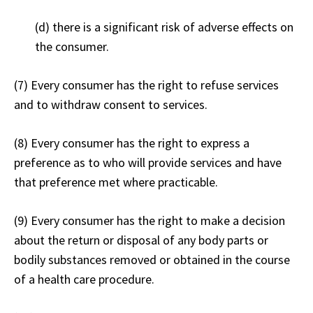
(d) there is a significant risk of adverse effects on
the consumer.
(7) Every consumer has the right to refuse services
and to withdraw consent to services.
(8) Every consumer has the right to express a
preference as to who will provide services and have
that preference met where practicable.
(9) Every consumer has the right to make a decision
about the return or disposal of any body parts or
bodily substances removed or obtained in the course
of a health care procedure.