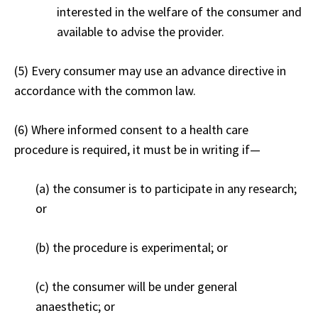
interested in the welfare of the consumer and
available to advise the provider.
(5) Every consumer may use an advance directive in
accordance with the common law.
(6) Where informed consent to a health care
procedure is required, it must be in writing if
—
(a) the consumer is to participate in any research;
or
(b) the procedure is experimental; or
(c) the consumer will be under general
anaesthetic; or