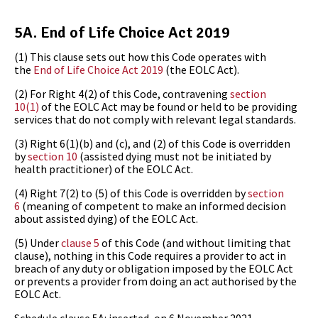
5A.
End of Life Choice Act 2019
(1)
This clause sets out how this Code operates with
the
End of Life Choice Act 2019
(the
EOLC Act).
(2)
For Right 4(2) of this Code, contravening
section
10(1)
of the EOLC Act may be found or held to be providing
services that do not comply with relevant legal standards.
(3)
Right 6(1)(b) and (c), and (2) of this Code is overridden
by
section 10
(assisted dying must not be initiated by
health practitioner) of the EOLC Act.
(4)
Right 7(2) to (5) of this Code is overridden by
section
6
(meaning of competent to make an informed decision
about assisted dying) of the EOLC Act.
(5)
Under
clause 5
of this Code (and without limiting that
clause), nothing in this Code requires a provider to act in
breach of any duty or obligation imposed by the EOLC Act
or prevents a provider from doing an act authorised by the
EOLC Act.