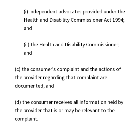
(i) independent advocates provided under the
Health and Disability Commissioner Act 1994;
and
(ii) the Health and Disability Commissioner;
and
(c) the consumer's complaint and the actions of
the provider regarding that complaint are
documented; and
(d) the consumer receives all information held by
the provider that is or may be relevant to the
complaint.