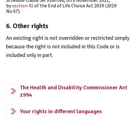
Schedule clause 5A
:
inserted
, on
6 November 2021
,
by
section 41
of the
End of Life Choice Act 2019
(2019
No 67).
6. Other rights
An existing right is not overridden or restricted simply
because the right is not included in this Code or is
included only in part.
The Health and Disability Commissioner Act
1994
Your rights in different languages