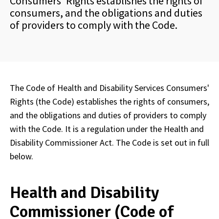
Consumers' Rights establishes the rights of
consumers, and the obligations and duties
of providers to comply with the Code.
The Code of Health and Disability Services Consumers'
Rights (the Code) establishes the rights of consumers,
and the obligations and duties of providers to comply
with the Code. It is a regulation under the Health and
Disability Commissioner Act. The Code is set out in full
below.
Health and Disability
Commissioner (Code of