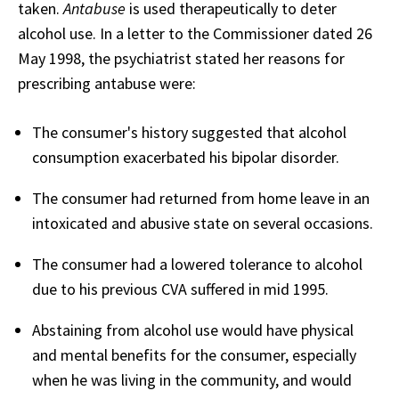
taken.
Antabuse
is used therapeutically to deter
alcohol use. In a letter to the Commissioner dated 26
May 1998, the psychiatrist stated her reasons for
prescribing antabuse were:
The consumer's history suggested that alcohol
consumption exacerbated his bipolar disorder.
The consumer had returned from home leave in an
intoxicated and abusive state on several occasions.
The consumer had a lowered tolerance to alcohol
due to his previous CVA suffered in mid 1995.
Abstaining from alcohol use would have physical
and mental benefits for the consumer, especially
when he was living in the community, and would