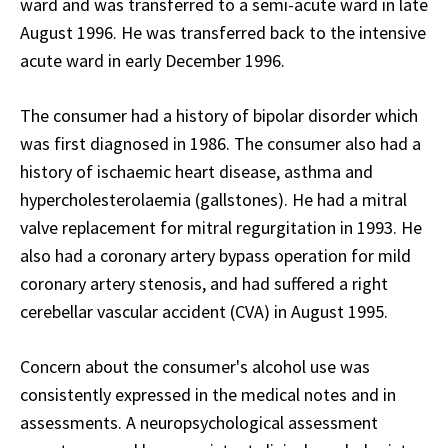
ward and was transferred to a semi-acute ward in late
August 1996. He was transferred back to the intensive
acute ward in early December 1996.
The consumer had a history of bipolar disorder which
was first diagnosed in 1986. The consumer also had a
history of ischaemic heart disease, asthma and
hypercholesterolaemia (gallstones). He had a mitral
valve replacement for mitral regurgitation in 1993. He
also had a coronary artery bypass operation for mild
coronary artery stenosis, and had suffered a right
cerebellar vascular accident (CVA) in August 1995.
Concern about the consumer's alcohol use was
consistently expressed in the medical notes and in
assessments. A neuropsychological assessment