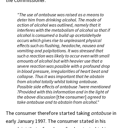
the Commissioner:
"The use of antabuse was raised as a means to
deter him from drinking alcohol. The mode of
action of alcohol was outlined, namely that it
interferes with the metabolism of alcohol so that if
alcohol is consumed a build up acetaldehyde
occurs which gives rise to unpleasant physical
effects such as flushing, headache, nausea and
vomiting and palpitations. It was stressed that
such a reaction was likely to occur even with small
amounts of alcohol but with heavier use that a
severe reaction was possible with a profound drop
in blood pressure, irregularities of heart beat and
collapse. Thus it was important that he abstain
from alcohol totally whilst taking antabuse.
Possible side effects of antabuse ?were mentioned
?Provided with this information and in the light of
the above discussion
[the consumer]
agreed to
take antabuse and to abstain from alcohol."
The consumer therefore started taking
antabuse
in
early January 1997. The consumer stated in his