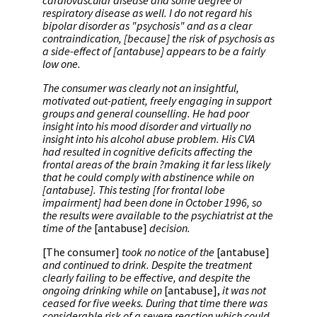
cardiovascular disease and some degree of
respiratory disease as well. I do not regard his
bipolar disorder as "psychosis" and as a clear
contraindication, [because] the risk of psychosis as
a side-effect of [antabuse] appears to be a fairly
low one.
The consumer was clearly not an insightful,
motivated out-patient, freely engaging in support
groups and general counselling. He had poor
insight into his mood disorder and virtually no
insight into his alcohol abuse problem. His CVA
had resulted in cognitive deficits affecting the
frontal areas of the brain ?making it far less likely
that he could comply with abstinence while on
[antabuse]. This testing [for frontal lobe
impairment] had been done in October 1996, so
the results were available to the psychiatrist at the
time of the
[antabuse]
decision.
[The consumer]
took no notice of the
[antabuse]
and continued to drink. Despite the treatment
clearly failing to be effective, and despite the
ongoing drinking while on
[antabuse],
it was not
ceased for five weeks. During that time there was
considerable risk of a severe reaction which could