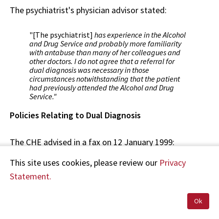
The psychiatrist's physician advisor stated:
"[The psychiatrist]
has experience in the Alcohol
and Drug Service and probably more familiarity
with antabuse than many of her colleagues and
other doctors. I do not agree that a referral for
dual diagnosis was necessary in those
circumstances notwithstanding that the patient
had previously attended the Alcohol and Drug
Service."
Policies Relating to Dual Diagnosis
The CHE advised in a fax on 12 January 1999:
This site uses cookies, please review our
Privacy
"[The CHE's] Mental Health Service does not have
Statement.
specific policies relating to dual diagnosis. Many
inpatients have a dual diagnosis, ?in each case
delivery of care is determined according to the
Ok
needs of the individual patient."