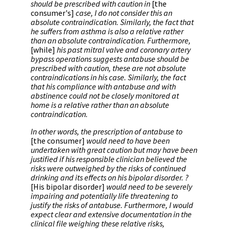
should be prescribed with caution in
[the
consumer's]
case, I do not consider this an
absolute contraindication. Similarly, the fact that
he suffers from asthma is also a relative rather
than an absolute contraindication. Furthermore,
[while]
his past mitral valve and coronary artery
bypass operations suggests antabuse should be
prescribed with caution, these are not absolute
contraindications in his case. Similarly, the fact
that his compliance with antabuse and with
abstinence could not be closely monitored at
home is a relative rather than an absolute
contraindication.
In other words, the prescription of antabuse to
[the consumer]
would need to have been
undertaken with great caution but may have been
justified if his responsible clinician believed the
risks were outweighed by the risks of continued
drinking and its effects on his bipolar disorder. ?
[His bipolar disorder]
would need to be severely
impairing and potentially life threatening to
justify the risks of antabuse. Furthermore, I would
expect clear and extensive documentation in the
clinical file weighing these relative risks,