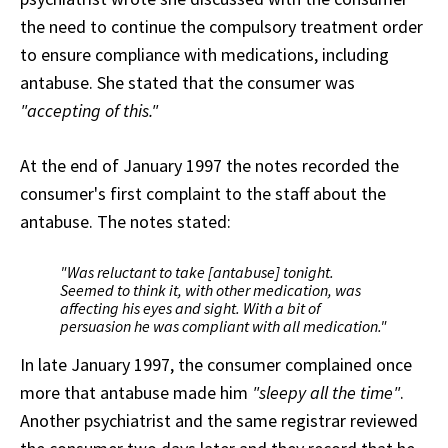
the need to continue the compulsory treatment order
to ensure compliance with medications, including
antabuse. She stated that the consumer was
"accepting of this."
At the end of January 1997 the notes recorded the
consumer's first complaint to the staff about the
antabuse. The notes stated:
"Was reluctant to take [antabuse] tonight.
Seemed to think it, with other medication, was
affecting his eyes and sight. With a bit of
persuasion he was compliant with all medication."
In late January 1997, the consumer complained once
more that antabuse made him
"sleepy all the time"
.
Another psychiatrist and the same registrar reviewed