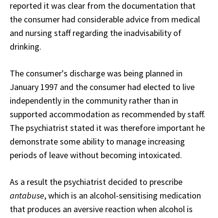
reported it was clear from the documentation that
the consumer had considerable advice from medical
and nursing staff regarding the inadvisability of
drinking.
The consumer's discharge was being planned in
January 1997 and the consumer had elected to live
independently in the community rather than in
supported accommodation as recommended by staff.
The psychiatrist stated it was therefore important he
demonstrate some ability to manage increasing
periods of leave without becoming intoxicated.
As a result the psychiatrist decided to prescribe
antabuse
, which is an alcohol-sensitising medication
that produces an aversive reaction when alcohol is