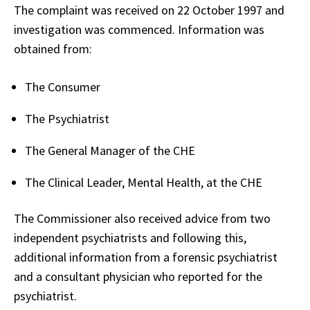
The complaint was received on 22 October 1997 and
investigation was commenced. Information was
obtained from:
The Consumer
The Psychiatrist
The General Manager of the CHE
The Clinical Leader, Mental Health, at the CHE
The Commissioner also received advice from two
independent psychiatrists and following this,
additional information from a forensic psychiatrist
and a consultant physician who reported for the
psychiatrist.