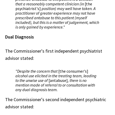
that a reasonably competent clinician (in
[the
psychiatrist's]
position) may well have taken. A
practitioner of greater experience may not have
prescribed antabuse to this patient (myself
included), but this is a matter of judgement, which
is only gained by experience."
Dual Diagnosis
The Commissioner's first independent psychiatrist
advisor stated:
"Despite the concern that
[the consumer's]
alcohol use elicited in the treating team, leading
to the unwise use of
[antabuse]
, there is no
mention made of referral to or consultation with
any dual diagnosis team.
The Commissioner's second independent psychiatric
advisor stated: