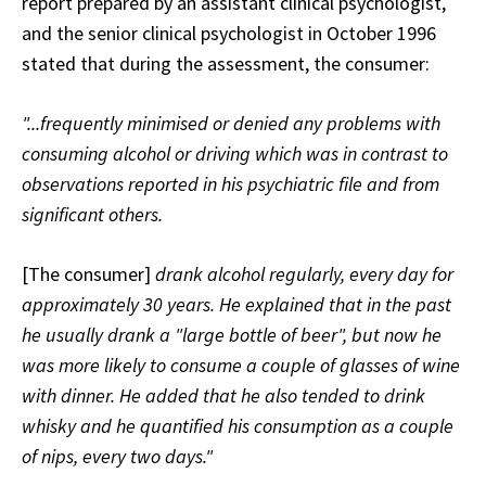
report prepared by an assistant clinical psychologist,
and the senior clinical psychologist in October 1996
stated that during the assessment, the consumer:
"...frequently minimised or denied any problems with
consuming alcohol or driving which was in contrast to
observations reported in his psychiatric file and from
significant others.
[The consumer]
drank alcohol regularly, every day for
approximately 30 years. He explained that in the past
he usually drank a "large bottle of beer", but now he
was more likely to consume a couple of glasses of wine
with dinner. He added that he also tended to drink
whisky and he quantified his consumption as a couple
of nips, every two days."