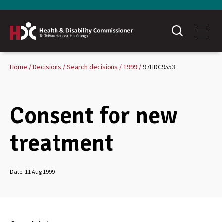
Home
Decisions
Search decisions
1999
97HDC9553
Consent for new
treatment
Date:
11 Aug 1999