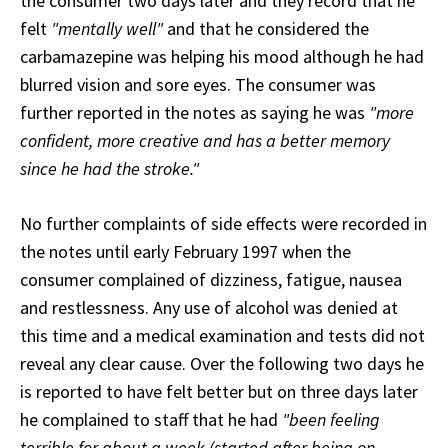
the consumer two days later and they record that he
felt
"mentally well"
and that he considered the
carbamazepine was helping his mood although he had
blurred vision and sore eyes. The consumer was
further reported in the notes as saying he was
"more
confident, more creative and has a better memory
since he had the stroke."
No further complaints of side effects were recorded in
the notes until early February 1997 when the
consumer complained of dizziness, fatigue, nausea
and restlessness. Any use of alcohol was denied at
this time and a medical examination and tests did not
reveal any clear cause. Over the following two days he
is reported to have felt better but on three days later
he complained to staff that he had
"been feeling
terrible for about a week (started after being on