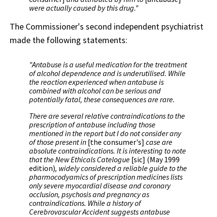
were actually caused by this drug."
The Commissioner's second independent psychiatrist
made the following statements:
"Antabuse is a useful medication for the treatment
of alcohol dependence and is underutilised. While
the reaction experienced when antabuse is
combined with alcohol can be serious and
potentially fatal, these consequences are rare.
There are several relative contraindications to the
prescription of antabuse including those
mentioned in the report but I do not consider any
of those present in
[the consumer's]
case are
absolute contraindications. It is interesting to note
that the New Ethicals Catelogue
[sic] (May 1999
edition)
, widely considered a reliable guide to the
pharmocodyamics of prescription medicines lists
only severe myocardial disease and coronary
occlusion, psychosis and pregnancy as
contraindications. While a history of
Cerebrovascular Accident suggests antabuse