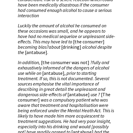
have been medically disastrous if the consumer
had consumed enough alcohol to cause a serious
interaction
Luckily the amount of alcohol he consumed on
these occasions was small, and he appears to
have had no medical sequelae or unpleasant side-
effects. This may have led to
[the consumer]
becoming blas?about
[drinking]
alcohol despite
the
[antabuse].
In addition,
[the consumer was not]
?fully and
exhaustively informed of the dangers of alcohol
use while on
[antabuse],
prior to starting
treatment. If so, this is not documented. Several
sources emphasise the vital importance of
describing in great detail the unpleasant and
dangerous side-effects of
[antabuse]
use ?
[The
consumer]
was a compulsory patient who was
aware that treatment and hospitalisation were
being enforced under the Mental Heath Act. This is
likely to have made him more acquiescent to
treatment suggestions. He had very poor insight,
especially into his drinking and would [possibly
not] have readily agreed to
[antabuse]
had the