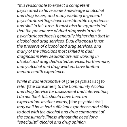
"It is reasonable to expect a competent
psychiatrist to have some knowledge of alcohol
and drug issues, and many working in general
psychiatric settings have considerable experience
and skill in this area. It must also be appreciated
that the prevalence of dual diagnosis in acute
psychiatric settings is generally higher than that in
alcohol and drug services. Dual diagnosis is not
the preserve of alcohol and drug services, and
many of the clinicians most skilled in dual
diagnosis in New Zealand are not working in
alcohol and drug dedicated services. Furthermore,
many alcohol and drug workers have limited
mental health experience.
While it was reasonable of
[the psychiatrist]
to
refer
[the consumer]
to the Community Alcohol
and Drug Service for assessment and intervention,
I do not think this should have been an
expectation. In other words,
[the psychiatrist]
may well have had sufficient experience and skills
to deal with the alcohol and drug component of
the consumer's illness without the need for a
"specialist" alcohol and drug opinion.