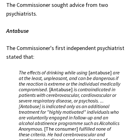
The Commissioner sought advice from two
psychiatrists.
Antabuse
The Commissioner's first independent psychiatrist
stated that:
The effects of drinking while using
[antabuse]
are
at the least, unpleasant, and can be dangerous if
the reaction is extreme or the individual medically
compromised.
[Antabuse]
is contraindicated in
patients with cerebrovascular, cardiovascular or
severe respiratory disease, or psychosis. ...
[Antabuse] is indicated only as an additional
treatment for "highly motivated" individuals who
are voluntarily engaged in follow-up and an
alcohol abstinence programme such as Alcoholics
Anonymous.
[The consumer]
fulfilled none of
these criteria. He had cerebrovascular and