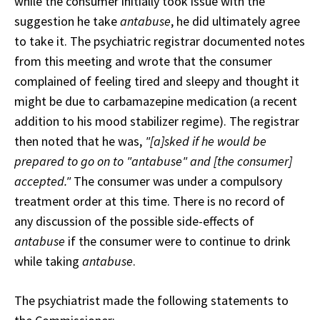
while the consumer initially took issue with the
suggestion he take
antabuse
, he did ultimately agree
to take it. The psychiatric registrar documented notes
from this meeting and wrote that the consumer
complained of feeling tired and sleepy and thought it
might be due to carbamazepine medication (a recent
addition to his mood stabilizer regime). The registrar
then noted that he was,
"[a]sked if he would be
prepared to go on to "antabuse" and [the consumer]
accepted."
The consumer was under a compulsory
treatment order at this time. There is no record of
any discussion of the possible side-effects of
antabuse
if the consumer were to continue to drink
while taking
antabuse
.
The psychiatrist made the following statements to