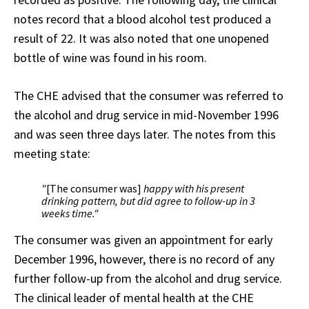
notes record that a blood alcohol test produced a
result of 22. It was also noted that one unopened
bottle of wine was found in his room.
The CHE advised that the consumer was referred to
the alcohol and drug service in mid-November 1996
and was seen three days later. The notes from this
meeting state:
"
[The consumer was]
happy with his present
drinking pattern, but did agree to follow-up in 3
weeks time."
The consumer was given an appointment for early
December 1996, however, there is no record of any
further follow-up from the alcohol and drug service.
The clinical leader of mental health at the CHE