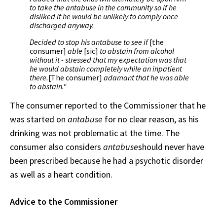
to take the antabuse in the community so if he
disliked it he would be unlikely to comply once
discharged anyway.
Decided to stop his antabuse to see if
[the
consumer]
able
[sic]
to abstain from alcohol
without it - stressed that my expectation was that
he would abstain completely while an inpatient
there.
[The consumer]
adamant that he was able
to abstain."
The consumer reported to the Commissioner that he
was started on
antabuse
for no clear reason, as his
drinking was not problematic at the time. The
consumer also considers
antabuse
should never have
been prescribed because he had a psychotic disorder
as well as a heart condition.
Advice to the Commissioner