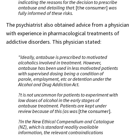
indicating the reasons for the decision to prescribe
antabuse and detailing tha
t [the consumer]
was
fully informed of these risks.
The psychiatrist also obtained advice from a physician
with experience in pharmacological treatments of
addictive disorders. This physician stated:
"Ideally, antabuse is prescribed to motivated
alcoholics involved in treatment. However,
antabuse has been used in less motivated patients
with supervised dosing being a condition of
parole, employment, etc or detention under the
Alcohol and Drug Addiction Act.
?t is not uncommon for patients to experiment with
low doses of alcohol in the early stages of
antabuse treatment. Patients are kept under
review because of this (as was
[the consumer]
.
?In the New Ethical Compendium and Catalogue
(NZ), which is standard readily available
information, the relevant contraindications