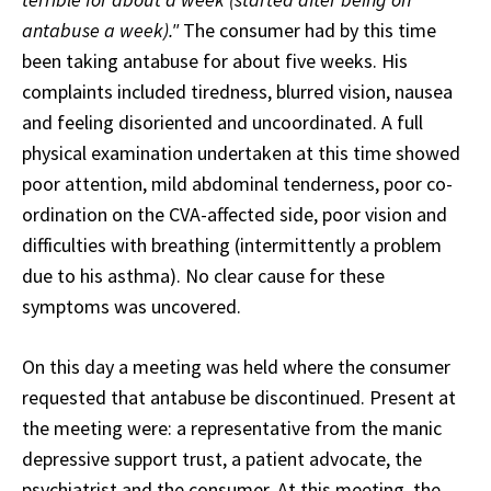
antabuse a week)."
The consumer had by this time
been taking antabuse for about five weeks. His
complaints included tiredness, blurred vision, nausea
and feeling disoriented and uncoordinated. A full
physical examination undertaken at this time showed
poor attention, mild abdominal tenderness, poor co-
ordination on the CVA-affected side, poor vision and
difficulties with breathing (intermittently a problem
due to his asthma). No clear cause for these
symptoms was uncovered.
On this day a meeting was held where the consumer
requested that antabuse be discontinued. Present at
the meeting were: a representative from the manic
depressive support trust, a patient advocate, the
psychiatrist and the consumer. At this meeting, the