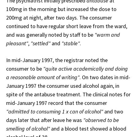
The psychiatrist initially prescribed
antabuse
at
100mg in the morning but increased the dose to
200mg at night, after two days. The consumer
continued to have regular short leave from the ward,
and was generally noted by staff to be
"warm and
pleasant"
,
"settled"
and
"stable"
.
In mid-January 1997, the registrar noted the
consumer to be
"quite active academically and doing
a reasonable amount of writing"
. On two dates in mid-
January 1997 the consumer used alcohol again, in
spite of the antabuse treatment. The clinical notes for
mid-January 1997 record that the consumer
"admitted to consuming 1 x can of alcohol"
and two
days later that after leave he was
"observed to be
smelling of alcohol"
and a blood test showed a blood