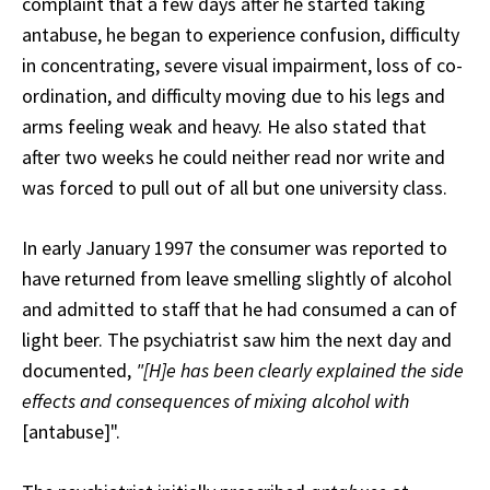
complaint that a few days after he started taking
antabuse, he began to experience confusion, difficulty
in concentrating, severe visual impairment, loss of co-
ordination, and difficulty moving due to his legs and
arms feeling weak and heavy. He also stated that
after two weeks he could neither read nor write and
was forced to pull out of all but one university class.
In early January 1997 the consumer was reported to
have returned from leave smelling slightly of alcohol
and admitted to staff that he had consumed a can of
light beer. The psychiatrist saw him the next day and
documented,
"[H]e has been clearly explained the side
effects and consequences of mixing alcohol with
[antabuse]".