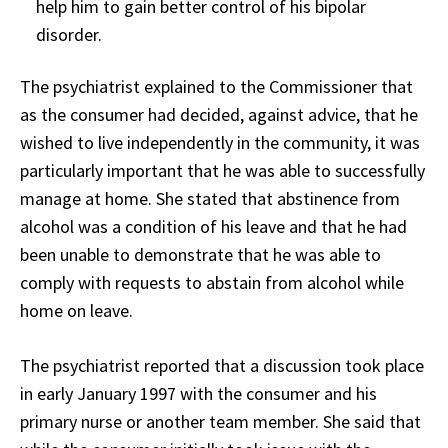
help him to gain better control of his bipolar
disorder.
The psychiatrist explained to the Commissioner that
as the consumer had decided, against advice, that he
wished to live independently in the community, it was
particularly important that he was able to successfully
manage at home. She stated that abstinence from
alcohol was a condition of his leave and that he had
been unable to demonstrate that he was able to
comply with requests to abstain from alcohol while
home on leave.
The psychiatrist reported that a discussion took place
in early January 1997 with the consumer and his
primary nurse or another team member. She said that