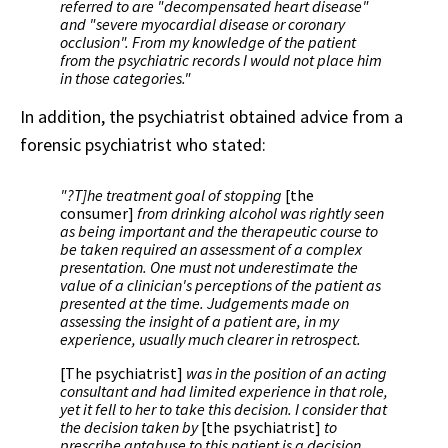
referred to are "decompensated heart disease"
and "severe myocardial disease or coronary
occlusion". From my knowledge of the patient
from the psychiatric records I would not place him
in those categories."
In addition, the psychiatrist obtained advice from a
forensic psychiatrist who stated:
"?T]he treatment goal of stopping
[the
consumer]
from drinking alcohol was rightly seen
as being important and the therapeutic course to
be taken required an assessment of a complex
presentation. One must not underestimate the
value of a clinician's perceptions of the patient as
presented at the time. Judgements made on
assessing the insight of a patient are, in my
experience, usually much clearer in retrospect.
[The psychiatrist]
was in the position of an acting
consultant and had limited experience in that role,
yet it fell to her to take this decision. I consider that
the decision taken by
[the psychiatrist]
to
prescribe antabuse to this patient is a decision