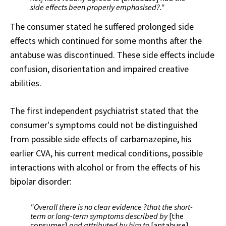
side effects been properly emphasised?."
The consumer stated he suffered prolonged side
effects which continued for some months after the
antabuse was discontinued. These side effects include
confusion, disorientation and impaired creative
abilities.
The first independent psychiatrist stated that the
consumer's symptoms could not be distinguished
from possible side effects of carbamazepine, his
earlier CVA, his current medical conditions, possible
interactions with alcohol or from the effects of his
bipolar disorder:
"Overall there is no clear evidence ?that the short-
term or long-term symptoms described by
[the
consumer]
and attributed by him to
[antabuse]