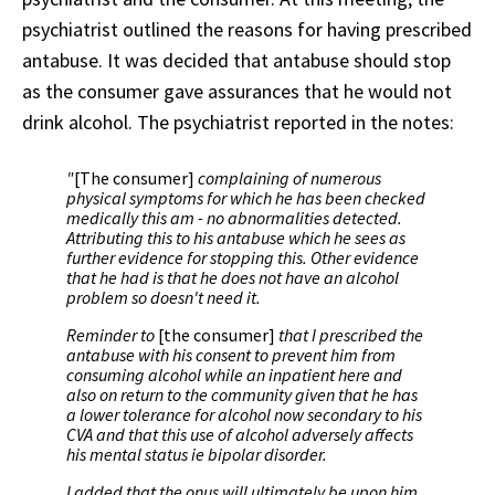
psychiatrist outlined the reasons for having prescribed
antabuse. It was decided that antabuse should stop
as the consumer gave assurances that he would not
drink alcohol. The psychiatrist reported in the notes:
"
[The consumer]
complaining of numerous
physical symptoms for which he has been checked
medically this am - no abnormalities detected.
Attributing this to his antabuse which he sees as
further evidence for stopping this. Other evidence
that he had is that he does not have an alcohol
problem so doesn't need it.
Reminder to
[the consumer]
that I prescribed the
antabuse with his consent to prevent him from
consuming alcohol while an inpatient here and
also on return to the community given that he has
a lower tolerance for alcohol now secondary to his
CVA and that this use of alcohol adversely affects
his mental status ie bipolar disorder.
I added that the onus will ultimately be upon him