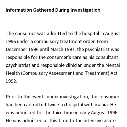
Information Gathered During Investigation
The consumer was admitted to the hospital in August
1996 under a compulsory treatment order. From
December 1996 until March 1997, the psychiatrist was
responsible for the consumer's care as his consultant
psychiatrist and responsible clinician under the Mental
Health (Compulsory Assessment and Treatment) Act
1992.
Prior to the events under investigation, the consumer
had been admitted twice to hospital with mania. He
was admitted for the third time in early August 1996.
He was admitted at this time to the intensive acute