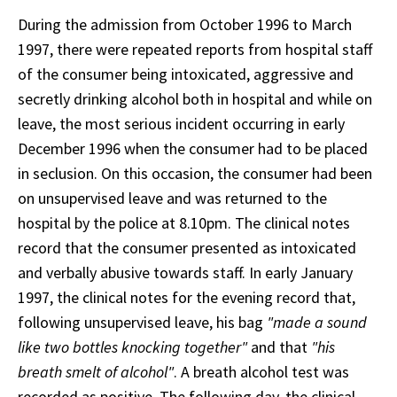
During the admission from October 1996 to March
1997, there were repeated reports from hospital staff
of the consumer being intoxicated, aggressive and
secretly drinking alcohol both in hospital and while on
leave, the most serious incident occurring in early
December 1996 when the consumer had to be placed
in seclusion. On this occasion, the consumer had been
on unsupervised leave and was returned to the
hospital by the police at 8.10pm. The clinical notes
record that the consumer presented as intoxicated
and verbally abusive towards staff. In early January
1997, the clinical notes for the evening record that,
following unsupervised leave, his bag
"made a sound
like two bottles knocking together"
and that
"his
breath smelt of alcohol"
. A breath alcohol test was
recorded as positive. The following day, the clinical