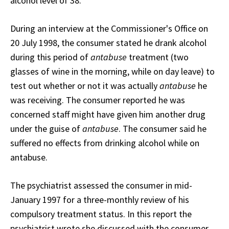
alcohol level of 38.
During an interview at the Commissioner's Office on
20 July 1998, the consumer stated he drank alcohol
during this period of
antabuse
treatment (two
glasses of wine in the morning, while on day leave) to
test out whether or not it was actually
antabuse
he
was receiving. The consumer reported he was
concerned staff might have given him another drug
under the guise of
antabuse
. The consumer said he
suffered no effects from drinking alcohol while on
antabuse.
The psychiatrist assessed the consumer in mid-
January 1997 for a three-monthly review of his
compulsory treatment status. In this report the
psychiatrist wrote she discussed with the consumer