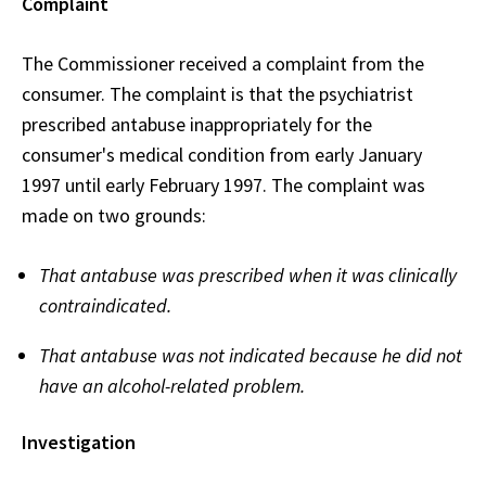
Complaint
The Commissioner received a complaint from the
consumer. The complaint is that the psychiatrist
prescribed antabuse inappropriately for the
consumer's medical condition from early January
1997 until early February 1997. The complaint was
made on two grounds:
That antabuse was prescribed when it was clinically
contraindicated.
That antabuse was not indicated because he did not
have an alcohol-related problem.
Investigation