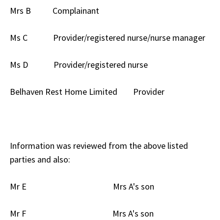
Mrs B Complainant
Ms C Provider/registered nurse/nurse manager
Ms D Provider/registered nurse
Belhaven Rest Home Limited Provider
Information was reviewed from the above listed
parties and also:
Mr E Mrs A's son
Mr F Mrs A's son