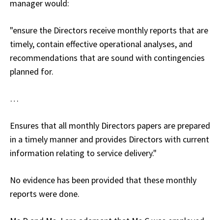
manager would:
"ensure the Directors receive monthly reports that are
timely, contain effective operational analyses, and
recommendations that are sound with contingencies
planned for.
…
Ensures that all monthly Directors papers are prepared
in a timely manner and provides Directors with current
information relating to service delivery."
No evidence has been provided that these monthly
reports were done.