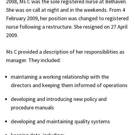
2008, Ms C was the sole registered nurse at Belhaven.
She was on call at night and in the weekends. From 4
February 2009, her position was changed to registered
nurse following a restructure. She resigned on 27 April
2009.
Ms C provided a description of her responsibilities as
manager. They included:
maintaining a working relationship with the
directors and keeping them informed of operations
developing and introducing new policy and
procedure manuals
developing and maintaining quality systems