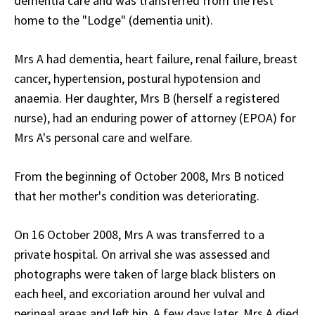
dementia care and was transferred from the rest
home to the "Lodge" (dementia unit).
Mrs A had dementia, heart failure, renal failure, breast
cancer, hypertension, postural hypotension and
anaemia. Her daughter, Mrs B (herself a registered
nurse), had an enduring power of attorney (EPOA) for
Mrs A's personal care and welfare.
From the beginning of October 2008, Mrs B noticed
that her mother's condition was deteriorating.
On 16 October 2008, Mrs A was transferred to a
private hospital. On arrival she was assessed and
photographs were taken of large black blisters on
each heel, and excoriation around her vulval and
perineal areas and left hip. A few days later, Mrs A died