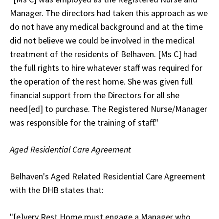
Manager. The directors had taken this approach as we
do not have any medical background and at the time
did not believe we could be involved in the medical
treatment of the residents of Belhaven. [Ms C] had
the full rights to hire whatever staff was required for
the operation of the rest home. She was given full
financial support from the Directors for all she
need[ed] to purchase. The Registered Nurse/Manager
was responsible for the training of staff."
Aged Residential Care Agreement
Belhaven's Aged Related Residential Care Agreement
with the DHB states that:
"[e]very Rest Home must engage a Manager who