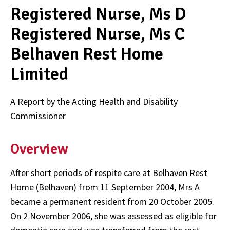
Registered Nurse, Ms D
Registered Nurse, Ms C
Belhaven Rest Home
Limited
A Report by the Acting Health and Disability
Commissioner
Overview
After short periods of respite care at Belhaven Rest
Home (Belhaven) from 11 September 2004, Mrs A
became a permanent resident from 20 October 2005.
On 2 November 2006, she was assessed as eligible for