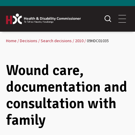
Home
Decisions
Search decisions
2010
09HDC01035
Wound care,
documentation and
consultation with
family