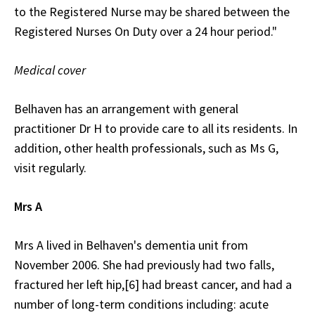
to the Registered Nurse may be shared between the
Registered Nurses On Duty over a 24 hour period."
Medical cover
Belhaven has an arrangement with general
practitioner Dr H to provide care to all its residents. In
addition, other health professionals, such as Ms G,
visit regularly.
Mrs A
Mrs A lived in Belhaven's dementia unit from
November 2006. She had previously had two falls,
fractured her left hip,[6] had breast cancer, and had a
number of long-term conditions including: acute