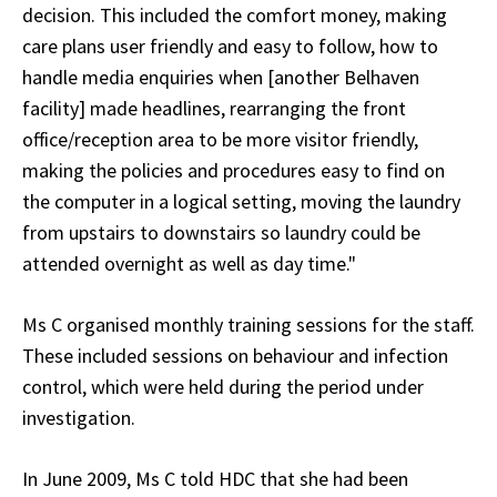
decision. This included the comfort money, making
care plans user friendly and easy to follow, how to
handle media enquiries when [another Belhaven
facility] made headlines, rearranging the front
office/reception area to be more visitor friendly,
making the policies and procedures easy to find on
the computer in a logical setting, moving the laundry
from upstairs to downstairs so laundry could be
attended overnight as well as day time."
Ms C organised monthly training sessions for the staff.
These included sessions on behaviour and infection
control, which were held during the period under
investigation.
In June 2009, Ms C told HDC that she had been