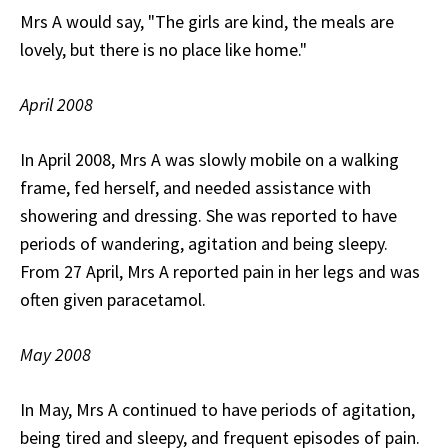
Mrs A would say, "The girls are kind, the meals are
lovely, but there is no place like home."
April 2008
In April 2008, Mrs A was slowly mobile on a walking
frame, fed herself, and needed assistance with
showering and dressing. She was reported to have
periods of wandering, agitation and being sleepy.
From 27 April, Mrs A reported pain in her legs and was
often given paracetamol.
May 2008
In May, Mrs A continued to have periods of agitation,
being tired and sleepy, and frequent episodes of pain.