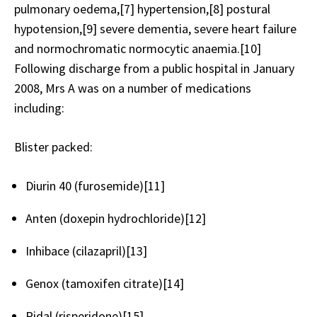
pulmonary oedema,[7] hypertension,[8] postural
hypotension,[9] severe dementia, severe heart failure
and normochromatic normocytic anaemia.[10]
Following discharge from a public hospital in January
2008, Mrs A was on a number of medications
including:
Blister packed:
Diurin 40 (furosemide)[11]
Anten (doxepin hydrochloride)[12]
Inhibace (cilazapril)[13]
Genox (tamoxifen citrate)[14]
Ridal (risperidone)[15]