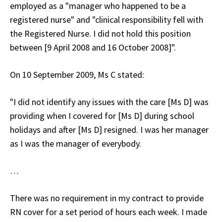
employed as a "manager who happened to be a
registered nurse" and "clinical responsibility fell with
the Registered Nurse. I did not hold this position
between [9 April 2008 and 16 October 2008]".
On 10 September 2009, Ms C stated:
"I did not identify any issues with the care [Ms D] was
providing when I covered for [Ms D] during school
holidays and after [Ms D] resigned. I was her manager
as I was the manager of everybody.
…
There was no requirement in my contract to provide
RN cover for a set period of hours each week. I made