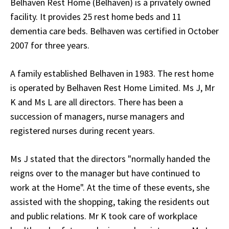
Belhaven Rest Home (Belhaven) is a privately owned
facility. It provides 25 rest home beds and 11
dementia care beds. Belhaven was certified in October
2007 for three years.
A family established Belhaven in 1983. The rest home
is operated by Belhaven Rest Home Limited. Ms J, Mr
K and Ms L are all directors. There has been a
succession of managers, nurse managers and
registered nurses during recent years.
Ms J stated that the directors "normally handed the
reigns over to the manager but have continued to
work at the Home". At the time of these events, she
assisted with the shopping, taking the residents out
and public relations. Mr K took care of workplace