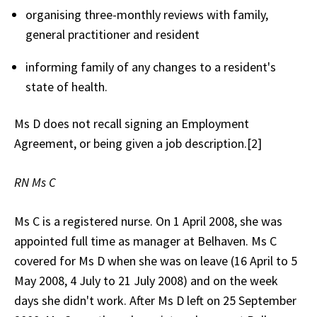
organising three-monthly reviews with family,
general practitioner and resident
informing family of any changes to a resident's
state of health.
Ms D does not recall signing an Employment
Agreement, or being given a job description.[2]
RN Ms C
Ms C is a registered nurse. On 1 April 2008, she was
appointed full time as manager at Belhaven. Ms C
covered for Ms D when she was on leave (16 April to 5
May 2008, 4 July to 21 July 2008) and on the week
days she didn't work. After Ms D left on 25 September