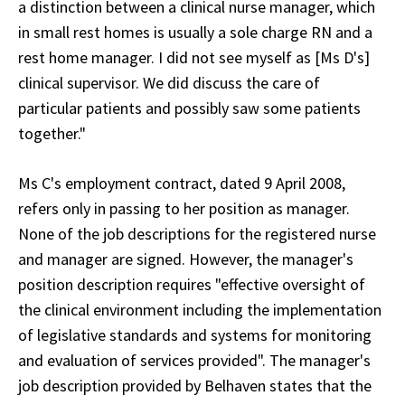
a distinction between a clinical nurse manager, which
in small rest homes is usually a sole charge RN and a
rest home manager. I did not see myself as [Ms D's]
clinical supervisor. We did discuss the care of
particular patients and possibly saw some patients
together."
Ms C's employment contract, dated 9 April 2008,
refers only in passing to her position as manager.
None of the job descriptions for the registered nurse
and manager are signed. However, the manager's
position description requires "effective oversight of
the clinical environment including the implementation
of legislative standards and systems for monitoring
and evaluation of services provided". The manager's
job description provided by Belhaven states that the