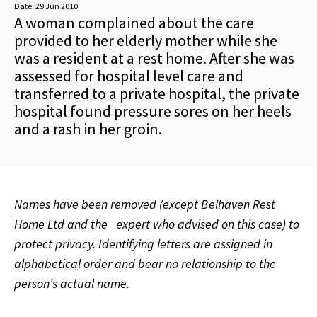
Date:
29 Jun 2010
A woman complained about the care
provided to her elderly mother while she
was a resident at a rest home. After she was
assessed for hospital level care and
transferred to a private hospital, the private
hospital found pressure sores on her heels
and a rash in her groin.
Names have been removed (except Belhaven Rest
Home Ltd and the
expert who advised on this case) to
protect privacy. Identifying letters are assigned in
alphabetical order and bear no relationship to the
person's actual name.