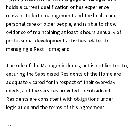
holds a current qualification or has experience
relevant to both management and the health and
personal care of older people, and is able to show
evidence of maintaining at least 8 hours annually of
professional development activities related to
managing a Rest Home; and
The role of the Manager includes, but is not limited to,
ensuring the Subsidised Residents of the Home are
adequately cared for in respect of their everyday
needs, and the services provided to Subsidised
Residents are consistent with obligations under
legislation and the terms of this Agreement.
…