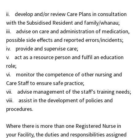
ii. develop and/or review Care Plans in consultation
with the Subsidised Resident and family/whanau;
iii. advise on care and administration of medication,
possible side effects and reported errors/incidents;
iv. provide and supervise care;
v. act as a resource person and fulfil an education
role;
vi. monitor the competence of other nursing and
Care Staff to ensure safe practice;
vii. advise management of the staff's training needs;
viii. assist in the development of policies and
procedures.
Where there is more than one Registered Nurse in
your Facility, the duties and responsibilities assigned