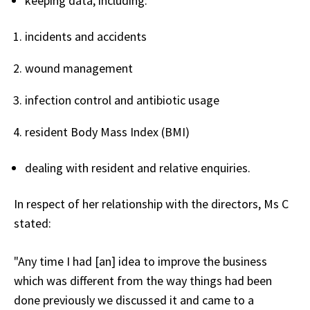
keeping data, including:
incidents and accidents
wound management
infection control and antibiotic usage
resident Body Mass Index (BMI)
dealing with resident and relative enquiries.
In respect of her relationship with the directors, Ms C
stated:
"Any time I had [an] idea to improve the business
which was different from the way things had been
done previously we discussed it and came to a