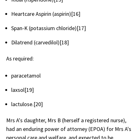
Heartcare Aspirin (aspirin)[16]
Span-K (potassium chloride)[17]
Dilatrend (carvedilol)[18]
As required:
paracetamol
laxsol[19]
lactulose.[20]
Mrs A's daughter, Mrs B (herself a registered nurse),
had an enduring power of attorney (EPOA) for Mrs A's
personal care and welfare, and expected to be