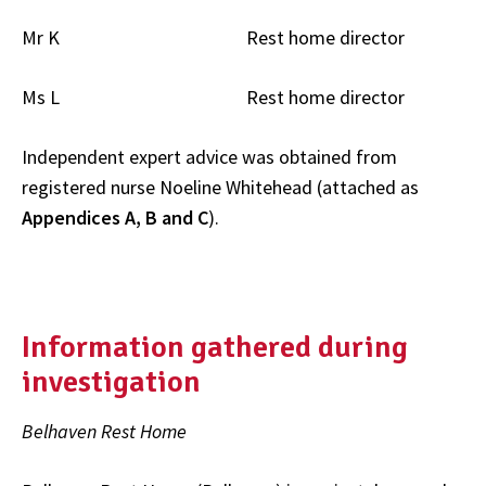
Mr K Rest home director
Ms L Rest home director
Independent expert advice was obtained from
registered nurse Noeline Whitehead (attached as
Appendices A, B and C
).
Information gathered during
investigation
Belhaven Rest Home