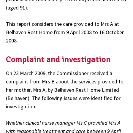
(aged 91).
This report considers the care provided to Mrs A at
Belhaven Rest Home from 9 April 2008 to 16 October
2008.
Complaint and investigation
On 23 March 2009, the Commissioner received a
complaint from Mrs B about the services provided to
her mother, Mrs A, by Belhaven Rest Home Limited
(Belhaven). The following issues were identified for
investigation:
Whether clinical nurse manager Ms C provided Mrs A
with reasonable treatment and care between 9 April