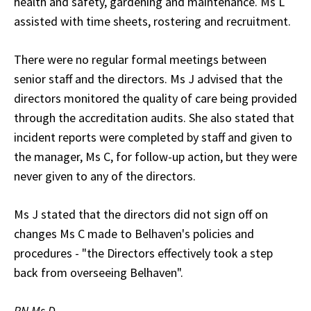
health and safety, gardening and maintenance. Ms L
assisted with time sheets, rostering and recruitment.
There were no regular formal meetings between
senior staff and the directors. Ms J advised that the
directors monitored the quality of care being provided
through the accreditation audits. She also stated that
incident reports were completed by staff and given to
the manager, Ms C, for follow-up action, but they were
never given to any of the directors.
Ms J stated that the directors did not sign off on
changes Ms C made to Belhaven's policies and
procedures - "the Directors effectively took a step
back from overseeing Belhaven".
RN Ms D