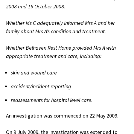
2008 and 16 October 2008.
Whether Ms C adequately informed Mrs A and her
family about Mrs A's condition and treatment.
Whether Belhaven Rest Home provided Mrs A with
appropriate treatment and care, including:
skin and wound care
accident/incident reporting
reassessments for hospital level care
.
An investigation was commenced on 22 May 2009.
On 9 July 2009, the investigation was extended to