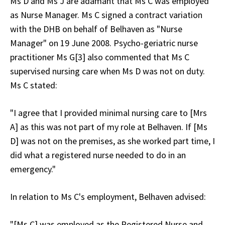
Ms D and Ms J are adamant that Ms C was employed
as Nurse Manager. Ms C signed a contract variation
with the DHB on behalf of Belhaven as "Nurse
Manager" on 19 June 2008. Psycho-geriatric nurse
practitioner Ms G[3] also commented that Ms C
supervised nursing care when Ms D was not on duty.
Ms C stated:
"I agree that I provided minimal nursing care to [Mrs
A] as this was not part of my role at Belhaven. If [Ms
D] was not on the premises, as she worked part time, I
did what a registered nurse needed to do in an
emergency."
In relation to Ms C's employment, Belhaven advised:
"[Ms C] was employed as the Registered Nurse and