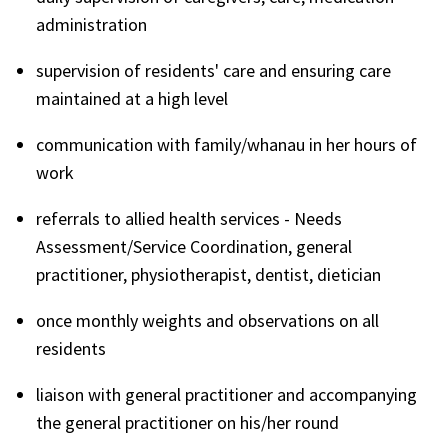
administration
supervision of residents' care and ensuring care
maintained at a high level
communication with family/whanau in her hours of
work
referrals to allied health services - Needs
Assessment/Service Coordination, general
practitioner, physiotherapist, dentist, dietician
once monthly weights and observations on all
residents
liaison with general practitioner and accompanying
the general practitioner on his/her round