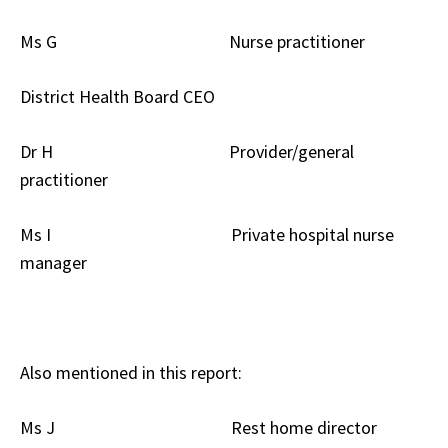
Ms G Nurse practitioner
District Health Board CEO
Dr H Provider/general
practitioner
Ms I Private hospital nurse
manager
Also mentioned in this report:
Ms J Rest home director