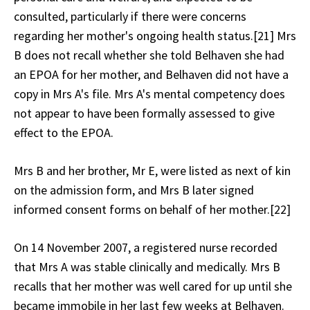
consulted, particularly if there were concerns
regarding her mother's ongoing health status.[21] Mrs
B does not recall whether she told Belhaven she had
an EPOA for her mother, and Belhaven did not have a
copy in Mrs A's file. Mrs A's mental competency does
not appear to have been formally assessed to give
effect to the EPOA.
Mrs B and her brother, Mr E, were listed as next of kin
on the admission form, and Mrs B later signed
informed consent forms on behalf of her mother.[22]
On 14 November 2007, a registered nurse recorded
that Mrs A was stable clinically and medically. Mrs B
recalls that her mother was well cared for up until she
became immobile in her last few weeks at Belhaven.