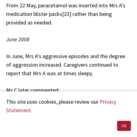
From 22 May, paracetamol was inserted into Mrs A's
medication blister packs[23] rather than being
provided as needed.
June 2008
In June, Mrs A's aggressive episodes and the degree
of aggression increased. Caregivers continued to
report that Mrs A was at times sleepy.
Ms C later commented:
This site uses cookies, please review our
Privacy
"[Mrs A's] general behaviour became more of a
Statement.
problem. [Mrs A] became more aggressive more often.
[Mrs A] was being treated with medication for her
Ok
aggression and typical of little old ladies when you