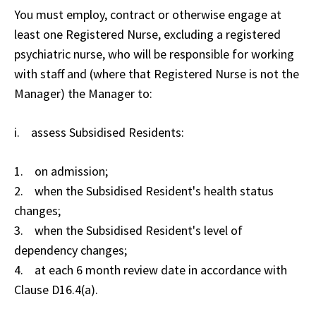
You must employ, contract or otherwise engage at
least one Registered Nurse, excluding a registered
psychiatric nurse, who will be responsible for working
with staff and (where that Registered Nurse is not the
Manager) the Manager to:
i. assess Subsidised Residents:
1. on admission;
2. when the Subsidised Resident's health status
changes;
3. when the Subsidised Resident's level of
dependency changes;
4. at each 6 month review date in accordance with
Clause D16.4(a).