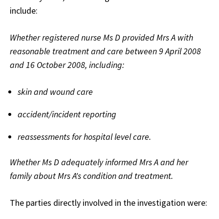
include:
Whether registered nurse Ms D provided Mrs A with
reasonable treatment and care between 9 April 2008
and 16 October 2008, including:
skin and wound care
accident/incident reporting
reassessments for hospital level care.
Whether Ms D adequately informed Mrs A and her
family about Mrs A's condition and treatment.
The parties directly involved in the investigation were: