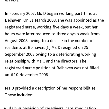
In February 2007, Ms D began working part-time at
Belhaven. On 31 March 2008, she was appointed as the
registered nurse, working five days a week, but her
hours were later reduced to three days a week from
August 2008, owing to a decline in the number of
residents at Belhaven.[1] Ms D resigned on 25
September 2008 owing to a deteriorating working
relationship with Ms C and the directors. The
registered nurse position at Belhaven was not filled
until 10 November 2008.
Ms D provided a description of her responsibilities.
These included:
daily supervision of caregivers, care, medication