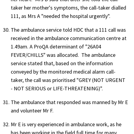
taker her mother's symptoms, the call-taker dialled
111, as Mrs A "needed the hospital urgently".
The ambulance service told HDC that a 111 call was
received in the ambulance communication centre at
1.49am. A ProQA determinant of "26A04
FEVER/CHILLS" was allocated. The ambulance
service stated that, based on the information
conveyed by the monitored medical alarm call-
taker, the call was prioritised "GREY (NOT URGENT
- NOT SERIOUS or LIFE-THREATENING)".
The ambulance that responded was manned by Mr E
and volunteer Mr F.
Mr E is very experienced in ambulance work, as he
has been working in the field full time for many