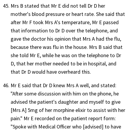
Mrs B stated that Mr E did not tell Dr D her
mother's blood pressure or heart rate. She said that
after Mr F took Mrs A's temperature, Mr E passed
that information to Dr D over the telephone, and
gave the doctor his opinion that Mrs A had the flu,
because there was flu in the house. Mrs B said that
she told Mr E, while he was on the telephone to Dr
D, that her mother needed to be in hospital, and
that Dr D would have overheard this.
Mr E said that Dr D knew Mrs A well, and stated:
"After some discussion with him on the phone, he
advised the patient's daughter and myself to give
[Mrs A] 5mg of her morphine elixir to assist with her
pain." Mr E recorded on the patient report form:
"Spoke with Medical Officer who [advised] to have