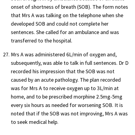
onset of shortness of breath (SOB). The form notes
that Mrs A was talking on the telephone when she
developed SOB and could not complete her
sentences. She called for an ambulance and was
transferred to the hospital.
Mrs A was administered 6L/min of oxygen and,
subsequently, was able to talk in full sentences. Dr D
recorded his impression that the SOB was not
caused by an acute pathology. The plan recorded
was for Mrs A to receive oxygen up to 3L/min at
home, and to be prescribed morphine 2.5mg-5mg
every six hours as needed for worsening SOB. It is
noted that if the SOB was not improving, Mrs A was
to seek medical help.