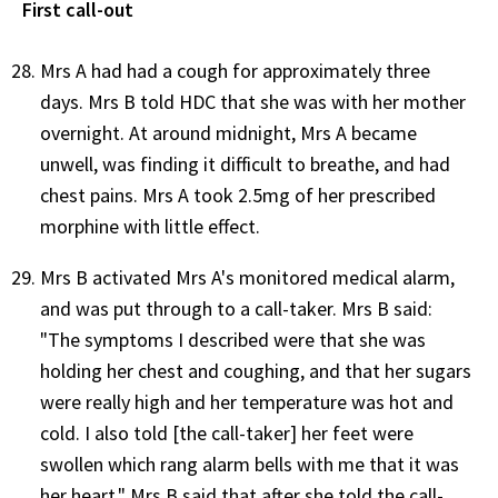
First call-out
Mrs A had had a cough for approximately three
days. Mrs B told HDC that she was with her mother
overnight. At around midnight, Mrs A became
unwell, was finding it difficult to breathe, and had
chest pains. Mrs A took 2.5mg of her prescribed
morphine with little effect.
Mrs B activated Mrs A's monitored medical alarm,
and was put through to a call-taker. Mrs B said:
"The symptoms I described were that she was
holding her chest and coughing, and that her sugars
were really high and her temperature was hot and
cold. I also told [the call-taker] her feet were
swollen which rang alarm bells with me that it was
her heart." Mrs B said that after she told the call-