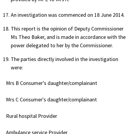
An investigation was commenced on 18 June 2014.
This report is the opinion of Deputy Commissioner
Ms Theo Baker, and is made in accordance with the
power delegated to her by the Commissioner.
The parties directly involved in the investigation
were:
Mrs B Consumer's daughter/complainant
Mrs C Consumer's daughter/complainant
Rural hospital Provider
Ambulance service Provider