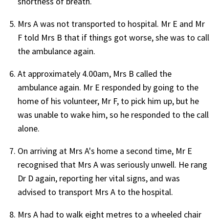
shortness of breath.
Mrs A was not transported to hospital. Mr E and Mr
F told Mrs B that if things got worse, she was to call
the ambulance again.
At approximately 4.00am, Mrs B called the
ambulance again. Mr E responded by going to the
home of his volunteer, Mr F, to pick him up, but he
was unable to wake him, so he responded to the call
alone.
On arriving at Mrs A's home a second time, Mr E
recognised that Mrs A was seriously unwell. He rang
Dr D again, reporting her vital signs, and was
advised to transport Mrs A to the hospital.
Mrs A had to walk eight metres to a wheeled chair