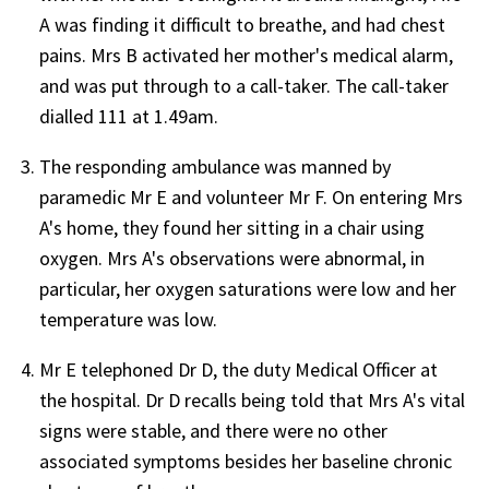
A was finding it difficult to breathe, and had chest
pains. Mrs B activated her mother's medical alarm,
and was put through to a call-taker. The call-taker
dialled 111 at 1.49am.
The responding ambulance was manned by
paramedic Mr E and volunteer Mr F. On entering Mrs
A's home, they found her sitting in a chair using
oxygen. Mrs A's observations were abnormal, in
particular, her oxygen saturations were low and her
temperature was low.
Mr E telephoned Dr D, the duty Medical Officer at
the hospital. Dr D recalls being told that Mrs A's vital
signs were stable, and there were no other
associated symptoms besides her baseline chronic