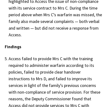
highlighted to Access the issue of non-compliance
with its service contract to Mrs C. During the time
period above when Mrs C’s warfarin was missed, the
family also made several complaints — both verbal
and written — but did not receive a response from
Access.
Findings
Access failed to provide Mrs C with the training
required to administer warfarin according to its
policies, failed to provide clear handover
instructions to Mrs D, and failed to improve its
services in light of the family’s previous concerns
with non-compliance of service provision. For these
reasons, the Deputy Commissioner found that
Access did not provide services to Mrs C with