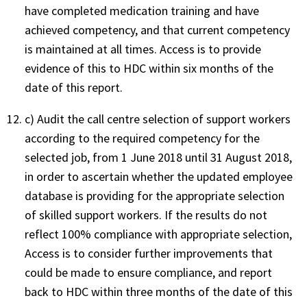
have completed medication training and have
achieved competency, and that current competency
is maintained at all times. Access is to provide
evidence of this to HDC within six months of the
date of this report.
c) Audit the call centre selection of support workers
according to the required competency for the
selected job, from 1 June 2018 until 31 August 2018,
in order to ascertain whether the updated employee
database is providing for the appropriate selection
of skilled support workers. If the results do not
reflect 100% compliance with appropriate selection,
Access is to consider further improvements that
could be made to ensure compliance, and report
back to HDC within three months of the date of this