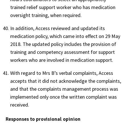
trained relief support worker who has medication
oversight training, when required.
In addition, Access reviewed and updated its
medication policy, which came into effect on 29 May
2018. The updated policy includes the provision of
training and competency assessment for support
workers who are involved in medication support.
With regard to Mrs B’s verbal complaints, Access
accepts that it did not acknowledge the complaints,
and that the complaints management process was
implemented only once the written complaint was
received.
Responses to provisional opinion