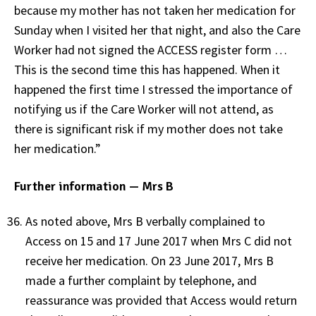
because my mother has not taken her medication for
Sunday when I visited her that night, and also the Care
Worker had not signed the ACCESS register form …
This is the second time this has happened. When it
happened the first time I stressed the importance of
notifying us if the Care Worker will not attend, as
there is significant risk if my mother does not take
her medication.”
Further information — Mrs B
As noted above, Mrs B verbally complained to
Access on 15 and 17 June 2017 when Mrs C did not
receive her medication. On 23 June 2017, Mrs B
made a further complaint by telephone, and
reassurance was provided that Access would return