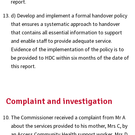
report.
d) Develop and implement a formal handover policy
that ensures a systematic approach to handover
that contains all essential information to support
and enable staff to provide adequate service.
Evidence of the implementation of the policy is to
be provided to HDC within six months of the date of
this report.
Complaint and investigation
The Commissioner received a complaint from Mr A
about the services provided to his mother, Mrs C, by
an Access Community Health support worker, Mrs D.