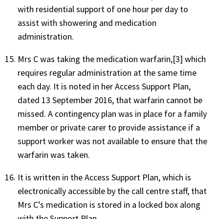
with residential support of one hour per day to
assist with showering and medication
administration.
Mrs C was taking the medication warfarin,[3] which
requires regular administration at the same time
each day. It is noted in her Access Support Plan,
dated 13 September 2016, that warfarin cannot be
missed. A contingency plan was in place for a family
member or private carer to provide assistance if a
support worker was not available to ensure that the
warfarin was taken.
It is written in the Access Support Plan, which is
electronically accessible by the call centre staff, that
Mrs C’s medication is stored in a locked box along
with the Support Plan.