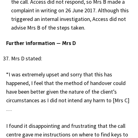
the call. Access did not respond, so Mrs B made a
complaint in writing on 26 June 2017. Although this
triggered an internal investigation, Access did not
advise Mrs B of the steps taken.
Further information — Mrs D
Mrs D stated:
“I was extremely upset and sorry that this has
happened, I feel that the method of handover could
have been better given the nature of the client’s
circumstances as I did not intend any harm to [Mrs C]
…
I found it disappointing and frustrating that the call
centre gave me instructions on where to find keys to