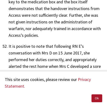
key to the medication box and the box itself
demonstrates that the handover instructions from
Access were not sufficiently clear. Further, she was
not given instructions on the administration of
warfarin, nor adequately trained in accordance with
Access’s policies.
It is positive to note that following RN E’s
conversation with Mrs D on 15 June 2017, she
performed her duties correctly, and appropriately
alerted the rest home when Mrs C developed a sore
leg.
This site uses cookies, please review our
Privacy
In summary, and in full consideration of the
Statement.
circumstances, I remind Mrs D of the importance of
effective communication in the interest of patient
Ok
safety when expected duties cannot be fulfilled.