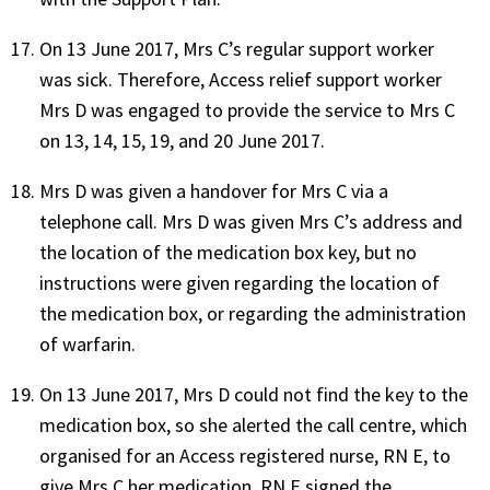
On 13 June 2017, Mrs C’s regular support worker
was sick. Therefore, Access relief support worker
Mrs D was engaged to provide the service to Mrs C
on 13, 14, 15, 19, and 20 June 2017.
Mrs D was given a handover for Mrs C via a
telephone call. Mrs D was given Mrs C’s address and
the location of the medication box key, but no
instructions were given regarding the location of
the medication box, or regarding the administration
of warfarin.
On 13 June 2017, Mrs D could not find the key to the
medication box, so she alerted the call centre, which
organised for an Access registered nurse, RN E, to
give Mrs C her medication. RN E signed the