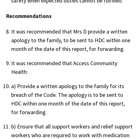
safety when expected duties cannot be fulfilled.
Recommendations
It was recommended that Mrs D provide a written
apology to the family, to be sent to HDC within one
month of the date of this report, for forwarding.
It was recommended that Access Community
Health:
a) Provide a written apology to the family for its
breach of the Code. The apology is to be sent to
HDC within one month of the date of this report,
for forwarding.
b) Ensure that all support workers and relief support
workers who are required to work with medication