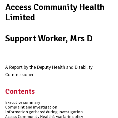
Access Community Health
Limited
Support Worker, Mrs D
A Report by the Deputy Health and Disability
Commissioner
Contents
Executive summary
Complaint and investigation
Information gathered during investigation
Access Community Health’s warfarin policy