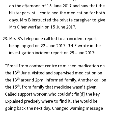
on the afternoon of 15 June 2017 and saw that the
blister pack still contained the medication for both
days. Mrs B instructed the private caregiver to give
Mrs C her warfarin on 15 June 2017.
Mrs B’s telephone call led to an incident report
being logged on 22 June 2017. RN E wrote in the
investigation incident report on 29 June 2017:
“Email from contact centre re missed medication on
th
the 13
June. Visited and supervised medication on
th
the 13
around 2pm. Informed family. Another call on
th
the 15
, from family that medicine wasn’t given.
Called support worker, who couldn’t fin[d] the key.
Explained precisely where to find it, she would be
going back the next day. Changed warning message