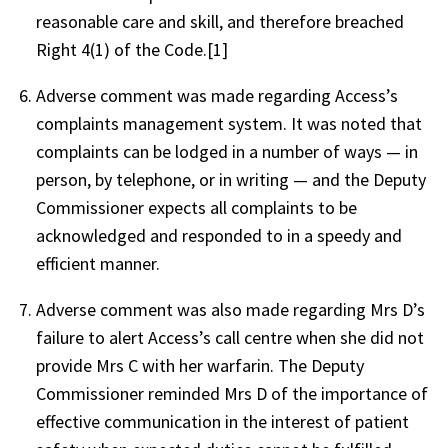
reasonable care and skill, and therefore breached
Right 4(1) of the Code.[1]
Adverse comment was made regarding Access’s
complaints management system. It was noted that
complaints can be lodged in a number of ways — in
person, by telephone, or in writing — and the Deputy
Commissioner expects all complaints to be
acknowledged and responded to in a speedy and
efficient manner.
Adverse comment was also made regarding Mrs D’s
failure to alert Access’s call centre when she did not
provide Mrs C with her warfarin. The Deputy
Commissioner reminded Mrs D of the importance of
effective communication in the interest of patient