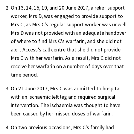
On 13, 14, 15, 19, and 20 June 2017, a relief support
worker, Mrs D, was engaged to provide support to
Mrs C, as Mrs C’s regular support worker was unwell.
Mrs D was not provided with an adequate handover
of where to find Mrs C’s warfarin, and she did not
alert Access’s call centre that she did not provide
Mrs C with her warfarin. As a result, Mrs C did not
receive her warfarin on a number of days over that
time period.
On 21 June 2017, Mrs C was admitted to hospital
with an ischaemic left leg and required surgical
intervention. The ischaemia was thought to have
been caused by her missed doses of warfarin.
On two previous occasions, Mrs C’s family had