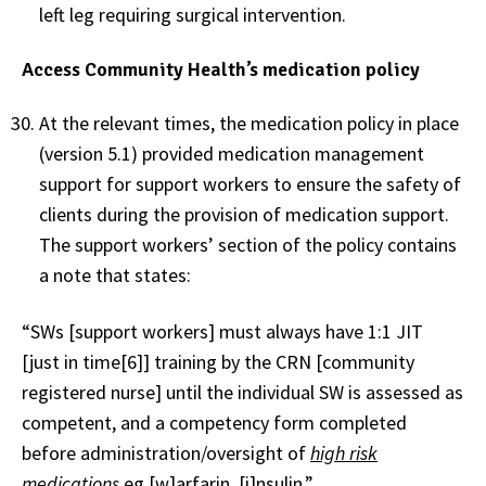
left leg requiring surgical intervention.
Access Community Health’s medication policy
At the relevant times, the medication policy in place
(version 5.1) provided medication management
support for support workers to ensure the safety of
clients during the provision of medication support.
The support workers’ section of the policy contains
a note that states:
“SWs [support workers] must always have 1:1 JIT
[just in time[6]] training by the CRN [community
registered nurse] until the individual SW is assessed as
competent, and a competency form completed
before administration/oversight of
high risk
medications
eg [w]arfarin, [i]nsulin.”