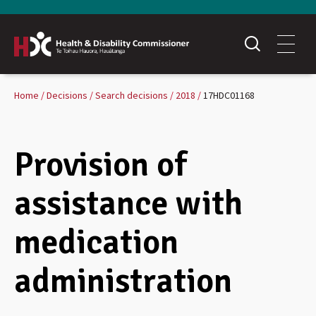
Home
Decisions
Search decisions
2018
17HDC01168
Provision of
assistance with
medication
administration