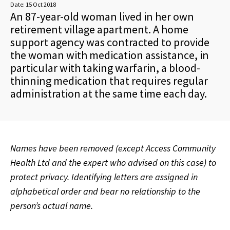
Date:
15 Oct 2018
An 87-year-old woman lived in her own
retirement village apartment. A home
support agency was contracted to provide
the woman with medication assistance, in
particular with taking warfarin, a blood-
thinning medication that requires regular
administration at the same time each day.
Names have been removed (except Access Community
Health Ltd and the expert who advised on this case) to
protect privacy. Identifying letters are assigned in
alphabetical order and bear no relationship to the
person’s actual name.