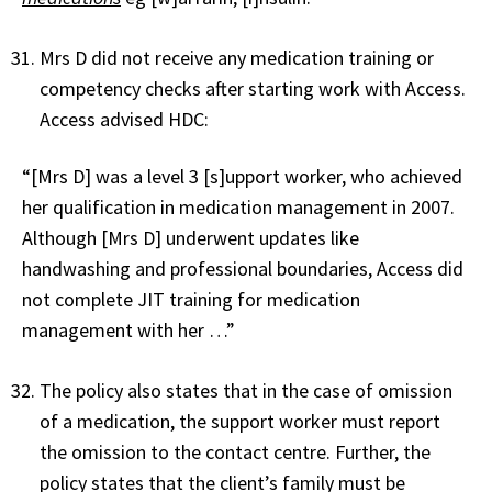
Mrs D did not receive any medication training or
competency checks after starting work with Access.
Access advised HDC:
“[Mrs D] was a level 3 [s]upport worker, who achieved
her qualification in medication management in 2007.
Although [Mrs D] underwent updates like
handwashing and professional boundaries, Access did
not complete JIT training for medication
management with her …”
The policy also states that in the case of omission
of a medication, the support worker must report
the omission to the contact centre. Further, the
policy states that the client’s family must be