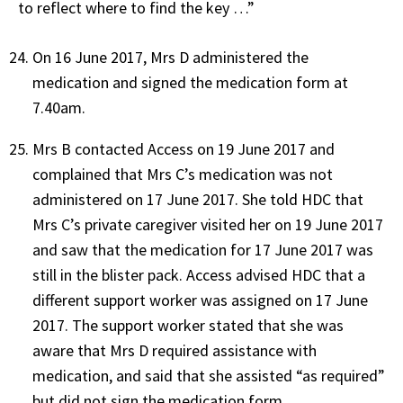
to reflect where to find the key …”
On 16 June 2017, Mrs D administered the
medication and signed the medication form at
7.40am.
Mrs B contacted Access on 19 June 2017 and
complained that Mrs C’s medication was not
administered on 17 June 2017. She told HDC that
Mrs C’s private caregiver visited her on 19 June 2017
and saw that the medication for 17 June 2017 was
still in the blister pack. Access advised HDC that a
different support worker was assigned on 17 June
2017. The support worker stated that she was
aware that Mrs D required assistance with
medication, and said that she assisted “as required”
but did not sign the medication form.