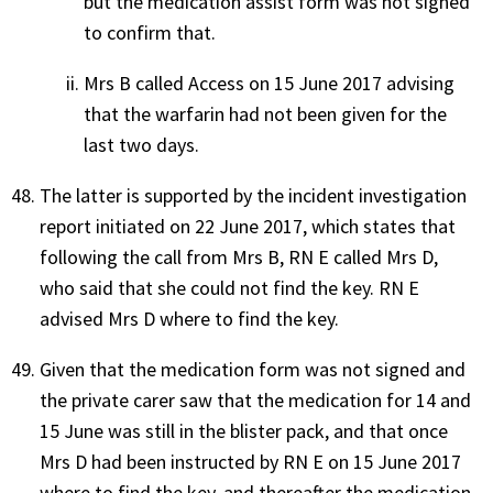
but the medication assist form was not signed
to confirm that.
Mrs B called Access on 15 June 2017 advising
that the warfarin had not been given for the
last two days.
The latter is supported by the incident investigation
report initiated on 22 June 2017, which states that
following the call from Mrs B, RN E called Mrs D,
who said that she could not find the key. RN E
advised Mrs D where to find the key.
Given that the medication form was not signed and
the private carer saw that the medication for 14 and
15 June was still in the blister pack, and that once
Mrs D had been instructed by RN E on 15 June 2017
where to find the key, and thereafter the medication