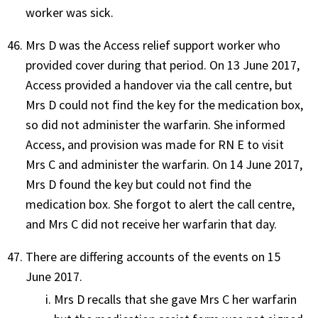
worker was sick.
Mrs D was the Access relief support worker who
provided cover during that period. On 13 June 2017,
Access provided a handover via the call centre, but
Mrs D could not find the key for the medication box,
so did not administer the warfarin. She informed
Access, and provision was made for RN E to visit
Mrs C and administer the warfarin. On 14 June 2017,
Mrs D found the key but could not find the
medication box. She forgot to alert the call centre,
and Mrs C did not receive her warfarin that day.
There are differing accounts of the events on 15
June 2017.
Mrs D recalls that she gave Mrs C her warfarin