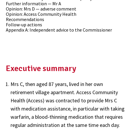
Further information — Mr A
Opinion: Mrs D — adverse comment
Opinion: Access Community Health
Recommendations
Follow-up actions
Appendix A: Independent advice to the Commissioner
Executive summary
Mrs C, then aged 87 years, lived in her own
retirement village apartment. Access Community
Health (Access) was contracted to provide Mrs C
with medication assistance, in particular with taking
warfarin, a blood-thinning medication that requires
regular administration at the same time each day.