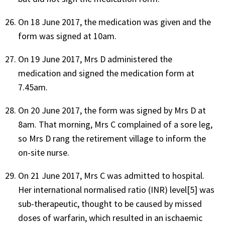
On 18 June 2017, the medication was given and the
form was signed at 10am.
On 19 June 2017, Mrs D administered the
medication and signed the medication form at
7.45am.
On 20 June 2017, the form was signed by Mrs D at
8am. That morning, Mrs C complained of a sore leg,
so Mrs D rang the retirement village to inform the
on-site nurse.
On 21 June 2017, Mrs C was admitted to hospital.
Her international normalised ratio (INR) level[5] was
sub-therapeutic, thought to be caused by missed
doses of warfarin, which resulted in an ischaemic