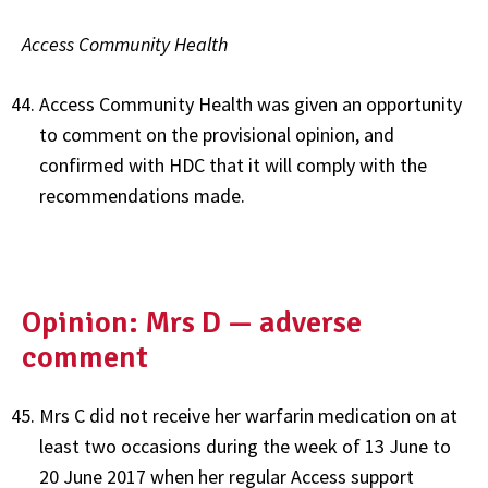
Access Community Health
Access Community Health was given an opportunity
to comment on the provisional opinion, and
confirmed with HDC that it will comply with the
recommendations made.
Opinion: Mrs D — adverse
comment
Mrs C did not receive her warfarin medication on at
least two occasions during the week of 13 June to
20 June 2017 when her regular Access support