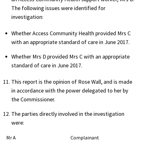
The following issues were identified for
investigation:
Whether Access Community Health provided Mrs C
with an appropriate standard of care in June 2017.
Whether Mrs D provided Mrs C with an appropriate
standard of care in June 2017.
This report is the opinion of Rose Wall, and is made
in accordance with the power delegated to her by
the Commissioner.
The parties directly involved in the investigation
were:
Mr A Complainant