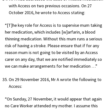
with Access on two previous occasions. On 27
October 2016, he wrote to Access stating:
“[T]he key role for Access is to supervise mum taking
her medication, which includes [w]arfarin, a blood
thinning medication. Without this mum runs a serious
risk of having a stroke. Please ensure that if for any
reason mum is not going to be visited by an Access
carer on any day, that we are notified immediately so
we can make arrangements for her medication …”
On 29 November 2016, Mr A wrote the following to
Access:
“On Sunday, 27 November, it would appear that again
no Care Worker attended my mother. I assume this