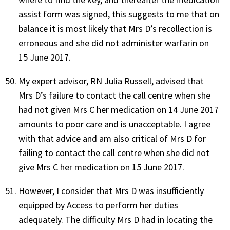
assist form was signed, this suggests to me that on
balance it is most likely that Mrs D’s recollection is
erroneous and she did not administer warfarin on
15 June 2017.
My expert advisor, RN Julia Russell, advised that
Mrs D’s failure to contact the call centre when she
had not given Mrs C her medication on 14 June 2017
amounts to poor care and is unacceptable. I agree
with that advice and am also critical of Mrs D for
failing to contact the call centre when she did not
give Mrs C her medication on 15 June 2017.
However, I consider that Mrs D was insufficiently
equipped by Access to perform her duties
adequately. The difficulty Mrs D had in locating the