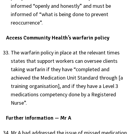
informed “openly and honestly” and must be
informed of “what is being done to prevent
reoccurrence”.
Access Community Health’s warfarin policy
The warfarin policy in place at the relevant times
states that support workers can oversee clients
taking warfarin if they have “completed and
achieved the Medication Unit Standard through [a
training organisation], and if they have a Level 3
medications competency done by a Registered
Nurse”.
Further information — Mr A
Mr A had addressed the issue of missed medication