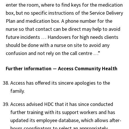
enter the room, where to find keys for the medication
box, but no specific instructions of the Service Delivery
Plan and medication box. A phone number for the
nurse so that contact can be direct may help to avoid
future incidents … Handovers for high needs clients
should be done with a nurse on site to avoid any
confusion and not rely on the call centre …”
Further information — Access Community Health
Access has offered its sincere apologies to the
family.
Access advised HDC that it has since conducted
further training with its support workers and has
updated its employee database, which allows after-
hours coordinators to select an appropriately