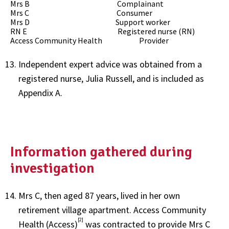
Mrs B Complainant
Mrs C Consumer
Mrs D Support worker
RN E Registered nurse (RN)
Access Community Health Provider
Independent expert advice was obtained from a
registered nurse, Julia Russell, and is included as
Appendix A.
Information gathered during
investigation
Mrs C, then aged 87 years, lived in her own
retirement village apartment. Access Community
[2]
Health (Access)
was contracted to provide Mrs C