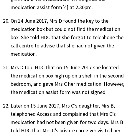
medication assist form[4] at 2.30pm.
On 14 June 2017, Mrs D found the key to the
medication box but could not find the medication
box. She told HDC that she forgot to telephone the
call centre to advise that she had not given the
medication.
Mrs D told HDC that on 15 June 2017 she located
the medication box high up on a shelf in the second
bedroom, and gave Mrs C her medication. However,
the medication assist form was not signed.
Later on 15 June 2017, Mrs C’s daughter, Mrs B,
telephoned Access and complained that Mrs C’s
medication had not been given for two days. Mrs B
told HDC that Mrs C’s private caregiver visited her