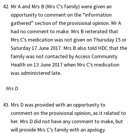
Mr A and Mrs B (Mrs C’s family) were given an
opportunity to comment on the “information
gathered” section of the provisional opinion. Mr A
had no comment to make. Mrs B reiterated that
Mrs C’s medication was not given on Thursday 15 or
Saturday 17 June 2017. Mrs B also told HDC that the
family was not contacted by Access Community
Health on 13 June 2017 when Mrs C’s medication
was administered late.
Mrs D
Mrs D was provided with an opportunity to
comment on the provisional opinion, as it related to
her. Mrs D did not have any comment to make, but
will provide Mrs C’s family with an apology.