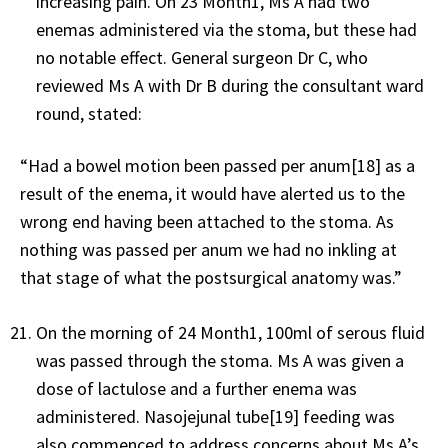
increasing pain. On 23 Month1, Ms A had two
enemas administered via the stoma, but these had
no notable effect. General surgeon Dr C, who
reviewed Ms A with Dr B during the consultant ward
round, stated:
“Had a bowel motion been passed per anum[18] as a
result of the enema, it would have alerted us to the
wrong end having been attached to the stoma. As
nothing was passed per anum we had no inkling at
that stage of what the postsurgical anatomy was.”
On the morning of 24 Month1, 100ml of serous fluid
was passed through the stoma. Ms A was given a
dose of lactulose and a further enema was
administered. Nasojejunal tube[19] feeding was
also commenced to address concerns about Ms A’s