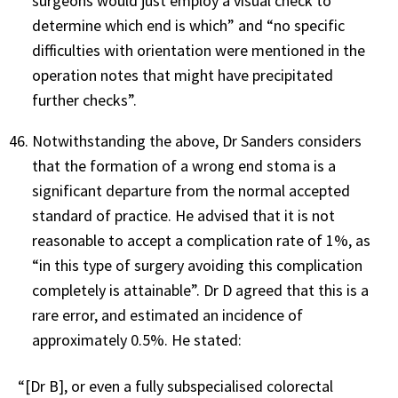
surgeons would just employ a visual check to
determine which end is which” and “no specific
difficulties with orientation were mentioned in the
operation notes that might have precipitated
further checks”.
Notwithstanding the above, Dr Sanders considers
that the formation of a wrong end stoma is a
significant departure from the normal accepted
standard of practice. He advised that it is not
reasonable to accept a complication rate of 1%, as
“in this type of surgery avoiding this complication
completely is attainable”. Dr D agreed that this is a
rare error, and estimated an incidence of
approximately 0.5%. He stated:
“[Dr B], or even a fully subspecialised colorectal