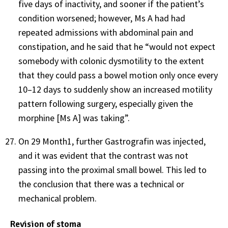
five days of inactivity, and sooner if the patient’s
condition worsened; however, Ms A had had
repeated admissions with abdominal pain and
constipation, and he said that he “would not expect
somebody with colonic dysmotility to the extent
that they could pass a bowel motion only once every
10–12 days to suddenly show an increased motility
pattern following surgery, especially given the
morphine [Ms A] was taking”.
On 29 Month1, further Gastrografin was injected,
and it was evident that the contrast was not
passing into the proximal small bowel. This led to
the conclusion that there was a technical or
mechanical problem.
Revision of stoma