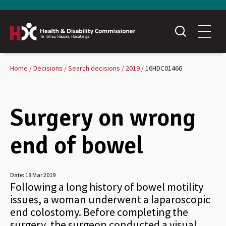
Home
Decisions
Search decisions
2019
16HDC01466
Surgery on wrong
end of bowel
Date:
18 Mar 2019
Following a long history of bowel motility
issues, a woman underwent a laparoscopic
end colostomy. Before completing the
surgery, the surgeon conducted a visual