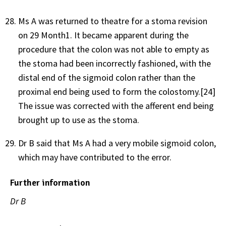
Ms A was returned to theatre for a stoma revision
on 29 Month1. It became apparent during the
procedure that the colon was not able to empty as
the stoma had been incorrectly fashioned, with the
distal end of the sigmoid colon rather than the
proximal end being used to form the colostomy.[24]
The issue was corrected with the afferent end being
brought up to use as the stoma.
Dr B said that Ms A had a very mobile sigmoid colon,
which may have contributed to the error.
Further information
Dr B