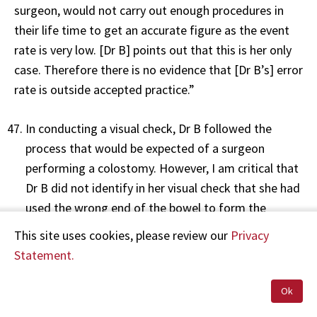
surgeon, would not carry out enough procedures in
their life time to get an accurate figure as the event
rate is very low. [Dr B] points out that this is her only
case. Therefore there is no evidence that [Dr B’s] error
rate is outside accepted practice.”
In conducting a visual check, Dr B followed the
process that would be expected of a surgeon
performing a colostomy. However, I am critical that
Dr B did not identify in her visual check that she had
used the wrong end of the bowel to form the
stoma. I note Dr D’s comments above relating to Dr
This site uses cookies, please review our
Privacy
B’s error rate for this procedure. I do not consider a
Statement.
surgeon’s general error rate to be determinative in
assessing whether the standard of care was
Ok
delivered on a particular occasion. I agree with my