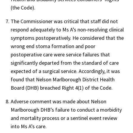
(the Code).
The Commissioner was critical that staff did not
respond adequately to Ms A’s non-resolving clinical
symptoms postoperatively. He considered that the
wrong end stoma formation and poor
postoperative care were service failures that
significantly departed from the standard of care
expected of a surgical service. Accordingly, it was
found that Nelson Marlborough District Health
Board (DHB) breached Right 4(1) of the Code.
Adverse comment was made about Nelson
Marlborough DHB’s failure to conduct a morbidity
and mortality process or a sentinel event review
into Ms A’s care.