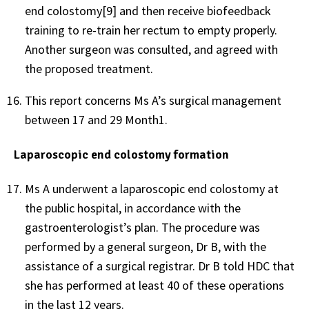
end colostomy[9] and then receive biofeedback
training to re-train her rectum to empty properly.
Another surgeon was consulted, and agreed with
the proposed treatment.
This report concerns Ms A’s surgical management
between 17 and 29 Month1.
Laparoscopic end colostomy formation
Ms A underwent a laparoscopic end colostomy at
the public hospital, in accordance with the
gastroenterologist’s plan. The procedure was
performed by a general surgeon, Dr B, with the
assistance of a surgical registrar. Dr B told HDC that
she has performed at least 40 of these operations
in the last 12 years.