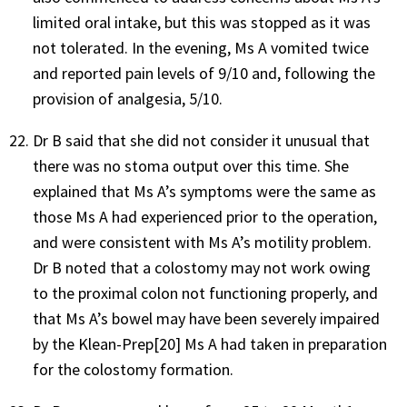
limited oral intake, but this was stopped as it was
not tolerated. In the evening, Ms A vomited twice
and reported pain levels of 9/10 and, following the
provision of analgesia, 5/10.
Dr B said that she did not consider it unusual that
there was no stoma output over this time. She
explained that Ms A’s symptoms were the same as
those Ms A had experienced prior to the operation,
and were consistent with Ms A’s motility problem.
Dr B noted that a colostomy may not work owing
to the proximal colon not functioning properly, and
that Ms A’s bowel may have been severely impaired
by the Klean-Prep[20] Ms A had taken in preparation
for the colostomy formation.