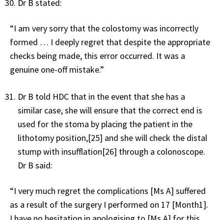
Dr B stated:
“I am very sorry that the colostomy was incorrectly
formed … I deeply regret that despite the appropriate
checks being made, this error occurred. It was a
genuine one-off mistake.”
Dr B told HDC that in the event that she has a
similar case, she will ensure that the correct end is
used for the stoma by placing the patient in the
lithotomy position,[25] and she will check the distal
stump with insufflation[26] through a colonoscope.
Dr B said:
“I very much regret the complications [Ms A] suffered
as a result of the surgery I performed on 17 [Month1].
I have no hesitation in apologising to [Ms A] for this