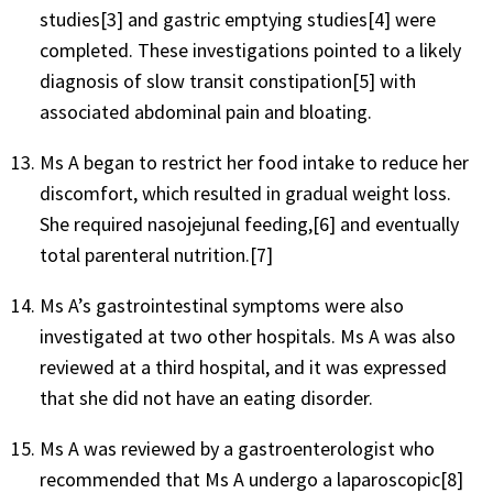
studies[3] and gastric emptying studies[4] were
completed. These investigations pointed to a likely
diagnosis of slow transit constipation[5] with
associated abdominal pain and bloating.
Ms A began to restrict her food intake to reduce her
discomfort, which resulted in gradual weight loss.
She required nasojejunal feeding,[6] and eventually
total parenteral nutrition.[7]
Ms A’s gastrointestinal symptoms were also
investigated at two other hospitals. Ms A was also
reviewed at a third hospital, and it was expressed
that she did not have an eating disorder.
Ms A was reviewed by a gastroenterologist who
recommended that Ms A undergo a laparoscopic[8]