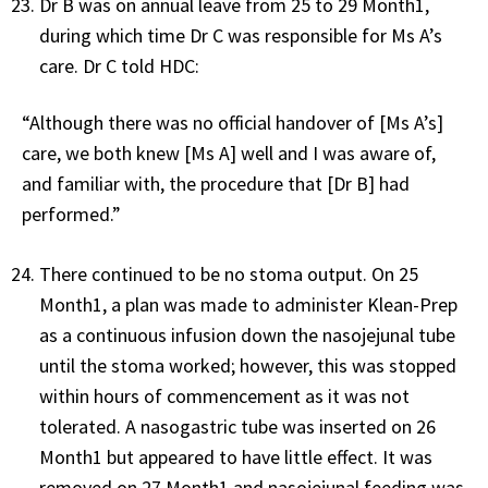
Dr B was on annual leave from 25 to 29 Month1,
during which time Dr C was responsible for Ms A’s
care. Dr C told HDC:
“Although there was no official handover of [Ms A’s]
care, we both knew [Ms A] well and I was aware of,
and familiar with, the procedure that [Dr B] had
performed.”
There continued to be no stoma output. On 25
Month1, a plan was made to administer Klean-Prep
as a continuous infusion down the nasojejunal tube
until the stoma worked; however, this was stopped
within hours of commencement as it was not
tolerated. A nasogastric tube was inserted on 26
Month1 but appeared to have little effect. It was
removed on 27 Month1 and nasojejunal feeding was