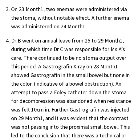
On 23 Month1, two enemas were administered via
the stoma, without notable effect. A further enema
was administered on 24 Month1.
Dr B went on annual leave from 25 to 29 Month1,
during which time Dr C was responsible for Ms A’s
care. There continued to be no stoma output over
this period. A Gastrografin X-ray on 28 Month1
showed Gastrografin in the small bowel but none in
the colon (indicative of a bowel obstruction). An
attempt to pass a Foley catheter down the stoma
for decompression was abandoned when resistance
was felt 10cm in. Further Gastrografin was injected
on 29 Month1, and it was evident that the contrast
was not passing into the proximal small bowel. This
led to the conclusion that there was a technical or