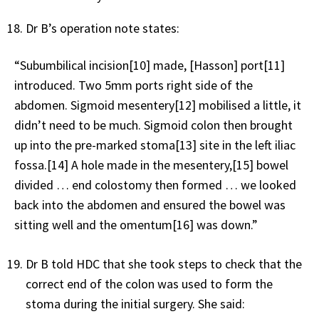
Dr B’s operation note states:
“Subumbilical incision[10] made, [Hasson] port[11]
introduced. Two 5mm ports right side of the
abdomen. Sigmoid mesentery[12] mobilised a little, it
didn’t need to be much. Sigmoid colon then brought
up into the pre-marked stoma[13] site in the left iliac
fossa.[14] A hole made in the mesentery,[15] bowel
divided … end colostomy then formed … we looked
back into the abdomen and ensured the bowel was
sitting well and the omentum[16] was down.”
Dr B told HDC that she took steps to check that the
correct end of the colon was used to form the
stoma during the initial surgery. She said: