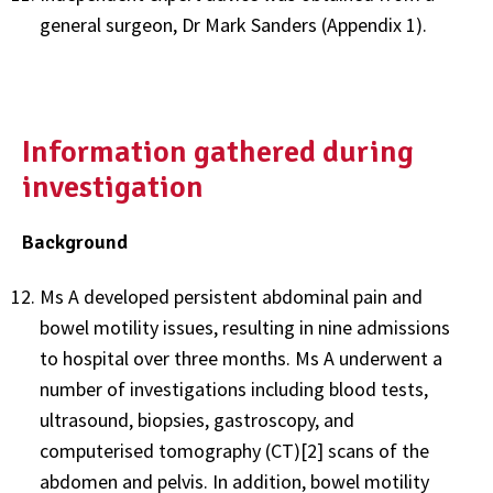
general surgeon, Dr Mark Sanders (Appendix 1).
Information gathered during
investigation
Background
Ms A developed persistent abdominal pain and
bowel motility issues, resulting in nine admissions
to hospital over three months. Ms A underwent a
number of investigations including blood tests,
ultrasound, biopsies, gastroscopy, and
computerised tomography (CT)[2] scans of the
abdomen and pelvis. In addition, bowel motility