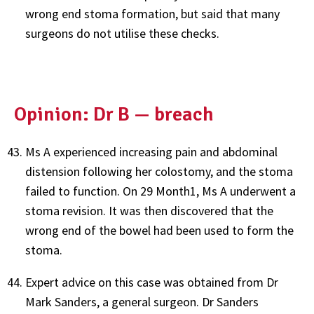
wrong end stoma formation, but said that many
surgeons do not utilise these checks.
Opinion: Dr B — breach
Ms A experienced increasing pain and abdominal
distension following her colostomy, and the stoma
failed to function. On 29 Month1, Ms A underwent a
stoma revision. It was then discovered that the
wrong end of the bowel had been used to form the
stoma.
Expert advice on this case was obtained from Dr
Mark Sanders, a general surgeon. Dr Sanders