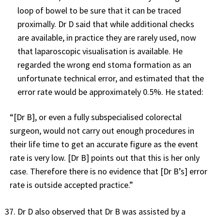
loop of bowel to be sure that it can be traced
proximally. Dr D said that while additional checks
are available, in practice they are rarely used, now
that laparoscopic visualisation is available. He
regarded the wrong end stoma formation as an
unfortunate technical error, and estimated that the
error rate would be approximately 0.5%. He stated:
“[Dr B], or even a fully subspecialised colorectal
surgeon, would not carry out enough procedures in
their life time to get an accurate figure as the event
rate is very low. [Dr B] points out that this is her only
case. Therefore there is no evidence that [Dr B’s] error
rate is outside accepted practice.”
Dr D also observed that Dr B was assisted by a