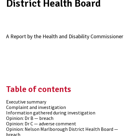
District Health Board
A Report by the Health and Disability Commissioner
Table of contents
Executive summary
Complaint and investigation
Information gathered during investigation
Opinion: Dr B — breach
Opinion: Dr C — adverse comment
Opinion: Nelson Marlborough District Health Board —
breach