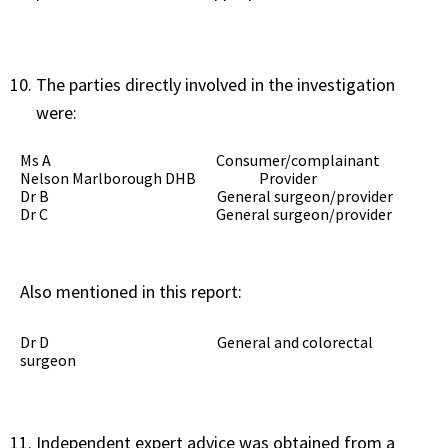
The parties directly involved in the investigation
were:
Ms A Consumer/complainant
Nelson Marlborough DHB Provider
Dr B General surgeon/provider
Dr C General surgeon/provider
Also mentioned in this report:
Dr D General and colorectal
surgeon
Independent expert advice was obtained from a