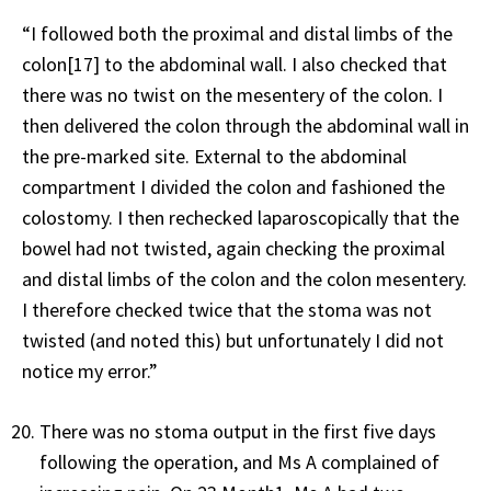
“I followed both the proximal and distal limbs of the
colon[17] to the abdominal wall. I also checked that
there was no twist on the mesentery of the colon. I
then delivered the colon through the abdominal wall in
the pre-marked site. External to the abdominal
compartment I divided the colon and fashioned the
colostomy. I then rechecked laparoscopically that the
bowel had not twisted, again checking the proximal
and distal limbs of the colon and the colon mesentery.
I therefore checked twice that the stoma was not
twisted (and noted this) but unfortunately I did not
notice my error.”
There was no stoma output in the first five days
following the operation, and Ms A complained of