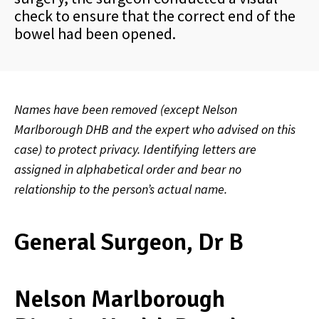
check to ensure that the correct end of the
bowel had been opened.
Names have been removed (except Nelson
Marlborough DHB and the expert who advised on this
case) to protect privacy. Identifying letters are
assigned in alphabetical order and bear no
relationship to the person’s actual name.
General Surgeon, Dr B
Nelson Marlborough