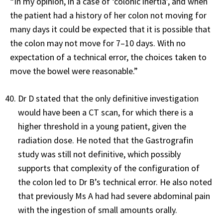
“In my opinion, in a case of ‘colonic inertia’, and when
the patient had a history of her colon not moving for
many days it could be expected that it is possible that
the colon may not move for 7–10 days. With no
expectation of a technical error, the choices taken to
move the bowel were reasonable.”
Dr D stated that the only definitive investigation
would have been a CT scan, for which there is a
higher threshold in a young patient, given the
radiation dose. He noted that the Gastrografin
study was still not definitive, which possibly
supports that complexity of the configuration of
the colon led to Dr B’s technical error. He also noted
that previously Ms A had had severe abdominal pain
with the ingestion of small amounts orally.