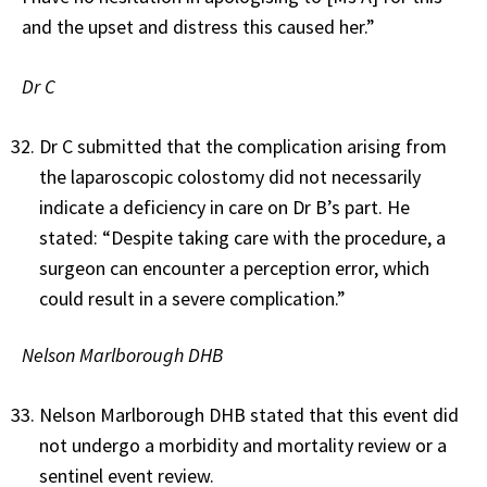
and the upset and distress this caused her.”
Dr C
Dr C submitted that the complication arising from
the laparoscopic colostomy did not necessarily
indicate a deficiency in care on Dr B’s part. He
stated: “Despite taking care with the procedure, a
surgeon can encounter a perception error, which
could result in a severe complication.”
Nelson Marlborough DHB
Nelson Marlborough DHB stated that this event did
not undergo a morbidity and mortality review or a
sentinel event review.