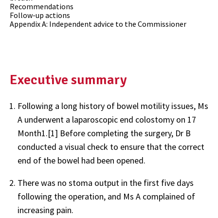
Recommendations
Follow-up actions
Appendix A: Independent advice to the Commissioner
Executive summary
Following a long history of bowel motility issues, Ms
A underwent a laparoscopic end colostomy on 17
Month1.[1] Before completing the surgery, Dr B
conducted a visual check to ensure that the correct
end of the bowel had been opened.
There was no stoma output in the first five days
following the operation, and Ms A complained of
increasing pain.