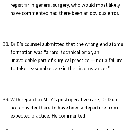
registrar in general surgery, who would most likely
have commented had there been an obvious error.
Dr B’s counsel submitted that the wrong end stoma
formation was “a rare, technical error, an
unavoidable part of surgical practice — not a failure
to take reasonable care in the circumstances”.
With regard to Ms A’s postoperative care, Dr D did
not consider there to have been a departure from
expected practice. He commented: