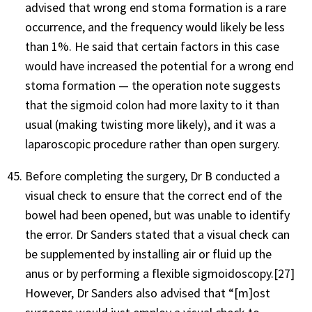
advised that wrong end stoma formation is a rare
occurrence, and the frequency would likely be less
than 1%. He said that certain factors in this case
would have increased the potential for a wrong end
stoma formation — the operation note suggests
that the sigmoid colon had more laxity to it than
usual (making twisting more likely), and it was a
laparoscopic procedure rather than open surgery.
Before completing the surgery, Dr B conducted a
visual check to ensure that the correct end of the
bowel had been opened, but was unable to identify
the error. Dr Sanders stated that a visual check can
be supplemented by installing air or fluid up the
anus or by performing a flexible sigmoidoscopy.[27]
However, Dr Sanders also advised that “[m]ost