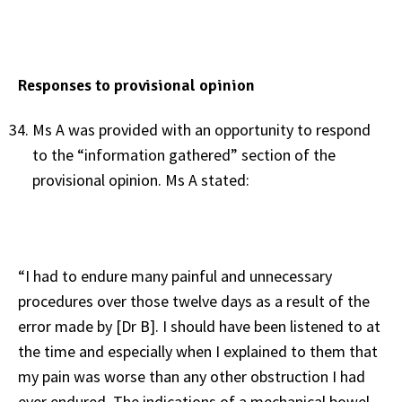
Responses to provisional opinion
Ms A was provided with an opportunity to respond
to the “information gathered” section of the
provisional opinion. Ms A stated:
“I had to endure many painful and unnecessary
procedures over those twelve days as a result of the
error made by [Dr B]. I should have been listened to at
the time and especially when I explained to them that
my pain was worse than any other obstruction I had
ever endured. The indications of a mechanical bowel