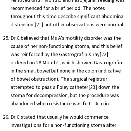
recommenced for a brief period. The notes
throughout this time describe significant abdominal
distension,[21] but other observations were normal.
Dr C believed that Ms A’s motility disorder was the
cause of her non-functioning stoma, and this belief
was reinforced by the Gastrografin X-ray[22]
ordered on 28 Month1, which showed Gastrografin
in the small bowel but none in the colon (indicative
of bowel obstruction). The surgical registrar
attempted to pass a Foley catheter[23] down the
stoma for decompression, but the procedure was
abandoned when resistance was felt 10cm in.
Dr C stated that usually he would commence
investigations for a non-functioning stoma after