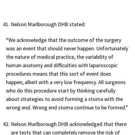
Nelson Marlborough DHB stated:
“We acknowledge that the outcome of the surgery
was an event that should never happen. Unfortunately
the nature of medical practice, the variability of
human anatomy and difficulties with laparoscopic
procedures means that this sort of event does
happen, albeit with a very low frequency. All surgeons
who do this procedure start by thinking carefully
about strategies to avoid forming a stoma with the
wrong end. Wrong end stoma continue to be formed.”
Nelson Marlborough DHB acknowledged that there
are tests that can completely remove the risk of