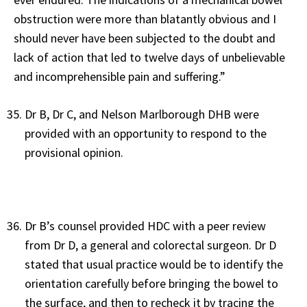
obstruction were more than blatantly obvious and I
should never have been subjected to the doubt and
lack of action that led to twelve days of unbelievable
and incomprehensible pain and suffering.”
Dr B, Dr C, and Nelson Marlborough DHB were
provided with an opportunity to respond to the
provisional opinion.
Dr B’s counsel provided HDC with a peer review
from Dr D, a general and colorectal surgeon. Dr D
stated that usual practice would be to identify the
orientation carefully before bringing the bowel to
the surface, and then to recheck it by tracing the