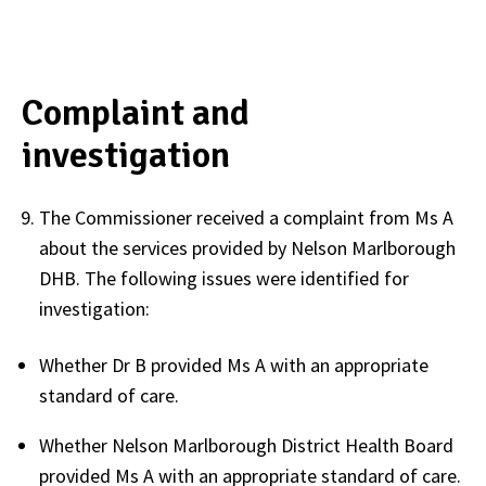
Complaint and
investigation
The Commissioner received a complaint from Ms A
about the services provided by Nelson Marlborough
DHB. The following issues were identified for
investigation:
Whether Dr B provided Ms A with an appropriate
standard of care.
Whether Nelson Marlborough District Health Board
provided Ms A with an appropriate standard of care.