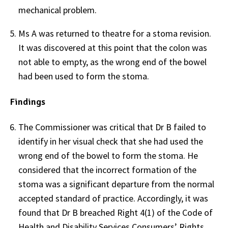
mechanical problem.
Ms A was returned to theatre for a stoma revision.
It was discovered at this point that the colon was
not able to empty, as the wrong end of the bowel
had been used to form the stoma.
Findings
The Commissioner was critical that Dr B failed to
identify in her visual check that she had used the
wrong end of the bowel to form the stoma. He
considered that the incorrect formation of the
stoma was a significant departure from the normal
accepted standard of practice. Accordingly, it was
found that Dr B breached Right 4(1) of the Code of
Health and Disability Services Consumers’ Rights