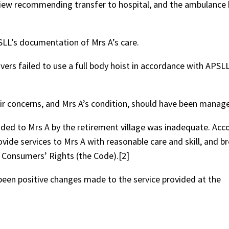
iew recommending transfer to hospital, and the ambulance 
SLL’s documentation of Mrs A’s care.
ivers failed to use a full body hoist in accordance with APSLL
r concerns, and Mrs A’s condition, should have been manage
vided to Mrs A by the retirement village was inadequate. Acco
ovide services to Mrs A with reasonable care and skill, and 
s Consumers’ Rights (the Code).[2]
been positive changes made to the service provided at the