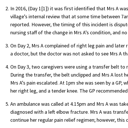
In 2016, (Day 1[1]) it was first identified that Mrs A wa
village’s internal review that at some time between 7
reported. However, the timing of this incident is dispu
nursing staff of the change in Mrs A’s condition, and n
On Day 2, Mrs A complained of right leg pain and later 
a doctor, but the doctor was not asked to see Mrs A th
On Day 3, two caregivers were using a transfer belt to
During the transfer, the belt unclipped and Mrs A lost 
Mrs A’s pain escalated. At 1pm she was seen by a GP, 
her right leg, and a tender knee. The GP recommended t
An ambulance was called at 4.15pm and Mrs A was taken
diagnosed with a left elbow fracture. Mrs A was transfe
continue her regular pain relief regimen; however, this 