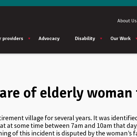
About Us
r providers
Advocacy
Disability
Our Work
re of elderly woman f
irement village for several years. It was identifi
that at some time between 7am and 10am that day
ng of this incident is disputed by the woman’s fa