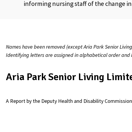
informing nursing staff of the change i
Names have been removed (except Aria Park Senior Living L
Identifying letters are assigned in alphabetical order and
Aria Park Senior Living Limit
A Report by the Deputy Health and Disability Commission