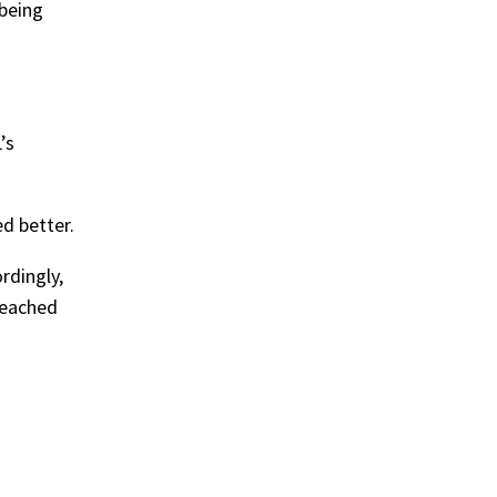
being
’s
d better.
rdingly,
breached