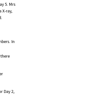
ay 5. Mrs
 X-ray,
d.
mbers. In
 there
er
r Day 2,