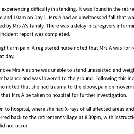
s experiencing difficulty in standing. It was found in the reti
am and 10am on Day 1, Mrs A had an unwitnessed fall that wa
ted by Mrs A’s family. There was a delay in caregivers inform
o incident report was completed.
right arm pain. A registered nurse noted that Mrs A was for 
at day.
 move Mrs A as she was unable to stand unassisted and weigh
her balance and was lowered to the ground. Following this inc
who noted that she had trauma to the elbow, pain on movem
hat Mrs A be taken to hospital for further investigation.
 to hospital, where she had X-rays of all affected areas an
rred back to the retirement village at 8.30pm, with instruct
did not occur.