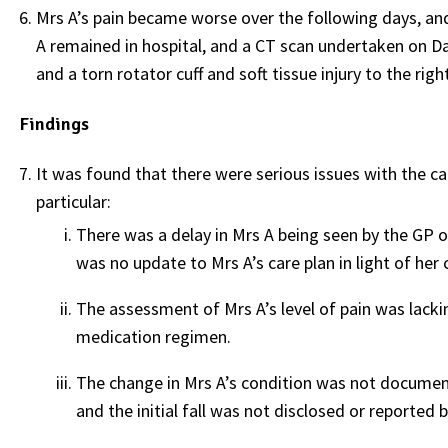
Mrs A’s pain became worse over the following days, an
A remained in hospital, and a CT scan undertaken on Day
and a torn rotator cuff and soft tissue injury to the rig
Findings
It was found that there were serious issues with the ca
particular:
There was a delay in Mrs A being seen by the GP o
was no update to Mrs A’s care plan in light of her
The assessment of Mrs A’s level of pain was lacki
medication regimen.
The change in Mrs A’s condition was not documente
and the initial fall was not disclosed or reported