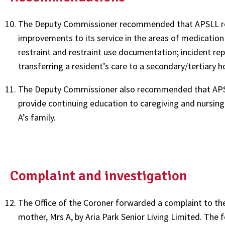
The Deputy Commissioner recommended that APSLL repor
improvements to its service in the areas of medicatio
restraint and restraint use documentation; incident re
transferring a resident’s care to a secondary/tertiary ho
The Deputy Commissioner also recommended that APSLL
provide continuing education to caregiving and nursing 
A’s family.
Complaint and investigation
The Office of the Coroner forwarded a complaint to th
mother, Mrs A, by Aria Park Senior Living Limited. The f