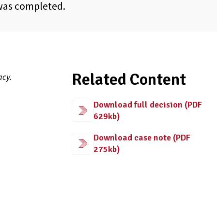
 was completed.
Related Content
acy.
Download full decision (PDF
629kb)
Download case note (PDF
275kb)