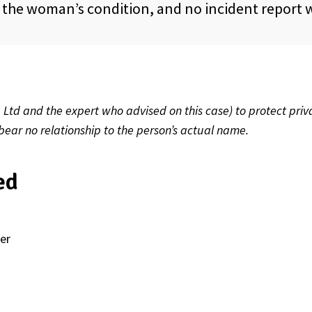
n the woman’s condition, and no incident report
td and the expert who advised on this case) to protect priv
 bear no relationship to the person’s actual name.
ed
er