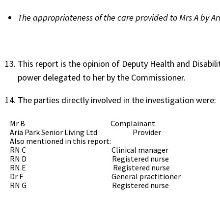
The appropriateness of the care provided to Mrs A by A
This report is the opinion of Deputy Health and Disabi
power delegated to her by the Commissioner.
The parties directly involved in the investigation were:
Mr B Complainant
Aria Park Senior Living Ltd Provider
Also mentioned in this report:
RN C Clinical manager
RN D Registered nurse
RN E Registered nurse
Dr F General practitioner
RN G Registered nurse