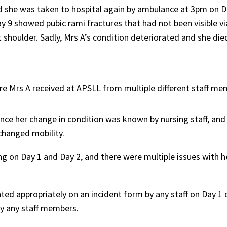
d she was taken to hospital again by ambulance at 3pm on D
 9 showed pubic rami fractures that had not been visible via
ht shoulder. Sadly, Mrs A’s condition deteriorated and she die
re Mrs A received at APSLL from multiple different staff me
nce her change in condition was known by nursing staff, and
 changed mobility.
ng on Day 1 and Day 2, and there were multiple issues with h
d appropriately on an incident form by any staff on Day 1 o
 by any staff members.