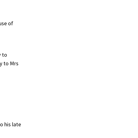
use of
 to
gy to Mrs
 his late