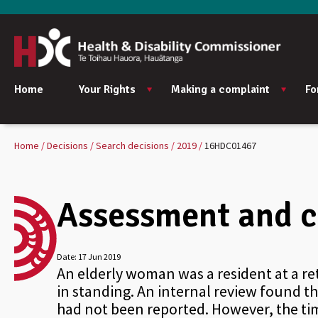
Home
Your Rights
Making a complaint
Fo
Home
Decisions
Search decisions
2019
16HDC01467
Assessment and ca
Date:
17 Jun 2019
An elderly woman was a resident at a ret
in standing. An internal review found 
had not been reported. However, the timi