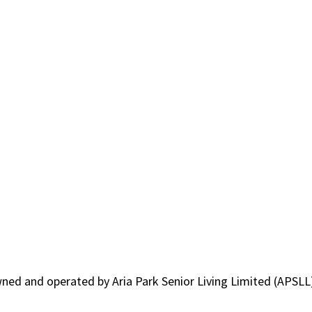
owned and operated by Aria Park Senior Living Limited (APSLL