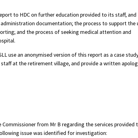
t to HDC on further education provided to its staff, and
n administration documentation; the process to support the 
porting; and the process of seeking medical attention and
spital.
 use an anonymised version of this report as a case study
staff at the retirement village, and provide a written apolo
e Commissioner from Mr B regarding the services provided to
ollowing issue was identified for investigation: