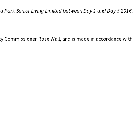
ria Park Senior Living Limited between Day 1 and Day 5 2016.
lity Commissioner Rose Wall, and is made in accordance with