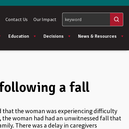
Contact Us
Our Impact
Education
Decisions
News & Resources
ollowing a fall
ed that the woman was experiencing difficulty
, the woman had had an unwitnessed fall that
mily. There was a delay in caregivers