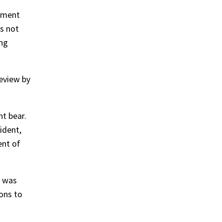
rement
s not
ing
review by
t bear.
ident,
ent of
d was
ions to