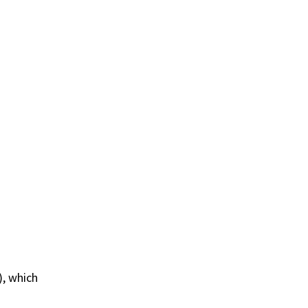
), which