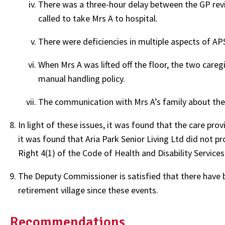
There was a three-hour delay between the GP rev
called to take Mrs A to hospital.
There were deficiencies in multiple aspects of AP
When Mrs A was lifted off the floor, the two careg
manual handling policy.
The communication with Mrs A’s family about thei
In light of these issues, it was found that the care pro
it was found that Aria Park Senior Living Ltd did not pr
Right 4(1) of the Code of Health and Disability Service
The Deputy Commissioner is satisfied that there have 
retirement village since these events.
Recommendations