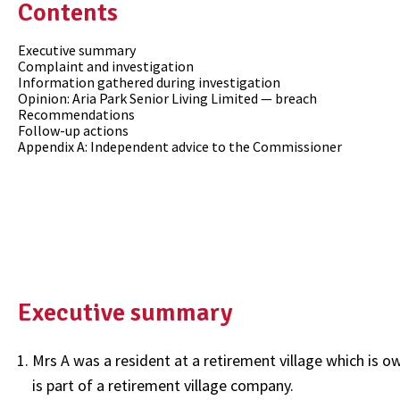
Contents
Executive summary
Complaint and investigation
Information gathered during investigation
Opinion: Aria Park Senior Living Limited — breach
Recommendations
Follow-up actions
Appendix A: Independent advice to the Commissioner
Executive summary
Mrs A was a resident at a retirement village which is 
is part of a retirement village company.