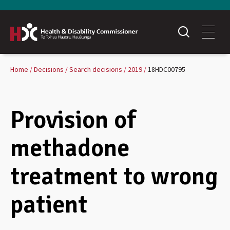
Home
Decisions
Search decisions
2019
18HDC00795
Provision of
methadone
treatment to wrong
patient