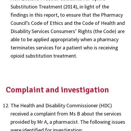
Substitution Treatment (2014), in light of the
findings in this report, to ensure that the Pharmacy
Council’s Code of Ethics and the Code of Health and
Disability Services Consumers’ Rights (the Code) are
able to be applied appropriately when a pharmacy
terminates services for a patient who is receiving
opioid substitution treatment.
Complaint and investigation
The Health and Disability Commissioner (HDC)
received a complaint from Ms B about the services
provided by Mr A, a pharmacist. The following issues
were identified for investigation: