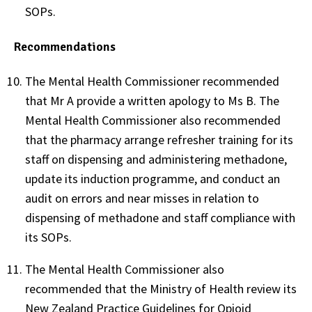
SOPs.
Recommendations
The Mental Health Commissioner recommended
that Mr A provide a written apology to Ms B. The
Mental Health Commissioner also recommended
that the pharmacy arrange refresher training for its
staff on dispensing and administering methadone,
update its induction programme, and conduct an
audit on errors and near misses in relation to
dispensing of methadone and staff compliance with
its SOPs.
The Mental Health Commissioner also
recommended that the Ministry of Health review its
New Zealand Practice Guidelines for Opioid