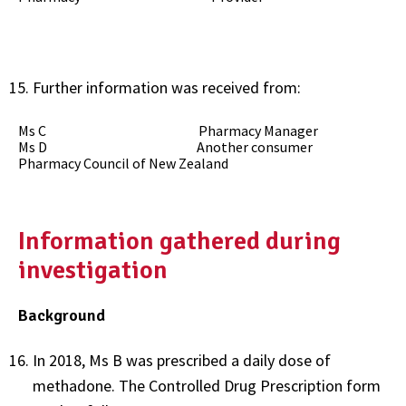
Further information was received from:
Ms C Pharmacy Manager
Ms D Another consumer
Pharmacy Council of New Zealand
Information gathered during
investigation
Background
In 2018, Ms B was prescribed a daily dose of
methadone. The Controlled Drug Prescription form