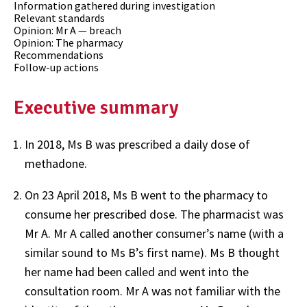
Information gathered during investigation
Relevant standards
Opinion: Mr A — breach
Opinion: The pharmacy
Recommendations
Follow-up actions
Executive summary
In 2018, Ms B was prescribed a daily dose of
methadone.
On 23 April 2018, Ms B went to the pharmacy to
consume her prescribed dose. The pharmacist was
Mr A. Mr A called another consumer’s name (with a
similar sound to Ms B’s first name). Ms B thought
her name had been called and went into the
consultation room. Mr A was not familiar with the