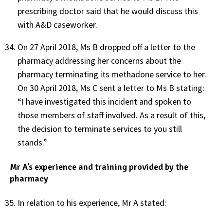
prescribing doctor said that he would discuss this
with A&D caseworker.
On 27 April 2018, Ms B dropped off a letter to the
pharmacy addressing her concerns about the
pharmacy terminating its methadone service to her.
On 30 April 2018, Ms C sent a letter to Ms B stating:
“I have investigated this incident and spoken to
those members of staff involved. As a result of this,
the decision to terminate services to you still
stands.”
Mr A’s experience and training provided by the
pharmacy
In relation to his experience, Mr A stated: