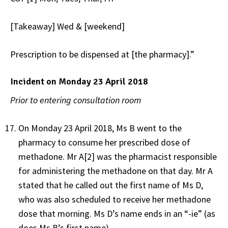
[Takeaway] Wed & [weekend]
Prescription to be dispensed at [the pharmacy].”
Incident on Monday 23 April 2018
Prior to entering consultation room
On Monday 23 April 2018, Ms B went to the
pharmacy to consume her prescribed dose of
methadone. Mr A[2] was the pharmacist responsible
for administering the methadone on that day. Mr A
stated that he called out the first name of Ms D,
who was also scheduled to receive her methadone
dose that morning. Ms D’s name ends in an “-ie” (as
does Ms B’s first name).