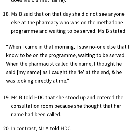
Ms B said that on that day she did not see anyone
else at the pharmacy who was on the methadone
programme and waiting to be served. Ms B stated:
“When I came in that morning, I saw no-one else that I
know to be on the programme, waiting to be served.
When the pharmacist called the name, I thought he
said [my name] as I caught the ‘ie’ at the end, & he
was looking directly at me.”
Ms B told HDC that she stood up and entered the
consultation room because she thought that her
name had been called.
In contrast, Mr A told HDC: