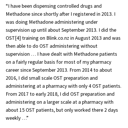
“I have been dispensing controlled drugs and
Methadone since shortly after I registered in 2013. I
was doing Methadone administering under
supervision up until about September 2013. I did the
OST[4] training on Blink.co.nz in August 2013 and was
then able to do OST administering without
supervision … I have dealt with Methadone patients
on a fairly regular basis for most of my pharmacy
career since September 2013. From 2014 to about
2016, I did small scale OST preparation and
administering at a pharmacy with only 4 OST patients.
From 2017 to early 2018, I did OST preparation and
administering on a larger scale at a pharmacy with
about 15 OST patients, but only worked there 2 days
weekly …”