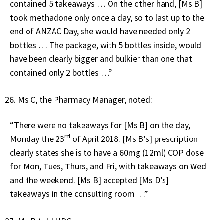
contained 5 takeaways … On the other hand, [Ms B]
took methadone only once a day, so to last up to the
end of ANZAC Day, she would have needed only 2
bottles … The package, with 5 bottles inside, would
have been clearly bigger and bulkier than one that
contained only 2 bottles …”
Ms C, the Pharmacy Manager, noted:
“There were no takeaways for [Ms B] on the day,
rd
Monday the 23
of April 2018. [Ms B’s] prescription
clearly states she is to have a 60mg (12ml) COP dose
for Mon, Tues, Thurs, and Fri, with takeaways on Wed
and the weekend. [Ms B] accepted [Ms D’s]
takeaways in the consulting room …”