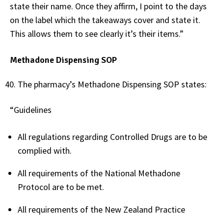
state their name. Once they affirm, I point to the days
on the label which the takeaways cover and state it.
This allows them to see clearly it’s their items.”
Methadone Dispensing SOP
The pharmacy’s Methadone Dispensing SOP states:
“Guidelines
All regulations regarding Controlled Drugs are to be
complied with.
All requirements of the National Methadone
Protocol are to be met.
All requirements of the New Zealand Practice