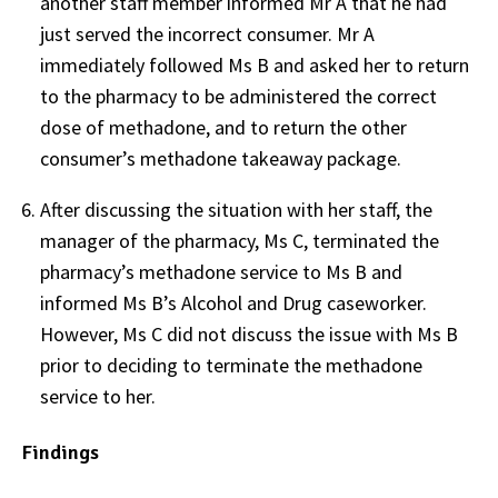
another staff member informed Mr A that he had
just served the incorrect consumer. Mr A
immediately followed Ms B and asked her to return
to the pharmacy to be administered the correct
dose of methadone, and to return the other
consumer’s methadone takeaway package.
After discussing the situation with her staff, the
manager of the pharmacy, Ms C, terminated the
pharmacy’s methadone service to Ms B and
informed Ms B’s Alcohol and Drug caseworker.
However, Ms C did not discuss the issue with Ms B
prior to deciding to terminate the methadone
service to her.
Findings