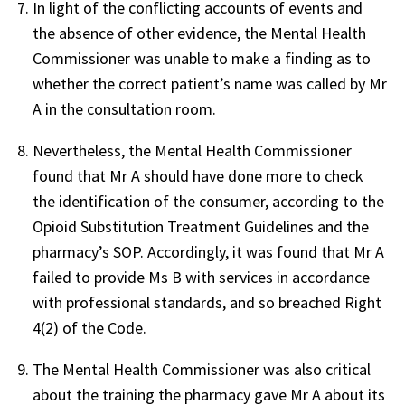
In light of the conflicting accounts of events and
the absence of other evidence, the Mental Health
Commissioner was unable to make a finding as to
whether the correct patient’s name was called by Mr
A in the consultation room.
Nevertheless, the Mental Health Commissioner
found that Mr A should have done more to check
the identification of the consumer, according to the
Opioid Substitution Treatment Guidelines and the
pharmacy’s SOP. Accordingly, it was found that Mr A
failed to provide Ms B with services in accordance
with professional standards, and so breached Right
4(2) of the Code.
The Mental Health Commissioner was also critical
about the training the pharmacy gave Mr A about its