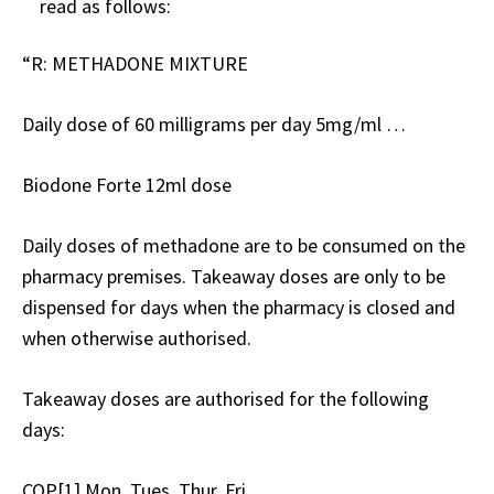
read as follows:
“R: METHADONE MIXTURE
Daily dose of 60 milligrams per day 5mg/ml …
Biodone Forte 12ml dose
Daily doses of methadone are to be consumed on the
pharmacy premises. Takeaway doses are only to be
dispensed for days when the pharmacy is closed and
when otherwise authorised.
Takeaway doses are authorised for the following
days:
COP[1] Mon, Tues, Thur, Fri