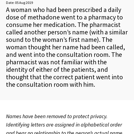
Date:
05 Aug 2019
A woman who had been prescribed a daily
dose of methadone went to a pharmacy to
consume her medication. The pharmacist
called another person’s name (with a similar
sound to the woman’s first name). The
woman thought her name had been called,
and went into the consultation room. The
pharmacist was not familiar with the
identity of either of the patients, and
thought that the correct patient went into
the consultation room with him.
Names have been removed to protect privacy.
Identifying letters are assigned in alphabetical order
and bear no relationship to the person’s actual name.