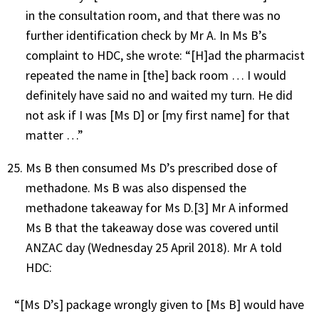
in the consultation room, and that there was no
further identification check by Mr A. In Ms B’s
complaint to HDC, she wrote: “[H]ad the pharmacist
repeated the name in [the] back room … I would
definitely have said no and waited my turn. He did
not ask if I was [Ms D] or [my first name] for that
matter …”
Ms B then consumed Ms D’s prescribed dose of
methadone. Ms B was also dispensed the
methadone takeaway for Ms D.[3] Mr A informed
Ms B that the takeaway dose was covered until
ANZAC day (Wednesday 25 April 2018). Mr A told
HDC:
“[Ms D’s] package wrongly given to [Ms B] would have