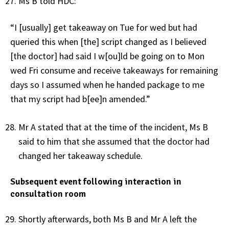
Ms B told HDC:
“I [usually] get takeaway on Tue for wed but had
queried this when [the] script changed as I believed
[the doctor] had said I w[ou]ld be going on to Mon
wed Fri consume and receive takeaways for remaining
days so I assumed when he handed package to me
that my script had b[ee]n amended.”
Mr A stated that at the time of the incident, Ms B
said to him that she assumed that the doctor had
changed her takeaway schedule.
Subsequent event following interaction in
consultation room
Shortly afterwards, both Ms B and Mr A left the