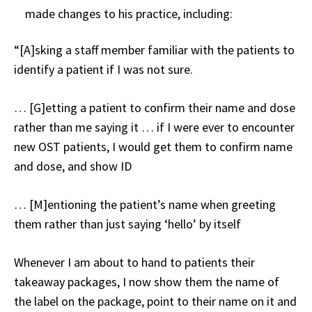
made changes to his practice, including:
“[A]sking a staff member familiar with the patients to
identify a patient if I was not sure.
… [G]etting a patient to confirm their name and dose
rather than me saying it … if I were ever to encounter
new OST patients, I would get them to confirm name
and dose, and show ID
… [M]entioning the patient’s name when greeting
them rather than just saying ‘hello’ by itself
Whenever I am about to hand to patients their
takeaway packages, I now show them the name of
the label on the package, point to their name on it and