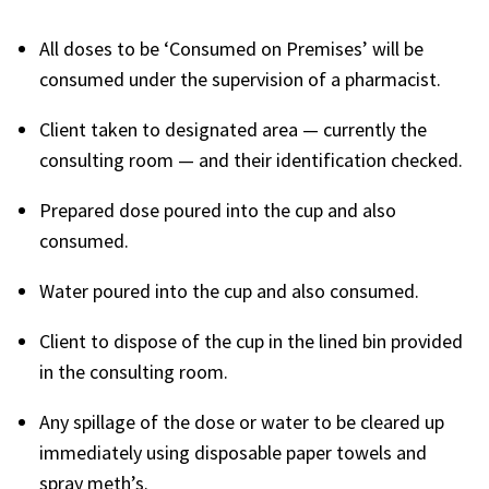
All doses to be ‘Consumed on Premises’ will be
consumed under the supervision of a pharmacist.
Client taken to designated area — currently the
consulting room — and their identification checked.
Prepared dose poured into the cup and also
consumed.
Water poured into the cup and also consumed.
Client to dispose of the cup in the lined bin provided
in the consulting room.
Any spillage of the dose or water to be cleared up
immediately using disposable paper towels and
spray meth’s.