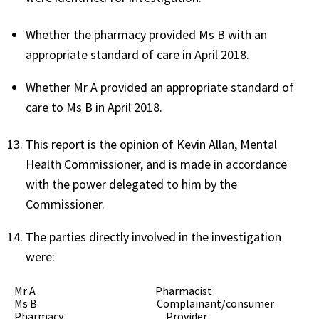
Whether the pharmacy provided Ms B with an
appropriate standard of care in April 2018.
Whether Mr A provided an appropriate standard of
care to Ms B in April 2018.
This report is the opinion of Kevin Allan, Mental
Health Commissioner, and is made in accordance
with the power delegated to him by the
Commissioner.
The parties directly involved in the investigation
were:
Mr A Pharmacist
Ms B Complainant/consumer
Pharmacy Provider