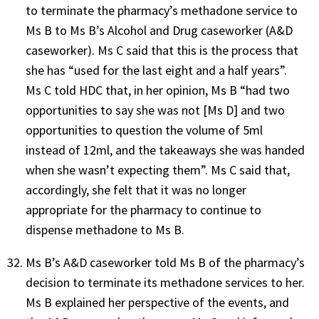
to terminate the pharmacy’s methadone service to
Ms B to Ms B’s Alcohol and Drug caseworker (A&D
caseworker). Ms C said that this is the process that
she has “used for the last eight and a half years”.
Ms C told HDC that, in her opinion, Ms B “had two
opportunities to say she was not [Ms D] and two
opportunities to question the volume of 5ml
instead of 12ml, and the takeaways she was handed
when she wasn’t expecting them”. Ms C said that,
accordingly, she felt that it was no longer
appropriate for the pharmacy to continue to
dispense methadone to Ms B.
Ms B’s A&D caseworker told Ms B of the pharmacy’s
decision to terminate its methadone services to her.
Ms B explained her perspective of the events, and