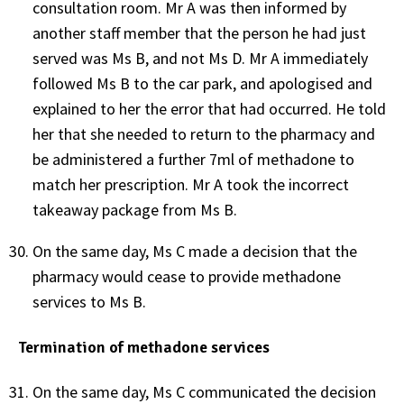
consultation room. Mr A was then informed by
another staff member that the person he had just
served was Ms B, and not Ms D. Mr A immediately
followed Ms B to the car park, and apologised and
explained to her the error that had occurred. He told
her that she needed to return to the pharmacy and
be administered a further 7ml of methadone to
match her prescription. Mr A took the incorrect
takeaway package from Ms B.
On the same day, Ms C made a decision that the
pharmacy would cease to provide methadone
services to Ms B.
Termination of methadone services
On the same day, Ms C communicated the decision