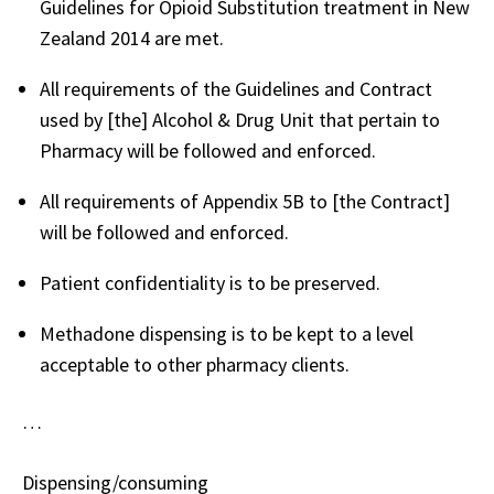
Guidelines for Opioid Substitution treatment in New
Zealand 2014 are met.
All requirements of the Guidelines and Contract
used by [the] Alcohol & Drug Unit that pertain to
Pharmacy will be followed and enforced.
All requirements of Appendix 5B to [the Contract]
will be followed and enforced.
Patient confidentiality is to be preserved.
Methadone dispensing is to be kept to a level
acceptable to other pharmacy clients.
…
Dispensing/consuming