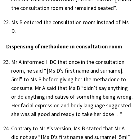
the consultation room and remained seated”.
Ms B entered the consultation room instead of Ms
D.
Dispensing of methadone in consultation room
Mr A informed HDC that once in the consultation
room, he said “[Ms D’s first name and surname].
5ml” to Ms B before giving her the methadone to
consume. Mr A said that Ms B “didn’t say anything
or do anything indicative of something being wrong.
Her facial expression and body language suggested
she was all good and ready to take her dose …”
Contrary to Mr A’s version, Ms B stated that Mr A
did not say “[Ms D’s first name and surname]. 5ml”