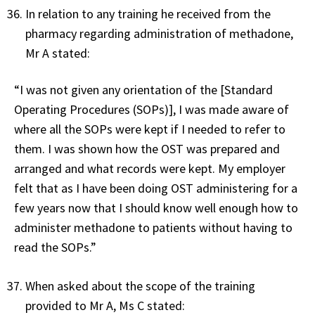
In relation to any training he received from the
pharmacy regarding administration of methadone,
Mr A stated:
“I was not given any orientation of the [Standard
Operating Procedures (SOPs)], I was made aware of
where all the SOPs were kept if I needed to refer to
them. I was shown how the OST was prepared and
arranged and what records were kept. My employer
felt that as I have been doing OST administering for a
few years now that I should know well enough how to
administer methadone to patients without having to
read the SOPs.”
When asked about the scope of the training
provided to Mr A, Ms C stated: