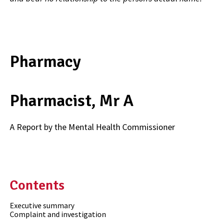
Pharmacy
Pharmacist, Mr A
A Report by the Mental Health Commissioner
Contents
Executive summary
Complaint and investigation