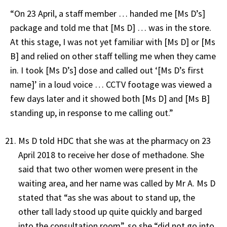
“On 23 April, a staff member … handed me [Ms D’s]
package and told me that [Ms D] … was in the store.
At this stage, I was not yet familiar with [Ms D] or [Ms
B] and relied on other staff telling me when they came
in. I took [Ms D’s] dose and called out ‘[Ms D’s first
name]’ in a loud voice … CCTV footage was viewed a
few days later and it showed both [Ms D] and [Ms B]
standing up, in response to me calling out.”
Ms D told HDC that she was at the pharmacy on 23
April 2018 to receive her dose of methadone. She
said that two other women were present in the
waiting area, and her name was called by Mr A. Ms D
stated that “as she was about to stand up, the
other tall lady stood up quite quickly and barged
into the consultation room”, so she “did not go into