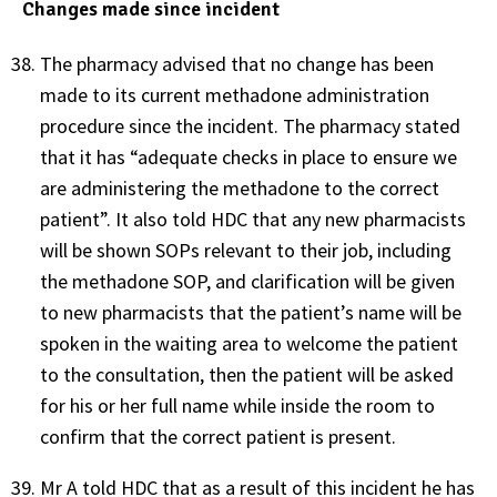
Changes made since incident
The pharmacy advised that no change has been
made to its current methadone administration
procedure since the incident. The pharmacy stated
that it has “adequate checks in place to ensure we
are administering the methadone to the correct
patient”. It also told HDC that any new pharmacists
will be shown SOPs relevant to their job, including
the methadone SOP, and clarification will be given
to new pharmacists that the patient’s name will be
spoken in the waiting area to welcome the patient
to the consultation, then the patient will be asked
for his or her full name while inside the room to
confirm that the correct patient is present.
Mr A told HDC that as a result of this incident he has