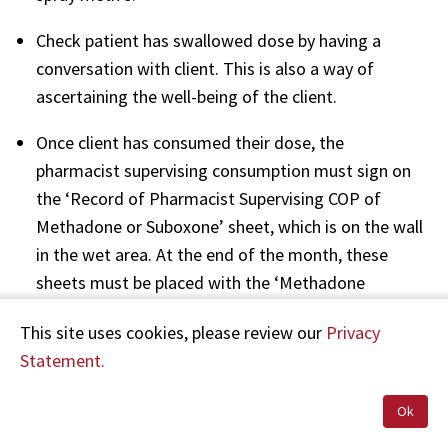
Check patient has swallowed dose by having a
conversation with client. This is also a way of
ascertaining the well-being of the client.
Once client has consumed their dose, the
pharmacist supervising consumption must sign on
the ‘Record of Pharmacist Supervising COP of
Methadone or Suboxone’ sheet, which is on the wall
in the wet area. At the end of the month, these
sheets must be placed with the ‘Methadone
Dispensing Record’ and retained in the pharmacy
This site uses cookies, please review our
Privacy
for four years.”
Statement.
Ms C advised in a letter dated 12 September 2018
Ok
that the Alcohol and Drug Unit has rescinded any
contract between the Alcohol and Drug Unit, the