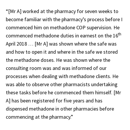
“[Mr A] worked at the pharmacy for seven weeks to
become familiar with the pharmacy’s process before I
commenced him on methadone COP supervision. He
th
commenced methadone duties in earnest on the 16
April 2018 … [Mr A] was shown where the safe was
and how to open it and where in the safe we stored
the methadone doses. He was shown where the
consulting room was and was informed of our
processes when dealing with methadone clients. He
was able to observe other pharmacists undertaking
these tasks before he commenced them himself. [Mr
A] has been registered for five years and has
dispensed methadone in other pharmacies before
commencing at the pharmacy.”