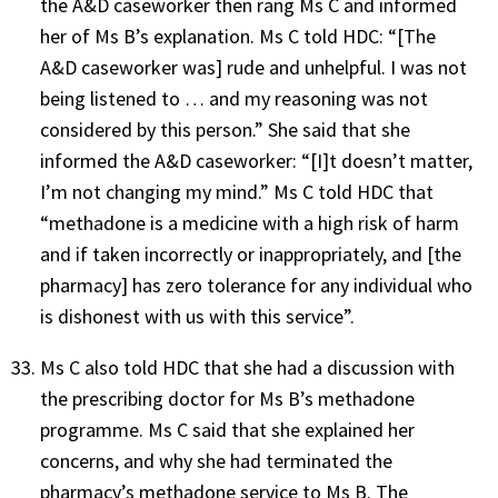
the A&D caseworker then rang Ms C and informed
her of Ms B’s explanation. Ms C told HDC: “[The
A&D caseworker was] rude and unhelpful. I was not
being listened to … and my reasoning was not
considered by this person.” She said that she
informed the A&D caseworker: “[I]t doesn’t matter,
I’m not changing my mind.” Ms C told HDC that
“methadone is a medicine with a high risk of harm
and if taken incorrectly or inappropriately, and [the
pharmacy] has zero tolerance for any individual who
is dishonest with us with this service”.
Ms C also told HDC that she had a discussion with
the prescribing doctor for Ms B’s methadone
programme. Ms C said that she explained her
concerns, and why she had terminated the
pharmacy’s methadone service to Ms B. The