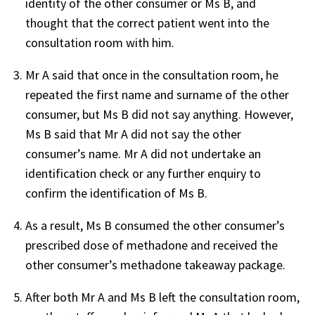
identity of the other consumer or Ms B, and
thought that the correct patient went into the
consultation room with him.
Mr A said that once in the consultation room, he
repeated the first name and surname of the other
consumer, but Ms B did not say anything. However,
Ms B said that Mr A did not say the other
consumer’s name. Mr A did not undertake an
identification check or any further enquiry to
confirm the identification of Ms B.
As a result, Ms B consumed the other consumer’s
prescribed dose of methadone and received the
other consumer’s methadone takeaway package.
After both Mr A and Ms B left the consultation room,