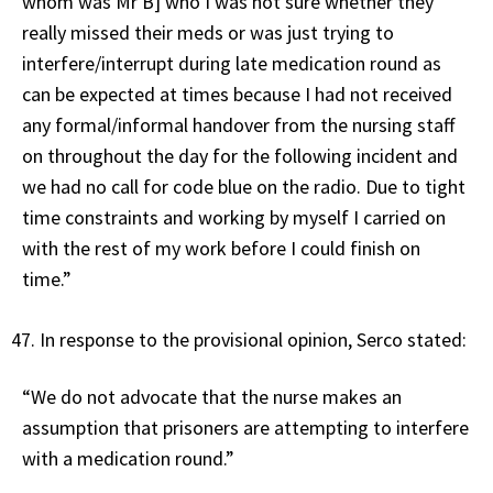
whom was Mr B] who I was not sure whether they
really missed their meds or was just trying to
interfere/interrupt during late medication round as
can be expected at times because I had not received
any formal/informal handover from the nursing staff
on throughout the day for the following incident and
we had no call for code blue on the radio. Due to tight
time constraints and working by myself I carried on
with the rest of my work before I could finish on
time.”
In response to the provisional opinion, Serco stated:
“We do not advocate that the nurse makes an
assumption that prisoners are attempting to interfere
with a medication round.”