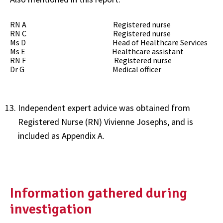
RN A Registered nurse
RN C Registered nurse
Ms D Head of Healthcare Services
Ms E Healthcare assistant
RN F Registered nurse
Dr G Medical officer
Independent expert advice was obtained from
Registered Nurse (RN) Vivienne Josephs, and is
included as Appendix A.
Information gathered during
investigation