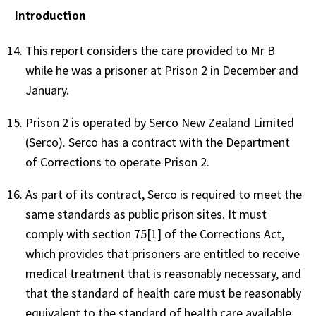
Introduction
This report considers the care provided to Mr B
while he was a prisoner at Prison 2 in December and
January.
Prison 2 is operated by Serco New Zealand Limited
(Serco). Serco has a contract with the Department
of Corrections to operate Prison 2.
As part of its contract, Serco is required to meet the
same standards as public prison sites. It must
comply with section 75[1] of the Corrections Act,
which provides that prisoners are entitled to receive
medical treatment that is reasonably necessary, and
that the standard of health care must be reasonably
equivalent to the standard of health care available