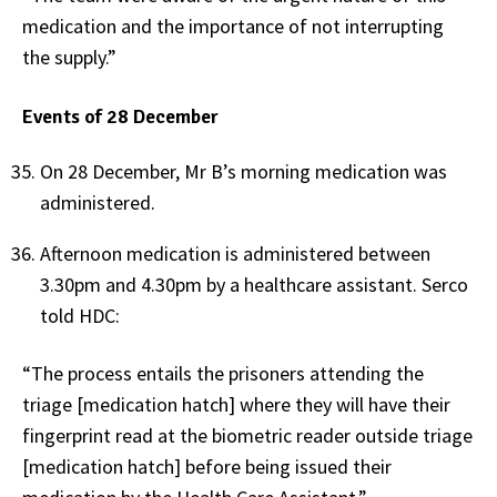
medication and the importance of not interrupting
the supply.”
Events of 28 December
On 28 December, Mr B’s morning medication was
administered.
Afternoon medication is administered between
3.30pm and 4.30pm by a healthcare assistant. Serco
told HDC:
“The process entails the prisoners attending the
triage [medication hatch] where they will have their
fingerprint read at the biometric reader outside triage
[medication hatch] before being issued their