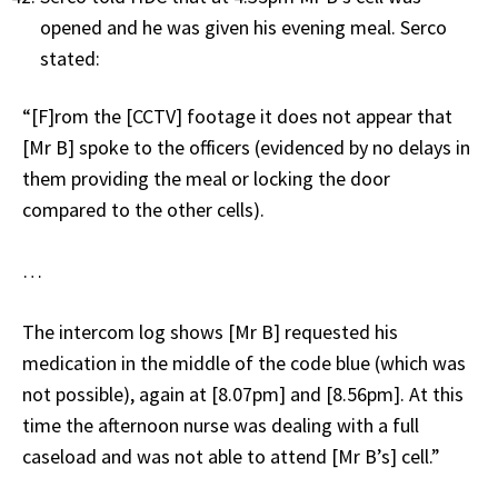
opened and he was given his evening meal. Serco
stated:
“[F]rom the [CCTV] footage it does not appear that
[Mr B] spoke to the officers (evidenced by no delays in
them providing the meal or locking the door
compared to the other cells).
…
The intercom log shows [Mr B] requested his
medication in the middle of the code blue (which was
not possible), again at [8.07pm] and [8.56pm]. At this
time the afternoon nurse was dealing with a full
caseload and was not able to attend [Mr B’s] cell.”