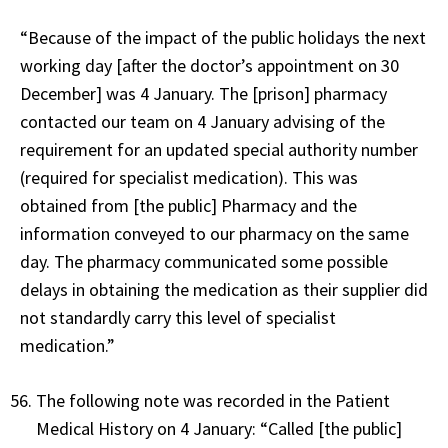
“Because of the impact of the public holidays the next
working day [after the doctor’s appointment on 30
December] was 4 January. The [prison] pharmacy
contacted our team on 4 January advising of the
requirement for an updated special authority number
(required for specialist medication). This was
obtained from [the public] Pharmacy and the
information conveyed to our pharmacy on the same
day. The pharmacy communicated some possible
delays in obtaining the medication as their supplier did
not standardly carry this level of specialist
medication.”
The following note was recorded in the Patient
Medical History on 4 January: “Called [the public]