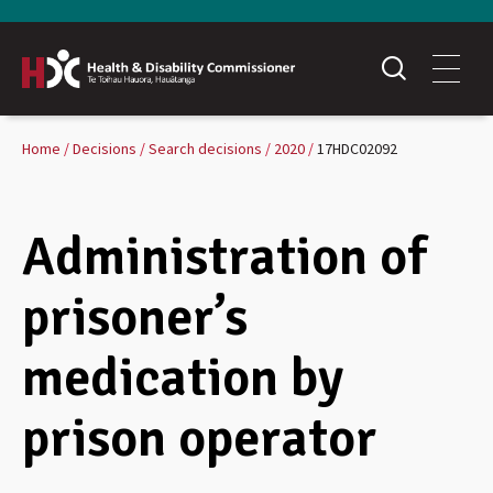
Home
Decisions
Search decisions
2020
17HDC02092
Administration of
prisoner’s
medication by
prison operator