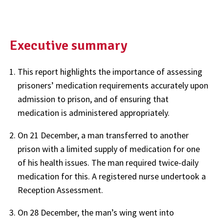
Executive summary
This report highlights the importance of assessing
prisoners’ medication requirements accurately upon
admission to prison, and of ensuring that
medication is administered appropriately.
On 21 December, a man transferred to another
prison with a limited supply of medication for one
of his health issues. The man required twice-daily
medication for this. A registered nurse undertook a
Reception Assessment.
On 28 December, the man’s wing went into