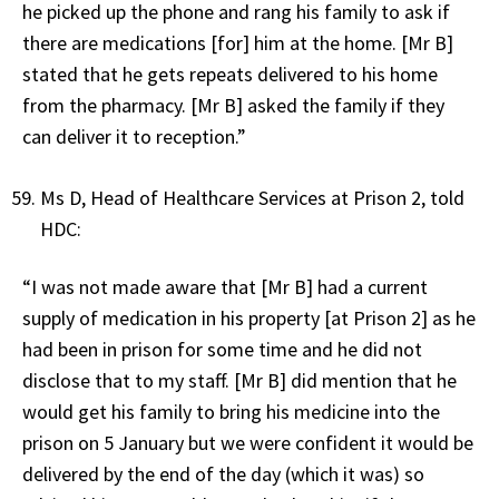
he picked up the phone and rang his family to ask if
there are medications [for] him at the home. [Mr B]
stated that he gets repeats delivered to his home
from the pharmacy. [Mr B] asked the family if they
can deliver it to reception.”
Ms D, Head of Healthcare Services at Prison 2, told
HDC:
“I was not made aware that [Mr B] had a current
supply of medication in his property [at Prison 2] as he
had been in prison for some time and he did not
disclose that to my staff. [Mr B] did mention that he
would get his family to bring his medicine into the
prison on 5 January but we were confident it would be
delivered by the end of the day (which it was) so