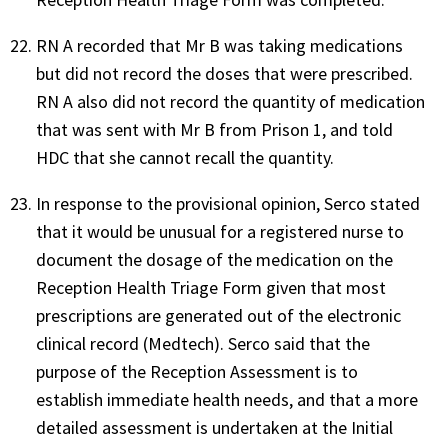
RN A recorded that Mr B was taking medications
but did not record the doses that were prescribed.
RN A also did not record the quantity of medication
that was sent with Mr B from Prison 1, and told
HDC that she cannot recall the quantity.
In response to the provisional opinion, Serco stated
that it would be unusual for a registered nurse to
document the dosage of the medication on the
Reception Health Triage Form given that most
prescriptions are generated out of the electronic
clinical record (Medtech). Serco said that the
purpose of the Reception Assessment is to
establish immediate health needs, and that a more
detailed assessment is undertaken at the Initial