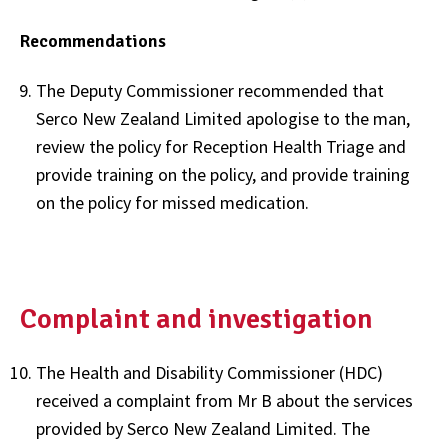
Recommendations
The Deputy Commissioner recommended that
Serco New Zealand Limited apologise to the man,
review the policy for Reception Health Triage and
provide training on the policy, and provide training
on the policy for missed medication.
Complaint and investigation
The Health and Disability Commissioner (HDC)
received a complaint from Mr B about the services
provided by Serco New Zealand Limited. The