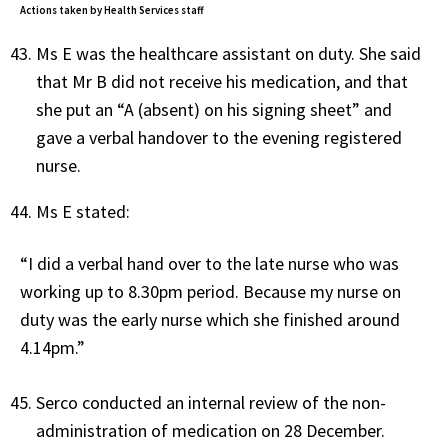
Actions taken by Health Services staff
Ms E was the healthcare assistant on duty. She said
that Mr B did not receive his medication, and that
she put an “A (absent) on his signing sheet” and
gave a verbal handover to the evening registered
nurse.
Ms E stated:
“I did a verbal hand over to the late nurse who was
working up to 8.30pm period. Because my nurse on
duty was the early nurse which she finished around
4.14pm.”
Serco conducted an internal review of the non-
administration of medication on 28 December.