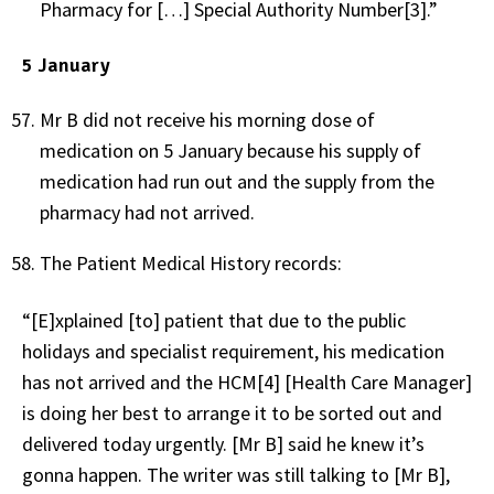
Pharmacy for […] Special Authority Number[3].”
5 January
Mr B did not receive his morning dose of
medication on 5 January because his supply of
medication had run out and the supply from the
pharmacy had not arrived.
The Patient Medical History records:
“[E]xplained [to] patient that due to the public
holidays and specialist requirement, his medication
has not arrived and the HCM[4] [Health Care Manager]
is doing her best to arrange it to be sorted out and
delivered today urgently. [Mr B] said he knew it’s
gonna happen. The writer was still talking to [Mr B],