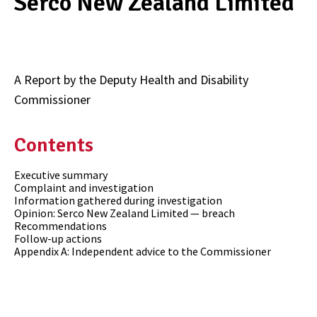
Serco New Zealand Limited
A Report by the Deputy Health and Disability
Commissioner
Contents
Executive summary
Complaint and investigation
Information gathered during investigation
Opinion: Serco New Zealand Limited — breach
Recommendations
Follow-up actions
Appendix A: Independent advice to the Commissioner