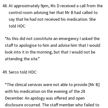
At approximately 9pm, Ms D received a call from the
control room advising her that Mr B had called to
say that he had not received his medication. She
told HDC:
“As this did not constitute an emergency I asked the
staff to apologise to him and advise him that I would
look into it in the morning, but that I would not be
attending the site.”
Serco told HDC:
“The clinical services were not able to provide [Mr B]
with his medication on the evening of the 28
December. An apology was offered and open
disclosure occurred. The staff member who failed to