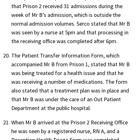
that Prison 2 received 31 admissions during the
week of Mr B’s admission, which is outside the
normal admission volumes. Serco stated that Mr B
was seen by a nurse at 5pm and that processing in
the receiving office was completed after 6pm.
The Patient Transfer Information Form, which
accompanied Mr B from Prison 1, stated that Mr B
was being treated for a health issue and that he
was receiving a number of medications. The form
also stated that a treatment plan was in place and
that Mr B was under the care of an Out Patient
Department at the public hospital.
When Mr B arrived at the Prison 2 Receiving Office
he was seen by a registered nurse, RN A, and a
Reception Health Triage Form was completed.