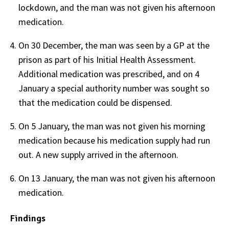
lockdown, and the man was not given his afternoon
medication.
On 30 December, the man was seen by a GP at the
prison as part of his Initial Health Assessment.
Additional medication was prescribed, and on 4
January a special authority number was sought so
that the medication could be dispensed.
On 5 January, the man was not given his morning
medication because his medication supply had run
out. A new supply arrived in the afternoon.
On 13 January, the man was not given his afternoon
medication.
Findings