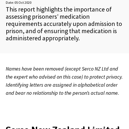
Date:
05 Oct 2020
This report highlights the importance of
assessing prisoners’ medication
requirements accurately upon admission to
prison, and of ensuring that medication is
administered appropriately.
Names have been removed (except Serco NZ Ltd and
the expert who advised on this case) to protect privacy.
Identifying letters are assigned in alphabetical order
and bear no relationship to the person’s actual name.