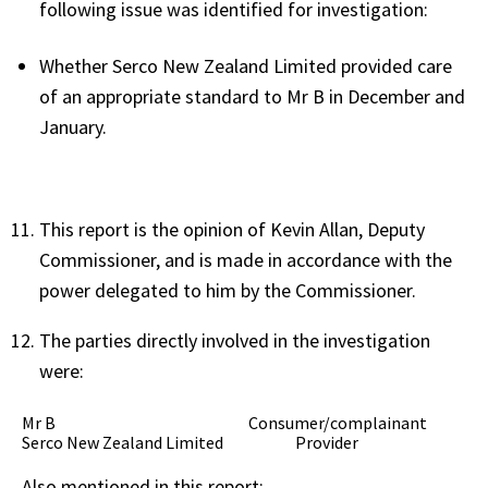
following issue was identified for investigation:
Whether Serco New Zealand Limited provided care
of an appropriate standard to Mr B in December and
January.
This report is the opinion of Kevin Allan, Deputy
Commissioner, and is made in accordance with the
power delegated to him by the Commissioner.
The parties directly involved in the investigation
were:
Mr B Consumer/complainant
Serco New Zealand Limited Provider
Also mentioned in this report: