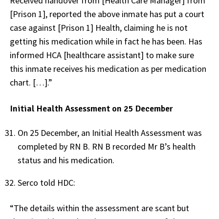
Received handover from [Health Care Manager] from
[Prison 1], reported the above inmate has put a court
case against [Prison 1] Health, claiming he is not
getting his medication while in fact he has been. Has
informed HCA [healthcare assistant] to make sure
this inmate receives his medication as per medication
chart. […].”
Initial Health Assessment on 25 December
On 25 December, an Initial Health Assessment was
completed by RN B. RN B recorded Mr B’s health
status and his medication.
Serco told HDC:
“The details within the assessment are scant but