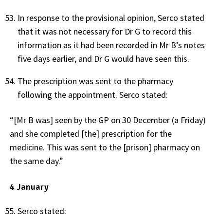
In response to the provisional opinion, Serco stated
that it was not necessary for Dr G to record this
information as it had been recorded in Mr B’s notes
five days earlier, and Dr G would have seen this.
The prescription was sent to the pharmacy
following the appointment. Serco stated:
“[Mr B was] seen by the GP on 30 December (a Friday)
and she completed [the] prescription for the
medicine. This was sent to the [prison] pharmacy on
the same day.”
4 January
Serco stated: