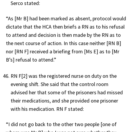
Serco stated:
“As [Mr B] had been marked as absent, protocol would
dictate that the HCA then briefs a RN as to his refusal
to attend and decision is then made by the RN as to
the next course of action. In this case neither [RN B]
nor [RN F] received a briefing from [Ms E] as to [Mr
B’s] refusal to attend.”
RN F[2] was the registered nurse on duty on the
evening shift. She said that the control room
advised her that some of the prisoners had missed
their medications, and she provided one prisoner
with his medication. RN F stated:
“I did not go back to the other two people [one of