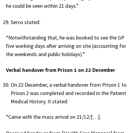
he could be seen within 21 days.”
Serco stated:
“Notwithstanding that, he was booked to see the GP
five working days after arriving on site (accounting for
the weekends and public holidays).”
Verbal handover from Prison 1 on 22 December
On 22 December, a verbal handover from Prison 1 to
Prison 2 was completed and recorded in the Patient
Medical History. It stated:
“Came with the mass arrival on 21/12/[…].