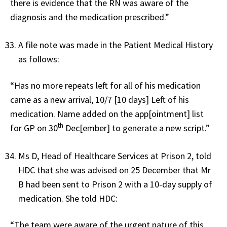
there is evidence that the RN was aware of the
diagnosis and the medication prescribed.”
A file note was made in the Patient Medical History
as follows:
“Has no more repeats left for all of his medication
came as a new arrival, 10/7 [10 days] Left of his
medication. Name added on the app[ointment] list
th
for GP on 30
Dec[ember] to generate a new script.”
Ms D, Head of Healthcare Services at Prison 2, told
HDC that she was advised on 25 December that Mr
B had been sent to Prison 2 with a 10-day supply of
medication. She told HDC:
“The team were aware of the urgent nature of this