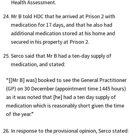
Health Assessment.
Mr B told HDC that he arrived at Prison 2 with
medication for 17 days, and that he also had
additional medication stored at his home and
secured in his property at Prison 2.
Serco said that Mr B had a ten-day supply of
medication, and stated:
“[[Mr B] was] booked to see the General Practitioner
(GP) on 30 December (appointment time 1445 hours)
as it was noted that [he] had a ten day supply of
medication which is reasonably short given the time
of the year.”
In response to the provisional opinion, Serco stated: