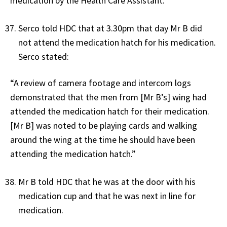
medication by the Health Care Assistant.”
Serco told HDC that at 3.30pm that day Mr B did
not attend the medication hatch for his medication.
Serco stated:
“A review of camera footage and intercom logs
demonstrated that the men from [Mr B’s] wing had
attended the medication hatch for their medication.
[Mr B] was noted to be playing cards and walking
around the wing at the time he should have been
attending the medication hatch.”
Mr B told HDC that he was at the door with his
medication cup and that he was next in line for
medication.