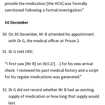
provide the medication [the HCA] was formally
sanctioned following a formal investigation.”
30 December
On 30 December, Mr B attended his appointment
with Dr G, the medical officer at Prison 2.
Dr G told HDC:
“I first saw [Mr B] on 30/12/[…] for his new arrival
check. I reviewed his past medical history and a script
for his regular medications was generated.”
Dr G did not record whether Mr B had an existing
supply of medication or how long that supply would
last.