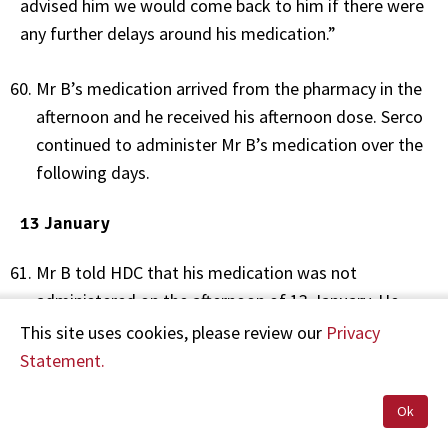
advised him we would come back to him if there were
any further delays around his medication.”
Mr B’s medication arrived from the pharmacy in the
afternoon and he received his afternoon dose. Serco
continued to administer Mr B’s medication over the
following days.
13 January
Mr B told HDC that his medication was not
administered on the afternoon of 13 January. He
said that he had his medication cup and was
This site uses cookies, please review our
Privacy
watching new prisoners arrive, and that an hour
Statement.
later he was locked in his cell even though he had
not received his medication. He stated:
Ok