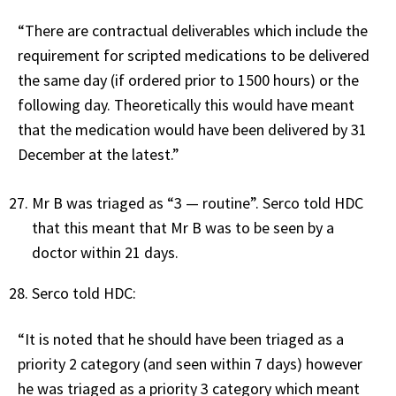
“There are contractual deliverables which include the
requirement for scripted medications to be delivered
the same day (if ordered prior to 1500 hours) or the
following day. Theoretically this would have meant
that the medication would have been delivered by 31
December at the latest.”
Mr B was triaged as “3 — routine”. Serco told HDC
that this meant that Mr B was to be seen by a
doctor within 21 days.
Serco told HDC:
“It is noted that he should have been triaged as a
priority 2 category (and seen within 7 days) however
he was triaged as a priority 3 category which meant