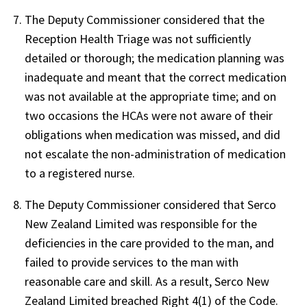
The Deputy Commissioner considered that the
Reception Health Triage was not sufficiently
detailed or thorough; the medication planning was
inadequate and meant that the correct medication
was not available at the appropriate time; and on
two occasions the HCAs were not aware of their
obligations when medication was missed, and did
not escalate the non-administration of medication
to a registered nurse.
The Deputy Commissioner considered that Serco
New Zealand Limited was responsible for the
deficiencies in the care provided to the man, and
failed to provide services to the man with
reasonable care and skill. As a result, Serco New
Zealand Limited breached Right 4(1) of the Code.