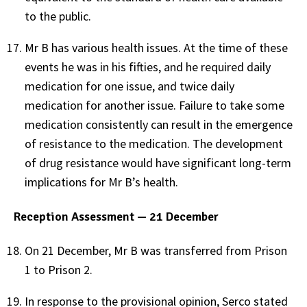
to the public.
Mr B has various health issues. At the time of these
events he was in his fifties, and he required daily
medication for one issue, and twice daily
medication for another issue. Failure to take some
medication consistently can result in the emergence
of resistance to the medication. The development
of drug resistance would have significant long-term
implications for Mr B’s health.
Reception Assessment — 21 December
On 21 December, Mr B was transferred from Prison
1 to Prison 2.
In response to the provisional opinion, Serco stated