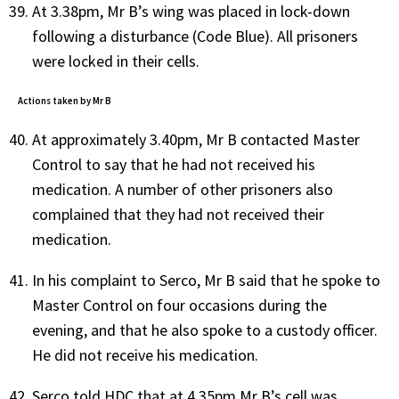
At 3.38pm, Mr B’s wing was placed in lock-down
following a disturbance (Code Blue). All prisoners
were locked in their cells.
Actions taken by Mr B
At approximately 3.40pm, Mr B contacted Master
Control to say that he had not received his
medication. A number of other prisoners also
complained that they had not received their
medication.
In his complaint to Serco, Mr B said that he spoke to
Master Control on four occasions during the
evening, and that he also spoke to a custody officer.
He did not receive his medication.
Serco told HDC that at 4.35pm Mr B’s cell was