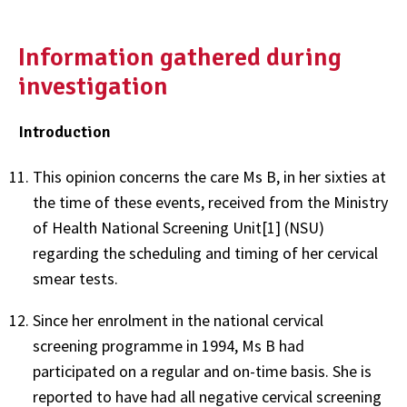
Information gathered during
investigation
Introduction
This opinion concerns the care Ms B, in her sixties at
the time of these events, received from the Ministry
of Health National Screening Unit[1] (NSU)
regarding the scheduling and timing of her cervical
smear tests.
Since her enrolment in the national cervical
screening programme in 1994, Ms B had
participated on a regular and on-time basis. She is
reported to have had all negative cervical screening