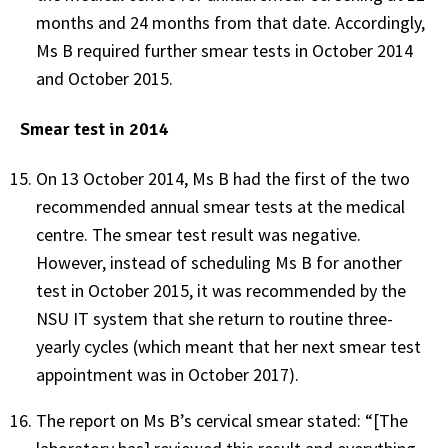
months and 24 months from that date. Accordingly,
Ms B required further smear tests in October 2014
and October 2015.
Smear test in 2014
On 13 October 2014, Ms B had the first of the two
recommended annual smear tests at the medical
centre. The smear test result was negative.
However, instead of scheduling Ms B for another
test in October 2015, it was recommended by the
NSU IT system that she return to routine three-
yearly cycles (which meant that her next smear test
appointment was in October 2017).
The report on Ms B’s cervical smear stated: “[The