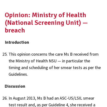
Opinion: Ministry of Health
(National Screening Unit) —
breach
Introduction
This opinion concerns the care Ms B received from
the Ministry of Health NSU — in particular the
timing and scheduling of her smear tests as per the
Guidelines.
Discussion
In August 2013, Ms B had an ASC-US/LSIL smear
test result and, as per Guideline 4, she received a