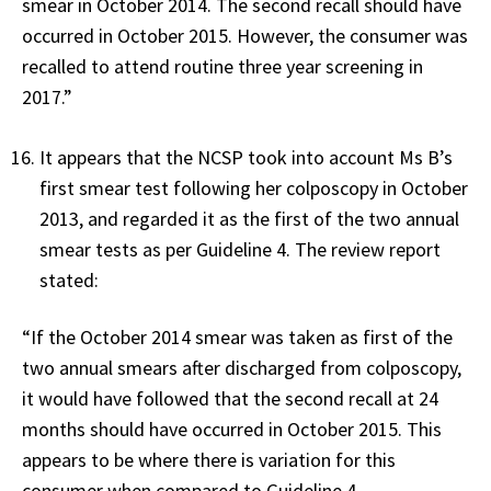
smear in October 2014. The second recall should have
occurred in October 2015. However, the consumer was
recalled to attend routine three year screening in
2017.”
It appears that the NCSP took into account Ms B’s
first smear test following her colposcopy in October
2013, and regarded it as the first of the two annual
smear tests as per Guideline 4. The review report
stated:
“If the October 2014 smear was taken as first of the
two annual smears after discharged from colposcopy,
it would have followed that the second recall at 24
months should have occurred in October 2015. This
appears to be where there is variation for this
consumer when compared to Guideline 4.