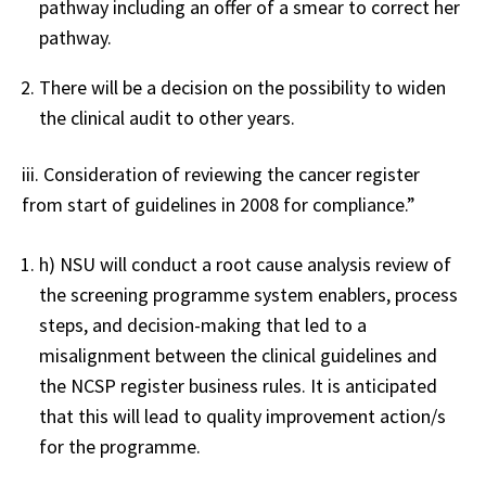
pathway including an offer of a smear to correct her
pathway.
There will be a decision on the possibility to widen
the clinical audit to other years.
iii. Consideration of reviewing the cancer register
from start of guidelines in 2008 for compliance.”
h) NSU will conduct a root cause analysis review of
the screening programme system enablers, process
steps, and decision-making that led to a
misalignment between the clinical guidelines and
the NCSP register business rules. It is anticipated
that this will lead to quality improvement action/s
for the programme.