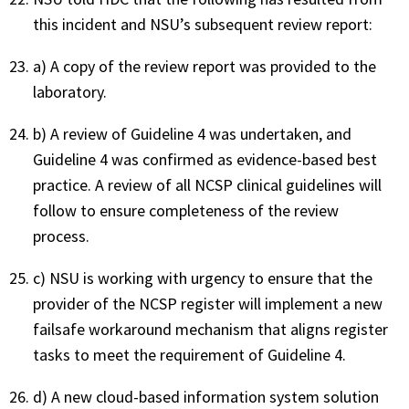
this incident and NSU’s subsequent review report:
a) A copy of the review report was provided to the
laboratory.
b) A review of Guideline 4 was undertaken, and
Guideline 4 was confirmed as evidence-based best
practice. A review of all NCSP clinical guidelines will
follow to ensure completeness of the review
process.
c) NSU is working with urgency to ensure that the
provider of the NCSP register will implement a new
failsafe workaround mechanism that aligns register
tasks to meet the requirement of Guideline 4.
d) A new cloud-based information system solution