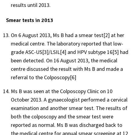
results until 2013.
Smear tests in 2013
On 6 August 2013, Ms B had a smear test[2] at her
medical centre. The laboratory reported that low-
grade ASC-US[3]/LSIL[4] and HPV subtype 16[5] had
been detected. On 16 August 2013, the medical
centre discussed the result with Ms B and made a
referral to the Colposcopy[6]
Ms B was seen at the Colposcopy Clinic on 10
October 2013. A gynaecologist performed a cervical
examination and another smear test. The results of
both the colposcopy and the smear test were
reported as normal. Ms B was discharged back to
the medical centre for annual smear screening at 12