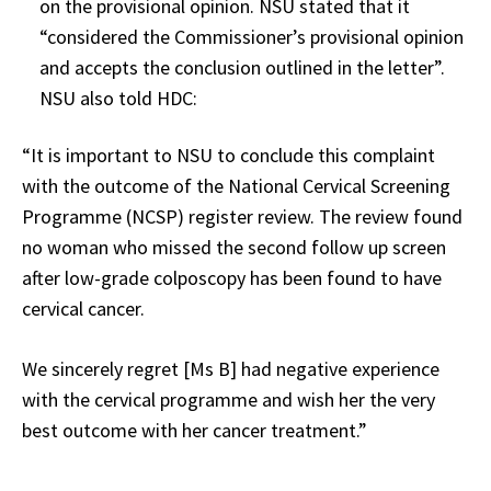
on the provisional opinion. NSU stated that it
“considered the Commissioner’s provisional opinion
and accepts the conclusion outlined in the letter”.
NSU also told HDC:
“It is important to NSU to conclude this complaint
with the outcome of the National Cervical Screening
Programme (NCSP) register review. The review found
no woman who missed the second follow up screen
after low-grade colposcopy has been found to have
cervical cancer.
We sincerely regret [Ms B] had negative experience
with the cervical programme and wish her the very
best outcome with her cancer treatment.”