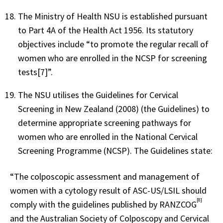
The Ministry of Health NSU is established pursuant
to Part 4A of the Health Act 1956. Its statutory
objectives include “to promote the regular recall of
women who are enrolled in the NCSP for screening
tests[7]”.
The NSU utilises the Guidelines for Cervical
Screening in New Zealand (2008) (the Guidelines) to
determine appropriate screening pathways for
women who are enrolled in the National Cervical
Screening Programme (NCSP). The Guidelines state:
“The colposcopic assessment and management of
women with a cytology result of ASC-US/LSIL should
[8]
comply with the guidelines published by RANZCOG
and the Australian Society of Colposcopy and Cervical