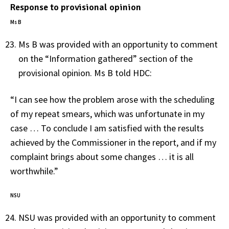
Response to provisional opinion
Ms B
Ms B was provided with an opportunity to comment
on the “Information gathered” section of the
provisional opinion. Ms B told HDC:
“I can see how the problem arose with the scheduling
of my repeat smears, which was unfortunate in my
case … To conclude I am satisfied with the results
achieved by the Commissioner in the report, and if my
complaint brings about some changes … it is all
worthwhile.”
NSU
NSU was provided with an opportunity to comment