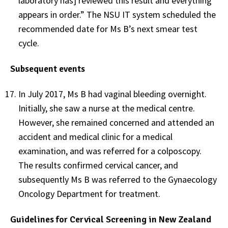
laboratory has] reviewed this result and everything
appears in order.” The NSU IT system scheduled the
recommended date for Ms B’s next smear test
cycle.
Subsequent events
In July 2017, Ms B had vaginal bleeding overnight.
Initially, she saw a nurse at the medical centre.
However, she remained concerned and attended an
accident and medical clinic for a medical
examination, and was referred for a colposcopy.
The results confirmed cervical cancer, and
subsequently Ms B was referred to the Gynaecology
Oncology Department for treatment.
Guidelines for Cervical Screening in New Zealand