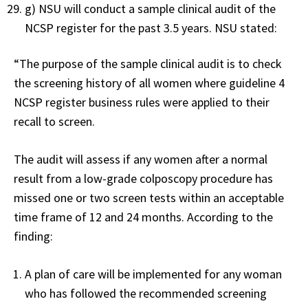
g) NSU will conduct a sample clinical audit of the
NCSP register for the past 3.5 years. NSU stated:
“The purpose of the sample clinical audit is to check
the screening history of all women where guideline 4
NCSP register business rules were applied to their
recall to screen.
The audit will assess if any women after a normal
result from a low-grade colposcopy procedure has
missed one or two screen tests within an acceptable
time frame of 12 and 24 months. According to the
finding:
A plan of care will be implemented for any woman
who has followed the recommended screening