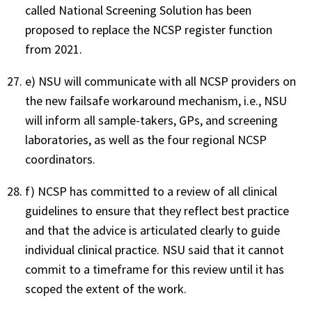
called National Screening Solution has been
proposed to replace the NCSP register function
from 2021.
e) NSU will communicate with all NCSP providers on
the new failsafe workaround mechanism, i.e., NSU
will inform all sample-takers, GPs, and screening
laboratories, as well as the four regional NCSP
coordinators.
f) NCSP has committed to a review of all clinical
guidelines to ensure that they reflect best practice
and that the advice is articulated clearly to guide
individual clinical practice. NSU said that it cannot
commit to a timeframe for this review until it has
scoped the extent of the work.