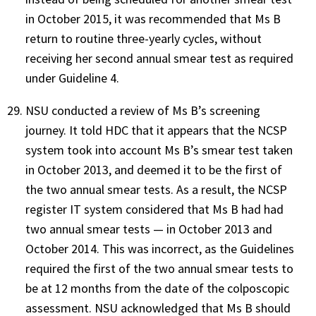
in October 2015, it was recommended that Ms B
return to routine three-yearly cycles, without
receiving her second annual smear test as required
under Guideline 4.
NSU conducted a review of Ms B’s screening
journey. It told HDC that it appears that the NCSP
system took into account Ms B’s smear test taken
in October 2013, and deemed it to be the first of
the two annual smear tests. As a result, the NCSP
register IT system considered that Ms B had had
two annual smear tests — in October 2013 and
October 2014. This was incorrect, as the Guidelines
required the first of the two annual smear tests to
be at 12 months from the date of the colposcopic
assessment. NSU acknowledged that Ms B should