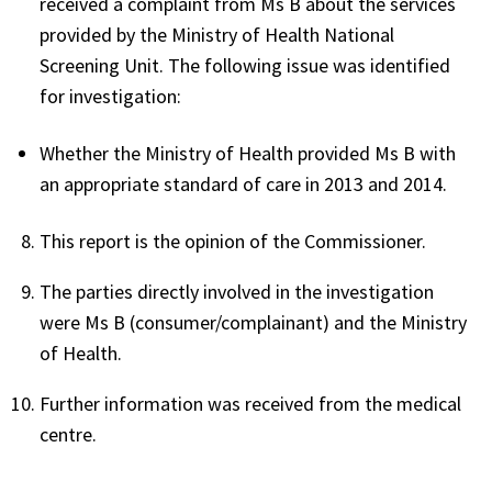
received a complaint from Ms B about the services
provided by the Ministry of Health National
Screening Unit. The following issue was identified
for investigation:
Whether the Ministry of Health provided Ms B with
an appropriate standard of care in 2013 and 2014.
This report is the opinion of the Commissioner.
The parties directly involved in the investigation
were Ms B (consumer/complainant) and the Ministry
of Health.
Further information was received from the medical
centre.