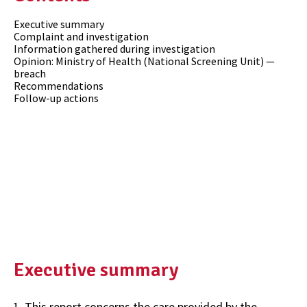
Executive summary
Complaint and investigation
Information gathered during investigation
Opinion: Ministry of Health (National Screening Unit) —
breach
Recommendations
Follow-up actions
Executive summary
This report concerns the care provided by the