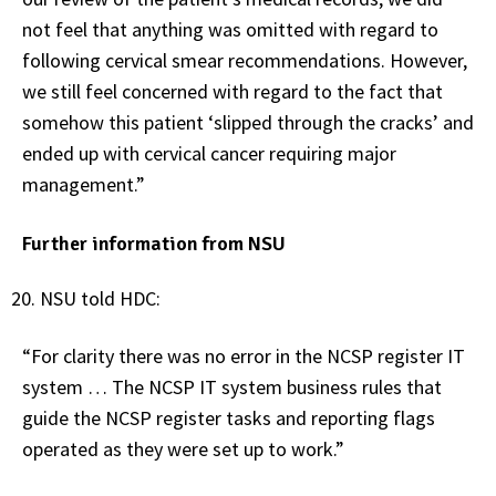
not feel that anything was omitted with regard to
following cervical smear recommendations. However,
we still feel concerned with regard to the fact that
somehow this patient ‘slipped through the cracks’ and
ended up with cervical cancer requiring major
management.”
Further information from NSU
NSU told HDC:
“For clarity there was no error in the NCSP register IT
system … The NCSP IT system business rules that
guide the NCSP register tasks and reporting flags
operated as they were set up to work.”