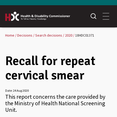
Home
Decisions
Search decisions
2020
18HDC01371
Recall for repeat
cervical smear
Date:
24 Aug 2020
This report concerns the care provided by
the Ministry of Health National Screening
Unit.