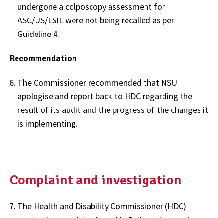
undergone a colposcopy assessment for
ASC/US/LSIL were not being recalled as per
Guideline 4.
Recommendation
The Commissioner recommended that NSU
apologise and report back to HDC regarding the
result of its audit and the progress of the changes it
is implementing.
Complaint and investigation
The Health and Disability Commissioner (HDC)