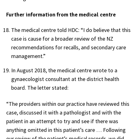
Further information from the medical centre
The medical centre told HDC: “I do believe that this
case is cause for a broader review of the NZ
recommendations for recalls, and secondary care
management.”
In August 2018, the medical centre wrote to a
gynaecologist consultant at the district health
board. The letter stated:
“The providers within our practice have reviewed this
case, discussed it with a pathologist and with the
patient in an attempt to try and see if there was
anything omitted in this patient’s care … Following
our review of the patient’s medical records, we did