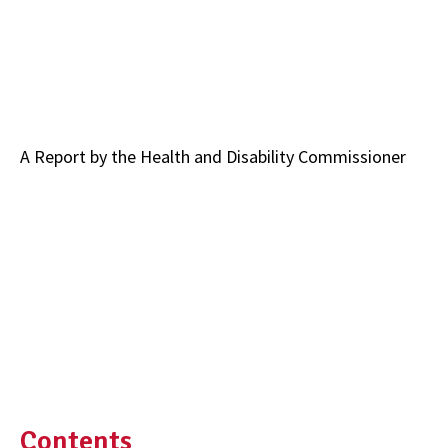
A Report by the Health and Disability Commissioner
Contents