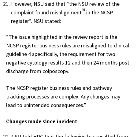
However, NSU said that “the NSU review of the
[9]
complaint found misalignment
in the NCSP
register”. NSU stated:
“The issue highlighted in the review report is the
NCSP register business rules are misaligned to clinical
guideline 4 specifically, the requirement for two
negative cytology results 12 and then 24 months post
discharge from colposcopy.
The NCSP register business rules and pathway
tracking processes are complex. Any changes may
lead to unintended consequences.”
Changes made since incident
NSU told HDC that the following has resulted from