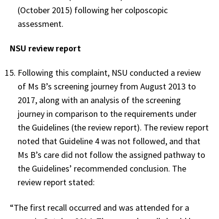
(October 2015) following her colposcopic
assessment.
NSU review report
Following this complaint, NSU conducted a review
of Ms B’s screening journey from August 2013 to
2017, along with an analysis of the screening
journey in comparison to the requirements under
the Guidelines (the review report). The review report
noted that Guideline 4 was not followed, and that
Ms B’s care did not follow the assigned pathway to
the Guidelines’ recommended conclusion. The
review report stated:
“The first recall occurred and was attended for a