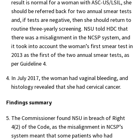
result is normal for a woman with ASC-US/LSIL, she
should be referred back for two annual smear tests
and, if tests are negative, then she should return to
routine three-yearly screening. NSU told HDC that
there was a misalignment in the NCSP system, and
it took into account the woman’s first smear test in
2013 as the first of the two annual smear tests, as
per Guideline 4.
In July 2017, the woman had vaginal bleeding, and
histology revealed that she had cervical cancer.
Findings summary
The Commissioner found NSU in breach of Right
4(2) of the Code, as the misalignment in NCSP’s
system meant that some patients who had