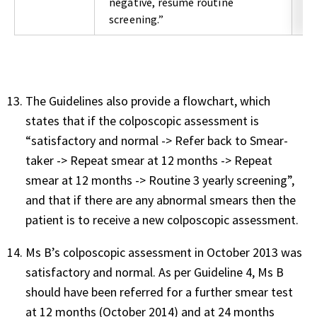
negative, resume routine
screening.”
The Guidelines also provide a flowchart, which
states that if the colposcopic assessment is
“satisfactory and normal -> Refer back to Smear-
taker -> Repeat smear at 12 months -> Repeat
smear at 12 months -> Routine 3 yearly screening”,
and that if there are any abnormal smears then the
patient is to receive a new colposcopic assessment.
Ms B’s colposcopic assessment in October 2013 was
satisfactory and normal. As per Guideline 4, Ms B
should have been referred for a further smear test
at 12 months (October 2014) and at 24 months