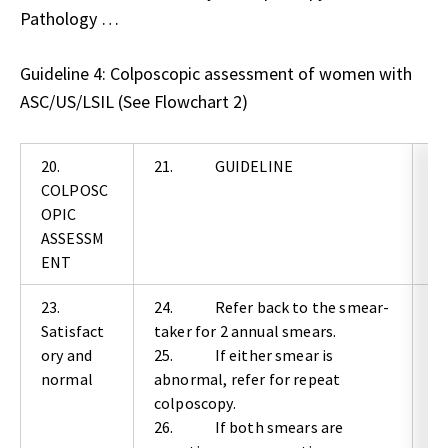
Pathology …
Guideline 4: Colposcopic assessment of women with
ASC/US/LSIL (See Flowchart 2)
20.
21. GUIDELINE
2
COLPOSC
OPIC
E
ASSESSM
N
ENT
23.
24. Refer back to the smear-
2
Satisfact
taker for 2 annual smears.
ory and
25. If either smear is
G
normal
abnormal, refer for repeat
C
colposcopy.
26. If both smears are