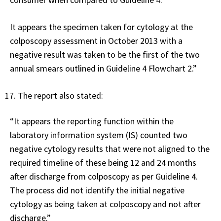
It appears the specimen taken for cytology at the
colposcopy assessment in October 2013 with a
negative result was taken to be the first of the two
annual smears outlined in Guideline 4 Flowchart 2.”
The report also stated:
“It appears the reporting function within the
laboratory information system (IS) counted two
negative cytology results that were not aligned to the
required timeline of these being 12 and 24 months
after discharge from colposcopy as per Guideline 4.
The process did not identify the initial negative
cytology as being taken at colposcopy and not after
discharge.”