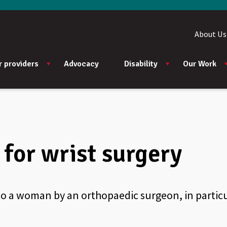
About Us
r providers
Advocacy
Disability
Our Work
for wrist surgery
to a woman by an orthopaedic surgeon, in particu