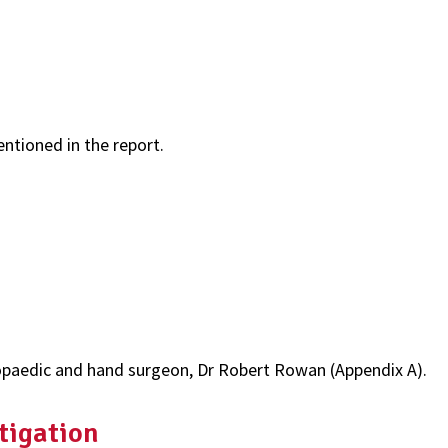
entioned in the report.
paedic and hand surgeon, Dr Robert Rowan (Appendix A).
tigation