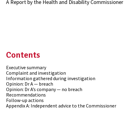
A Report by the Health and Disability Commissioner
Contents
Executive summary
Complaint and investigation
Information gathered during investigation
Opinion: Dr A — breach
Opinion: Dr A’s company — no breach
Recommendations
Follow-up actions
Appendix A: Independent advice to the Commissioner