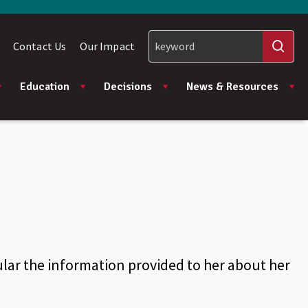
Contact Us
Our Impact
Education
Decisions
News & Resources
lar the information provided to her about her