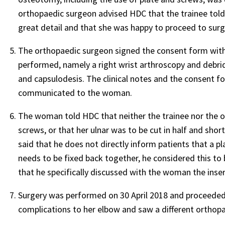
orthopaedic surgeon advised HDC that the trainee tol
great detail and that she was happy to proceed to surg
The orthopaedic surgeon signed the consent form wit
performed, namely a right wrist arthroscopy and debrid
and capsulodesis. The clinical notes and the consent 
communicated to the woman.
The woman told HDC that neither the trainee nor the o
screws, or that her ulnar was to be cut in half and sh
said that he does not directly inform patients that a pl
needs to be fixed back together, he considered this to
that he specifically discussed with the woman the inser
Surgery was performed on 30 April 2018 and proceeded 
complications to her elbow and saw a different orthop