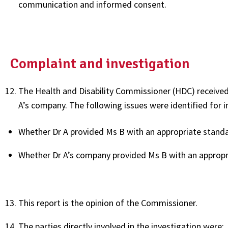
communication and informed consent.
Complaint and investigation
The Health and Disability Commissioner (HDC) received
A’s company. The following issues were identified for i
Whether Dr A provided Ms B with an appropriate stand
Whether Dr A’s company provided Ms B with an approp
This report is the opinion of the Commissioner.
The parties directly involved in the investigation were: