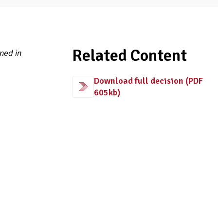
Related Content
ned in
Download full decision (PDF
605kb)