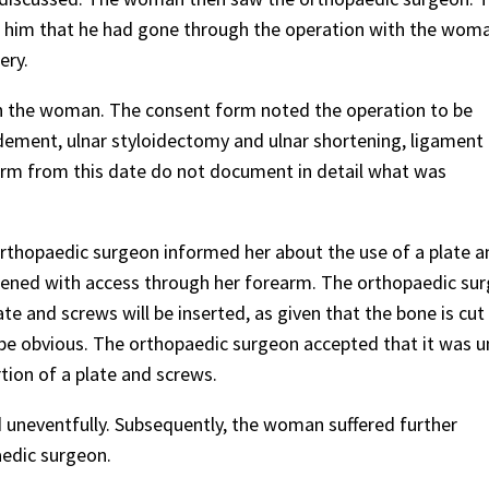
d him that he had gone through the operation with the woma
ery.
h the woman. The consent form noted the operation to be
ement, ulnar styloidectomy and ulnar shortening, ligament r
form from this date do not document in detail what was
rthopaedic surgeon informed her about the use of a plate a
ortened with access through her forearm. The orthopaedic su
ate and screws will be inserted, as given that the bone is cu
 be obvious. The orthopaedic surgeon accepted that it was un
tion of a plate and screws.
uneventfully. Subsequently, the woman suffered further
aedic surgeon.