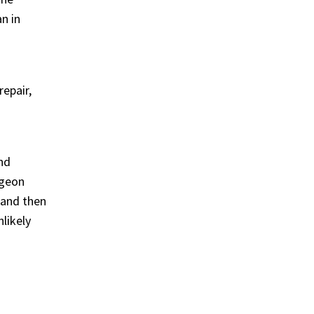
n in
epair,
nd
rgeon
t and then
likely