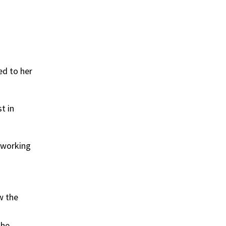
ed to her
t in
 working
w the
The