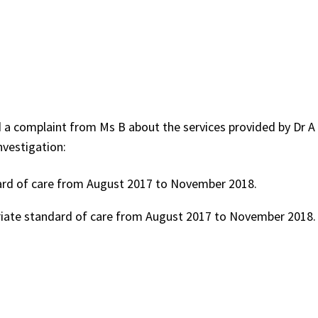
 a complaint from Ms B about the services provided by Dr A
nvestigation:
ard of care from August 2017 to November 2018.
riate standard of care from August 2017 to November 2018.