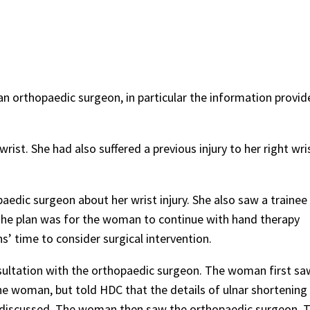
n orthopaedic surgeon, in particular the information provid
rist. She had also suffered a previous injury to her right wris
edic surgeon about her wrist injury. She also saw a trainee
The plan was for the woman to continue with hand therapy
’ time to consider surgical intervention.
ltation with the orthopaedic surgeon. The woman first sa
he woman, but told HDC that the details of ulnar shortening
s discussed. The woman then saw the orthopaedic surgeon. 