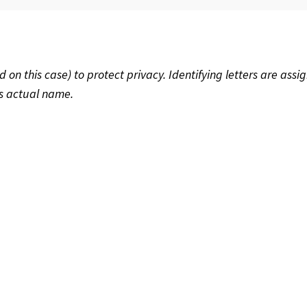
 this case) to protect privacy. Identifying letters are assig
’s actual name.