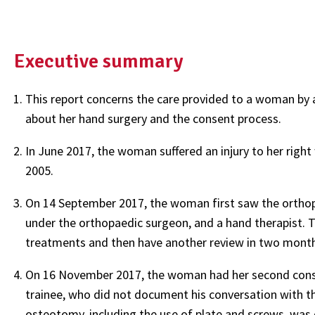
Executive summary
This report concerns the care provided to a woman by a
about her hand surgery and the consent process.
In June 2017, the woman suffered an injury to her right w
2005.
On 14 September 2017, the woman first saw the orthopa
under the orthopaedic surgeon, and a hand therapist. 
treatments and then have another review in two months
On 16 November 2017, the woman had her second consu
trainee, who did not document his conversation with t
osteotomy, including the use of plate and screws, wa