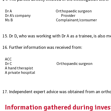
Dr A Orthopaedic surgeon
Dr A’s company Provider
Ms B Complainant/consumer
Dr D, who was working with Dr A as a trainee, is also m
Further information was received from:
ACC
Dr C Orthopaedic surgeon
A hand therapist
A private hospital
Independent expert advice was obtained from an ortho
Information gathered during inves