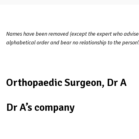
Names have been removed (except the expert who advised on
alphabetical order and bear no relationship to the person
Orthopaedic Surgeon, Dr A
Dr A’s company