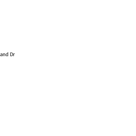
 and Dr