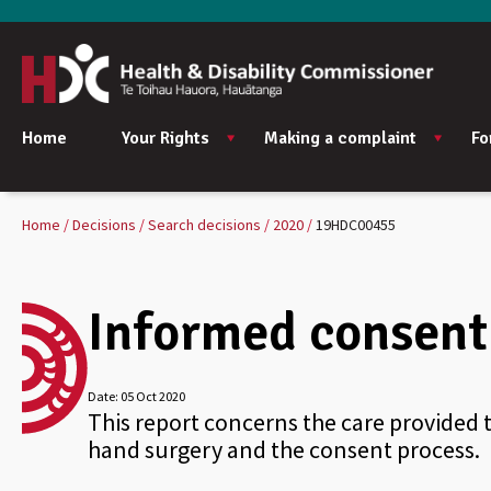
Home
Your Rights
Making a complaint
Fo
Home
Decisions
Search decisions
2020
19HDC00455
Informed consent 
Date:
05 Oct 2020
This report concerns the care provided 
hand surgery and the consent process.