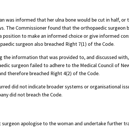
 was informed that her ulna bone would be cut in half, or t
rews. The Commissioner found that the orthopaedic surgeon 
a position to make an informed choice or give informed con
hopaedic surgeon also breached Right 7(1) of the Code.
 the information that was provided to, and discussed with,
dic surgeon failed to adhere to the Medical Council of Ne
d therefore breached Right 4(2) of the Code.
rred did not indicate broader systems or organisational iss
any did not breach the Code.
surgeon apologise to the woman and undertake further tra