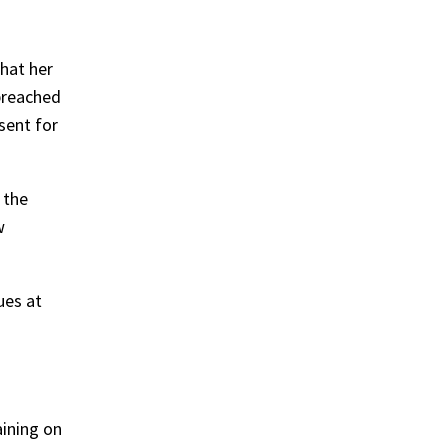
hat her
breached
sent for
 the
w
ues at
ining on