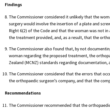
Findings
The Commissioner considered it unlikely that the woman
surgery would involve the insertion of a plate and sc
Right 6(2) of the Code and that the woman was not in 
the treatment provided, and, as a result, that the ort
The Commissioner also found that, by not documenting
woman regarding the proposed treatment, the orthopae
Zealand (MCNZ) standards regarding documentation, an
The Commissioner considered that the errors that occu
the orthopaedic surgeon’s company, and that the comp
Recommendations
The Commissioner recommended that the orthopaedic 