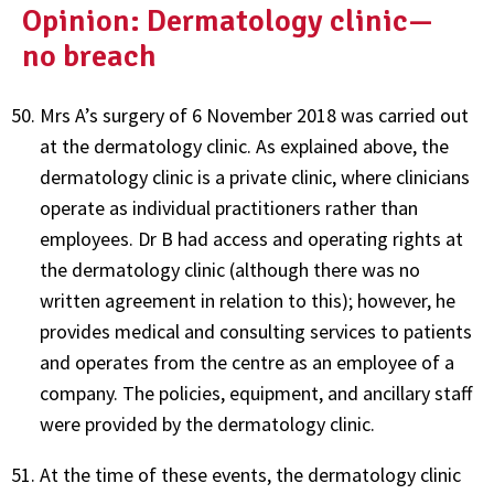
Opinion: Dermatology clinic—
no breach
Mrs A’s surgery of 6 November 2018 was carried out
at the dermatology clinic. As explained above, the
dermatology clinic is a private clinic, where clinicians
operate as individual practitioners rather than
employees. Dr B had access and operating rights at
the dermatology clinic (although there was no
written agreement in relation to this); however, he
provides medical and consulting services to patients
and operates from the centre as an employee of a
company. The policies, equipment, and ancillary staff
were provided by the dermatology clinic.
At the time of these events, the dermatology clinic