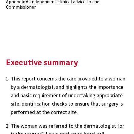
Appendix A: Independent clinical advice to the
Commissioner
Executive summary
This report concerns the care provided to a woman
by a dermatologist, and highlights the importance
and basic requirement of undertaking appropriate
site identification checks to ensure that surgery is
performed at the correct site.
The woman was referred to the dermatologist for