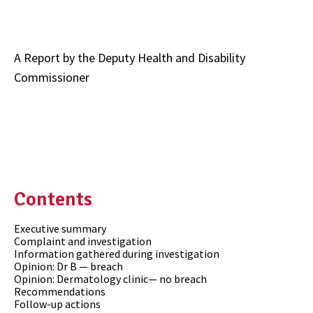
A Report by the Deputy Health and Disability
Commissioner
Contents
Executive summary
Complaint and investigation
Information gathered during investigation
Opinion: Dr B — breach
Opinion: Dermatology clinic— no breach
Recommendations
Follow-up actions