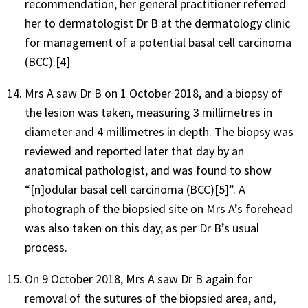
recommendation, her general practitioner referred
her to dermatologist Dr B at the dermatology clinic
for management of a potential basal cell carcinoma
(BCC).[4]
Mrs A saw Dr B on 1 October 2018, and a biopsy of
the lesion was taken, measuring 3 millimetres in
diameter and 4 millimetres in depth. The biopsy was
reviewed and reported later that day by an
anatomical pathologist, and was found to show
“[n]odular basal cell carcinoma (BCC)[5]”. A
photograph of the biopsied site on Mrs A’s forehead
was also taken on this day, as per Dr B’s usual
process.
On 9 October 2018, Mrs A saw Dr B again for
removal of the sutures of the biopsied area, and,