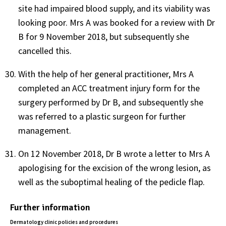
site had impaired blood supply, and its viability was
looking poor. Mrs A was booked for a review with Dr
B for 9 November 2018, but subsequently she
cancelled this.
With the help of her general practitioner, Mrs A
completed an ACC treatment injury form for the
surgery performed by Dr B, and subsequently she
was referred to a plastic surgeon for further
management.
On 12 November 2018, Dr B wrote a letter to Mrs A
apologising for the excision of the wrong lesion, as
well as the suboptimal healing of the pedicle flap.
Further information
Dermatology clinic policies and procedures