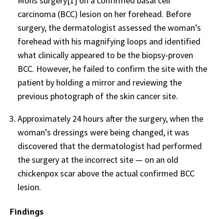
Mohs surgery[1] on a confirmed basal cell
carcinoma (BCC) lesion on her forehead. Before
surgery, the dermatologist assessed the woman’s
forehead with his magnifying loops and identified
what clinically appeared to be the biopsy-proven
BCC. However, he failed to confirm the site with the
patient by holding a mirror and reviewing the
previous photograph of the skin cancer site.
Approximately 24 hours after the surgery, when the
woman’s dressings were being changed, it was
discovered that the dermatologist had performed
the surgery at the incorrect site — on an old
chickenpox scar above the actual confirmed BCC
lesion.
Findings