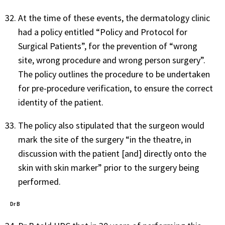
At the time of these events, the dermatology clinic
had a policy entitled “Policy and Protocol for
Surgical Patients”, for the prevention of “wrong
site, wrong procedure and wrong person surgery”.
The policy outlines the procedure to be undertaken
for pre-procedure verification, to ensure the correct
identity of the patient.
The policy also stipulated that the surgeon would
mark the site of the surgery “in the theatre, in
discussion with the patient [and] directly onto the
skin with skin marker” prior to the surgery being
performed.
Dr B