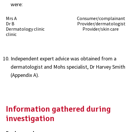
were:
Mrs A Consumer/complainant
Dr B Provider/dermatologist
Dermatology clinic Provider/skin care
clinic
Independent expert advice was obtained from a
dermatologist and Mohs specialist, Dr Harvey Smith
(Appendix A).
Information gathered during
investigation