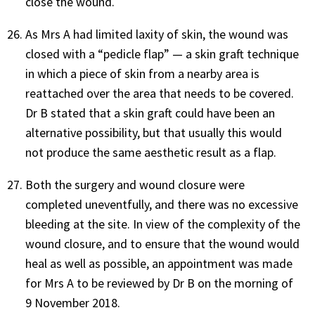
close the wound.
As Mrs A had limited laxity of skin, the wound was
closed with a “pedicle flap” — a skin graft technique
in which a piece of skin from a nearby area is
reattached over the area that needs to be covered.
Dr B stated that a skin graft could have been an
alternative possibility, but that usually this would
not produce the same aesthetic result as a flap.
Both the surgery and wound closure were
completed uneventfully, and there was no excessive
bleeding at the site. In view of the complexity of the
wound closure, and to ensure that the wound would
heal as well as possible, an appointment was made
for Mrs A to be reviewed by Dr B on the morning of
9 November 2018.