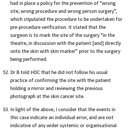
had in place a policy for the prevention of “wrong
site, wrong procedure and wrong person surgery”,
which stipulated the procedure to be undertaken for
pre-procedure verification. It stated that the
surgeon is to mark the site of the surgery “in the
theatre, in discussion with the patient [and] directly
onto the skin with skin marker” prior to the surgery
being performed.
Dr B told HDC that he did not follow his usual
practice of confirming the site with the patient
holding a mirror and reviewing the previous
photograph at the skin cancer site.
In light of the above, I consider that the events in
this case indicate an individual error, and are not
indicative of any wider systemic or organisational