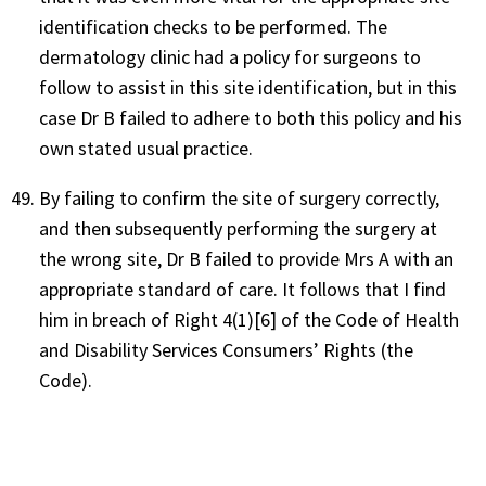
identification checks to be performed. The
dermatology clinic had a policy for surgeons to
follow to assist in this site identification, but in this
case Dr B failed to adhere to both this policy and his
own stated usual practice.
By failing to confirm the site of surgery correctly,
and then subsequently performing the surgery at
the wrong site, Dr B failed to provide Mrs A with an
appropriate standard of care. It follows that I find
him in breach of Right 4(1)[6] of the Code of Health
and Disability Services Consumers’ Rights (the
Code).