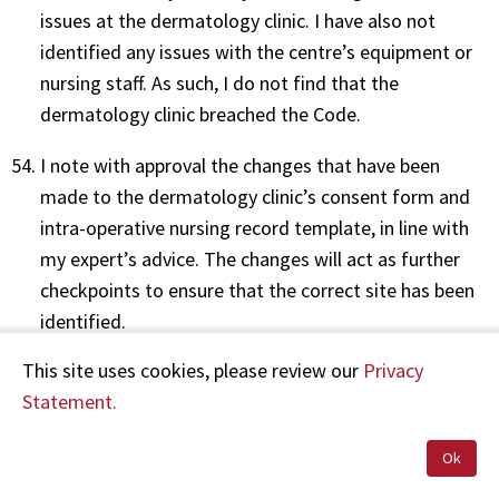
issues at the dermatology clinic. I have also not
identified any issues with the centre’s equipment or
nursing staff. As such, I do not find that the
dermatology clinic breached the Code.
I note with approval the changes that have been
made to the dermatology clinic’s consent form and
intra-operative nursing record template, in line with
my expert’s advice. The changes will act as further
checkpoints to ensure that the correct site has been
identified.
This site uses cookies, please review our
Privacy
Statement.
Recommendations
Ok