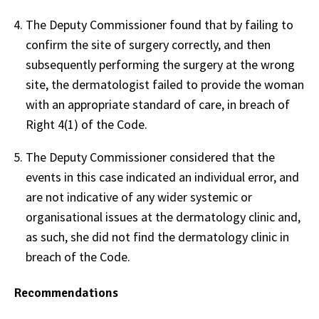
The Deputy Commissioner found that by failing to
confirm the site of surgery correctly, and then
subsequently performing the surgery at the wrong
site, the dermatologist failed to provide the woman
with an appropriate standard of care, in breach of
Right 4(1) of the Code.
The Deputy Commissioner considered that the
events in this case indicated an individual error, and
are not indicative of any wider systemic or
organisational issues at the dermatology clinic and,
as such, she did not find the dermatology clinic in
breach of the Code.
Recommendations