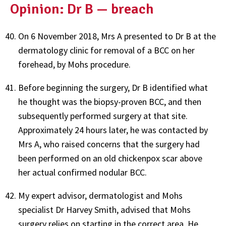
Opinion: Dr B — breach
On 6 November 2018, Mrs A presented to Dr B at the
dermatology clinic for removal of a BCC on her
forehead, by Mohs procedure.
Before beginning the surgery, Dr B identified what
he thought was the biopsy-proven BCC, and then
subsequently performed surgery at that site.
Approximately 24 hours later, he was contacted by
Mrs A, who raised concerns that the surgery had
been performed on an old chickenpox scar above
her actual confirmed nodular BCC.
My expert advisor, dermatologist and Mohs
specialist Dr Harvey Smith, advised that Mohs
surgery relies on starting in the correct area. He