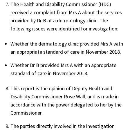
The Health and Disability Commissioner (HDC)
received a complaint from Mrs A about the services
provided by Dr B at a dermatology clinic. The
following issues were identified for investigation:
Whether the dermatology clinic provided Mrs A with
an appropriate standard of care in November 2018.
Whether Dr B provided Mrs A with an appropriate
standard of care in November 2018.
This report is the opinion of Deputy Health and
Disability Commissioner Rose Wall, and is made in
accordance with the power delegated to her by the
Commissioner.
The parties directly involved in the investigation