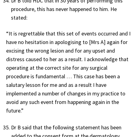
Dr B told HDC that in 30 years of performing this
procedure, this has never happened to him. He
stated:
“It is regrettable that this set of events occurred and I
have no hesitation in apologising to [Mrs A] again for
excising the wrong lesion and for any upset and
distress caused to her as a result. I acknowledge that
operating at the correct site for any surgical
procedure is fundamental … This case has been a
salutary lesson for me and as a result I have
implemented a number of changes in my practice to
avoid any such event from happening again in the
future.”
Dr B said that the following statement has been
added to the consent form at the dermatology