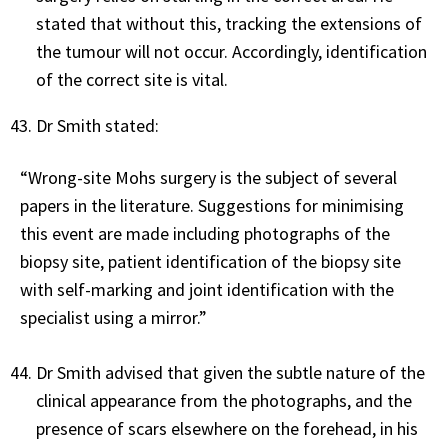
stated that without this, tracking the extensions of
the tumour will not occur. Accordingly, identification
of the correct site is vital.
Dr Smith stated:
“Wrong-site Mohs surgery is the subject of several
papers in the literature. Suggestions for minimising
this event are made including photographs of the
biopsy site, patient identification of the biopsy site
with self-marking and joint identification with the
specialist using a mirror.”
Dr Smith advised that given the subtle nature of the
clinical appearance from the photographs, and the
presence of scars elsewhere on the forehead, in his