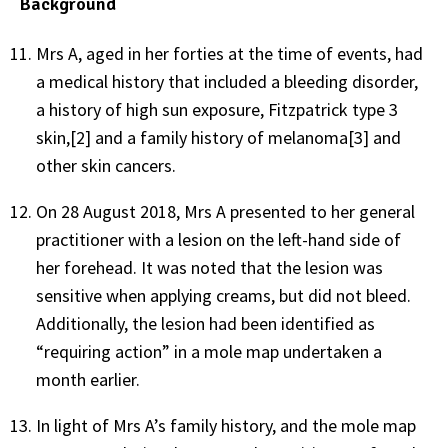
Background
Mrs A, aged in her forties at the time of events, had
a medical history that included a bleeding disorder,
a history of high sun exposure, Fitzpatrick type 3
skin,[2] and a family history of melanoma[3] and
other skin cancers.
On 28 August 2018, Mrs A presented to her general
practitioner with a lesion on the left-hand side of
her forehead. It was noted that the lesion was
sensitive when applying creams, but did not bleed.
Additionally, the lesion had been identified as
“requiring action” in a mole map undertaken a
month earlier.
In light of Mrs A’s family history, and the mole map