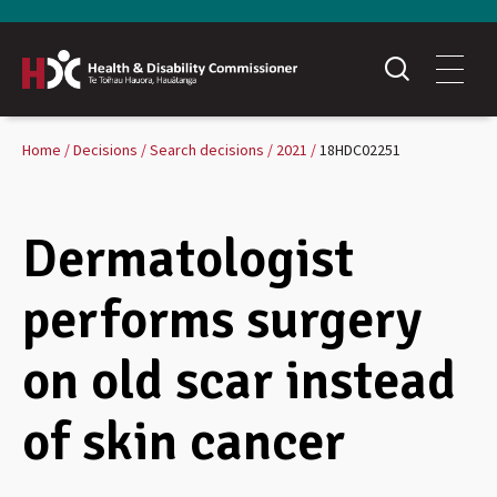
Home
Decisions
Search decisions
2021
18HDC02251
Dermatologist
performs surgery
on old scar instead
of skin cancer