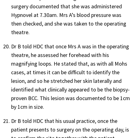
surgery documented that she was administered
Hypnovel at 7.30am. Mrs A’s blood pressure was
then checked, and she was taken to the operating
theatre.
Dr B told HDC that once Mrs A was in the operating
theatre, he assessed her forehead with his
magnifying loops. He stated that, as with all Mohs
cases, at times it can be difficult to identify the
lesion, and so he stretched her skin laterally and
identified what clinically appeared to be the biopsy-
proven BCC. This lesion was documented to be 1cm
by 1cm in size.
Dr B told HDC that his usual practice, once the
patient presents to surgery on the operating day, is