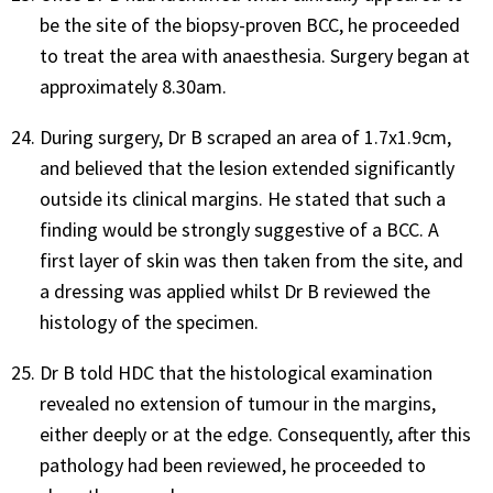
be the site of the biopsy-proven BCC, he proceeded
to treat the area with anaesthesia. Surgery began at
approximately 8.30am.
During surgery, Dr B scraped an area of 1.7x1.9cm,
and believed that the lesion extended significantly
outside its clinical margins. He stated that such a
finding would be strongly suggestive of a BCC. A
first layer of skin was then taken from the site, and
a dressing was applied whilst Dr B reviewed the
histology of the specimen.
Dr B told HDC that the histological examination
revealed no extension of tumour in the margins,
either deeply or at the edge. Consequently, after this
pathology had been reviewed, he proceeded to