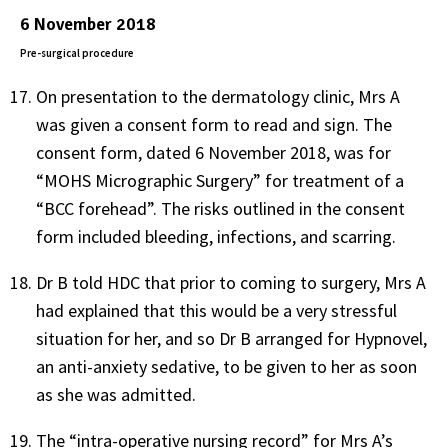
6 November 2018
Pre-surgical procedure
On presentation to the dermatology clinic, Mrs A
was given a consent form to read and sign. The
consent form, dated 6 November 2018, was for
“MOHS Micrographic Surgery” for treatment of a
“BCC forehead”. The risks outlined in the consent
form included bleeding, infections, and scarring.
Dr B told HDC that prior to coming to surgery, Mrs A
had explained that this would be a very stressful
situation for her, and so Dr B arranged for Hypnovel,
an anti-anxiety sedative, to be given to her as soon
as she was admitted.
The “intra-operative nursing record” for Mrs A’s