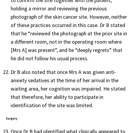
to confirm the site together with the patient,
holding a mirror and reviewing the previous
photograph of the skin cancer site. However, neither
of these practices occurred in this case. Dr B stated
that he “reviewed the photograph at the prior site in
a different room, not in the operating room where
[Mrs A] was present”, and he “deeply regrets” that
he did not follow his usual process.
Dr B also noted that once Mrs A was given anti-
anxiety sedatives at the time of her arrival in the
waiting area, her cognition was impaired. He stated
that therefore, her ability to participate in
identification of the site was limited.
Surgery
Once Dr B had identified what clinically appeared to