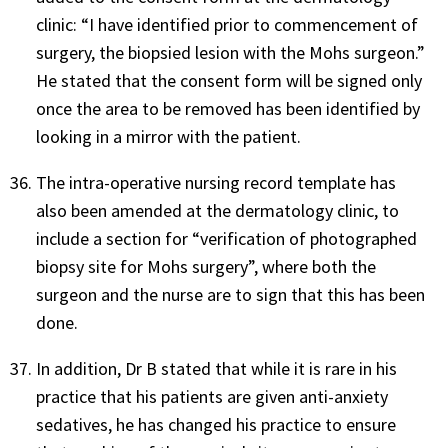
clinic: “I have identified prior to commencement of
surgery, the biopsied lesion with the Mohs surgeon.”
He stated that the consent form will be signed only
once the area to be removed has been identified by
looking in a mirror with the patient.
The intra-operative nursing record template has
also been amended at the dermatology clinic, to
include a section for “verification of photographed
biopsy site for Mohs surgery”, where both the
surgeon and the nurse are to sign that this has been
done.
In addition, Dr B stated that while it is rare in his
practice that his patients are given anti-anxiety
sedatives, he has changed his practice to ensure