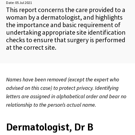
Date:
05 Jul 2021
This report concerns the care provided to a
woman by a dermatologist, and highlights
the importance and basic requirement of
undertaking appropriate site identification
checks to ensure that surgery is performed
at the correct site.
Names have been removed (except the expert who
advised on this case) to protect privacy. Identifying
letters are assigned in alphabetical order and bear no
relationship to the person’s actual name.
Dermatologist, Dr B