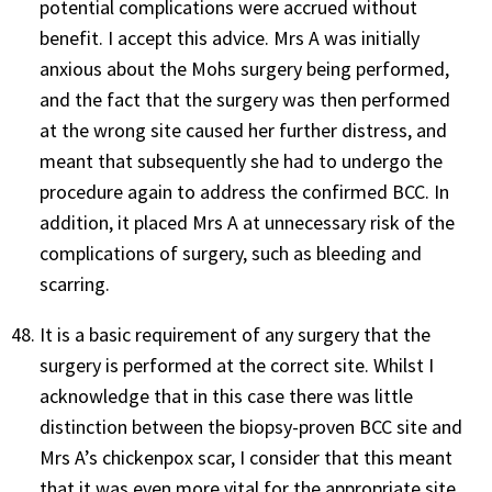
potential complications were accrued without
benefit. I accept this advice. Mrs A was initially
anxious about the Mohs surgery being performed,
and the fact that the surgery was then performed
at the wrong site caused her further distress, and
meant that subsequently she had to undergo the
procedure again to address the confirmed BCC. In
addition, it placed Mrs A at unnecessary risk of the
complications of surgery, such as bleeding and
scarring.
It is a basic requirement of any surgery that the
surgery is performed at the correct site. Whilst I
acknowledge that in this case there was little
distinction between the biopsy-proven BCC site and
Mrs A’s chickenpox scar, I consider that this meant
that it was even more vital for the appropriate site