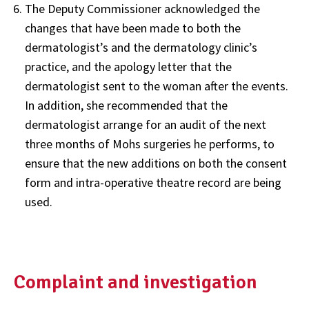
The Deputy Commissioner acknowledged the
changes that have been made to both the
dermatologist’s and the dermatology clinic’s
practice, and the apology letter that the
dermatologist sent to the woman after the events.
In addition, she recommended that the
dermatologist arrange for an audit of the next
three months of Mohs surgeries he performs, to
ensure that the new additions on both the consent
form and intra-operative theatre record are being
used.
Complaint and investigation