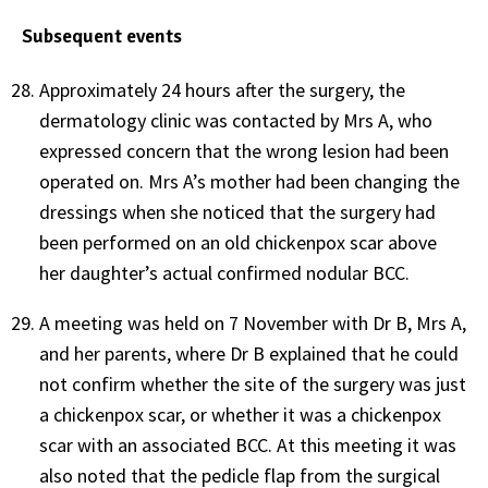
Subsequent events
Approximately 24 hours after the surgery, the
dermatology clinic was contacted by Mrs A, who
expressed concern that the wrong lesion had been
operated on. Mrs A’s mother had been changing the
dressings when she noticed that the surgery had
been performed on an old chickenpox scar above
her daughter’s actual confirmed nodular BCC.
A meeting was held on 7 November with Dr B, Mrs A,
and her parents, where Dr B explained that he could
not confirm whether the site of the surgery was just
a chickenpox scar, or whether it was a chickenpox
scar with an associated BCC. At this meeting it was
also noted that the pedicle flap from the surgical