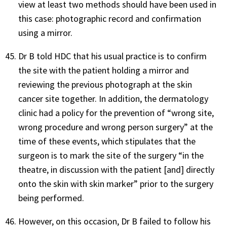
view at least two methods should have been used in
this case: photographic record and confirmation
using a mirror.
Dr B told HDC that his usual practice is to confirm
the site with the patient holding a mirror and
reviewing the previous photograph at the skin
cancer site together. In addition, the dermatology
clinic had a policy for the prevention of “wrong site,
wrong procedure and wrong person surgery” at the
time of these events, which stipulates that the
surgeon is to mark the site of the surgery “in the
theatre, in discussion with the patient [and] directly
onto the skin with skin marker” prior to the surgery
being performed.
However, on this occasion, Dr B failed to follow his