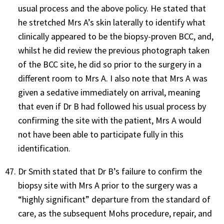
usual process and the above policy. He stated that
he stretched Mrs A’s skin laterally to identify what
clinically appeared to be the biopsy-proven BCC, and,
whilst he did review the previous photograph taken
of the BCC site, he did so prior to the surgery in a
different room to Mrs A. I also note that Mrs A was
given a sedative immediately on arrival, meaning
that even if Dr B had followed his usual process by
confirming the site with the patient, Mrs A would
not have been able to participate fully in this
identification.
Dr Smith stated that Dr B’s failure to confirm the
biopsy site with Mrs A prior to the surgery was a
“highly significant” departure from the standard of
care, as the subsequent Mohs procedure, repair, and