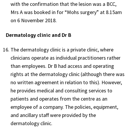
with the confirmation that the lesion was a BCC,
Mrs A was booked in for “Mohs surgery” at 8.15am
on 6 November 2018.
Dermatology clinic and Dr B
The dermatology clinic is a private clinic, where
clinicians operate as individual practitioners rather
than employees. Dr B had access and operating
rights at the dermatology clinic (although there was
no written agreement in relation to this). However,
he provides medical and consulting services to
patients and operates from the centre as an
employee of a company. The policies, equipment,
and ancillary staff were provided by the
dermatology clinic.