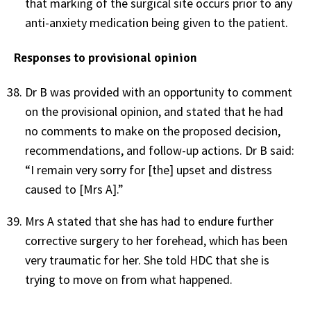
that marking of the surgical site occurs prior to any
anti-anxiety medication being given to the patient.
Responses to provisional opinion
Dr B was provided with an opportunity to comment
on the provisional opinion, and stated that he had
no comments to make on the proposed decision,
recommendations, and follow-up actions. Dr B said:
“I remain very sorry for [the] upset and distress
caused to [Mrs A].”
Mrs A stated that she has had to endure further
corrective surgery to her forehead, which has been
very traumatic for her. She told HDC that she is
trying to move on from what happened.