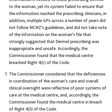
to the woman, yet its system failed to ensure that
the information reached the prescribing clinicians; in
addition, multiple GPs across a number of years did
not follow MCNZ’s guidelines, and did not take note
of the information on the woman’s file that
strongly suggested that Dermol prescribing was
inappropriate and unsafe. Accordingly, the
Commissioner found that the medical centre
breached Right 4(1) of the Code.
The Commissioner considered that the deficiencies
in coordination of the woman’s care and overall
clinical oversight were reflective of poor systems of
care at the medical centre, and, accordingly, the
Commissioner found the medical centre in breach
of Right 4(5) of the Code.