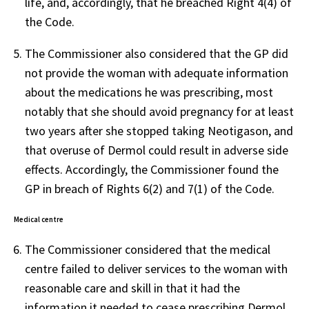
life, and, accordingly, that he breached Right 4(4) of
the Code.
The Commissioner also considered that the GP did
not provide the woman with adequate information
about the medications he was prescribing, most
notably that she should avoid pregnancy for at least
two years after she stopped taking Neotigason, and
that overuse of Dermol could result in adverse side
effects. Accordingly, the Commissioner found the
GP in breach of Rights 6(2) and 7(1) of the Code.
Medical centre
The Commissioner considered that the medical
centre failed to deliver services to the woman with
reasonable care and skill in that it had the
information it needed to cease prescribing Dermol