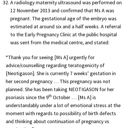
A radiology maternity ultrasound was performed on
12 November 2013 and confirmed that Ms A was
pregnant. The gestational age of the embryo was
estimated at around six and a half weeks. A referral
to the Early Pregnancy Clinic at the public hospital
was sent from the medical centre, and stated:
“Thank you for seeing [Ms A] urgently for
advice/counselling regarding teratogenicity of
[Neotigason]. She is currently 7 weeks’ gestation in
her second pregnancy … This pregnancy was not
planned. She has been taking NEOTIGASON for her
th
psoriasis since the 9
October … [Ms A] is
understandably under a lot of emotional stress at the
moment with regards to possibility of birth defects
and thinking about continuation of pregnancy vs