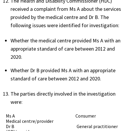
The Health and Disability Commissioner (HDC)
received a complaint from Ms A about the services
provided by the medical centre and Dr B. The
following issues were identified for investigation:
Whether the medical centre provided Ms A with an
appropriate standard of care between 2012 and
2020.
Whether Dr B provided Ms A with an appropriate
standard of care between 2012 and 2020.
The parties directly involved in the investigation
were:
Ms A Consumer
Medical centre/provider
Dr B General practitioner