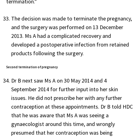
termination.”
The decision was made to terminate the pregnancy,
and the surgery was performed on 13 December
2013. Ms A had a complicated recovery and
developed a postoperative infection from retained
products following the surgery.
Second termination of pregnancy
Dr B next saw Ms A on 30 May 2014 and 4
September 2014 for further input into her skin
issues. He did not prescribe her with any further
contraception at these appointments. Dr B told HDC
that he was aware that Ms A was seeing a
gynaecologist around this time, and wrongly
presumed that her contraception was being