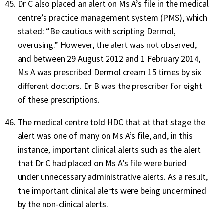
Dr C also placed an alert on Ms A’s file in the medical
centre’s practice management system (PMS), which
stated: “Be cautious with scripting Dermol,
overusing.” However, the alert was not observed,
and between 29 August 2012 and 1 February 2014,
Ms A was prescribed Dermol cream 15 times by six
different doctors. Dr B was the prescriber for eight
of these prescriptions.
The medical centre told HDC that at that stage the
alert was one of many on Ms A’s file, and, in this
instance, important clinical alerts such as the alert
that Dr C had placed on Ms A’s file were buried
under unnecessary administrative alerts. As a result,
the important clinical alerts were being undermined
by the non-clinical alerts.