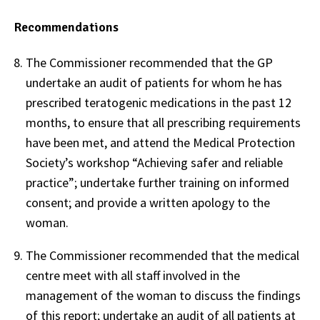
Recommendations
The Commissioner recommended that the GP
undertake an audit of patients for whom he has
prescribed teratogenic medications in the past 12
months, to ensure that all prescribing requirements
have been met, and attend the Medical Protection
Society’s workshop “Achieving safer and reliable
practice”; undertake further training on informed
consent; and provide a written apology to the
woman.
The Commissioner recommended that the medical
centre meet with all staff involved in the
management of the woman to discuss the findings
of this report; undertake an audit of all patients at