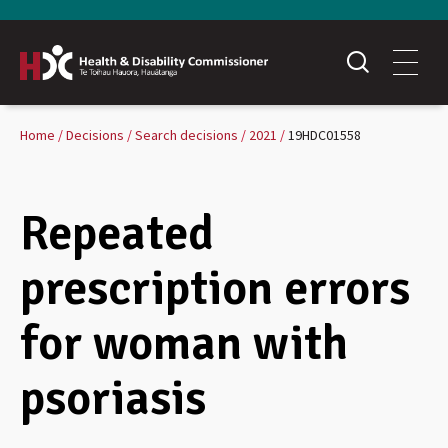
Home
Decisions
Search decisions
2021
19HDC01558
Repeated
prescription errors
for woman with
psoriasis