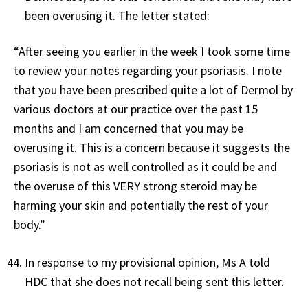
been overusing it. The letter stated:
“After seeing you earlier in the week I took some time
to review your notes regarding your psoriasis. I note
that you have been prescribed quite a lot of Dermol by
various doctors at our practice over the past 15
months and I am concerned that you may be
overusing it. This is a concern because it suggests the
psoriasis is not as well controlled as it could be and
the overuse of this VERY strong steroid may be
harming your skin and potentially the rest of your
body.”
In response to my provisional opinion, Ms A told
HDC that she does not recall being sent this letter.