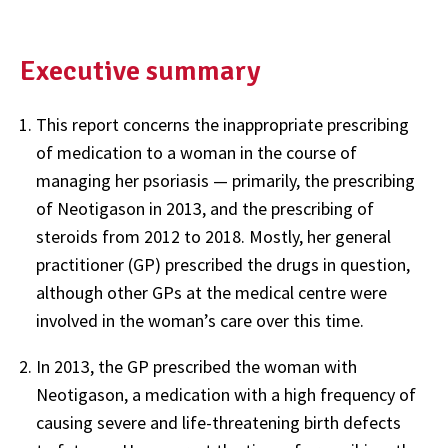
Executive summary
This report concerns the inappropriate prescribing
of medication to a woman in the course of
managing her psoriasis — primarily, the prescribing
of Neotigason in 2013, and the prescribing of
steroids from 2012 to 2018. Mostly, her general
practitioner (GP) prescribed the drugs in question,
although other GPs at the medical centre were
involved in the woman’s care over this time.
In 2013, the GP prescribed the woman with
Neotigason, a medication with a high frequency of
causing severe and life-threatening birth defects