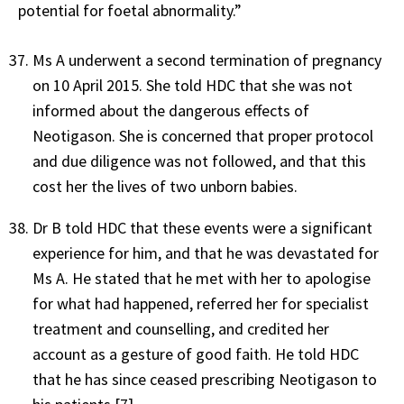
potential for foetal abnormality.”
Ms A underwent a second termination of pregnancy
on 10 April 2015. She told HDC that she was not
informed about the dangerous effects of
Neotigason. She is concerned that proper protocol
and due diligence was not followed, and that this
cost her the lives of two unborn babies.
Dr B told HDC that these events were a significant
experience for him, and that he was devastated for
Ms A. He stated that he met with her to apologise
for what had happened, referred her for specialist
treatment and counselling, and credited her
account as a gesture of good faith. He told HDC
that he has since ceased prescribing Neotigason to