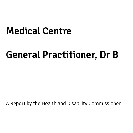
Medical Centre
General Practitioner, Dr B
A Report by the Health and Disability Commissioner