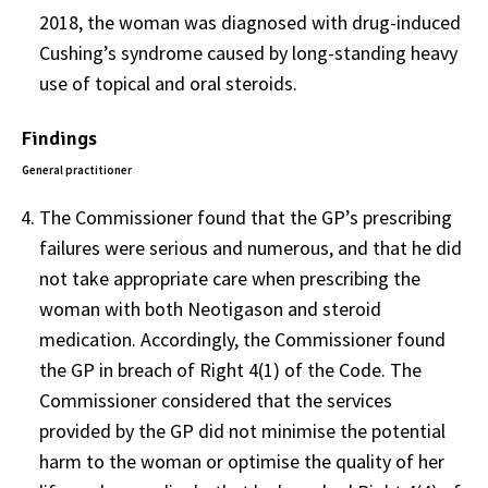
2018, the woman was diagnosed with drug-induced
Cushing’s syndrome caused by long-standing heavy
use of topical and oral steroids.
Findings
General practitioner
The Commissioner found that the GP’s prescribing
failures were serious and numerous, and that he did
not take appropriate care when prescribing the
woman with both Neotigason and steroid
medication. Accordingly, the Commissioner found
the GP in breach of Right 4(1) of the Code. The
Commissioner considered that the services
provided by the GP did not minimise the potential
harm to the woman or optimise the quality of her