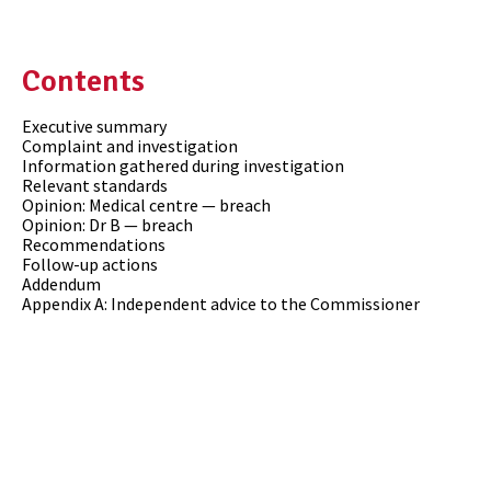
Contents
Executive summary
Complaint and investigation
Information gathered during investigation
Relevant standards
Opinion: Medical centre — breach
Opinion: Dr B — breach
Recommendations
Follow-up actions
Addendum
Appendix A: Independent advice to the Commissioner