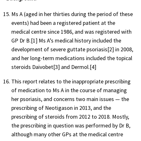
Ms A (aged in her thirties during the period of these
events) had been a registered patient at the
medical centre since 1986, and was registered with
GP Dr B.[1] Ms A’s medical history included the
development of severe guttate psoriasis[2] in 2008,
and her long-term medications included the topical
steroids Daivobet[3] and Dermol.[4]
This report relates to the inappropriate prescribing
of medication to Ms A in the course of managing
her psoriasis, and concerns two main issues — the
prescribing of Neotigason in 2013, and the
prescribing of steroids from 2012 to 2018. Mostly,
the prescribing in question was performed by Dr B,
although many other GPs at the medical centre