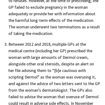
to fetuses. However, at the time of prescribing, the
GP failed to exclude pregnancy in the woman
adequately or provide her with information about
the harmful long-term effects of the medication.
The woman underwent two terminations as a result
of taking the medication.
Between 2012 and 2018, multiple GPs at the
medical centre (including her GP) prescribed the
woman with large amounts of Dermol cream,
alongside other oral steroids, despite an alert on
her file advising them to “[b]e cautious with
scripting Dermol” as the woman was overusing it,
and against the advice of two letters sent to the GP
from the woman’s dermatologist. The GPs also
failed to advise the woman that overuse of Dermol
could result in adverse side effects. In November