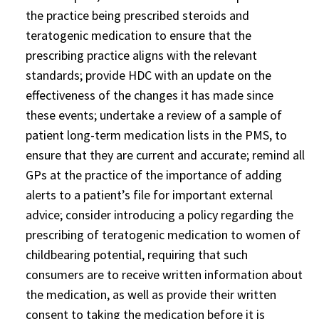
the practice being prescribed steroids and
teratogenic medication to ensure that the
prescribing practice aligns with the relevant
standards; provide HDC with an update on the
effectiveness of the changes it has made since
these events; undertake a review of a sample of
patient long-term medication lists in the PMS, to
ensure that they are current and accurate; remind all
GPs at the practice of the importance of adding
alerts to a patient’s file for important external
advice; consider introducing a policy regarding the
prescribing of teratogenic medication to women of
childbearing potential, requiring that such
consumers are to receive written information about
the medication, as well as provide their written
consent to taking the medication before it is