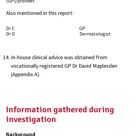
(GP)/provider
Also mentioned in this report:
Dr C GP
Dr D Dermatologist
In-house clinical advice was obtained from
vocationally registered GP Dr David Maplesden
(Appendix A).
Information gathered during
investigation
Background