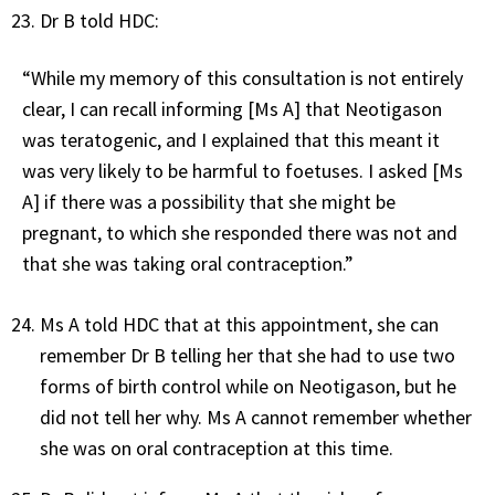
Dr B told HDC:
“While my memory of this consultation is not entirely
clear, I can recall informing [Ms A] that Neotigason
was teratogenic, and I explained that this meant it
was very likely to be harmful to foetuses. I asked [Ms
A] if there was a possibility that she might be
pregnant, to which she responded there was not and
that she was taking oral contraception.”
Ms A told HDC that at this appointment, she can
remember Dr B telling her that she had to use two
forms of birth control while on Neotigason, but he
did not tell her why. Ms A cannot remember whether
she was on oral contraception at this time.