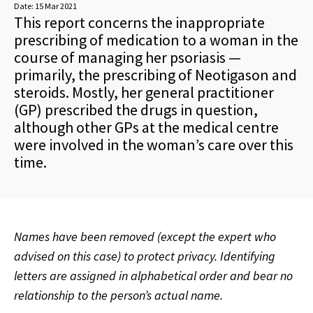
Date:
15 Mar 2021
This report concerns the inappropriate
prescribing of medication to a woman in the
course of managing her psoriasis —
primarily, the prescribing of Neotigason and
steroids. Mostly, her general practitioner
(GP) prescribed the drugs in question,
although other GPs at the medical centre
were involved in the woman’s care over this
time.
Names have been removed (except the expert who
advised on this case) to protect privacy. Identifying
letters are assigned in alphabetical order and bear no
relationship to the person’s actual name.