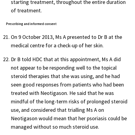
starting treatment, throughout the entire duration
of treatment.
Prescribing and informed consent
On 9 October 2013, Ms A presented to Dr B at the
medical centre for a check-up of her skin.
Dr B told HDC that at this appointment, Ms A did
not appear to be responding well to the topical
steroid therapies that she was using, and he had
seen good responses from patients who had been
treated with Neotigason. He said that he was
mindful of the long-term risks of prolonged steroid
use, and considered that trialling Ms A on
Neotigason would mean that her psoriasis could be
managed without so much steroid use.