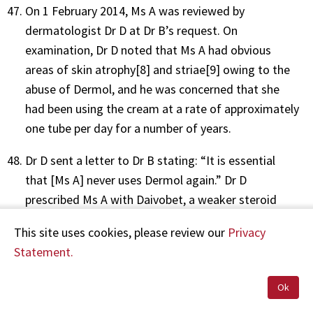
On 1 February 2014, Ms A was reviewed by
dermatologist Dr D at Dr B’s request. On
examination, Dr D noted that Ms A had obvious
areas of skin atrophy[8] and striae[9] owing to the
abuse of Dermol, and he was concerned that she
had been using the cream at a rate of approximately
one tube per day for a number of years.
Dr D sent a letter to Dr B stating: “It is essential
that [Ms A] never uses Dermol again.” Dr D
prescribed Ms A with Daivobet, a weaker steroid
cream, to use daily instead of Dermol, and a plan
This site uses cookies, please review our
Privacy
was made for her to be reviewed by him again in
Statement.
four months’ time.
Ok
Dr D’s letter was received and scanned into the
medical centre’s PMS on 12 February 2014, and