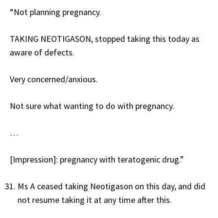
“Not planning pregnancy.
TAKING NEOTIGASON, stopped taking this today as
aware of defects.
Very concerned/anxious.
Not sure what wanting to do with pregnancy.
…
[Impression]: pregnancy with teratogenic drug.”
Ms A ceased taking Neotigason on this day, and did
not resume taking it at any time after this.