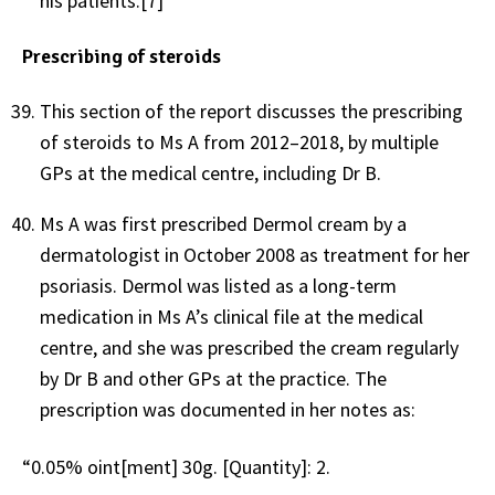
his patients.[7]
Prescribing of steroids
This section of the report discusses the prescribing
of steroids to Ms A from 2012–2018, by multiple
GPs at the medical centre, including Dr B.
Ms A was first prescribed Dermol cream by a
dermatologist in October 2008 as treatment for her
psoriasis. Dermol was listed as a long-term
medication in Ms A’s clinical file at the medical
centre, and she was prescribed the cream regularly
by Dr B and other GPs at the practice. The
prescription was documented in her notes as:
“0.05% oint[ment] 30g. [Quantity]: 2.