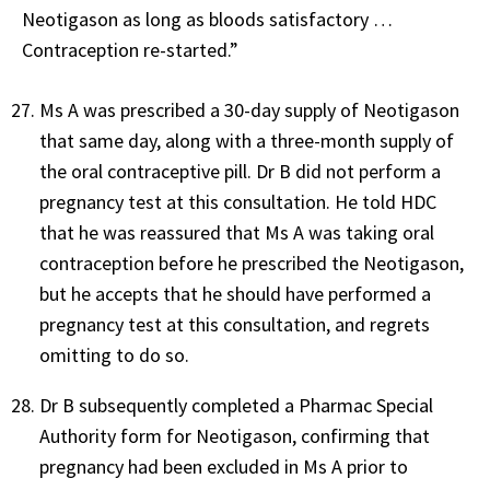
Neotigason as long as bloods satisfactory …
Contraception re-started.”
Ms A was prescribed a 30-day supply of Neotigason
that same day, along with a three-month supply of
the oral contraceptive pill. Dr B did not perform a
pregnancy test at this consultation. He told HDC
that he was reassured that Ms A was taking oral
contraception before he prescribed the Neotigason,
but he accepts that he should have performed a
pregnancy test at this consultation, and regrets
omitting to do so.
Dr B subsequently completed a Pharmac Special
Authority form for Neotigason, confirming that
pregnancy had been excluded in Ms A prior to