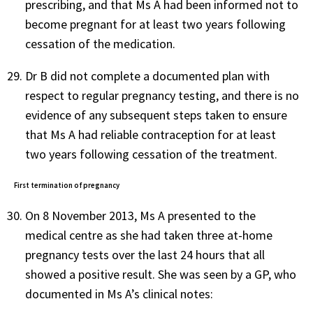
prescribing, and that Ms A had been informed not to
become pregnant for at least two years following
cessation of the medication.
Dr B did not complete a documented plan with
respect to regular pregnancy testing, and there is no
evidence of any subsequent steps taken to ensure
that Ms A had reliable contraception for at least
two years following cessation of the treatment.
First termination of pregnancy
On 8 November 2013, Ms A presented to the
medical centre as she had taken three at-home
pregnancy tests over the last 24 hours that all
showed a positive result. She was seen by a GP, who
documented in Ms A’s clinical notes: