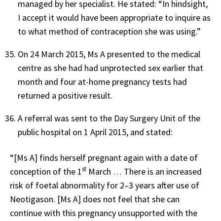
managed by her specialist. He stated: “In hindsight,
I accept it would have been appropriate to inquire as
to what method of contraception she was using.”
On 24 March 2015, Ms A presented to the medical
centre as she had had unprotected sex earlier that
month and four at-home pregnancy tests had
returned a positive result.
A referral was sent to the Day Surgery Unit of the
public hospital on 1 April 2015, and stated:
“[Ms A] finds herself pregnant again with a date of
st
conception of the 1
March … There is an increased
risk of foetal abnormality for 2–3 years after use of
Neotigason. [Ms A] does not feel that she can
continue with this pregnancy unsupported with the