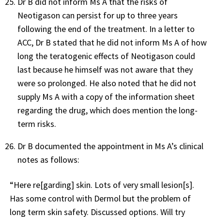
Dr B did not inform Ms A that the risks of
Neotigason can persist for up to three years
following the end of the treatment. In a letter to
ACC, Dr B stated that he did not inform Ms A of how
long the teratogenic effects of Neotigason could
last because he himself was not aware that they
were so prolonged. He also noted that he did not
supply Ms A with a copy of the information sheet
regarding the drug, which does mention the long-
term risks.
Dr B documented the appointment in Ms A’s clinical
notes as follows:
“Here re[garding] skin. Lots of very small lesion[s].
Has some control with Dermol but the problem of
long term skin safety. Discussed options. Will try