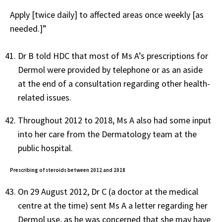
Apply [twice daily] to affected areas once weekly [as
needed.]”
Dr B told HDC that most of Ms A’s prescriptions for
Dermol were provided by telephone or as an aside
at the end of a consultation regarding other health-
related issues.
Throughout 2012 to 2018, Ms A also had some input
into her care from the Dermatology team at the
public hospital.
Prescribing of steroids between 2012 and 2018
On 29 August 2012, Dr C (a doctor at the medical
centre at the time) sent Ms A a letter regarding her
Dermol use, as he was concerned that she may have