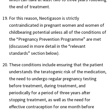
the end of treatment.
For this reason, Neotigason is strictly
contraindicated in pregnant women and women of
childbearing potential unless all of the conditions of
the “Pregnancy Prevention Programme” are met
(discussed in more detail in the “relevant
standards” section below).
These conditions include ensuring that the patient
understands the teratogenic risk of the medication,
the need to undergo regular pregnancy testing
before treatment, during treatment, and
periodically for a period of three years after
stopping treatment, as well as the need for
effective contraception for one month before