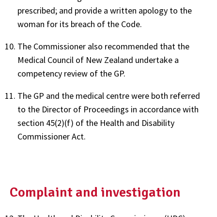
prescribed; and provide a written apology to the
woman for its breach of the Code.
The Commissioner also recommended that the
Medical Council of New Zealand undertake a
competency review of the GP.
The GP and the medical centre were both referred
to the Director of Proceedings in accordance with
section 45(2)(f) of the Health and Disability
Commissioner Act.
Complaint and investigation