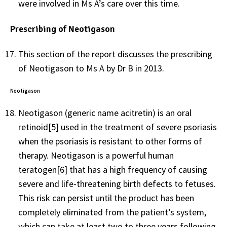
were involved in Ms A’s care over this time.
Prescribing of Neotigason
This section of the report discusses the prescribing
of Neotigason to Ms A by Dr B in 2013.
Neotigason
Neotigason (generic name acitretin) is an oral
retinoid[5] used in the treatment of severe psoriasis
when the psoriasis is resistant to other forms of
therapy. Neotigason is a powerful human
teratogen[6] that has a high frequency of causing
severe and life-threatening birth defects to fetuses.
This risk can persist until the product has been
completely eliminated from the patient’s system,
which can take at least two to three years following