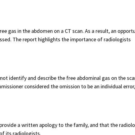
 free gas in the abdomen on a CT scan. As a result, an opportu
sed. The report highlights the importance of radiologists
 not identify and describe the free abdominal gas on the sca
missioner considered the omission to be an individual error
vide a written apology to the family, and that the radiol
of its radiologists.