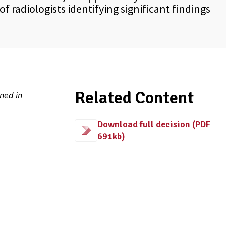
 radiologists identifying significant findings
Related Content
ned in
Download full decision (PDF
691kb)