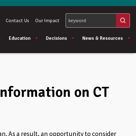
Contact Us
Our Impact
Education
Decisions
News & Resources
 information on CT
an. As a result, an opportunity to consider