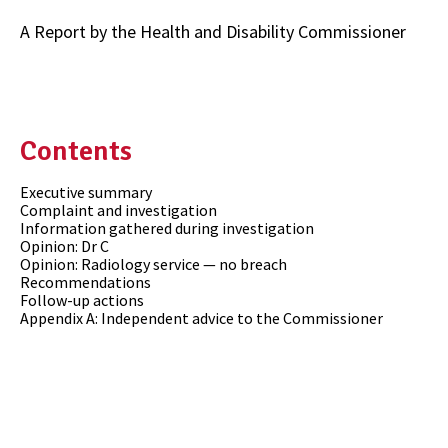
A Report by the Health and Disability Commissioner
Contents
Executive summary
Complaint and investigation
Information gathered during investigation
Opinion: Dr C
Opinion: Radiology service — no breach
Recommendations
Follow-up actions
Appendix A: Independent advice to the Commissioner