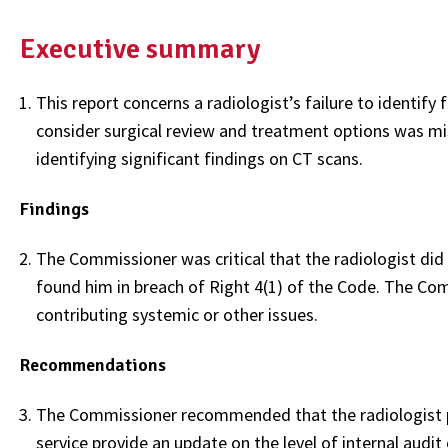
Executive summary
This report concerns a radiologist’s failure to identify
consider surgical review and treatment options was mis
identifying significant findings on CT scans.
Findings
The Commissioner was critical that the radiologist did
found him in breach of Right 4(1) of the Code. The Com
contributing systemic or other issues.
Recommendations
The Commissioner recommended that the radiologist pro
service provide an update on the level of internal audit 