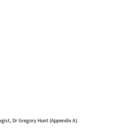
gist, Dr Gregory Hunt (Appendix A).