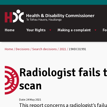
Home
Your Rights
Making a complaint
Fo
Home
Decisions
Search decisions
2021
19HDC01991
Radiologist fails
scan
Date:
24 May 2021
This report concerns a radiologist’s fail