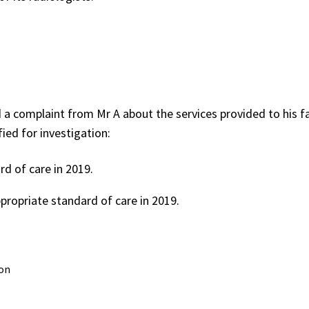
a complaint from Mr A about the services provided to his f
fied for investigation:
d of care in 2019.
propriate standard of care in 2019.
on