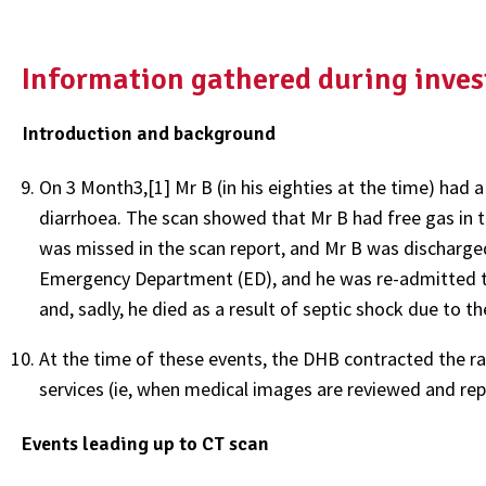
Information gathered during inves
Introduction and background
On 3 Month3,[1] Mr B (in his eighties at the time) had 
diarrhoea. The scan showed that Mr B had free gas in th
was missed in the scan report, and Mr B was discharged
Emergency Department (ED), and he was re-admitted to
and, sadly, he died as a result of septic shock due to 
At the time of these events, the DHB contracted the rad
services (ie, when medical images are reviewed and rep
Events leading up to CT scan