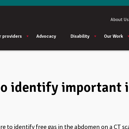
About Us
r providers
Advocacy
Disability
Our Work
 to identify important
ure to identify free gas in the abdomen on a CT sc