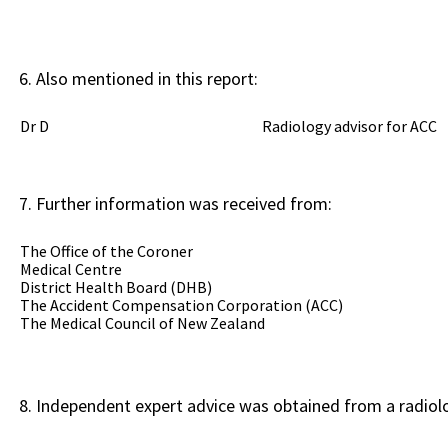
Also mentioned in this report:
Dr D Radiology advisor for ACC
Further information was received from:
The Office of the Coroner
Medical Centre
District Health Board (DHB)
The Accident Compensation Corporation (ACC)
The Medical Council of New Zealand
Independent expert advice was obtained from a radiolo