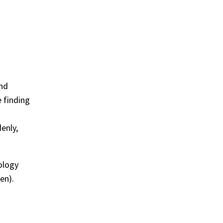
and
e finding
enly,
ology
en).