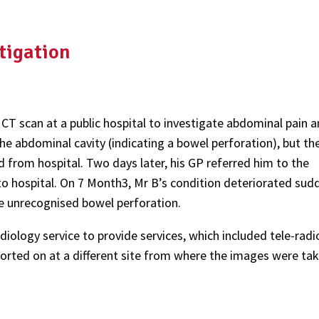
tigation
a CT scan at a public hospital to investigate abdominal pain 
e abdominal cavity (indicating a bowel perforation), but th
 from hospital. Two days later, his GP referred him to the
 hospital. On 7 Month3, Mr B’s condition deteriorated sudd
the unrecognised bowel perforation.
iology service to provide services, which included tele-radi
orted on at a different site from where the images were tak