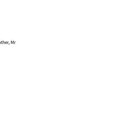
ather, Mr