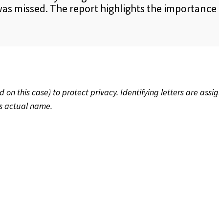
s missed. The report highlights the importance of
 this case) to protect privacy. Identifying letters are assig
’s actual name.