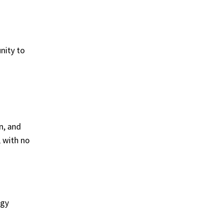
nity to
n, and
, with no
ogy