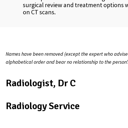
surgical review and treatment options wa
on CT scans.
Names have been removed (except the expert who advised on
alphabetical order and bear no relationship to the person
Radiologist, Dr C
Radiology Service