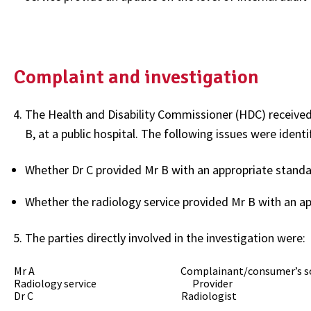
Complaint and investigation
The Health and Disability Commissioner (HDC) received 
B, at a public hospital. The following issues were identi
Whether Dr C provided Mr B with an appropriate standar
Whether the radiology service provided Mr B with an ap
The parties directly involved in the investigation were:
Mr A Complainant/consumer’s s
Radiology service Provider
Dr C Radiologist