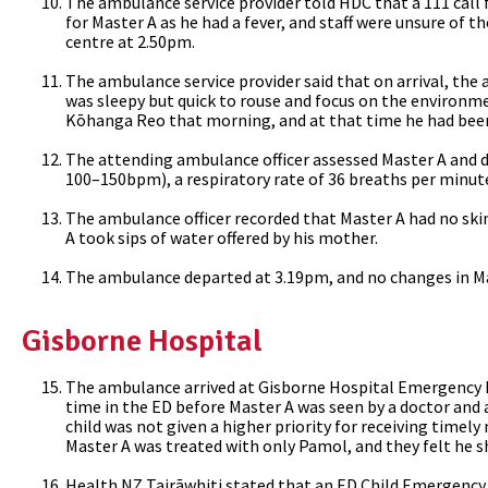
The ambulance service provider told HDC that a 111 cal
for Master A as he had a fever, and staff were unsure of
centre at 2.50pm.
The ambulance service provider said that on arrival, the
was sleepy but quick to rouse and focus on the environm
Kōhanga Reo that morning, and at that time he had been
The attending ambulance officer assessed Master A and d
100–150bpm), a respiratory rate of 36 breaths per minute
The ambulance officer recorded that Master A had no skin
A took sips of water offered by his mother.
The ambulance departed at 3.19pm, and no changes in Mas
Gisborne Hospital
The ambulance arrived at Gisborne Hospital Emergency 
time in the ED before Master A was seen by a doctor and 
child was not given a higher priority for receiving timel
Master A was treated with only Pamol, and they felt he s
Health NZ
Tairāwhiti stated that an ED Child Emergency