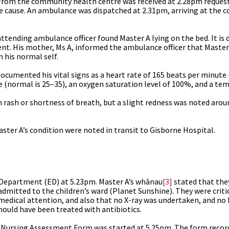
l from the community health centre was received at 2.28pm reque
 the cause. An ambulance was dispatched at 2.31pm, arriving at the
 attending ambulance officer found Master A lying on the bed. It i
ent.
His mother, Ms A, informed the ambulance officer that Maste
 his normal self.
ocumented his vital signs as a heart rate of 165 beats per minute
 (normal is 25–35), an oxygen saturation level of 100%, and a tem
 rash or shortness of breath, but a slight redness was noted arou
ter A’s condition were noted in transit to Gisborne Hospital.
Department (ED) at 5.23pm. Master A’s whānau
[3]
stated that they
admitted to the children’s ward (Planet Sunshine). They were criti
y medical attention, and also that no X-ray was undertaken, and no
hould have been treated with antibiotics.
 Nursing Assessment Form was started at 5.25pm. The form record