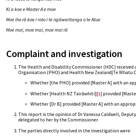
Ki a koe e Master A e moe
Moe iho rā koe i roto i te ngāwaritanga o te Atua
Moe mai, moe mai, moe mai rā
Complaint and investigation
The Health and Disability Commissioner (HDC) received a
Organisation (PHO) and
Health New Zealand|Te Whatu Ora
Whether
[the PHO] provided [Master A] with an app
Whether
[Health NZ Tairāwhiti]
[1]
provided [Master
Whether [Dr B] provided [Master A] with an appropr
This report is the opinion of Dr Vanessa Caldwell, Deput
delegated to her by the Commissioner.
The parties directly involved in the investigation were: