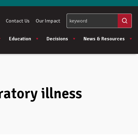
Contact Us
Our Impact
Education
Decisions
News & Resources
ratory illness