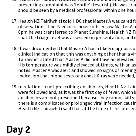
presenting complaint was ‘febrile’ (feverish). He was triag
should be seen by a medical professional within one hour,
Health NZ Tairāwhiti told HDC that Master A was cared fo
observations. The Paediatric house officer saw Master A at
8pm he was transferred to Planet Sunshine.
Health NZ Ta
that the triage level was assessed on presentation, and 
It was documented that Master A had a likely diagnosis of 
clinical indication that this was anything other than a vi
Tairāwhiti stated that Master A did not have an elevated 
His temperature was mildly elevated at times, with an ass
notes. Master A was alert and showed no signs of mening
indication that blood tests or a chest X-ray were needed, 
In relation to not prescribing antibiotics, Health NZ Ta
were followed and, as it was the first day of fever, which 
antibiotics are not prescribed because they cannot kill vi
there is a complicated or prolonged viral infection causin
Health NZ Tairāwhiti said that at the time of this present
Day 2