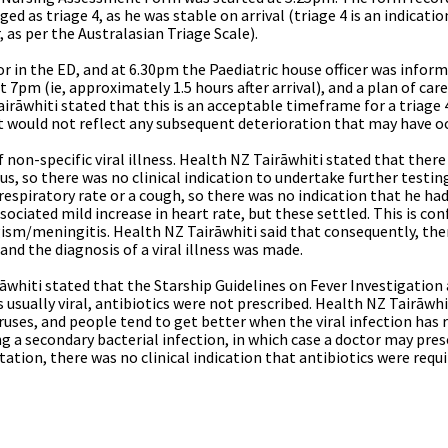
ed as triage 4, as he was stable on arrival (triage 4 is an indicati
 as per the Australasian Triage Scale).
r in the ED, and at 6.30pm the Paediatric house officer was inform
 7pm (ie, approximately 1.5 hours after arrival), and a plan of care
irāwhiti stated that this is an acceptable timeframe for a triage 
it would not reflect any subsequent deterioration that may have oc
non-specific viral illness.
Health NZ Tairāwhiti stated that ther
rus, so there was no clinical indication to undertake further testi
respiratory rate or a cough, so there was no indication that he had
ociated mild increase in heart rate, but these settled. This is con
ism/meningitis. Health NZ Tairāwhiti said that consequently, ther
and the diagnosis of a viral illness was made.
irāwhiti stated that the Starship Guidelines on Fever Investigat
is usually viral, antibiotics were not prescribed. Health NZ Tairāwhi
ruses, and people tend to get better when the viral infection has r
g a secondary bacterial infection, in which case a doctor may presc
ation, there was no clinical indication that antibiotics were requi