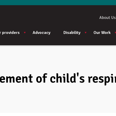
About Us
r providers
Advocacy
Disability
Our Work
ment of child's respi