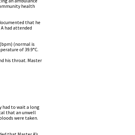
sting an ambulance
 community health
s documented that he
r A had attended
 (bpm) (normal is
perature of 39.9°C.
nd his throat. Master
 had to wait a long
cal that an unwell
 bloods were taken.
ed that Master A’s