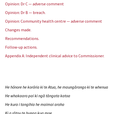
Opinion: Dr C — adverse comment
Opinion: Dr B — breach.
Opinion: Community health centre — adverse comment
Changes made.
Recommendations.
Follow-up actions.
Appendix A: Independent clinical advice to Commissioner.
He hōnore he korōria ki te Atua, he maungārongo ki te whenua
He whakaaro pai ki ngā tāngata katoa
He kura i tangihia he maimai aroha
Ki a rātou te hunga kua moe