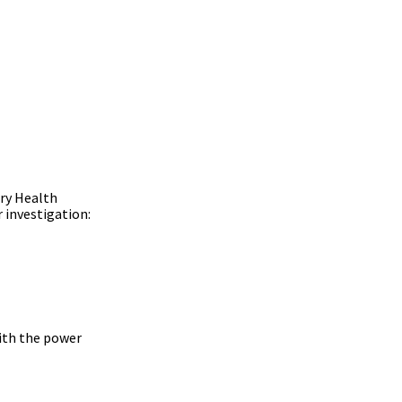
ary Health
 investigation:
with the power