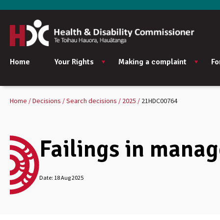
Home
Your Rights
Making a complaint
Fo
Home
Decisions
Search decisions
2025
21HDC00764
Failings in manage
Date:
18 Aug 2025