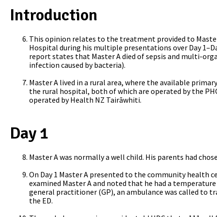
Introduction
This opinion relates to the treatment provided to Maste
Hospital during his multiple presentations over Day 1–Da
report states that Master A died of sepsis and multi-orga
infection caused by bacteria).
Master A lived in a rural area, where the available primar
the rural hospital, both of which are operated by the PHO
operated by Health NZ Tairāwhiti.
Day 1
Master A was normally a well child. His parents had cho
On Day 1 Master A presented to the
community health cen
examined Master A and noted that he had a temperature o
general practitioner (GP), an ambulance was called to tr
the ED.