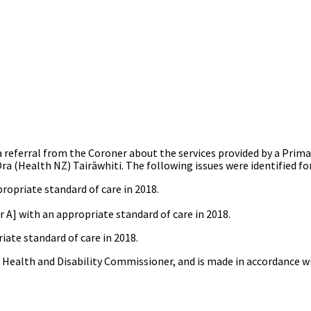
 referral from the Coroner about the services provided by a Prim
 (Health NZ) Tairāwhiti. The following issues were identified for
ropriate standard of care in 2018.
 A] with an appropriate standard of care in 2018.
iate standard of care in 2018.
y Health and Disability Commissioner, and is made in accordance 