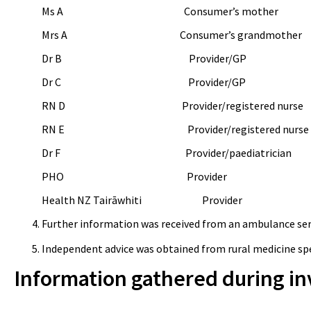
Ms A Consumer’s mother
Mrs
A Consumer’s grandmother
Dr B Provider/GP
Dr C Provider/GP
RN D Provider/registered nurse
RN E Provider/registered nurse
Dr F Provider/paediatrician
PHO Provider
Health NZ
Tairāwhiti Provider
Further information was received from an ambulance serv
Independent advice was obtained from rural medicine spec
Information gathered during in