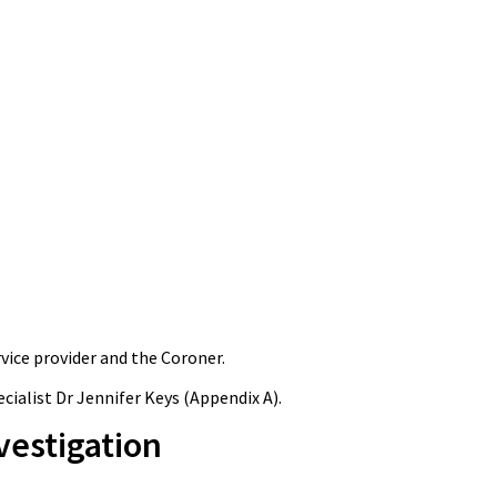
ice provider and the Coroner.
ialist Dr Jennifer Keys (Appendix A).
vestigation