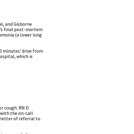
al, and Gisborne
t’s final post-mortem
monia (a lower lung
0 minutes’ drive from
ospital, which is
or cough. RN D
with the on-call
etter of referral to