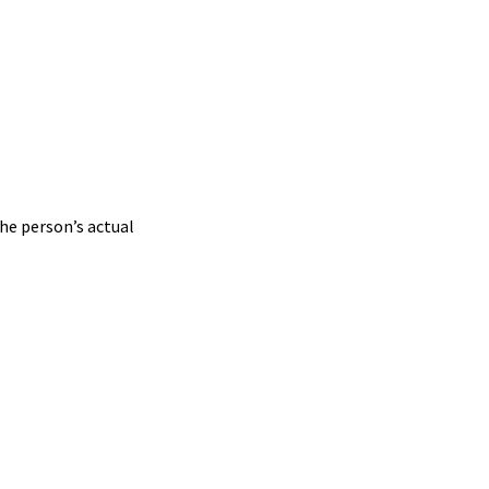
he person’s actual