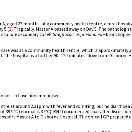
r A, aged 23 months, at a community health centre, a rural hospit
y 5.
[2]
Tragically, Master A passed away on Day 5. The pathologis
n failure secondary to left
Streptococcus pneumoniae
bronchopneu
y care was at
a community health centre, which is approximately 3
. The hospital is a further 90–120 minutes’ drive from Gisborne H
sen not to have him immunised.
tre at around 2.21pm with fever and vomiting, but no diarrhoea 
f 39.9°C (normal is 37°C). RN D documented that after discussion 
ansport Master A to Gisborne Hospital. The on-call GP prepared a l