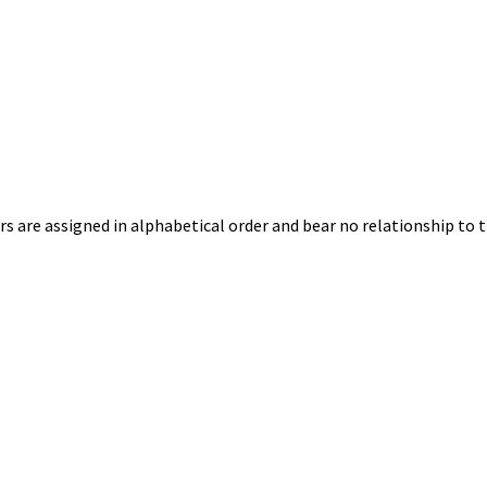
s are assigned in alphabetical order and bear no relationship to t