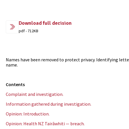
Download full decision
pdf - 712KB
Names have been removed to protect privacy. Identifying letter
name.
Contents
Complaint and investigation.
Information gathered during investigation.
Opinion: Introduction.
Opinion: Health NZ Tairāwhiti — breach.