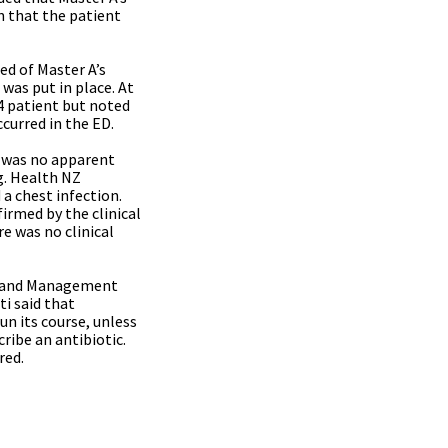
on that the patient
ed of Master A’s
 was put in place. At
4 patient but noted
curred in the ED.
e was no apparent
ng. Health NZ
 a chest infection.
firmed by the clinical
e was no clinical
ion and Management
ti said that
un its course, unless
ribe an antibiotic.
red.