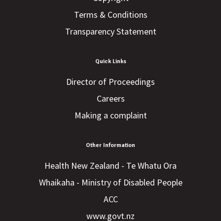
Terms & Conditions
Transparency Statement
Quick Links
Director of Proceedings
Careers
Making a complaint
Other Information
Health New Zealand - Te Whatu Ora
Whaikaha - Ministry of Disabled People
ACC
www.govt.nz