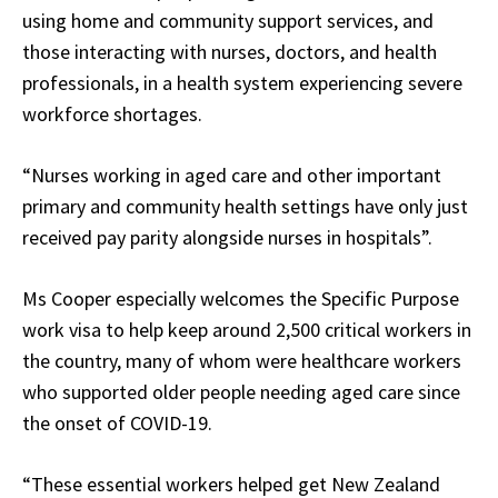
using home and community support services, and
those interacting with nurses, doctors, and health
professionals, in a health system experiencing severe
workforce shortages.
“Nurses working in aged care and other important
primary and community health settings have only just
received pay parity alongside nurses in hospitals”.
Ms Cooper especially welcomes the Specific Purpose
work visa to help keep around 2,500 critical workers in
the country, many of whom were healthcare workers
who supported older people needing aged care since
the onset of COVID-19.
“These essential workers helped get New Zealand