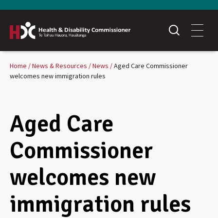
Home
News & Resources
News
Aged Care Commissioner
welcomes new immigration rules
Aged Care
Commissioner
welcomes new
immigration rules