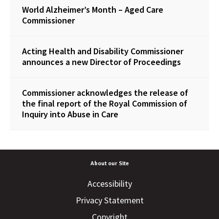
World Alzheimer’s Month – Aged Care
Commissioner
Acting Health and Disability Commissioner
announces a new Director of Proceedings
Commissioner acknowledges the release of
the final report of the Royal Commission of
Inquiry into Abuse in Care
About our Site
Accessibility
Privacy Statement
Copyright