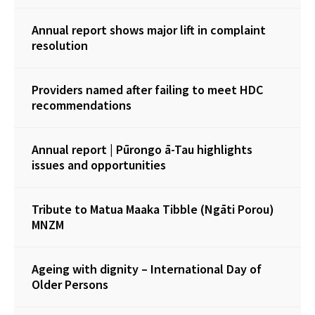
Annual report shows major lift in complaint
resolution
Providers named after failing to meet HDC
recommendations
Annual report | Pūrongo ā-Tau highlights
issues and opportunities
Tribute to Matua Maaka Tibble (Ngāti Porou)
MNZM
Ageing with dignity – International Day of
Older Persons