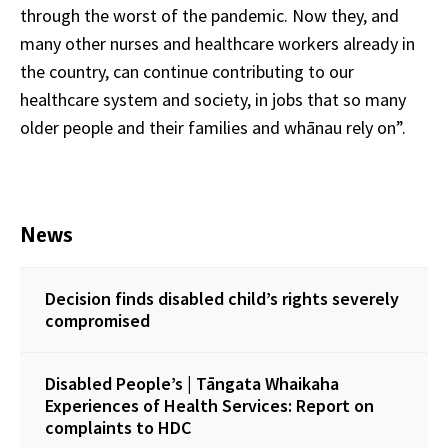
through the worst of the pandemic. Now they, and
many other nurses and healthcare workers already in
the country, can continue contributing to our
healthcare system and society, in jobs that so many
older people and their families and whānau rely on”.
News
Decision finds disabled child’s rights severely
compromised
Disabled People’s | Tāngata Whaikaha
Experiences of Health Services: Report on
complaints to HDC