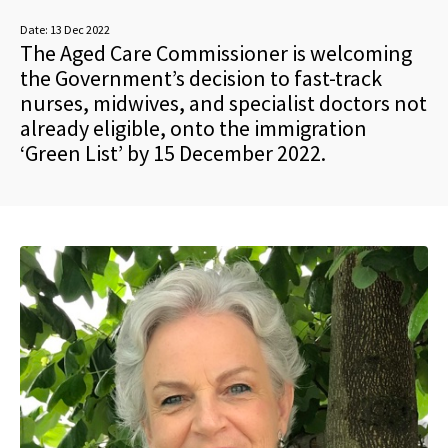
Date:
13 Dec 2022
The Aged Care Commissioner is welcoming
the Government’s decision to fast-track
nurses, midwives, and specialist doctors not
already eligible, onto the immigration
‘Green List’ by 15 December 2022.