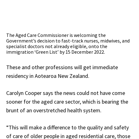
The Aged Care Commissioner is welcoming the
Government’s decision to fast-track nurses, midwives, and
specialist doctors not already eligible, onto the
immigration ‘Green List’ by 15 December 2022.
These and other professions will get immediate
residency in Aotearoa New Zealand.
Carolyn Cooper says the news could not have come
sooner for the aged care sector, which is bearing the
brunt of an overstretched health system.
“This will make a difference to the quality and safety
of care of older people in aged residential care, those