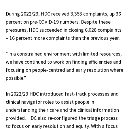
During 2022/23, HDC received 3,353 complaints, up 36
percent on pre-COVID-19 numbers. Despite these
pressures, HDC succeeded in closing 6,028 complaints
– 16 percent more complaints than the previous year.
“In a constrained environment with limited resources,
we have continued to work on finding efficiencies and
focusing on people-centred and early resolution where
possible.”
In 2022/23 HDC introduced fast-track processes and
clinical navigator roles to assist people in
understanding their care and the clinical information
provided. HDC also re-configured the triage process
to focus on early resolution and equity. With a focus