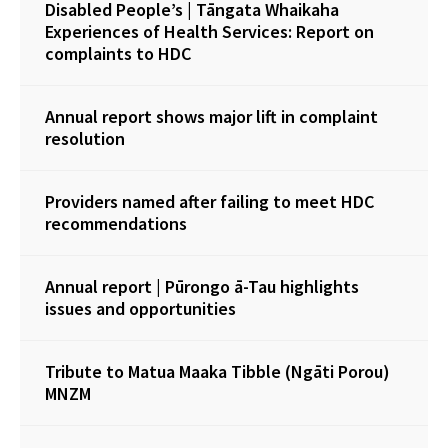
Disabled People’s | Tāngata Whaikaha
Experiences of Health Services: Report on
complaints to HDC
Annual report shows major lift in complaint
resolution
Providers named after failing to meet HDC
recommendations
Annual report | Pūrongo ā-Tau highlights
issues and opportunities
Tribute to Matua Maaka Tibble (Ngāti Porou)
MNZM