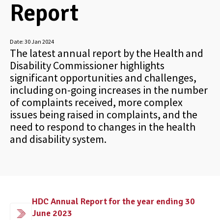
Report
Date:
30 Jan 2024
The latest annual report by the Health and
Disability Commissioner highlights
significant opportunities and challenges,
including on-going increases in the number
of complaints received, more complex
issues being raised in complaints, and the
need to respond to changes in the health
and disability system.
HDC Annual Report for the year ending 30
June 2023