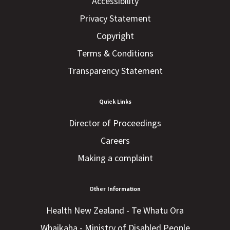
Accessibility
Privacy Statement
Copyright
Terms & Conditions
Transparency Statement
Quick Links
Director of Proceedings
Careers
Making a complaint
Other Information
Health New Zealand - Te Whatu Ora
Whaikaha - Ministry of Disabled People