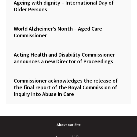
Ageing with dignity – International Day of
Older Persons
World Alzheimer’s Month – Aged Care
Commissioner
Acting Health and Disability Commissioner
announces a new Director of Proceedings
Commissioner acknowledges the release of
the final report of the Royal Commission of
Inquiry into Abuse in Care
About our Site