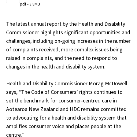
pdf - 3.8MB
The latest annual report by the Health and Disability
Commissioner highlights significant opportunities and
challenges, including on-going increases in the number
of complaints received, more complex issues being
raised in complaints, and the need to respond to
changes in the health and disability system.
Health and Disability Commissioner Morag McDowell
says, “The Code of Consumers’ rights continues to
set the benchmark for consumer-centred care in
Aotearoa New Zealand and HDC remains committed
to advocating for a health and disability system that
amplifies consumer voice and places people at the
centre.”