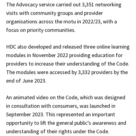
The Advocacy service carried out 3,351 networking
visits with community groups and provider
organisations across the motu in 2022/23, with a
focus on priority communities.
HDC also developed and released three online learning
modules in November 2022 providing education for
providers to increase their understanding of the Code.
The modules were accessed by 3,332 providers by the
end of June 2023.
An animated video on the Code, which was designed
in consultation with consumers, was launched in
September 2023. This represented an important
opportunity to lift the general public’s awareness and
understanding of their rights under the Code.