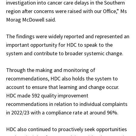
investigation into cancer care delays in the Southern
region after concerns were raised with our Office,” Ms
Morag McDowell said.
The findings were widely reported and represented an
important opportunity for HDC to speak to the
system and contribute to broader systemic change.
Through the making and monitoring of
recommendations, HDC also holds the system to
account to ensure that learning and change occur.
HDC made 592 quality improvement
recommendations in relation to individual complaints
in 2022/23 with a compliance rate at around 96%.
HDC also continued to proactively seek opportunities