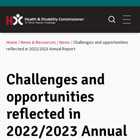
Home
News & Resources
News
Challenges and opportunities
reflected in 2022/2023 Annual Report
Challenges and
opportunities
reflected in
2022/2023 Annual