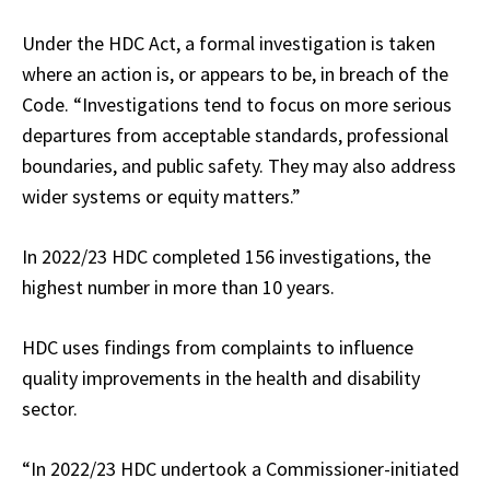
Under the HDC Act, a formal investigation is taken
where an action is, or appears to be, in breach of the
Code. “Investigations tend to focus on more serious
departures from acceptable standards, professional
boundaries, and public safety. They may also address
wider systems or equity matters.”
In 2022/23 HDC completed 156 investigations, the
highest number in more than 10 years.
HDC uses findings from complaints to influence
quality improvements in the health and disability
sector.
“In 2022/23 HDC undertook a Commissioner-initiated