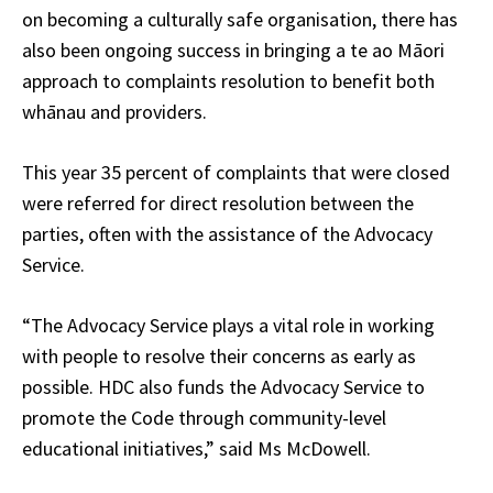
on becoming a culturally safe organisation, there has
also been ongoing success in bringing a te ao Māori
approach to complaints resolution to benefit both
whānau and providers.
This year 35 percent of complaints that were closed
were referred for direct resolution between the
parties, often with the assistance of the Advocacy
Service.
“The Advocacy Service plays a vital role in working
with people to resolve their concerns as early as
possible. HDC also funds the Advocacy Service to
promote the Code through community-level
educational initiatives,” said Ms McDowell.