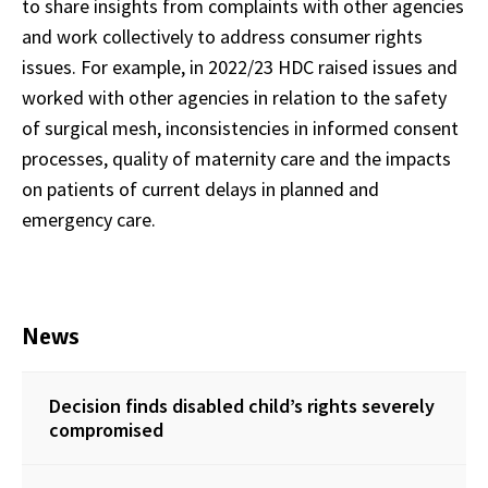
to share insights from complaints with other agencies
and work collectively to address consumer rights
issues. For example, in 2022/23 HDC raised issues and
worked with other agencies in relation to the safety
of surgical mesh, inconsistencies in informed consent
processes, quality of maternity care and the impacts
on patients of current delays in planned and
emergency care.
News
Decision finds disabled child’s rights severely
compromised