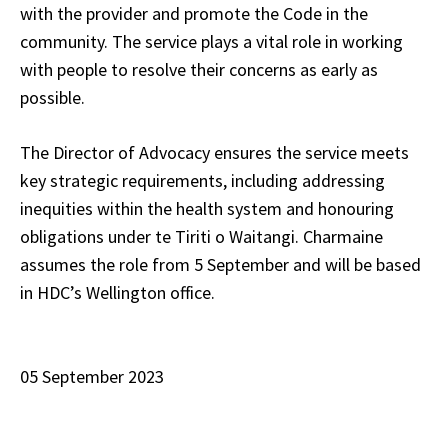
with the provider and promote the Code in the
community. The service plays a vital role in working
with people to resolve their concerns as early as
possible.
The Director of Advocacy ensures the service meets
key strategic requirements, including addressing
inequities within the health system and honouring
obligations under te Tiriti o Waitangi. Charmaine
assumes the role from 5 September and will be based
in HDC’s Wellington office.
05 September 2023