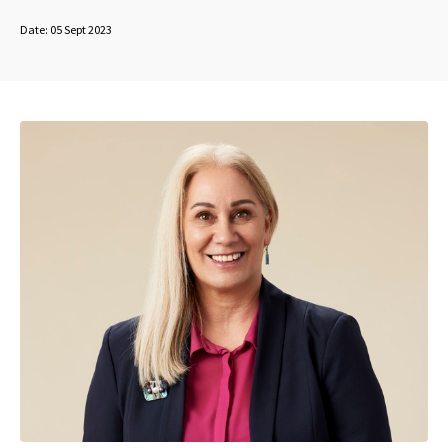
Date:
05 Sept 2023