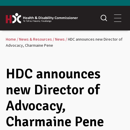
Home
News & Resources
News
HDC announces new Director of
Advocacy, Charmaine Pene
HDC announces
new Director of
Advocacy,
Charmaine Pene