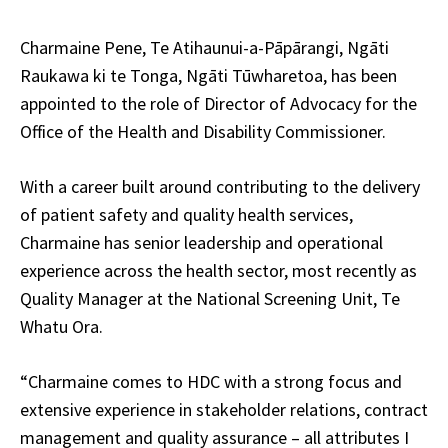
Charmaine Pene, Te Atihaunui-a-Pāpārangi, Ngāti
Raukawa ki te Tonga, Ngāti Tūwharetoa, has been
appointed to the role of Director of Advocacy for the
Office of the Health and Disability Commissioner.
With a career built around contributing to the delivery
of patient safety and quality health services,
Charmaine has senior leadership and operational
experience across the health sector, most recently as
Quality Manager at the National Screening Unit, Te
Whatu Ora.
“Charmaine comes to HDC with a strong focus and
extensive experience in stakeholder relations, contract
management and quality assurance – all attributes I