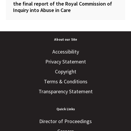
the final report of the Royal Commission of
Inquiry into Abuse in Care
About our Site
Accessibility
Privacy Statement
Copyright
Terms & Conditions
Transparency Statement
Quick Links
Director of Proceedings