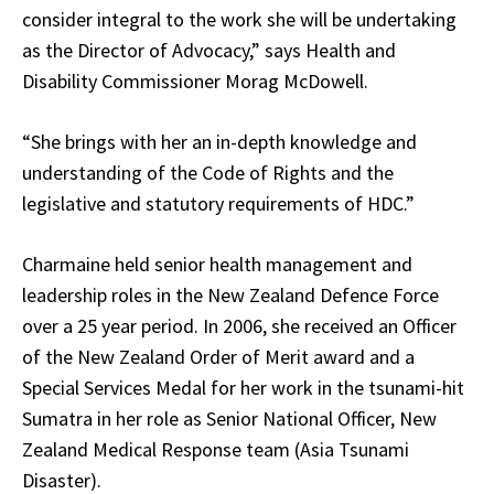
consider integral to the work she will be undertaking
as the Director of Advocacy,” says Health and
Disability Commissioner Morag McDowell.
“She brings with her an in-depth knowledge and
understanding of the Code of Rights and the
legislative and statutory requirements of HDC.”
Charmaine held senior health management and
leadership roles in the New Zealand Defence Force
over a 25 year period. In 2006, she received an Officer
of the New Zealand Order of Merit award and a
Special Services Medal for her work in the tsunami-hit
Sumatra in her role as Senior National Officer, New
Zealand Medical Response team (Asia Tsunami
Disaster).