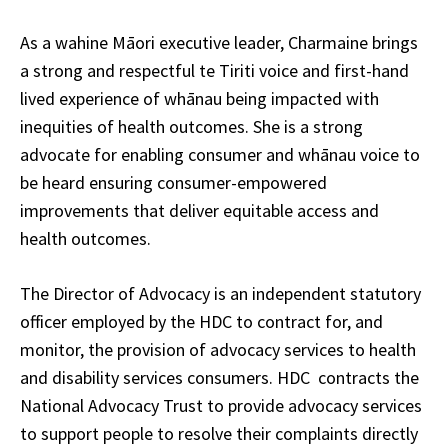
As a wahine Māori executive leader, Charmaine brings
a strong and respectful te Tiriti voice and first-hand
lived experience of whānau being impacted with
inequities of health outcomes. She is a strong
advocate for enabling consumer and whānau voice to
be heard ensuring consumer-empowered
improvements that deliver equitable access and
health outcomes.
The Director of Advocacy is an independent statutory
officer employed by the HDC to contract for, and
monitor, the provision of advocacy services to health
and disability services consumers. HDC contracts the
National Advocacy Trust to provide advocacy services
to support people to resolve their complaints directly