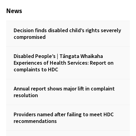
News
Decision finds disabled child’s rights severely
compromised
Disabled People’s | Tāngata Whaikaha
Experiences of Health Services: Report on
complaints to HDC
Annual report shows major lift in complaint
resolution
Providers named after failing to meet HDC
recommendations