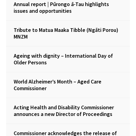
Annual report | Pūrongo ā-Tau highlights
issues and opportunities
Tribute to Matua Maaka Tibble (Ngāti Porou)
MNZM
Ageing with dignity – International Day of
Older Persons
World Alzheimer’s Month – Aged Care
Commissioner
Acting Health and Disability Commissioner
announces a new Director of Proceedings
Commissioner acknowledges the release of