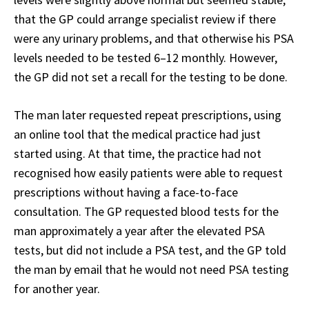
that the GP could arrange specialist review if there
were any urinary problems, and that otherwise his PSA
levels needed to be tested 6–12 monthly. However,
the GP did not set a recall for the testing to be done.
The man later requested repeat prescriptions, using
an online tool that the medical practice had just
started using. At that time, the practice had not
recognised how easily patients were able to request
prescriptions without having a face-to-face
consultation. The GP requested blood tests for the
man approximately a year after the elevated PSA
tests, but did not include a PSA test, and the GP told
the man by email that he would not need PSA testing
for another year.