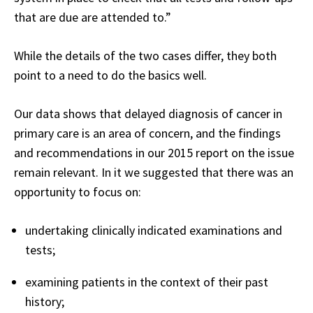
that are due are attended to.”
While the details of the two cases differ, they both
point to a need to do the basics well.
Our data shows that delayed diagnosis of cancer in
primary care is an area of concern, and the findings
and recommendations in our 2015 report on the issue
remain relevant. In it we suggested that there was an
opportunity to focus on:
undertaking clinically indicated examinations and
tests;
examining patients in the context of their past
history;