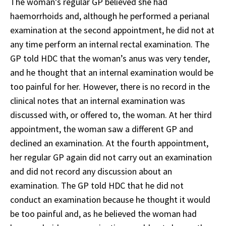
The woman’s regular GP believed she had
haemorrhoids and, although he performed a perianal
examination at the second appointment, he did not at
any time perform an internal rectal examination. The
GP told HDC that the woman’s anus was very tender,
and he thought that an internal examination would be
too painful for her. However, there is no record in the
clinical notes that an internal examination was
discussed with, or offered to, the woman. At her third
appointment, the woman saw a different GP and
declined an examination. At the fourth appointment,
her regular GP again did not carry out an examination
and did not record any discussion about an
examination. The GP told HDC that he did not
conduct an examination because he thought it would
be too painful and, as he believed the woman had