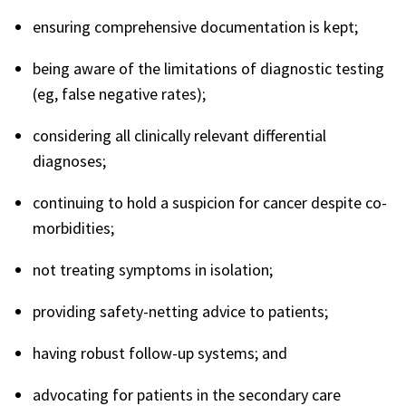
ensuring comprehensive documentation is kept;
being aware of the limitations of diagnostic testing
(eg, false negative rates);
considering all clinically relevant differential
diagnoses;
continuing to hold a suspicion for cancer despite co-
morbidities;
not treating symptoms in isolation;
providing safety-netting advice to patients;
having robust follow-up systems; and
advocating for patients in the secondary care