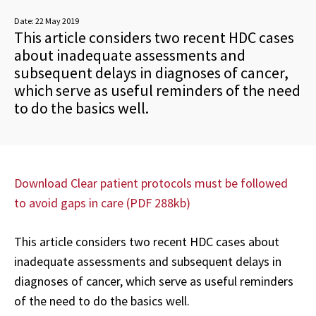
Date:
22 May 2019
This article considers two recent HDC cases
about inadequate assessments and
subsequent delays in diagnoses of cancer,
which serve as useful reminders of the need
to do the basics well.
Download Clear patient protocols must be followed
to avoid gaps in care (PDF 288kb)
This article considers two recent HDC cases about
inadequate assessments and subsequent delays in
diagnoses of cancer, which serve as useful reminders
of the need to do the basics well.