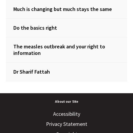
Much is changing but much stays the same
Do the basics right
The measles outbreak and your right to
information
Dr Sharif Fattah
About our Site
Accessibility
Privacy Statement