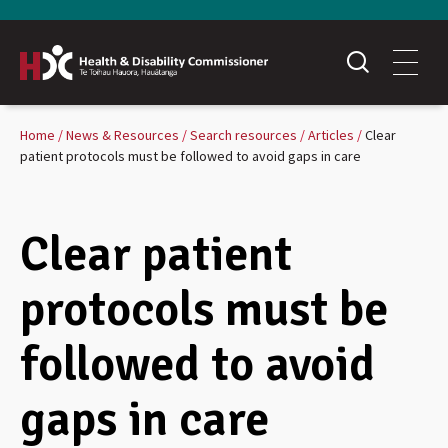
Home
News & Resources
Search resources
Articles
Clear
patient protocols must be followed to avoid gaps in care
Clear patient
protocols must be
followed to avoid
gaps in care