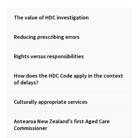
The value of HDC investigation
Reducing prescribing errors
Rights versus responsibilities
How does the HDC Code apply in the context
of delays?
Culturally appropriate services
Aotearoa New Zealand's first Aged Care
Commissioner