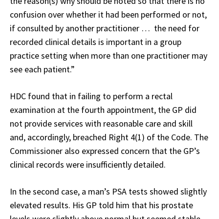
the reason(s) why should be noted so that there is no
confusion over whether it had been performed or not,
if consulted by another practitioner … the need for
recorded clinical details is important in a group
practice setting when more than one practitioner may
see each patient.”
HDC found that in failing to perform a rectal
examination at the fourth appointment, the GP did
not provide services with reasonable care and skill
and, accordingly, breached Right 4(1) of the Code. The
Commissioner also expressed concern that the GP’s
clinical records were insufficiently detailed.
In the second case, a man’s PSA tests showed slightly
elevated results. His GP told him that his prostate
levels were slightly above normal but seemed stable,