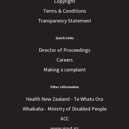
Copyright
Terms & Conditions
Transparency Statement
Quick Links
Director of Proceedings
Careers
Making a complaint
Other Information
Health New Zealand - Te Whatu Ora
Whaikaha - Ministry of Disabled People
ACC
www.govt.nz