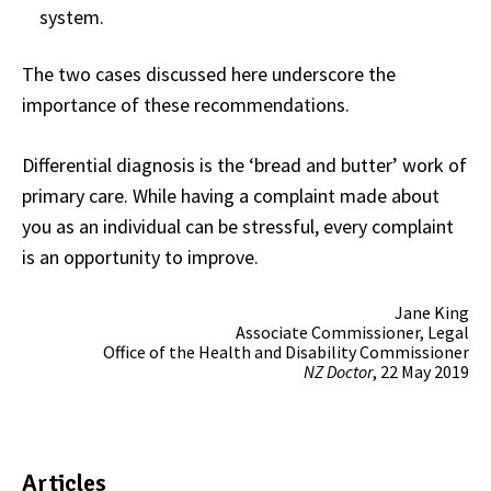
system.
The two cases discussed here underscore the
importance of these recommendations.
Differential diagnosis is the ‘bread and butter’ work of
primary care. While having a complaint made about
you as an individual can be stressful, every complaint
is an opportunity to improve.
Jane King
Associate Commissioner, Legal
Office of the Health and Disability Commissioner
NZ Doctor
, 22 May 2019
Articles