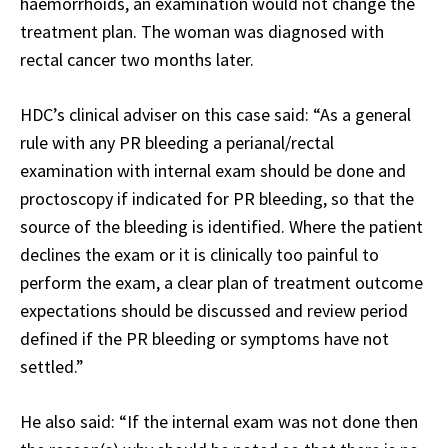
haemorrhoids, an examination would not change the
treatment plan. The woman was diagnosed with
rectal cancer two months later.
HDC’s clinical adviser on this case said: “As a general
rule with any PR bleeding a perianal/rectal
examination with internal exam should be done and
proctoscopy if indicated for PR bleeding, so that the
source of the bleeding is identified. Where the patient
declines the exam or it is clinically too painful to
perform the exam, a clear plan of treatment outcome
expectations should be discussed and review period
defined if the PR bleeding or symptoms have not
settled.”
He also said: “If the internal exam was not done then