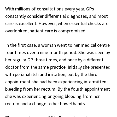
With millions of consultations every year, GPs
constantly consider differential diagnoses, and most
care is excellent. However, when essential checks are
overlooked, patient care is compromised.
In the first case, a woman went to her medical centre
four times over a nine-month period. She was seen by
her regular GP three times, and once by a different
doctor from the same practice. Initially she presented
with perianal itch and irritation, but by the third
appointment she had been experiencing intermittent
bleeding from her rectum. By the fourth appointment
she was experiencing ongoing bleeding from her
rectum and a change to her bowel habits.