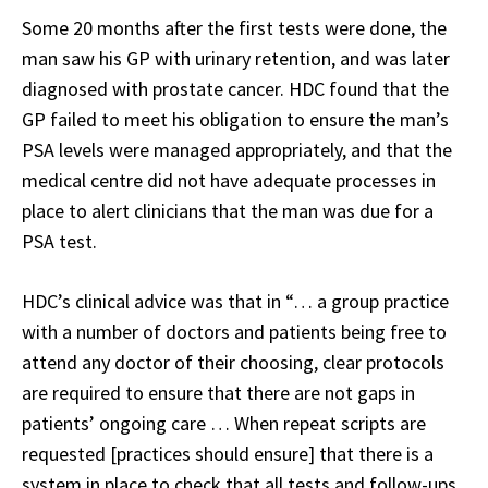
Some 20 months after the first tests were done, the
man saw his GP with urinary retention, and was later
diagnosed with prostate cancer. HDC found that the
GP failed to meet his obligation to ensure the man’s
PSA levels were managed appropriately, and that the
medical centre did not have adequate processes in
place to alert clinicians that the man was due for a
PSA test.
HDC’s clinical advice was that in “… a group practice
with a number of doctors and patients being free to
attend any doctor of their choosing, clear protocols
are required to ensure that there are not gaps in
patients’ ongoing care … When repeat scripts are
requested [practices should ensure] that there is a
system in place to check that all tests and follow-ups