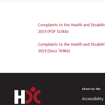
Complaints to the Health and Disabili
2019 (PDF 510kb)
Complaints to the Health and Disabili
2019
(Docx 769kb)
About our Site
Accessibility