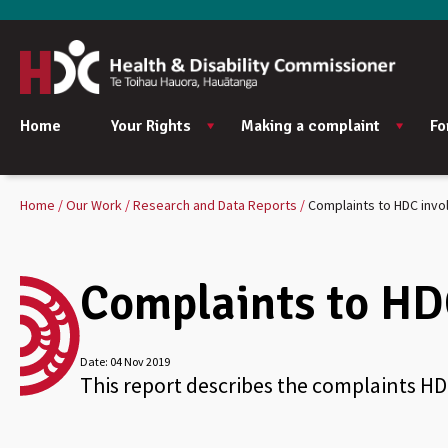
Home
Your Rights
Making a complaint
Fo
Home
Our Work
Research and Data Reports
Complaints to HDC invo
Complaints to HD
Date:
04 Nov 2019
This report describes the complaints HD