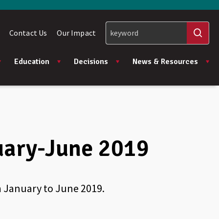
Contact Us
Our Impact
Education
Decisions
News & Resources
uary-June 2019
m January to June 2019.