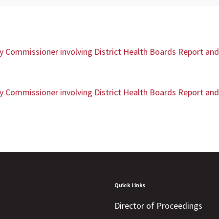
ty Commissioner involving District Health Boards Report and 
ty Commissioner involving District Health Boards Report and 
Quick Links
Director of Proceedings