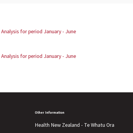
Analysis for period January - June
Analysis for period January - June
Other Information
Health New Zealand - Te Whatu Ora