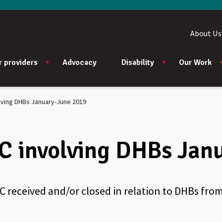
About Us
r providers
Advocacy
Disability
Our Work
lving DHBs January-June 2019
C involving DHBs Jan
C received and/or closed in relation to DHBs fro