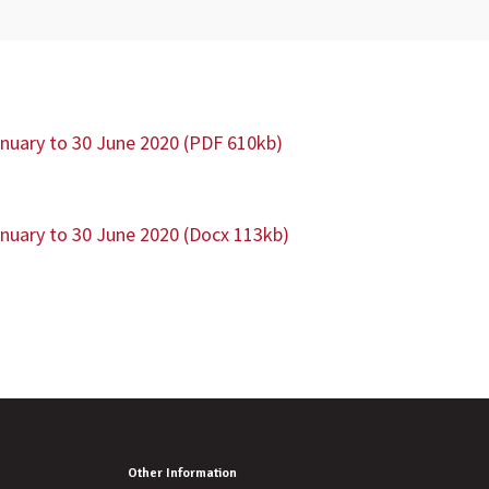
anuary to 30 June 2020 (PDF 610kb)
anuary to 30 June 2020 (Docx 113kb)
Other Information