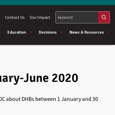
Contact Us
Our Impact
Education
Decisions
News & Resources
uary-June 2020
 HDC about DHBs between 1 January and 30