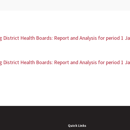
District Health Boards: Report and Analysis for period 1 J
District Health Boards: Report and Analysis for period 1 J
Quick Links