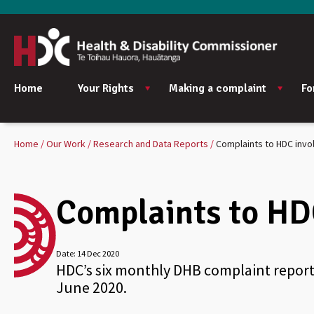
Home
Your Rights
Making a complaint
Fo
Home
Our Work
Research and Data Reports
Complaints to HDC invo
Complaints to HD
Date:
14 Dec 2020
HDC’s six monthly DHB complaint report
June 2020.