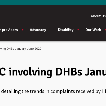
About Us
r providers
Advocacy
Disability
Our Work
lving DHBs January-June 2020
C involving DHBs Jan
 detailing the trends in complaints received by