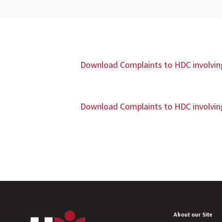
Download Complaints to HDC involving 
Download Complaints to HDC involving 
About our Site