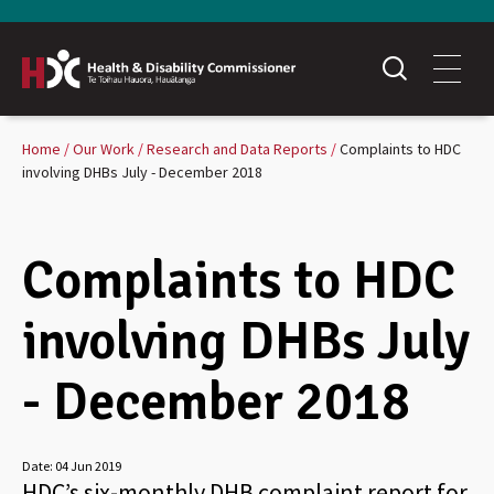
Home
Our Work
Research and Data Reports
Complaints to HDC
involving DHBs July - December 2018
Complaints to HDC
involving DHBs July
- December 2018
Date:
04 Jun 2019
HDC’s six-monthly DHB complaint report for