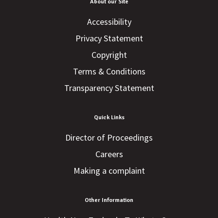
About our Site
Accessibility
Privacy Statement
Copyright
Terms & Conditions
Transparency Statement
Quick Links
Director of Proceedings
Careers
Making a complaint
Other Information