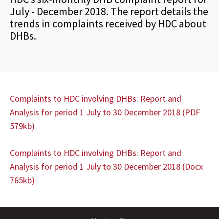
July - December 2018. The report details the
trends in complaints received by HDC about
DHBs.
Complaints to HDC involving DHBs: Report and
Analysis for period 1 July to 30 December 2018 (PDF
579kb)
Complaints to HDC involving DHBs: Report and
Analysis for period 1
July
to 30 December 2018
(Docx
765kb)