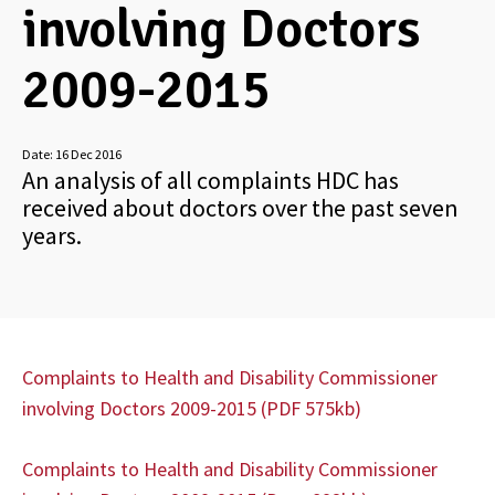
involving Doctors
2009-2015
Date:
16 Dec 2016
An analysis of all complaints HDC has
received about doctors over the past seven
years.
Complaints to Health and Disability Commissioner
involving Doctors 2009-2015 (PDF 575kb)
Complaints to Health and Disability Commissioner