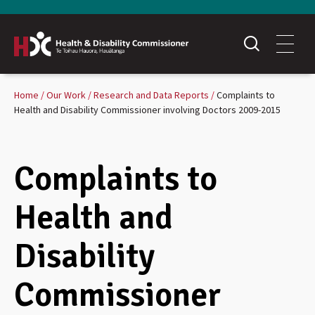
Home
Our Work
Research and Data Reports
Complaints to
Health and Disability Commissioner involving Doctors 2009-2015
Complaints to
Health and
Disability
Commissioner