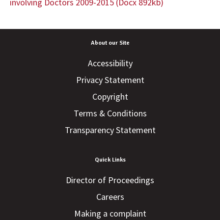
involving Doctors 2009-2015 (Docx 892kb)
About our Site
Accessibility
Privacy Statement
Copyright
Terms & Conditions
Transparency Statement
Quick Links
Director of Proceedings
Careers
Making a complaint