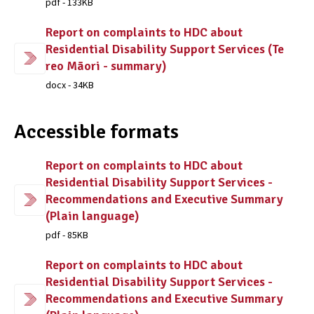
pdf - 133KB
Report on complaints to HDC about
Residential Disability Support Services (Te
reo Māori - summary)
docx - 34KB
Accessible formats
Report on complaints to HDC about
Residential Disability Support Services -
Recommendations and Executive Summary
(Plain language)
pdf - 85KB
Report on complaints to HDC about
Residential Disability Support Services -
Recommendations and Executive Summary