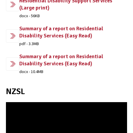
Residential Disability Support Services
(Large print)
docx - 56KB
Summary of a report on Residential
Disability Services (Easy Read)
pdf - 3.3MB
Summary of a report on Residential
Disability Services (Easy Read)
docx - 10.4MB
NZSL