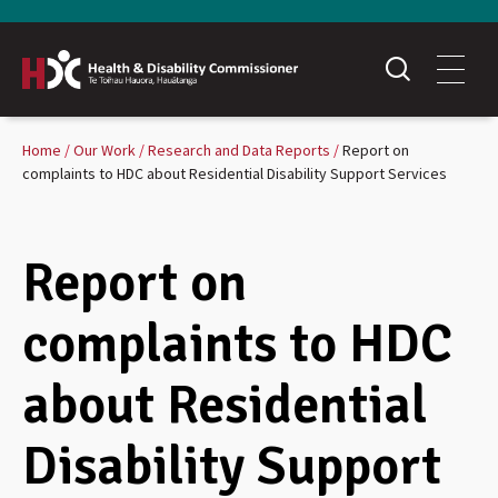
Home
Our Work
Research and Data Reports
Report on
complaints to HDC about Residential Disability Support Services
Report on
complaints to HDC
about Residential
Disability Support