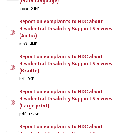
(Plain language)
docx - 24KB
Report on complaints to HDC about
Residential Disability Support Services
(Audio)
mp3 - 4MB
Report on complaints to HDC about
Residential Disability Support Services
(Braille)
brf - 9KB
Report on complaints to HDC about
Residential Disability Support Services
(Large print)
pdf - 152KB
Report on complaints to HDC about