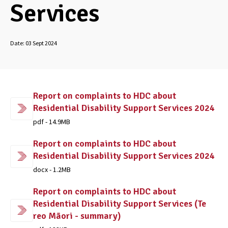
Services
Date:
03 Sept 2024
Report on complaints to HDC about
Residential Disability Support Services 2024
pdf - 14.9MB
Report on complaints to HDC about
Residential Disability Support Services 2024
docx - 1.2MB
Report on complaints to HDC about
Residential Disability Support Services (Te
reo Māori - summary)