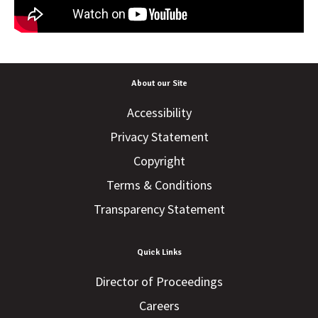
About our Site
Accessibility
Privacy Statement
Copyright
Terms & Conditions
Transparency Statement
Quick Links
Director of Proceedings
Careers